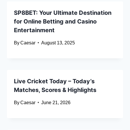
SP8BET: Your Ultimate Destination
for Online Betting and Casino
Entertainment
By
Caesar
August 13, 2025
Live Cricket Today – Today’s
Matches, Scores & Highlights
By
Caesar
June 21, 2026