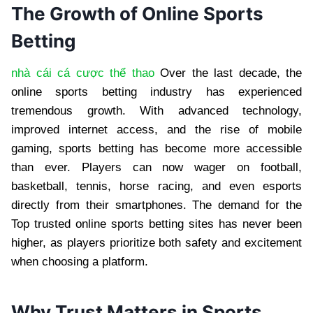
The Growth of Online Sports
Betting
nhà cái cá cược thể thao
Over the last decade, the
online sports betting industry has experienced
tremendous growth. With advanced technology,
improved internet access, and the rise of mobile
gaming, sports betting has become more accessible
than ever. Players can now wager on football,
basketball, tennis, horse racing, and even esports
directly from their smartphones. The demand for the
Top trusted online sports betting sites has never been
higher, as players prioritize both safety and excitement
when choosing a platform.
Why Trust Matters in Sports