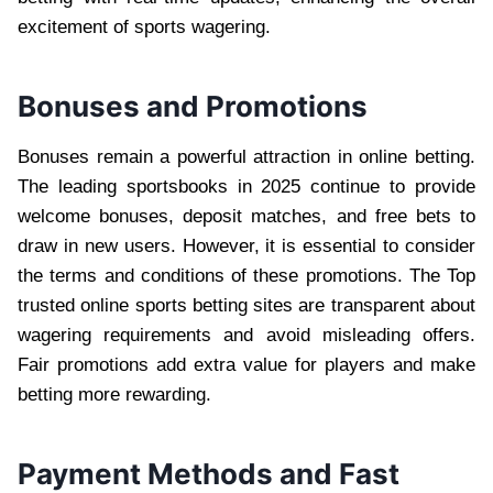
excitement of sports wagering.
Bonuses and Promotions
Bonuses remain a powerful attraction in online betting.
The leading sportsbooks in 2025 continue to provide
welcome bonuses, deposit matches, and free bets to
draw in new users. However, it is essential to consider
the terms and conditions of these promotions. The Top
trusted online sports betting sites are transparent about
wagering requirements and avoid misleading offers.
Fair promotions add extra value for players and make
betting more rewarding.
Payment Methods and Fast