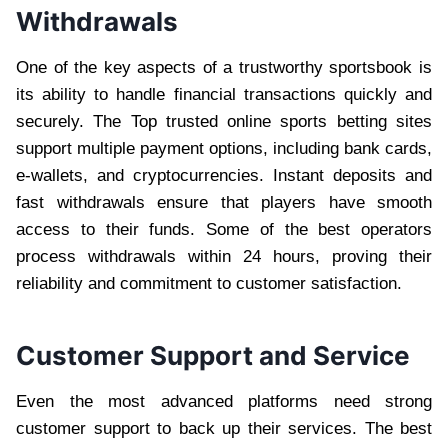
Withdrawals
One of the key aspects of a trustworthy sportsbook is
its ability to handle financial transactions quickly and
securely. The Top trusted online sports betting sites
support multiple payment options, including bank cards,
e-wallets, and cryptocurrencies. Instant deposits and
fast withdrawals ensure that players have smooth
access to their funds. Some of the best operators
process withdrawals within 24 hours, proving their
reliability and commitment to customer satisfaction.
Customer Support and Service
Even the most advanced platforms need strong
customer support to back up their services. The best