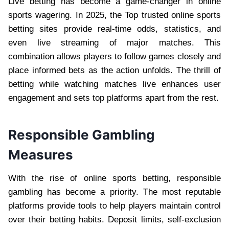
Live betting has become a game-changer in online
sports wagering. In 2025, the Top trusted online sports
betting sites provide real-time odds, statistics, and
even live streaming of major matches. This
combination allows players to follow games closely and
place informed bets as the action unfolds. The thrill of
betting while watching matches live enhances user
engagement and sets top platforms apart from the rest.
Responsible Gambling
Measures
With the rise of online sports betting, responsible
gambling has become a priority. The most reputable
platforms provide tools to help players maintain control
over their betting habits. Deposit limits, self-exclusion