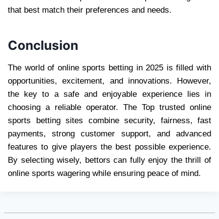
that best match their preferences and needs.
Conclusion
The world of online sports betting in 2025 is filled with
opportunities, excitement, and innovations. However,
the key to a safe and enjoyable experience lies in
choosing a reliable operator. The Top trusted online
sports betting sites combine security, fairness, fast
payments, strong customer support, and advanced
features to give players the best possible experience.
By selecting wisely, bettors can fully enjoy the thrill of
online sports wagering while ensuring peace of mind.