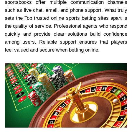
sportsbooks offer multiple communication channels
such as live chat, email, and phone support. What truly
sets the Top trusted online sports betting sites apart is
the quality of service. Professional agents who respond
quickly and provide clear solutions build confidence
among users. Reliable support ensures that players
feel valued and secure when betting online.