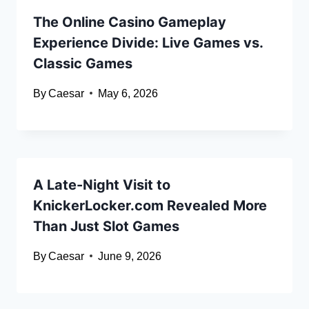
The Online Casino Gameplay
Experience Divide: Live Games vs.
Classic Games
By
Caesar
May 6, 2026
A Late-Night Visit to
KnickerLocker.com Revealed More
Than Just Slot Games
By
Caesar
June 9, 2026