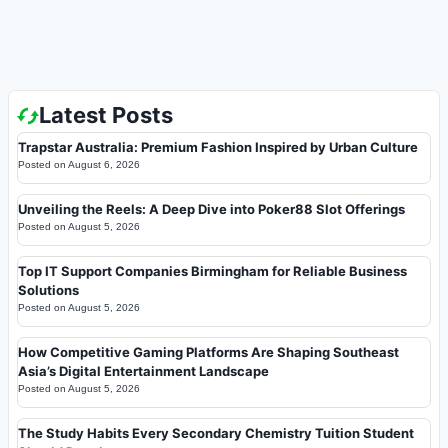
Latest Posts
Trapstar Australia: Premium Fashion Inspired by Urban Culture
Posted on
August 6, 2026
Unveiling the Reels: A Deep Dive into Poker88 Slot Offerings
Posted on
August 5, 2026
Top IT Support Companies Birmingham for Reliable Business
Solutions
Posted on
August 5, 2026
How Competitive Gaming Platforms Are Shaping Southeast
Asia’s Digital Entertainment Landscape
Posted on
August 5, 2026
The Study Habits Every Secondary Chemistry Tuition Student