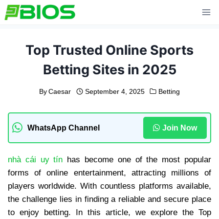
Skip
to
content
Top Trusted Online Sports
Betting Sites in 2025
By
Caesar
September 4, 2025
Betting
WhatsApp Channel
Join Now
nhà cái uy tín
has become one of the most popular
forms of online entertainment, attracting millions of
players worldwide. With countless platforms available,
the challenge lies in finding a reliable and secure place
to enjoy betting. In this article, we explore the Top