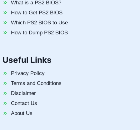
What is a PS2 BIOS?
How to Get PS2 BIOS
Which PS2 BIOS to Use
How to Dump PS2 BIOS
Useful Links
Privacy Policy
Terms and Conditions
Disclaimer
Contact Us
About Us