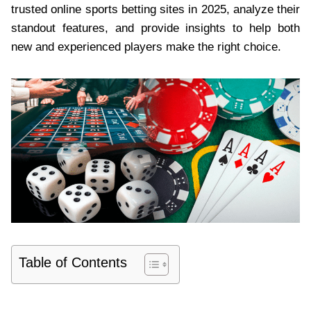
trusted online sports betting sites in 2025, analyze their
standout features, and provide insights to help both
new and experienced players make the right choice.
Table of Contents