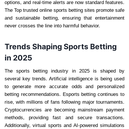
options, and real-time alerts are now standard features.
The Top trusted online sports betting sites promote safe
and sustainable betting, ensuring that entertainment
never crosses the line into harmful behavior.
Trends Shaping Sports Betting
in 2025
The sports betting industry in 2025 is shaped by
several key trends. Artificial intelligence is being used
to generate more accurate odds and personalized
betting recommendations. Esports betting continues to
rise, with millions of fans following major tournaments.
Cryptocurrencies are becoming mainstream payment
methods, providing fast and secure transactions.
Additionally, virtual sports and AI-powered simulations