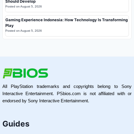
Should Develop
Posted on
August 5, 2026
Gaming Experience Indonesia: How Technology Is Transforming
Play
Posted on
August 5, 2026
All PlayStation trademarks and copyrights belong to Sony
Interactive Entertainment. PSbios.com is not affiliated with or
endorsed by Sony Interactive Entertainment.
Guides