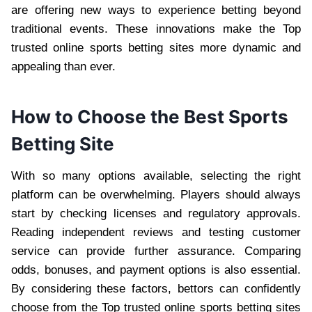
are offering new ways to experience betting beyond
traditional events. These innovations make the Top
trusted online sports betting sites more dynamic and
appealing than ever.
How to Choose the Best Sports
Betting Site
With so many options available, selecting the right
platform can be overwhelming. Players should always
start by checking licenses and regulatory approvals.
Reading independent reviews and testing customer
service can provide further assurance. Comparing
odds, bonuses, and payment options is also essential.
By considering these factors, bettors can confidently
choose from the Top trusted online sports betting sites