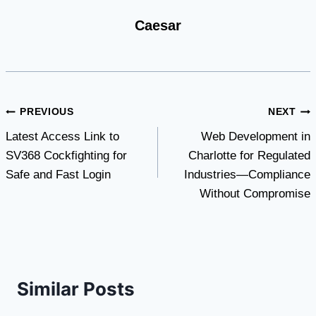
Caesar
Post
PREVIOUS
NEXT
Latest Access Link to
Web Development in
navigation
SV368 Cockfighting for
Charlotte for Regulated
Safe and Fast Login
Industries—Compliance
Without Compromise
Similar Posts