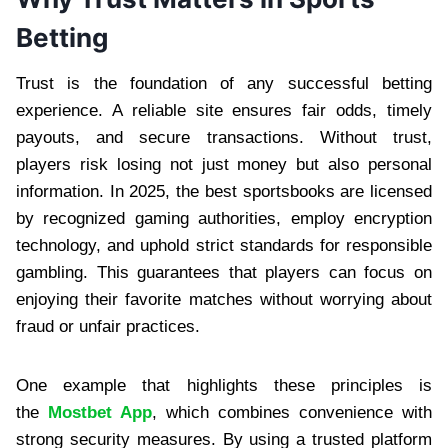
Betting
Trust is the foundation of any successful betting
experience. A reliable site ensures fair odds, timely
payouts, and secure transactions. Without trust,
players risk losing not just money but also personal
information. In 2025, the best sportsbooks are licensed
by recognized gaming authorities, employ encryption
technology, and uphold strict standards for responsible
gambling. This guarantees that players can focus on
enjoying their favorite matches without worrying about
fraud or unfair practices.
One example that highlights these principles is
the
Mostbet App
, which combines convenience with
strong security measures. By using a trusted platform