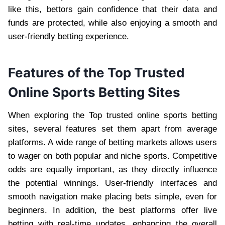
like this, bettors gain confidence that their data and
funds are protected, while also enjoying a smooth and
user-friendly betting experience.
Features of the Top Trusted
Online Sports Betting Sites
When exploring the Top trusted online sports betting
sites, several features set them apart from average
platforms. A wide range of betting markets allows users
to wager on both popular and niche sports. Competitive
odds are equally important, as they directly influence
the potential winnings. User-friendly interfaces and
smooth navigation make placing bets simple, even for
beginners. In addition, the best platforms offer live
betting with real-time updates, enhancing the overall