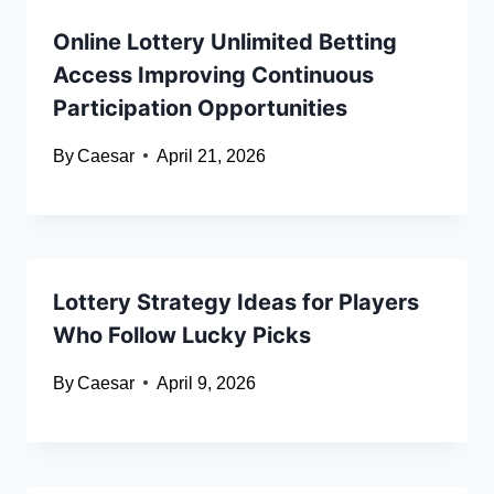
Online Lottery Unlimited Betting
Access Improving Continuous
Participation Opportunities
By
Caesar
April 21, 2026
Lottery Strategy Ideas for Players
Who Follow Lucky Picks
By
Caesar
April 9, 2026