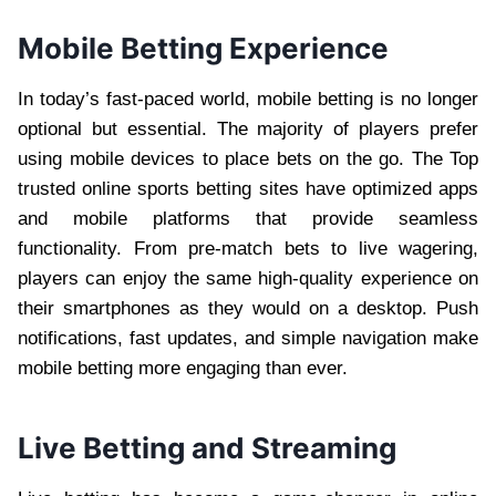
Mobile Betting Experience
In today’s fast-paced world, mobile betting is no longer
optional but essential. The majority of players prefer
using mobile devices to place bets on the go. The Top
trusted online sports betting sites have optimized apps
and mobile platforms that provide seamless
functionality. From pre-match bets to live wagering,
players can enjoy the same high-quality experience on
their smartphones as they would on a desktop. Push
notifications, fast updates, and simple navigation make
mobile betting more engaging than ever.
Live Betting and Streaming