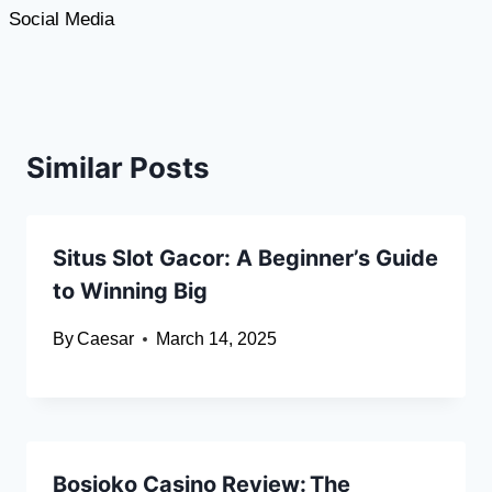
Social Media
Similar Posts
Situs Slot Gacor: A Beginner’s Guide
to Winning Big
By
Caesar
March 14, 2025
Bosjoko Casino Review: The