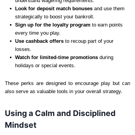
understand wagering requirements.
Look for deposit match bonuses
and use them
strategically to boost your bankroll.
Sign up for the loyalty program
to earn points
every time you play.
Use cashback offers
to recoup part of your
losses.
Watch for limited-time promotions
during
holidays or special events.
These perks are designed to encourage play but can
also serve as valuable tools in your overall strategy.
Using a Calm and Disciplined
Mindset