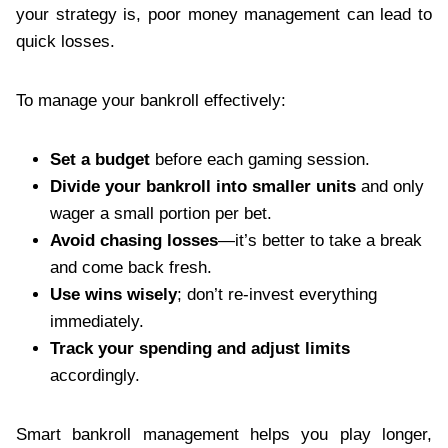
your strategy is, poor money management can lead to
quick losses.
To manage your bankroll effectively:
Set a budget
before each gaming session.
Divide your bankroll into smaller units
and only
wager a small portion per bet.
Avoid chasing losses
—it’s better to take a break
and come back fresh.
Use wins wisely
; don’t re-invest everything
immediately.
Track your spending and adjust limits
accordingly.
Smart bankroll management helps you play longer,