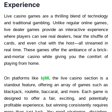
Experience
Live casino games are a thrilling blend of technology
and traditional gambling. Unlike regular online games,
live dealer games provide an interactive experience
where players can see real dealers, hear the shuffle of
cards, and even chat with the host—all streamed in
real time. These games offer the ambiance of a brick-
and-mortar casino while giving you the comfort of
playing from home.
On platforms like
bj88
, the live casino section is a
standout feature, offering an array of games such as
blackjack, roulette, baccarat, and more. Each game is
designed to offer a fair, exciting, and potentially
profitable experience, but winning consistently requires
more than just luck. You need strategies, discipline,