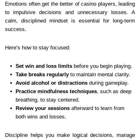
Emotions often get the better of casino players, leading
to impulsive decisions and unnecessary losses. A
calm, disciplined mindset is essential for long-term
success.
Here’s how to stay focused:
Set win and loss limits
before you begin playing.
Take breaks regularly
to maintain mental clarity.
Avoid alcohol or distractions
during gameplay.
Practice mindfulness techniques
, such as deep
breathing, to stay centered.
Review your sessions
afterward to learn from
both wins and losses.
Discipline helps you make logical decisions, manage