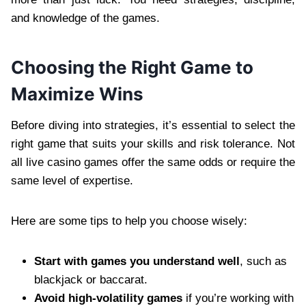
and knowledge of the games.
Choosing the Right Game to
Maximize Wins
Before diving into strategies, it’s essential to select the
right game that suits your skills and risk tolerance. Not
all live casino games offer the same odds or require the
same level of expertise.
Here are some tips to help you choose wisely:
Start with games you understand well
, such as
blackjack or baccarat.
Avoid high-volatility games
if you’re working with