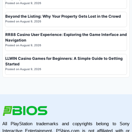
Posted on
August 9, 2026
Beyond the Listing: Why Your Property Gets Lost in the Crowd
Posted on
August 9, 2026
RR88 Casino User Experience: Exploring the Game Interface and
Navigation
Posted on
August 9, 2026
LLWIN Casino Games for Beginners: A Simple Guide to Getting
Started
Posted on
August 9, 2026
All PlayStation trademarks and copyrights belong to Sony
Interactive Entertainment. PSbios.com is not affiliated with or