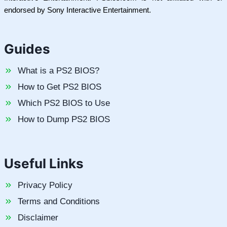
endorsed by Sony Interactive Entertainment.
Guides
What is a PS2 BIOS?
How to Get PS2 BIOS
Which PS2 BIOS to Use
How to Dump PS2 BIOS
Useful Links
Privacy Policy
Terms and Conditions
Disclaimer