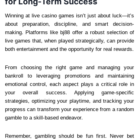
for Long-Term Success
Winning at live casino games isn’t just about luck—it’s
about preparation, discipline, and smart decision-
making. Platforms like bj88 offer a robust selection of
live games that, when played strategically, can provide
both entertainment and the opportunity for real rewards.
From choosing the right game and managing your
bankroll to leveraging promotions and maintaining
emotional control, each aspect plays a critical role in
your overall success. Applying game-specific
strategies, optimizing your playtime, and tracking your
progress can transform your experience from a random
gamble to a skill-based endeavor.
Remember, gambling should be fun first. Never bet