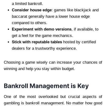
a limited bankroll.
Consider house edge
: games like blackjack and
baccarat generally have a lower house edge
compared to others.
Experiment with demo versions
, if available, to
get a feel for the game mechanics.
Stick with reputable tables
hosted by certified
dealers for a trustworthy experience.
Choosing a game wisely can increase your chances of
winning and help you stay within budget.
Bankroll Management is Key
One of the most overlooked but crucial aspects of
gambling is bankroll management. No matter how good