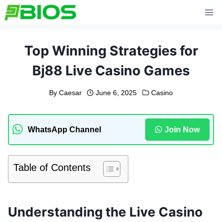
Skip
to
content
Top Winning Strategies for
Bj88 Live Casino Games
By
Caesar
June 6, 2025
Casino
WhatsApp Channel
Join Now
Table of Contents
Understanding the Live Casino