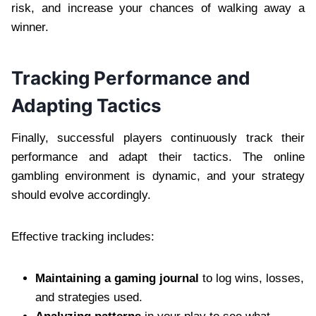
risk, and increase your chances of walking away a
winner.
Tracking Performance and
Adapting Tactics
Finally, successful players continuously track their
performance and adapt their tactics. The online
gambling environment is dynamic, and your strategy
should evolve accordingly.
Effective tracking includes:
Maintaining a gaming journal
to log wins, losses,
and strategies used.