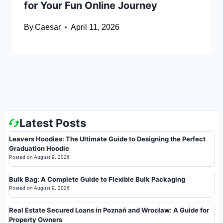
for Your Fun Online Journey
By
Caesar
April 11, 2026
Latest Posts
Leavers Hoodies: The Ultimate Guide to Designing the Perfect
Graduation Hoodie
Posted on
August 9, 2026
Bulk Bag: A Complete Guide to Flexible Bulk Packaging
Posted on
August 9, 2026
Real Estate Secured Loans in Poznań and Wrocław: A Guide for
Property Owners