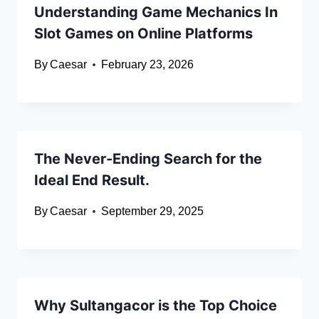
Understanding Game Mechanics In
Slot Games on Online Platforms
By
Caesar
February 23, 2026
The Never-Ending Search for the
Ideal End Result.
By
Caesar
September 29, 2025
Why Sultangacor is the Top Choice