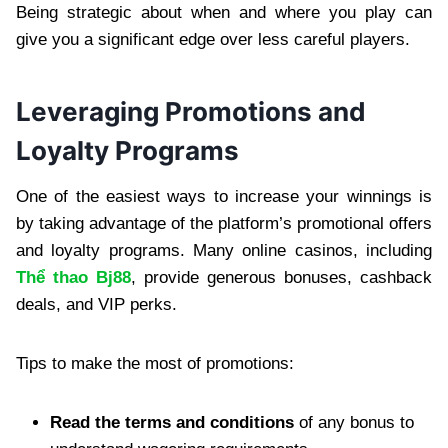
Being strategic about when and where you play can
give you a significant edge over less careful players.
Leveraging Promotions and
Loyalty Programs
One of the easiest ways to increase your winnings is
by taking advantage of the platform’s promotional offers
and loyalty programs. Many online casinos, including
Thể thao Bj88
, provide generous bonuses, cashback
deals, and VIP perks.
Tips to make the most of promotions:
Read the terms and conditions
of any bonus to