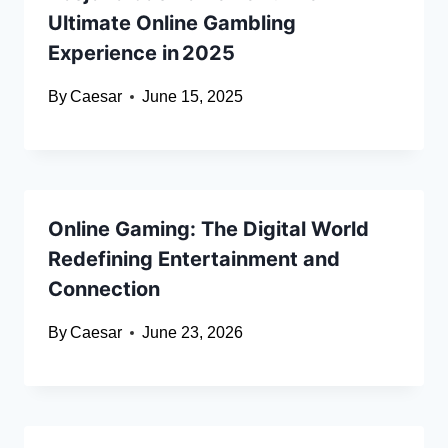
Ultimate Online Gambling
Experience in 2025
By
Caesar
June 15, 2025
Online Gaming: The Digital World
Redefining Entertainment and
Connection
By
Caesar
June 23, 2026