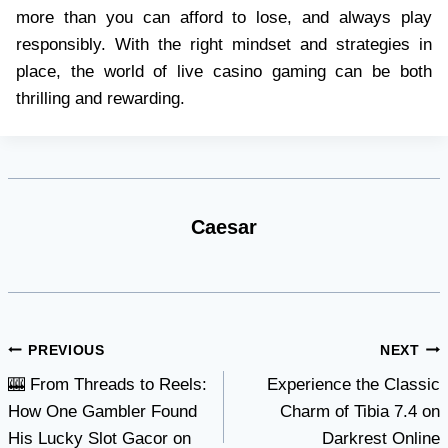
more than you can afford to lose, and always play
responsibly. With the right mindset and strategies in
place, the world of live casino gaming can be both
thrilling and rewarding.
Caesar
Post
PREVIOUS
NEXT
🎰 From Threads to Reels:
Experience the Classic
navigation
How One Gambler Found
Charm of Tibia 7.4 on
His Lucky Slot Gacor on
Darkrest Online