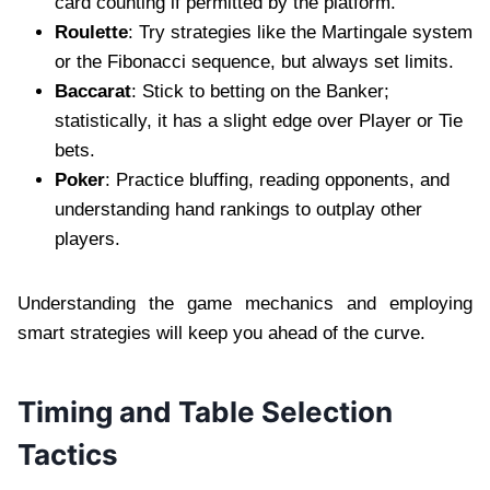
card counting if permitted by the platform.
Roulette
: Try strategies like the Martingale system
or the Fibonacci sequence, but always set limits.
Baccarat
: Stick to betting on the Banker;
statistically, it has a slight edge over Player or Tie
bets.
Poker
: Practice bluffing, reading opponents, and
understanding hand rankings to outplay other
players.
Understanding the game mechanics and employing
smart strategies will keep you ahead of the curve.
Timing and Table Selection
Tactics