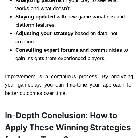
Analyzing patterns
in your play to see what
works and what doesn’t.
Staying updated
with new game variations and
platform features.
Adjusting your strategy
based on data, not
emotion.
Consulting expert forums and communities
to
gain insights from experienced players.
Improvement is a continuous process. By analyzing
your gameplay, you can fine-tune your approach for
better outcomes over time.
In-Depth Conclusion: How to
Apply These Winning Strategies