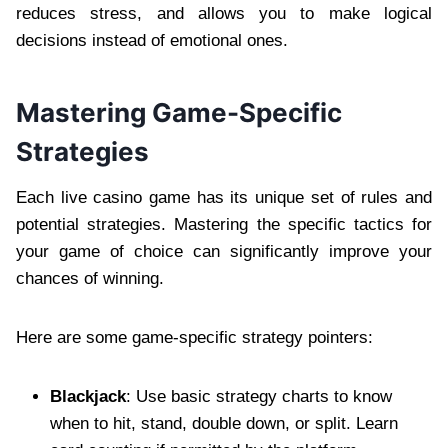
reduces stress, and allows you to make logical
decisions instead of emotional ones.
Mastering Game-Specific
Strategies
Each live casino game has its unique set of rules and
potential strategies. Mastering the specific tactics for
your game of choice can significantly improve your
chances of winning.
Here are some game-specific strategy pointers:
Blackjack
: Use basic strategy charts to know
when to hit, stand, double down, or split. Learn