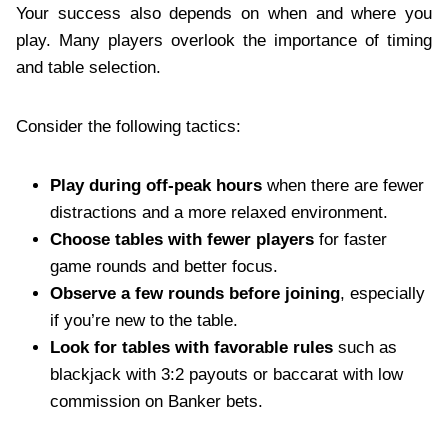
Your success also depends on when and where you
play. Many players overlook the importance of timing
and table selection.
Consider the following tactics:
Play during off-peak hours
when there are fewer
distractions and a more relaxed environment.
Choose tables with fewer players
for faster
game rounds and better focus.
Observe a few rounds before joining
, especially
if you’re new to the table.
Look for tables with favorable rules
such as
blackjack with 3:2 payouts or baccarat with low
commission on Banker bets.