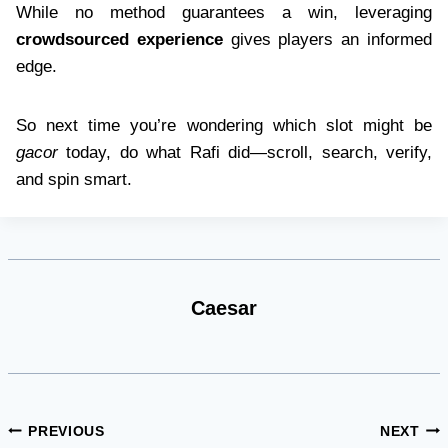
While no method guarantees a win, leveraging
crowdsourced experience
gives players an informed
edge.
So next time you’re wondering which slot might be
gacor
today, do what Rafi did—scroll, search, verify,
and spin smart.
Caesar
Post
PREVIOUS
NEXT