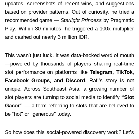
updates, screenshots of recent wins, and suggestions
based on provider patterns. Out of curiosity, he tried a
recommended game —
Starlight Princess
by Pragmatic
Play. Within 30 minutes, he triggered a 100x multiplier
and cashed out nearly 3 million IDR.
This wasn’t just luck. It was data-backed word of mouth
—powered by thousands of players sharing real-time
slot performance on platforms like
Telegram, TikTok,
Facebook Groups, and Discord
. Rafi’s story is not
unique. Across Southeast Asia, a growing number of
slot players are turning to social media to identify
“Slot
Gacor”
— a term referring to slots that are believed to
be “hot” or “generous” today.
So how does this social-powered discovery work? Let’s