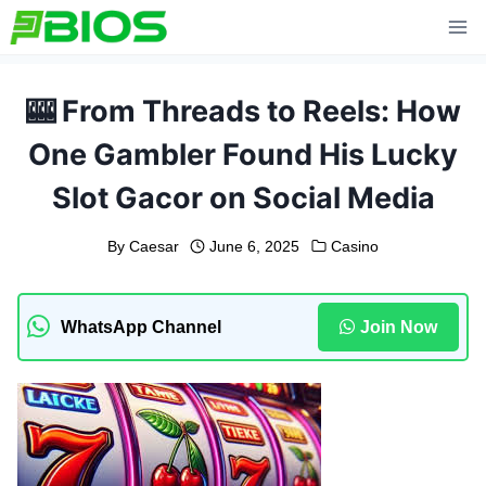
Skip
to
content
🎰 From Threads to Reels: How
One Gambler Found His Lucky
Slot Gacor on Social Media
By
Caesar
June 6, 2025
Casino
WhatsApp Channel
Join Now