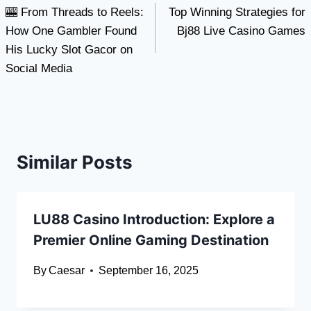
🎰 From Threads to Reels:
Top Winning Strategies for
navigation
How One Gambler Found
Bj88 Live Casino Games
His Lucky Slot Gacor on
Social Media
Similar Posts
LU88 Casino Introduction: Explore a
Premier Online Gaming Destination
By
Caesar
September 16, 2025