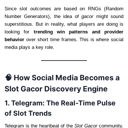
Since slot outcomes are based on RNGs (Random
Number Generators), the idea of
gacor
might sound
superstitious. But in reality, what players are doing is
looking for
trending win patterns and provider
behavior
over short time frames. This is where social
media plays a key role.
🧠 How Social Media Becomes a
Slot Gacor Discovery Engine
1. Telegram: The Real-Time Pulse
of Slot Trends
Telegram is the heartbeat of the
Slot Gacor
community.