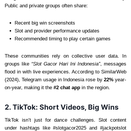
Public and private groups often share:
Recent big win screenshots
Slot and provider performance updates
Recommended timing to play certain games
These communities rely on collective user data. In
groups like
“Slot Gacor Hari Ini Indonesia”
, messages
flood in with live experiences. According to SimilarWeb
(2024), Telegram usage in Indonesia rose by
22%
year-
on-year, making it the
#2 chat app
in the region.
2. TikTok: Short Videos, Big Wins
TikTok isn’t just for dance challenges. Slot content
under hashtags like #slotgacor2025 and #jackpotslot