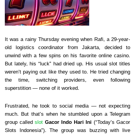
It was a rainy Thursday evening when Rafi, a 29-year-
old logistics coordinator from Jakarta, decided to
unwind with a few spins on his favorite online casino.
But lately, his “luck” had dried up. His usual slot titles
weren’t paying out like they used to. He tried changing
the time, switching providers, even following
superstition — none of it worked.
Frustrated, he took to social media — not expecting
much. But that’s when he stumbled upon a Telegram
group called
slot
Gacor Indo Hari Ini
(“Today’s Gacor
Slots Indonesia”). The group was buzzing with live