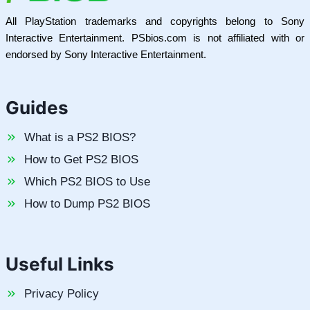
All PlayStation trademarks and copyrights belong to Sony
Interactive Entertainment. PSbios.com is not affiliated with or
endorsed by Sony Interactive Entertainment.
Guides
What is a PS2 BIOS?
How to Get PS2 BIOS
Which PS2 BIOS to Use
How to Dump PS2 BIOS
Useful Links
Privacy Policy