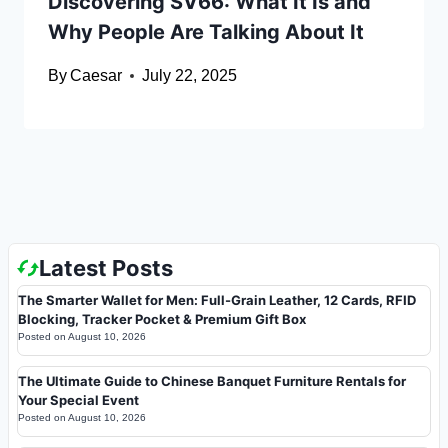
Discovering SV66: What It Is and
Why People Are Talking About It
By
Caesar
July 22, 2025
Latest Posts
The Smarter Wallet for Men: Full-Grain Leather, 12 Cards, RFID
Blocking, Tracker Pocket & Premium Gift Box
Posted on
August 10, 2026
The Ultimate Guide to Chinese Banquet Furniture Rentals for
Your Special Event
Posted on
August 10, 2026