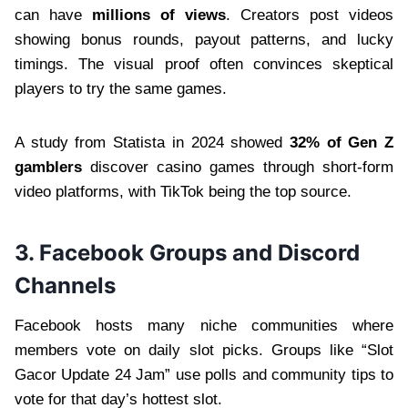
can have
millions of views
. Creators post videos
showing bonus rounds, payout patterns, and lucky
timings. The visual proof often convinces skeptical
players to try the same games.
A study from Statista in 2024 showed
32% of Gen Z
gamblers
discover casino games through short-form
video platforms, with TikTok being the top source.
3. Facebook Groups and Discord
Channels
Facebook hosts many niche communities where
members vote on daily slot picks. Groups like “Slot
Gacor Update 24 Jam” use polls and community tips to
vote for that day’s hottest slot.