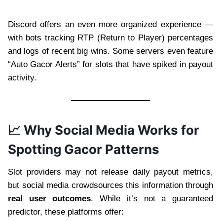
Discord offers an even more organized experience —
with bots tracking RTP (Return to Player) percentages
and logs of recent big wins. Some servers even feature
“Auto Gacor Alerts” for slots that have spiked in payout
activity.
📈 Why Social Media Works for
Spotting Gacor Patterns
Slot providers may not release daily payout metrics,
but social media crowdsources this information through
real user outcomes
. While it’s not a guaranteed
predictor, these platforms offer: