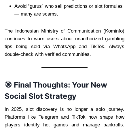
Avoid “gurus” who sell predictions or slot formulas
— many are scams.
The Indonesian Ministry of Communication (Kominfo)
continues to warn users about unauthorized gambling
tips being sold via WhatsApp and TikTok. Always
double-check with verified communities.
🎯 Final Thoughts: Your New
Social Slot Strategy
In 2025, slot discovery is no longer a solo journey.
Platforms like Telegram and TikTok now shape how
players identify hot games and manage bankrolls.