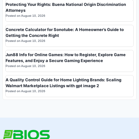
Protecting Your Rights: Buena National Origin Discrimination
Attorneys
Posted on
August 10, 2026
Concrete Calculator for Sonotube: A Homeowner’s Guide to
Getting the Concrete Right
Posted on
August 10, 2026
Jun88 Info for Online Games: How to Register, Explore Game
Features, and Enjoy a Secure Gaming Experience
Posted on
August 10, 2026
A Quality Control Guide for Home Lighting Brands: Scaling
Walmart Marketplace Listings with gpt image 2
Posted on
August 10, 2026