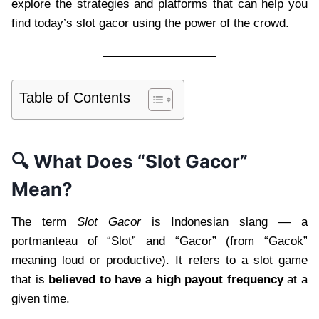
explore the strategies and platforms that can help you
find today’s slot gacor using the power of the crowd.
Table of Contents
🔍 What Does “Slot Gacor”
Mean?
The term
Slot Gacor
is Indonesian slang — a
portmanteau of “Slot” and “Gacor” (from “Gacok”
meaning loud or productive). It refers to a slot game
that is
believed to have a high payout frequency
at a
given time.