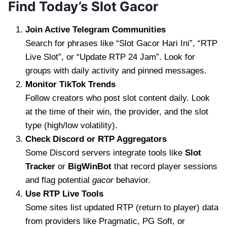
Find Today’s Slot Gacor
Join Active Telegram Communities
Search for phrases like “Slot Gacor Hari Ini”, “RTP
Live Slot”, or “Update RTP 24 Jam”. Look for
groups with daily activity and pinned messages.
Monitor TikTok Trends
Follow creators who post slot content daily. Look
at the time of their win, the provider, and the slot
type (high/low volatility).
Check Discord or RTP Aggregators
Some Discord servers integrate tools like
Slot
Tracker
or
BigWinBot
that record player sessions
and flag potential
gacor
behavior.
Use RTP Live Tools
Some sites list updated RTP (return to player) data
from providers like Pragmatic, PG Soft, or