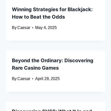
Winning Strategies for Blackjack:
How to Beat the Odds
By
Caesar
May 4, 2025
Beyond the Ordinary: Discovering
Rare Casino Games
By
Caesar
April 29, 2025