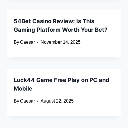
54Bet Casino Review: Is This
Gaming Platform Worth Your Bet?
By
Caesar
November 14, 2025
Luck44 Game Free Play on PC and
Mobile
By
Caesar
August 22, 2025