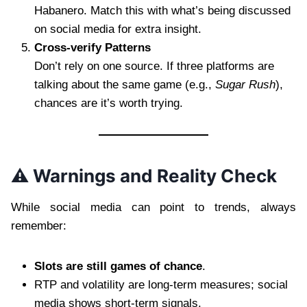
Habanero. Match this with what’s being discussed
on social media for extra insight.
Cross-verify Patterns
Don’t rely on one source. If three platforms are
talking about the same game (e.g.,
Sugar Rush
),
chances are it’s worth trying.
⚠️ Warnings and Reality Check
While social media can point to trends, always
remember:
Slots are still games of chance
.
RTP and volatility are long-term measures; social
media shows short-term signals.