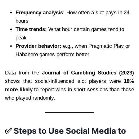
Frequency analysis:
How often a slot pays in 24
hours
Time trends:
What hour certain games tend to
peak
Provider behavior:
e.g., when Pragmatic Play or
Habanero games perform better
Data from the
Journal of Gambling Studies (2023)
shows that social-influenced slot players were
18%
more likely
to report wins in short sessions than those
who played randomly.
✅ Steps to Use Social Media to