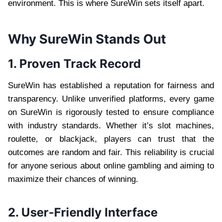
environment. This is where SureWin sets itself apart.
Why SureWin Stands Out
1. Proven Track Record
SureWin has established a reputation for fairness and
transparency. Unlike unverified platforms, every game
on SureWin is rigorously tested to ensure compliance
with industry standards. Whether it’s slot machines,
roulette, or blackjack, players can trust that the
outcomes are random and fair. This reliability is crucial
for anyone serious about online gambling and aiming to
maximize their chances of winning.
2. User-Friendly Interface