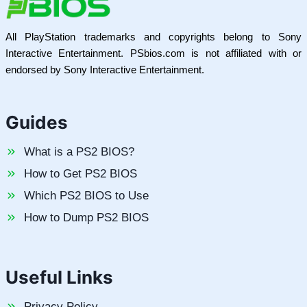
All PlayStation trademarks and copyrights belong to Sony
Interactive Entertainment. PSbios.com is not affiliated with or
endorsed by Sony Interactive Entertainment.
Guides
What is a PS2 BIOS?
How to Get PS2 BIOS
Which PS2 BIOS to Use
How to Dump PS2 BIOS
Useful Links
Privacy Policy