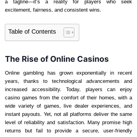
a tagline—it’s a reality for players who seek
excitement, fairness, and consistent wins.
Table of Contents
The Rise of Online Casinos
Online gambling has grown exponentially in recent
years, thanks to technological advancements and
increased accessibility. Today, players can enjoy
casino games from the comfort of their homes, with a
wide variety of games, live dealer experiences, and
instant payouts. Yet, not all platforms deliver the same
level of reliability and satisfaction. Many promise high
returns but fail to provide a secure, user-friendly