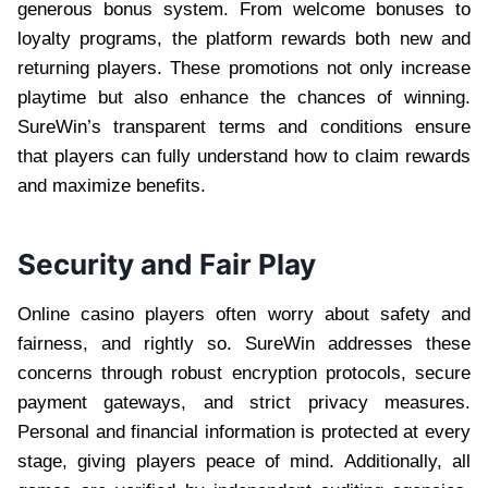
generous bonus system. From welcome bonuses to
loyalty programs, the platform rewards both new and
returning players. These promotions not only increase
playtime but also enhance the chances of winning.
SureWin’s transparent terms and conditions ensure
that players can fully understand how to claim rewards
and maximize benefits.
Security and Fair Play
Online casino players often worry about safety and
fairness, and rightly so. SureWin addresses these
concerns through robust encryption protocols, secure
payment gateways, and strict privacy measures.
Personal and financial information is protected at every
stage, giving players peace of mind. Additionally, all