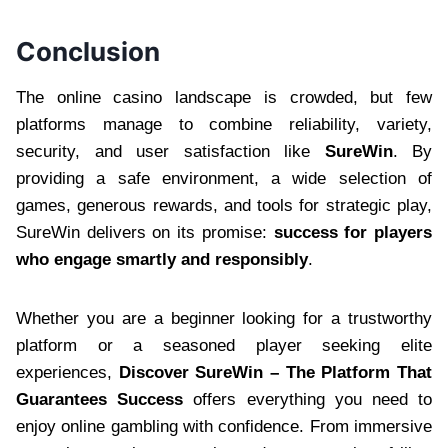
Conclusion
The online casino landscape is crowded, but few
platforms manage to combine reliability, variety,
security, and user satisfaction like
SureWin
. By
providing a safe environment, a wide selection of
games, generous rewards, and tools for strategic play,
SureWin delivers on its promise:
success for players
who engage smartly and responsibly
.
Whether you are a beginner looking for a trustworthy
platform or a seasoned player seeking elite
experiences,
Discover SureWin – The Platform That
Guarantees Success
offers everything you need to
enjoy online gambling with confidence. From immersive