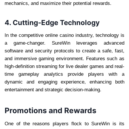
mechanics, and maximize their potential rewards.
4. Cutting-Edge Technology
In the competitive online casino industry, technology is
a game-changer. SureWin leverages advanced
software and security protocols to create a safe, fast,
and immersive gaming environment. Features such as
high-definition streaming for live dealer games and real-
time gameplay analytics provide players with a
dynamic and engaging experience, enhancing both
entertainment and strategic decision-making.
Promotions and Rewards
One of the reasons players flock to SureWin is its