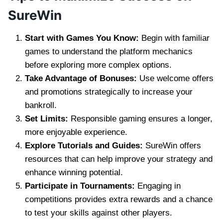
SureWin
Start with Games You Know:
Begin with familiar
games to understand the platform mechanics
before exploring more complex options.
Take Advantage of Bonuses:
Use welcome offers
and promotions strategically to increase your
bankroll.
Set Limits:
Responsible gaming ensures a longer,
more enjoyable experience.
Explore Tutorials and Guides:
SureWin offers
resources that can help improve your strategy and
enhance winning potential.
Participate in Tournaments:
Engaging in
competitions provides extra rewards and a chance
to test your skills against other players.