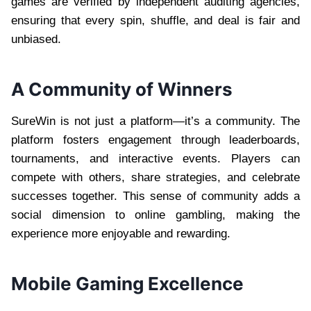
games are verified by independent auditing agencies,
ensuring that every spin, shuffle, and deal is fair and
unbiased.
A Community of Winners
SureWin is not just a platform—it’s a community. The
platform fosters engagement through leaderboards,
tournaments, and interactive events. Players can
compete with others, share strategies, and celebrate
successes together. This sense of community adds a
social dimension to online gambling, making the
experience more enjoyable and rewarding.
Mobile Gaming Excellence