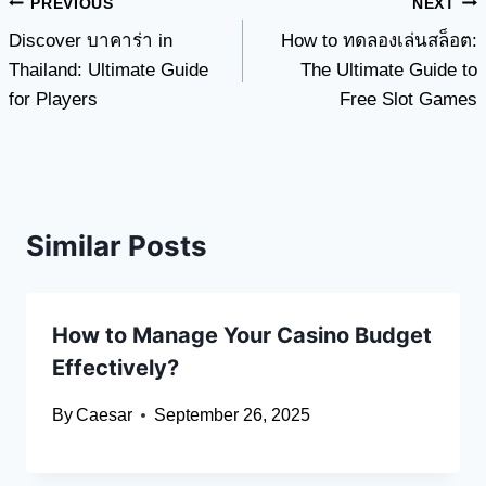
Post
PREVIOUS
NEXT
Discover บาคาร่า in
How to ทดลองเล่นสล็อต:
navigation
Thailand: Ultimate Guide
The Ultimate Guide to
for Players
Free Slot Games
Similar Posts
How to Manage Your Casino Budget
Effectively?
By
Caesar
September 26, 2025