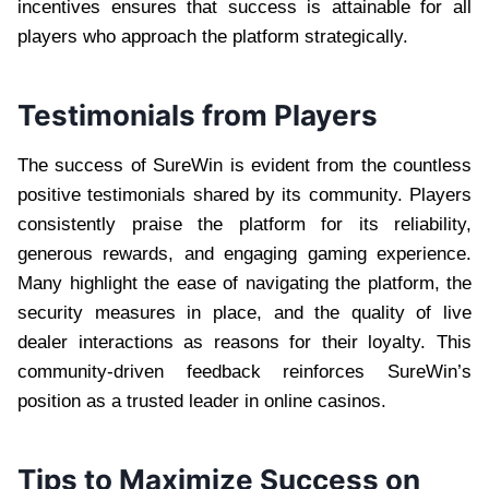
incentives ensures that success is attainable for all
players who approach the platform strategically.
Testimonials from Players
The success of SureWin is evident from the countless
positive testimonials shared by its community. Players
consistently praise the platform for its reliability,
generous rewards, and engaging gaming experience.
Many highlight the ease of navigating the platform, the
security measures in place, and the quality of live
dealer interactions as reasons for their loyalty. This
community-driven feedback reinforces SureWin’s
position as a trusted leader in online casinos.
Tips to Maximize Success on