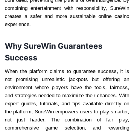
controlled, preventing the pitfalls of overindulgence. By
combining entertainment with responsibility, SureWin
creates a safer and more sustainable online casino
experience.
Why SureWin Guarantees
Success
When the platform claims to guarantee success, it is
not promising unrealistic jackpots but offering an
environment where players have the tools, fairness,
and strategies needed to maximize their chances. With
expert guides, tutorials, and tips available directly on
the platform, SureWin empowers users to play smarter,
not just harder. The combination of fair play,
comprehensive game selection, and rewarding