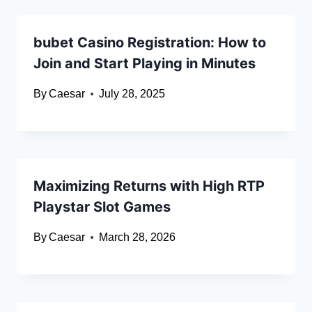
bubet Casino Registration: How to
Join and Start Playing in Minutes
By
Caesar
July 28, 2025
Maximizing Returns with High RTP
Playstar Slot Games
By
Caesar
March 28, 2026