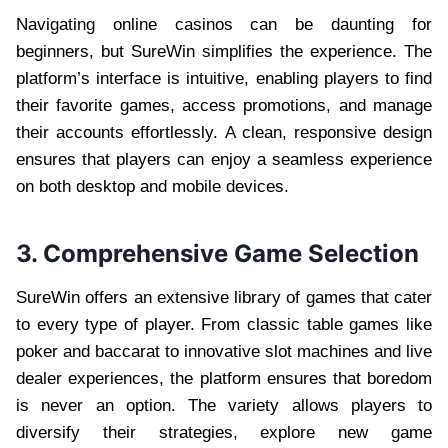
Navigating online casinos can be daunting for
beginners, but SureWin simplifies the experience. The
platform’s interface is intuitive, enabling players to find
their favorite games, access promotions, and manage
their accounts effortlessly. A clean, responsive design
ensures that players can enjoy a seamless experience
on both desktop and mobile devices.
3. Comprehensive Game Selection
SureWin offers an extensive library of games that cater
to every type of player. From classic table games like
poker and baccarat to innovative slot machines and live
dealer experiences, the platform ensures that boredom
is never an option. The variety allows players to
diversify their strategies, explore new game