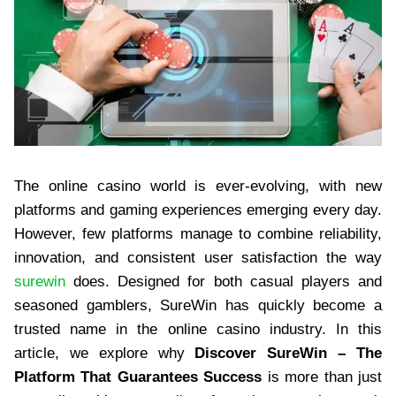
The online casino world is ever-evolving, with new
platforms and gaming experiences emerging every day.
However, few platforms manage to combine reliability,
innovation, and consistent user satisfaction the way
surewin
does. Designed for both casual players and
seasoned gamblers, SureWin has quickly become a
trusted name in the online casino industry. In this
article, we explore why
Discover SureWin – The
Platform That Guarantees Success
is more than just