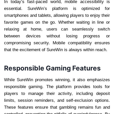
In today’s fast-paced world, mobile accessibility is
essential. SureWin’s platform is optimized for
smartphones and tablets, allowing players to enjoy their
favorite games on the go. Whether waiting in line or
relaxing at home, users can seamlessly switch
between devices without losing progress or
compromising security. Mobile compatibility ensures
that the excitement of SureWin is always within reach.
Responsible Gaming Features
While SureWin promotes winning, it also emphasizes
responsible gaming. The platform provides tools for
players to manage their activity, including deposit
limits, session reminders, and self-exclusion options.
These features ensure that gambling remains fun and