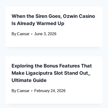
When the Siren Goes, Ozwin Casino
Is Already Warmed Up
By
Caesar
June 3, 2026
Exploring the Bonus Features That
Make Ligaciputra Slot Stand Out_
Ultimate Guide
By
Caesar
February 24, 2026