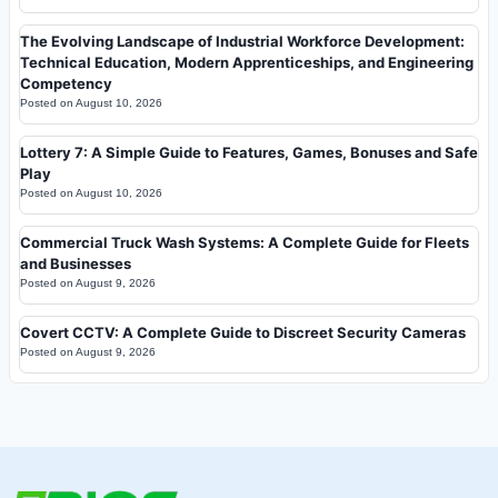
The Evolving Landscape of Industrial Workforce Development:
Technical Education, Modern Apprenticeships, and Engineering
Competency
Posted on
August 10, 2026
Lottery 7: A Simple Guide to Features, Games, Bonuses and Safe
Play
Posted on
August 10, 2026
Commercial Truck Wash Systems: A Complete Guide for Fleets
and Businesses
Posted on
August 9, 2026
Covert CCTV: A Complete Guide to Discreet Security Cameras
Posted on
August 9, 2026