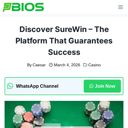
Skip
to
content
Discover SureWin – The
Platform That Guarantees
Success
By
Caesar
March 4, 2026
Casino
WhatsApp Channel
Join Now