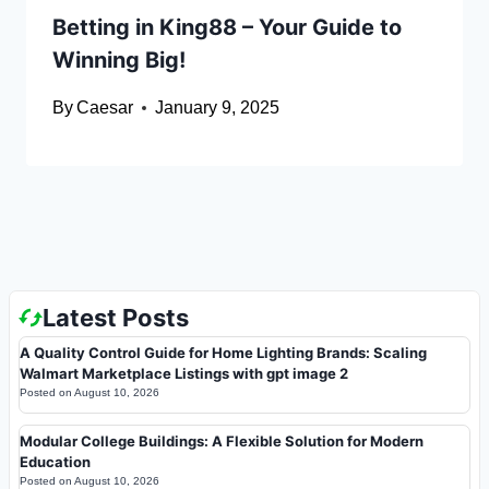
Betting in King88 – Your Guide to
Winning Big!
By
Caesar
January 9, 2025
Latest Posts
A Quality Control Guide for Home Lighting Brands: Scaling
Walmart Marketplace Listings with gpt image 2
Posted on
August 10, 2026
Modular College Buildings: A Flexible Solution for Modern
Education
Posted on
August 10, 2026