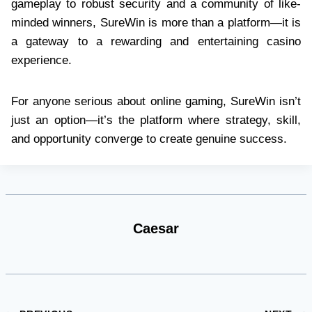
gameplay to robust security and a community of like-
minded winners, SureWin is more than a platform—it is
a gateway to a rewarding and entertaining casino
experience.
For anyone serious about online gaming, SureWin isn’t
just an option—it’s the platform where strategy, skill,
and opportunity converge to create genuine success.
Caesar