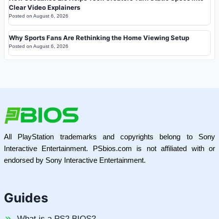
Clear Video Explainers
Posted on
August 6, 2026
Why Sports Fans Are Rethinking the Home Viewing Setup
Posted on
August 6, 2026
All PlayStation trademarks and copyrights belong to Sony
Interactive Entertainment. PSbios.com is not affiliated with or
endorsed by Sony Interactive Entertainment.
Guides
What is a PS2 BIOS?