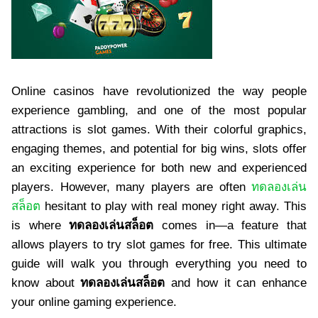
Online casinos have revolutionized the way people
experience gambling, and one of the most popular
attractions is slot games. With their colorful graphics,
engaging themes, and potential for big wins, slots offer
an exciting experience for both new and experienced
players. However, many players are often
ทดลองเล่น
สล็อต
hesitant to play with real money right away. This
is where
ทดลองเล่นสล็อต
comes in—a feature that
allows players to try slot games for free. This ultimate
guide will walk you through everything you need to
know about
ทดลองเล่นสล็อต
and how it can enhance
your online gaming experience.