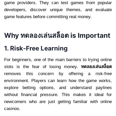
game providers. They can test games from popular
developers, discover unique themes, and evaluate
game features before committing real money.
Why ทดลองเล่นสล็อต is Important
1. Risk-Free Learning
For beginners, one of the main barriers to trying online
slots is the fear of losing money.
ทดลองเล่นสล็อต
removes this concern by offering a risk-free
environment. Players can learn how the game works,
explore betting options, and understand paylines
without financial pressure. This makes it ideal for
newcomers who are just getting familiar with online
casinos.