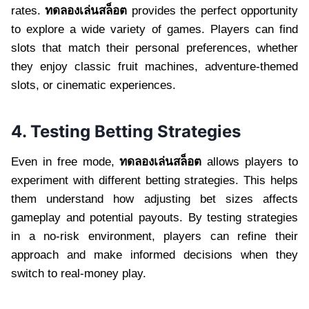
rates.
ทดลองเล่นสล็อต
provides the perfect opportunity
to explore a wide variety of games. Players can find
slots that match their personal preferences, whether
they enjoy classic fruit machines, adventure-themed
slots, or cinematic experiences.
4. Testing Betting Strategies
Even in free mode,
ทดลองเล่นสล็อต
allows players to
experiment with different betting strategies. This helps
them understand how adjusting bet sizes affects
gameplay and potential payouts. By testing strategies
in a no-risk environment, players can refine their
approach and make informed decisions when they
switch to real-money play.