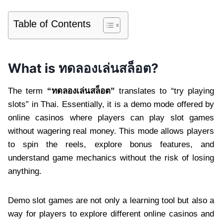
Table of Contents
What is ทดลองเล่นสล็อต?
The term
“
ทดลองเล่นสล็อต”
translates to “try playing
slots” in Thai. Essentially, it is a demo mode offered by
online casinos where players can play slot games
without wagering real money. This mode allows players
to spin the reels, explore bonus features, and
understand game mechanics without the risk of losing
anything.
Demo slot games are not only a learning tool but also a
way for players to explore different online casinos and