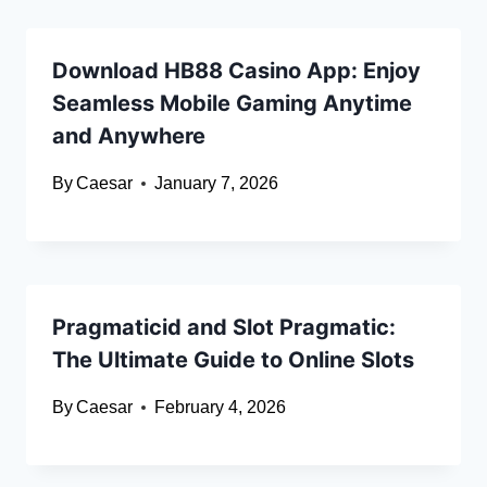
Download HB88 Casino App: Enjoy
Seamless Mobile Gaming Anytime
and Anywhere
By
Caesar
January 7, 2026
Pragmaticid and Slot Pragmatic:
The Ultimate Guide to Online Slots
By
Caesar
February 4, 2026