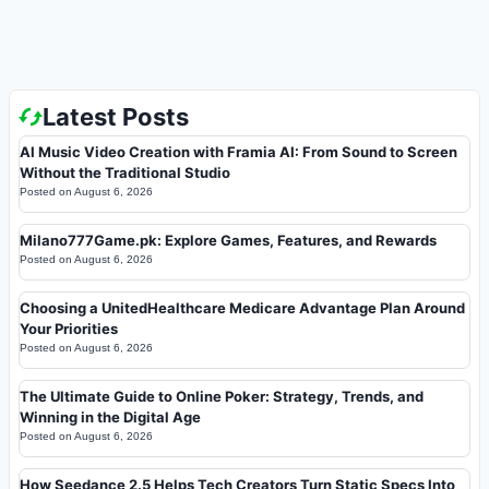
Latest Posts
AI Music Video Creation with Framia AI: From Sound to Screen
Without the Traditional Studio
Posted on
August 6, 2026
Milano777Game.pk: Explore Games, Features, and Rewards
Posted on
August 6, 2026
Choosing a UnitedHealthcare Medicare Advantage Plan Around
Your Priorities
Posted on
August 6, 2026
The Ultimate Guide to Online Poker: Strategy, Trends, and
Winning in the Digital Age
Posted on
August 6, 2026
How Seedance 2.5 Helps Tech Creators Turn Static Specs Into