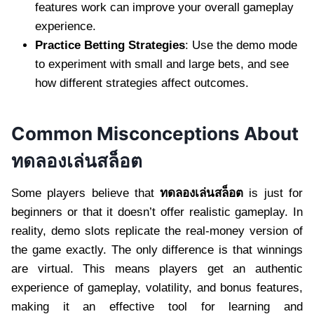
features work can improve your overall gameplay
experience.
Practice Betting Strategies
: Use the demo mode
to experiment with small and large bets, and see
how different strategies affect outcomes.
Common Misconceptions About
ทดลองเล่นสล็อต
Some players believe that
ทดลองเล่นสล็อต
is just for
beginners or that it doesn’t offer realistic gameplay. In
reality, demo slots replicate the real-money version of
the game exactly. The only difference is that winnings
are virtual. This means players get an authentic
experience of gameplay, volatility, and bonus features,
making it an effective tool for learning and