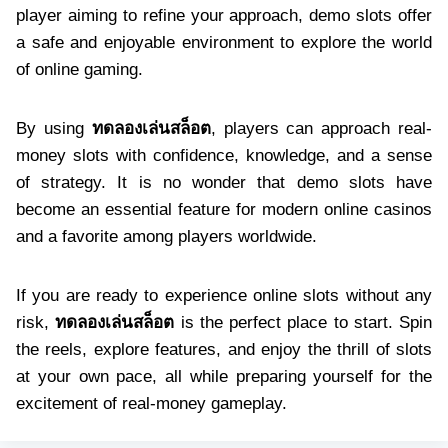
player aiming to refine your approach, demo slots offer
a safe and enjoyable environment to explore the world
of online gaming.
By using
ทดลองเล่นสล็อต
, players can approach real-
money slots with confidence, knowledge, and a sense
of strategy. It is no wonder that demo slots have
become an essential feature for modern online casinos
and a favorite among players worldwide.
If you are ready to experience online slots without any
risk,
ทดลองเล่นสล็อต
is the perfect place to start. Spin
the reels, explore features, and enjoy the thrill of slots
at your own pace, all while preparing yourself for the
excitement of real-money gameplay.