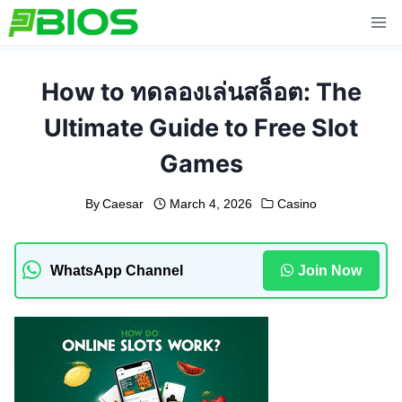
Skip
to
content
How to ทดลองเล่นสล็อต: The
Ultimate Guide to Free Slot
Games
By
Caesar
March 4, 2026
Casino
WhatsApp Channel
Join Now