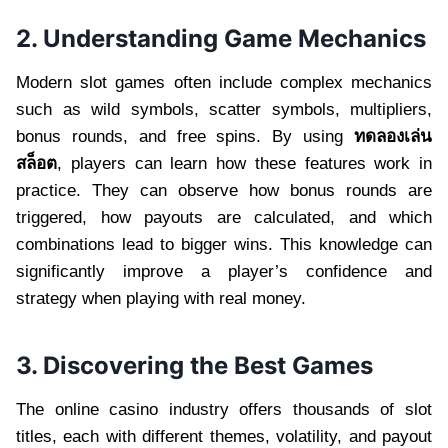
2. Understanding Game Mechanics
Modern slot games often include complex mechanics
such as wild symbols, scatter symbols, multipliers,
bonus rounds, and free spins. By using
ทดลองเล่น
สล็อต
, players can learn how these features work in
practice. They can observe how bonus rounds are
triggered, how payouts are calculated, and which
combinations lead to bigger wins. This knowledge can
significantly improve a player’s confidence and
strategy when playing with real money.
3. Discovering the Best Games
The online casino industry offers thousands of slot
titles, each with different themes, volatility, and payout