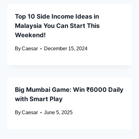
Top 10 Side Income Ideas in
Malaysia You Can Start This
Weekend!
By
Caesar
December 15, 2024
Big Mumbai Game: Win ₹6000 Daily
with Smart Play
By
Caesar
June 5, 2025