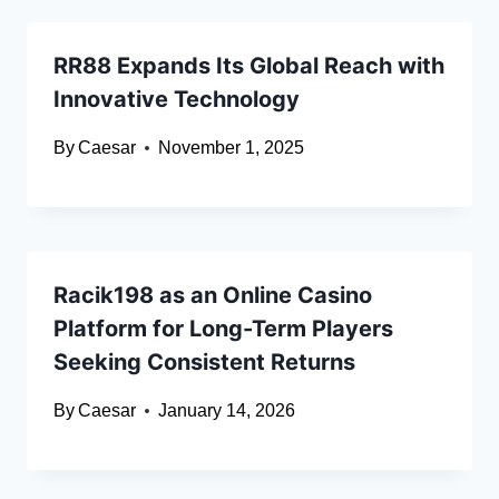
RR88 Expands Its Global Reach with
Innovative Technology
By
Caesar
November 1, 2025
Racik198 as an Online Casino
Platform for Long-Term Players
Seeking Consistent Returns
By
Caesar
January 14, 2026