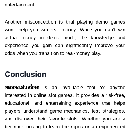
entertainment.
Another misconception is that playing demo games
won’t help you win real money. While you can’t win
actual money in demo mode, the knowledge and
experience you gain can significantly improve your
odds when you transition to real-money play.
Conclusion
ทดลองเล่นสล็อต
is an invaluable tool for anyone
interested in online slot games. It provides a risk-free,
educational, and entertaining experience that helps
players understand game mechanics, test strategies,
and discover their favorite slots. Whether you are a
beginner looking to learn the ropes or an experienced