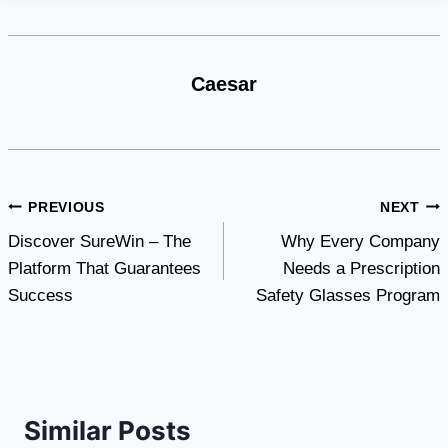
Caesar
Post
PREVIOUS
NEXT
Discover SureWin – The
Why Every Company
navigation
Platform That Guarantees
Needs a Prescription
Success
Safety Glasses Program
Similar Posts