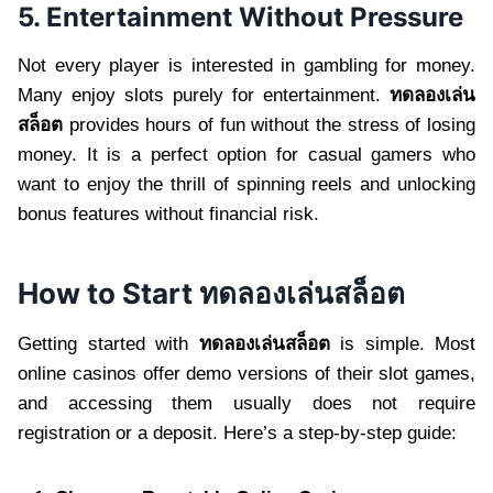
5. Entertainment Without Pressure
Not every player is interested in gambling for money.
Many enjoy slots purely for entertainment.
ทดลองเล่น
สล็อต
provides hours of fun without the stress of losing
money. It is a perfect option for casual gamers who
want to enjoy the thrill of spinning reels and unlocking
bonus features without financial risk.
How to Start ทดลองเล่นสล็อต
Getting started with
ทดลองเล่นสล็อต
is simple. Most
online casinos offer demo versions of their slot games,
and accessing them usually does not require
registration or a deposit. Here’s a step-by-step guide: