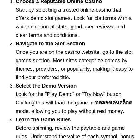
Choose a Reputable Online Casino
Start by selecting a trusted online casino that
offers demo slot games. Look for platforms with a
wide selection of slots, good user reviews, and
clear terms and conditions.
Navigate to the Slot Section
Once you are on the casino website, go to the slot
games section. Most sites categorize games by
themes, providers, or popularity, making it easy to
find your preferred title.
Select the Demo Version
Look for the “Play Demo” or “Try Now” button.
Clicking this will load the game in
ทดลองเล่นสล็อต
mode, allowing you to play without real money.
Learn the Game Rules
Before spinning, review the paytable and game
rules. Understand the value of each symbol, bonus