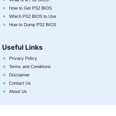
How to Get PS2 BIOS
Which PS2 BIOS to Use
How to Dump PS2 BIOS
Useful Links
Privacy Policy
Terms and Conditions
Disclaimer
Contact Us
About Us