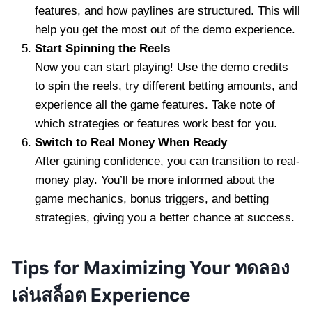
features, and how paylines are structured. This will
help you get the most out of the demo experience.
Start Spinning the Reels
Now you can start playing! Use the demo credits
to spin the reels, try different betting amounts, and
experience all the game features. Take note of
which strategies or features work best for you.
Switch to Real Money When Ready
After gaining confidence, you can transition to real-
money play. You’ll be more informed about the
game mechanics, bonus triggers, and betting
strategies, giving you a better chance at success.
Tips for Maximizing Your ทดลอง
เล่นสล็อต Experience