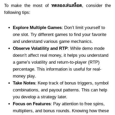
To make the most of
ทดลองเล่นสล็อต
, consider the
following tips:
Explore Multiple Games
: Don’t limit yourself to
one slot. Try different games to find your favorite
and understand various game mechanics.
Observe Volatility and RTP
: While demo mode
doesn’t affect real money, it helps you understand
a game’s volatility and return-to-player (RTP)
percentage. This information is useful for real-
money play.
Take Notes
: Keep track of bonus triggers, symbol
combinations, and payout patterns. This can help
you develop a strategy later.
Focus on Features
: Pay attention to free spins,
multipliers, and bonus rounds. Knowing how these