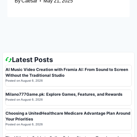
By
Caesar
May 21, 2025
Latest Posts
AI Music Video Creation with Framia AI: From Sound to Screen
Without the Traditional Studio
Posted on
August 6, 2026
Milano777Game.pk: Explore Games, Features, and Rewards
Posted on
August 6, 2026
Choosing a UnitedHealthcare Medicare Advantage Plan Around
Your Priorities
Posted on
August 6, 2026