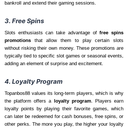
bankroll and extend their gaming sessions.
3. Free Spins
Slots enthusiasts can take advantage of
free spins
promotions
that allow them to play certain slots
without risking their own money. These promotions are
typically tied to specific slot games or seasonal events,
adding an element of surprise and excitement.
4. Loyalty Program
Topanbos88 values its long-term players, which is why
the platform offers a
loyalty program
. Players earn
loyalty points by playing their favorite games, which
can later be redeemed for cash bonuses, free spins, or
other perks. The more you play, the higher your loyalty