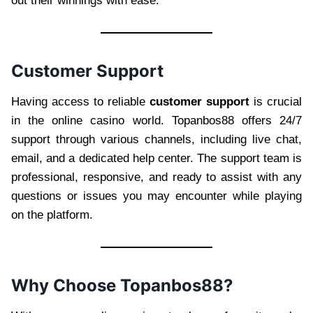
out their winnings with ease.
Customer Support
Having access to reliable
customer support
is crucial
in the online casino world. Topanbos88 offers 24/7
support through various channels, including live chat,
email, and a dedicated help center. The support team is
professional, responsive, and ready to assist with any
questions or issues you may encounter while playing
on the platform.
Why Choose Topanbos88?