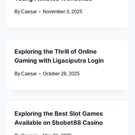
By
Caesar
November 3, 2025
Exploring the Thrill of Online
Gaming with Ligaciputra Login
By
Caesar
October 28, 2025
Exploring the Best Slot Games
Available on Sbobet88 Casino