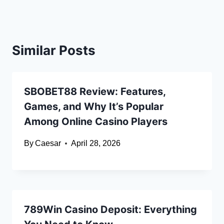
Similar Posts
SBOBET88 Review: Features,
Games, and Why It’s Popular
Among Online Casino Players
By
Caesar
April 28, 2026
789Win Casino Deposit: Everything