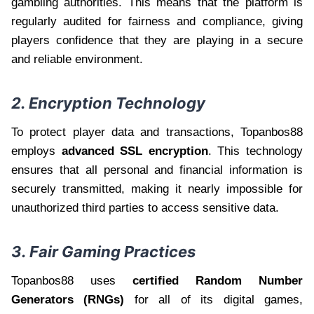
gambling authorities. This means that the platform is
regularly audited for fairness and compliance, giving
players confidence that they are playing in a secure
and reliable environment.
2. Encryption Technology
To protect player data and transactions, Topanbos88
employs
advanced SSL encryption
. This technology
ensures that all personal and financial information is
securely transmitted, making it nearly impossible for
unauthorized third parties to access sensitive data.
3. Fair Gaming Practices
Topanbos88 uses
certified Random Number
Generators (RNGs)
for all of its digital games,