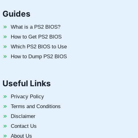
Guides
What is a PS2 BIOS?
How to Get PS2 BIOS
Which PS2 BIOS to Use
How to Dump PS2 BIOS
Useful Links
Privacy Policy
Terms and Conditions
Disclaimer
Contact Us
About Us