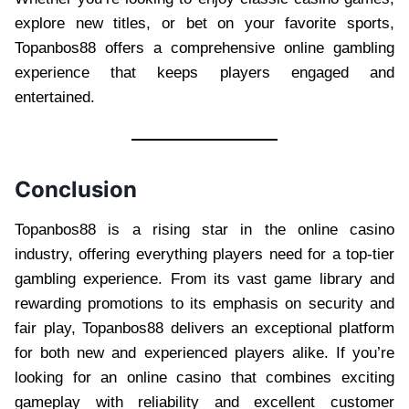
explore new titles, or bet on your favorite sports,
Topanbos88 offers a comprehensive online gambling
experience that keeps players engaged and
entertained.
Conclusion
Topanbos88 is a rising star in the online casino
industry, offering everything players need for a top-tier
gambling experience. From its vast game library and
rewarding promotions to its emphasis on security and
fair play, Topanbos88 delivers an exceptional platform
for both new and experienced players alike. If you’re
looking for an online casino that combines exciting
gameplay with reliability and excellent customer