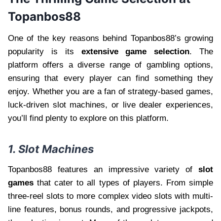
Topanbos88
One of the key reasons behind Topanbos88’s growing
popularity is its
extensive game selection
. The
platform offers a diverse range of gambling options,
ensuring that every player can find something they
enjoy. Whether you are a fan of strategy-based games,
luck-driven slot machines, or live dealer experiences,
you’ll find plenty to explore on this platform.
1. Slot Machines
Topanbos88 features an impressive variety of
slot
games
that cater to all types of players. From simple
three-reel slots to more complex video slots with multi-
line features, bonus rounds, and progressive jackpots,