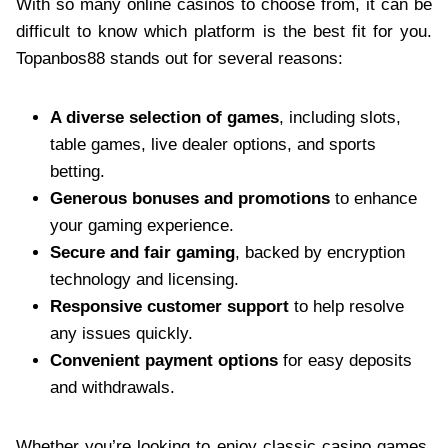
With so many online casinos to choose from, it can be
difficult to know which platform is the best fit for you.
Topanbos88 stands out for several reasons:
A diverse selection of games
, including slots,
table games, live dealer options, and sports
betting.
Generous bonuses and promotions
to enhance
your gaming experience.
Secure and fair gaming
, backed by encryption
technology and licensing.
Responsive customer support
to help resolve
any issues quickly.
Convenient payment options
for easy deposits
and withdrawals.
Whether you’re looking to enjoy classic casino games,