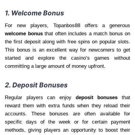
1. Welcome Bonus
For new players, Topanbos88 offers a generous
welcome bonus
that often includes a match bonus on
the first deposit along with free spins on popular slots.
This bonus is an excellent way for newcomers to get
started and explore the casino’s games without
committing a large amount of money upfront.
2. Deposit Bonuses
Regular players can enjoy
deposit bonuses
that
reward them with extra funds when they reload their
accounts. These bonuses are often available for
specific days of the week or for certain payment
methods, giving players an opportunity to boost their