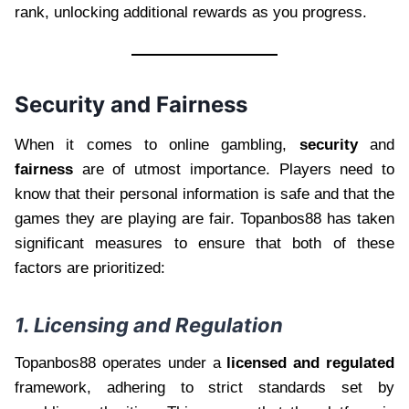
rank, unlocking additional rewards as you progress.
Security and Fairness
When it comes to online gambling,
security
and
fairness
are of utmost importance. Players need to
know that their personal information is safe and that the
games they are playing are fair. Topanbos88 has taken
significant measures to ensure that both of these
factors are prioritized:
1. Licensing and Regulation
Topanbos88 operates under a
licensed and regulated
framework, adhering to strict standards set by