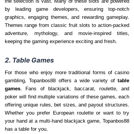
the selection is vast. Many of these slots are powered
by leading game developers, ensuring top-notch
graphics, engaging themes, and rewarding gameplay.
Themes range from classic fruit slots to action-packed
adventure, mythology, and movie-inspired titles,
keeping the gaming experience exciting and fresh.
2. Table Games
For those who enjoy more traditional forms of casino
gambling, Topanbos88 offers a wide variety of
table
games
. Fans of blackjack, baccarat, roulette, and
poker will find multiple variations of these games, each
offering unique rules, bet sizes, and payout structures.
Whether you prefer European roulette or want to try
your hand at a multi-hand blackjack game, Topanbos88
has a table for you.