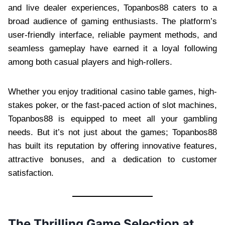
and live dealer experiences, Topanbos88 caters to a
broad audience of gaming enthusiasts. The platform’s
user-friendly interface, reliable payment methods, and
seamless gameplay have earned it a loyal following
among both casual players and high-rollers.
Whether you enjoy traditional casino table games, high-
stakes poker, or the fast-paced action of slot machines,
Topanbos88 is equipped to meet all your gambling
needs. But it’s not just about the games; Topanbos88
has built its reputation by offering innovative features,
attractive bonuses, and a dedication to customer
satisfaction.
The Thrilling Game Selection at