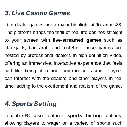
3. Live Casino Games
Live dealer games are a major highlight at Topanbos88.
The platform brings the thrill of real-life casinos straight
to your screen with
live-streamed games
such as
blackjack, baccarat, and roulette. These games are
hosted by professional dealers in high-definition video,
offering an immersive, interactive experience that feels
just like being at a brick-and-mortar casino. Players
can interact with the dealers and other players in real
time, adding to the excitement and realism of the game.
4. Sports Betting
Topanbos88 also features
sports betting
options,
allowing players to wager on a variety of sports such