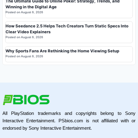
The Ultimate Guide to Online Poker: Strategy, Trends, and
Winning in the Digital Age
Posted on
August 6, 2026
How Seedance 2.5 Helps Tech Creators Turn Static Specs Into
Clear Video Explainers
Posted on
August 6, 2026
Why Sports Fans Are Rethinking the Home Viewing Setup
Posted on
August 6, 2026
All PlayStation trademarks and copyrights belong to Sony
Interactive Entertainment. PSbios.com is not affiliated with or
endorsed by Sony Interactive Entertainment.