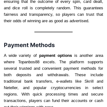
ensuring that the outcome of every spin, card dealt,
and dice roll is completely random. This guarantees
fairness and transparency, so players can trust that
their odds of winning are as good as advertised.
Payment Methods
A wide variety of
payment options
is another area
where Topanbos88 excels. The platform supports
several trusted and convenient payment methods for
both deposits and withdrawals. These include
traditional bank transfers, e-wallets like Skrill and
Neteller, and popular cryptocurrencies in select
regions. With quick processing times and secure
transactions, players can fund their accounts or cash