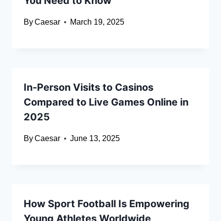
You Need to Know
By
Caesar
March 19, 2025
In-Person Visits to Casinos
Compared to Live Games Online in
2025
By
Caesar
June 13, 2025
How Sport Football Is Empowering
Young Athletes Worldwide