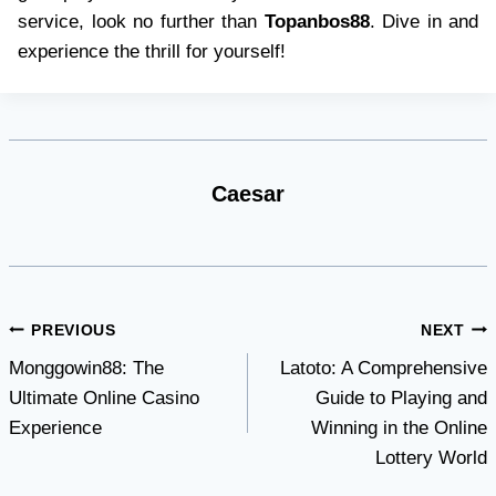
service, look no further than
Topanbos88
. Dive in and
experience the thrill for yourself!
Caesar
Post
PREVIOUS
NEXT
Monggowin88: The
Latoto: A Comprehensive
navigation
Ultimate Online Casino
Guide to Playing and
Experience
Winning in the Online
Lottery World