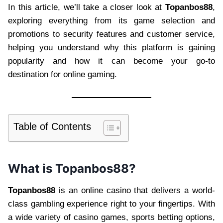
In this article, we’ll take a closer look at
Topanbos88
,
exploring everything from its game selection and
promotions to security features and customer service,
helping you understand why this platform is gaining
popularity and how it can become your go-to
destination for online gaming.
Table of Contents
What is Topanbos88?
Topanbos88
is an online casino that delivers a world-
class gambling experience right to your fingertips. With
a wide variety of casino games, sports betting options,