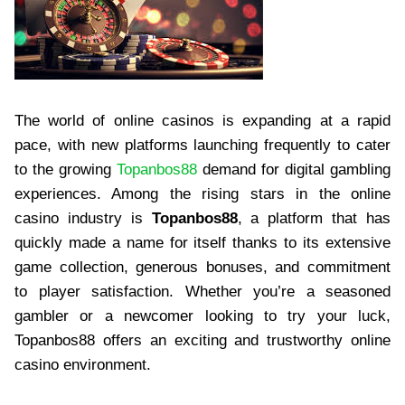
The world of online casinos is expanding at a rapid
pace, with new platforms launching frequently to cater
to the growing
Topanbos88
demand for digital gambling
experiences. Among the rising stars in the online
casino industry is
Topanbos88
, a platform that has
quickly made a name for itself thanks to its extensive
game collection, generous bonuses, and commitment
to player satisfaction. Whether you’re a seasoned
gambler or a newcomer looking to try your luck,
Topanbos88 offers an exciting and trustworthy online
casino environment.