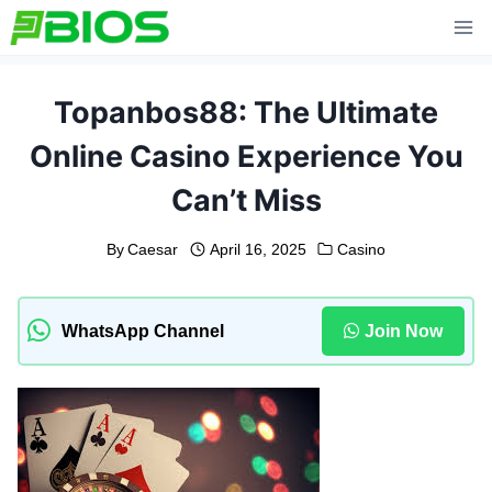
Skip
to
content
Topanbos88: The Ultimate
Online Casino Experience You
Can’t Miss
By
Caesar
April 16, 2025
Casino
WhatsApp Channel
Join Now