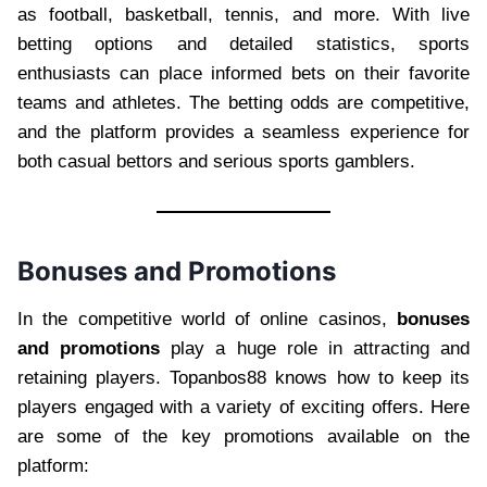
as football, basketball, tennis, and more. With live
betting options and detailed statistics, sports
enthusiasts can place informed bets on their favorite
teams and athletes. The betting odds are competitive,
and the platform provides a seamless experience for
both casual bettors and serious sports gamblers.
Bonuses and Promotions
In the competitive world of online casinos,
bonuses
and promotions
play a huge role in attracting and
retaining players. Topanbos88 knows how to keep its
players engaged with a variety of exciting offers. Here
are some of the key promotions available on the
platform: