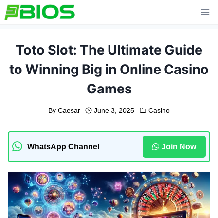
Skip
to
content
Toto Slot: The Ultimate Guide
to Winning Big in Online Casino
Games
By
Caesar
June 3, 2025
Casino
WhatsApp Channel
Join Now