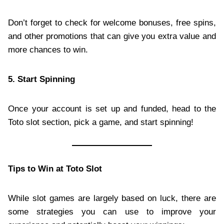
Don’t forget to check for welcome bonuses, free spins,
and other promotions that can give you extra value and
more chances to win.
5. Start Spinning
Once your account is set up and funded, head to the
Toto slot section, pick a game, and start spinning!
Tips to Win at Toto Slot
While slot games are largely based on luck, there are
some strategies you can use to improve your