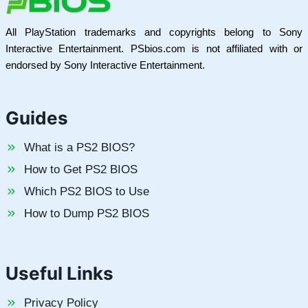
All PlayStation trademarks and copyrights belong to Sony
Interactive Entertainment. PSbios.com is not affiliated with or
endorsed by Sony Interactive Entertainment.
Guides
What is a PS2 BIOS?
How to Get PS2 BIOS
Which PS2 BIOS to Use
How to Dump PS2 BIOS
Useful Links
Privacy Policy