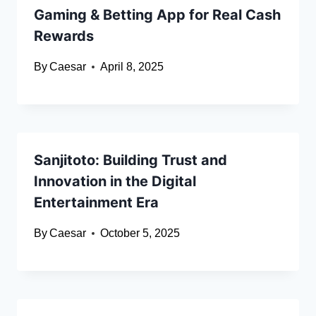
Gaming & Betting App for Real Cash
Rewards
By
Caesar
April 8, 2025
Sanjitoto: Building Trust and
Innovation in the Digital
Entertainment Era
By
Caesar
October 5, 2025