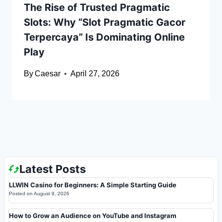
The Rise of Trusted Pragmatic
Slots: Why “Slot Pragmatic Gacor
Terpercaya” Is Dominating Online
Play
By
Caesar
April 27, 2026
Latest Posts
LLWIN Casino for Beginners: A Simple Starting Guide
Posted on
August 9, 2026
How to Grow an Audience on YouTube and Instagram