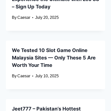
– Sign Up Today
By
Caesar
July 20, 2025
We Tested 10 Slot Game Online
Malaysia Sites — Only These 5 Are
Worth Your Time
By
Caesar
July 10, 2025
Jeet777 – Pakistan’s Hottest