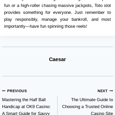
fun or a high-roller chasing massive jackpots, Toto slot
provides something for everyone. Just remember to
play responsibly, manage your bankroll, and most
importantly—have fun spinning those reels!
Caesar
Post
PREVIOUS
NEXT
Mastering the Half Ball
The Ultimate Guide to
navigation
Handicap at OK9 Casino:
Choosing a Trusted Online
A Smart Guide for Savvy
Casino Site