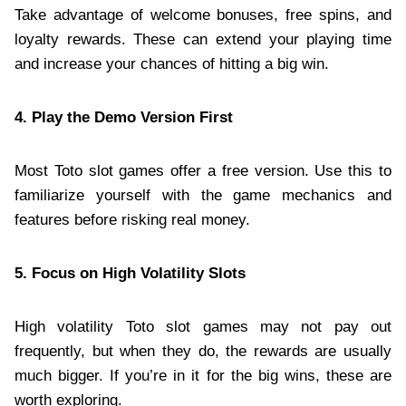
Take advantage of welcome bonuses, free spins, and
loyalty rewards. These can extend your playing time
and increase your chances of hitting a big win.
4. Play the Demo Version First
Most Toto slot games offer a free version. Use this to
familiarize yourself with the game mechanics and
features before risking real money.
5. Focus on High Volatility Slots
High volatility Toto slot games may not pay out
frequently, but when they do, the rewards are usually
much bigger. If you’re in it for the big wins, these are
worth exploring.