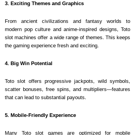
3. Exciting Themes and Graphics
From ancient civilizations and fantasy worlds to
modern pop culture and anime-inspired designs, Toto
slot machines offer a wide range of themes. This keeps
the gaming experience fresh and exciting.
4. Big Win Potential
Toto slot offers progressive jackpots, wild symbols,
scatter bonuses, free spins, and multipliers—features
that can lead to substantial payouts.
5. Mobile-Friendly Experience
Many Toto slot games are optimized for mobile