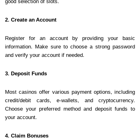
good selection of slots.
2. Create an Account
Register for an account by providing your basic
information. Make sure to choose a strong password
and verify your account if needed.
3. Deposit Funds
Most casinos offer various payment options, including
credit/debit cards, e-wallets, and cryptocurrency.
Choose your preferred method and deposit funds to
your account.
4. Claim Bonuses