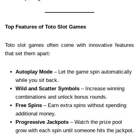
Top Features of Toto Slot Games
Toto slot games often come with innovative features
that set them apart:
Autoplay Mode
– Let the game spin automatically
while you sit back.
Wild and Scatter Symbols
– Increase winning
combinations and unlock bonus rounds.
Free Spins
– Earn extra spins without spending
additional money.
Progressive Jackpots
– Watch the prize pool
grow with each spin until someone hits the jackpot.