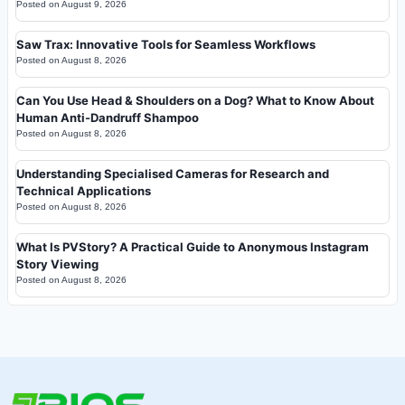
Posted on
August 9, 2026
Saw Trax: Innovative Tools for Seamless Workflows
Posted on
August 8, 2026
Can You Use Head & Shoulders on a Dog? What to Know About
Human Anti-Dandruff Shampoo
Posted on
August 8, 2026
Understanding Specialised Cameras for Research and
Technical Applications
Posted on
August 8, 2026
What Is PVStory? A Practical Guide to Anonymous Instagram
Story Viewing
Posted on
August 8, 2026