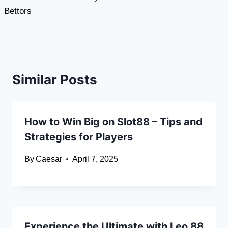
Bettors
Similar Posts
How to Win Big on Slot88 – Tips and
Strategies for Players
By
Caesar
April 7, 2025
Experience the Ultimate with Leo 88