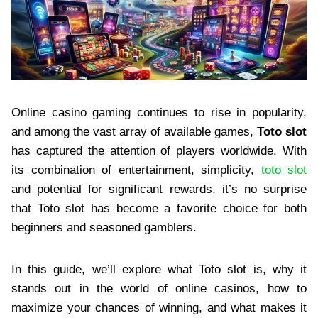
Online casino gaming continues to rise in popularity,
and among the vast array of available games,
Toto slot
has captured the attention of players worldwide. With
its combination of entertainment, simplicity,
toto slot
and potential for significant rewards, it’s no surprise
that Toto slot has become a favorite choice for both
beginners and seasoned gamblers.
In this guide, we’ll explore what Toto slot is, why it
stands out in the world of online casinos, how to
maximize your chances of winning, and what makes it