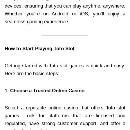
devices, ensuring that you can play anytime, anywhere.
Whether you’re on Android or iOS, you’ll enjoy a
seamless gaming experience.
How to Start Playing Toto Slot
Getting started with Toto slot games is quick and easy.
Here are the basic steps:
1. Choose a Trusted Online Casino
Select a reputable online casino that offers Toto slot
games. Look for platforms that are licensed and
regulated, have strong customer support, and offer a