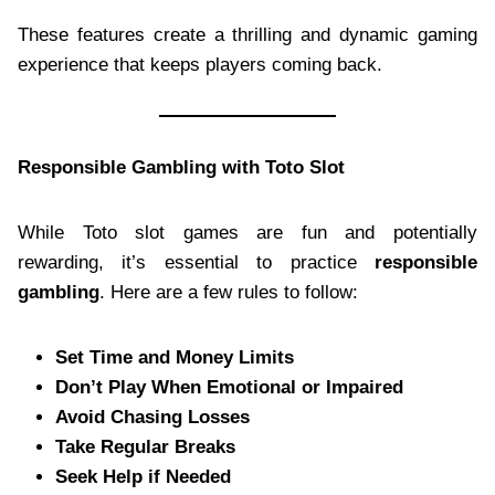
These features create a thrilling and dynamic gaming
experience that keeps players coming back.
Responsible Gambling with Toto Slot
While Toto slot games are fun and potentially
rewarding, it’s essential to practice
responsible
gambling
. Here are a few rules to follow:
Set Time and Money Limits
Don’t Play When Emotional or Impaired
Avoid Chasing Losses
Take Regular Breaks
Seek Help if Needed