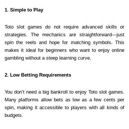
1. Simple to Play
Toto slot games do not require advanced skills or
strategies. The mechanics are straightforward—just
spin the reels and hope for matching symbols. This
makes it ideal for beginners who want to enjoy online
gambling without a steep learning curve.
2. Low Betting Requirements
You don’t need a big bankroll to enjoy Toto slot games.
Many platforms allow bets as low as a few cents per
spin, making it accessible to players with all kinds of
budgets.