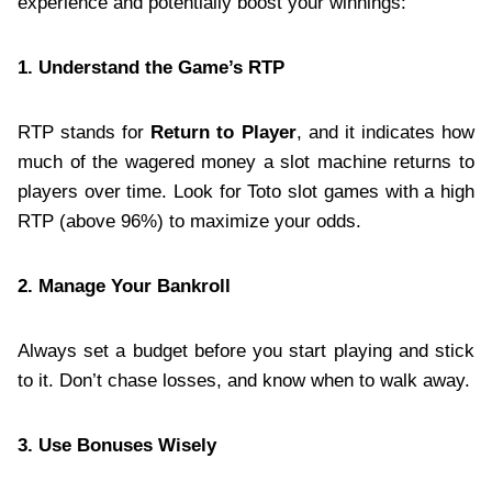
experience and potentially boost your winnings:
1. Understand the Game’s RTP
RTP stands for
Return to Player
, and it indicates how
much of the wagered money a slot machine returns to
players over time. Look for Toto slot games with a high
RTP (above 96%) to maximize your odds.
2. Manage Your Bankroll
Always set a budget before you start playing and stick
to it. Don’t chase losses, and know when to walk away.
3. Use Bonuses Wisely