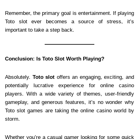
Remember, the primary goal is entertainment. If playing
Toto slot ever becomes a source of stress, it’s
important to take a step back.
Conclusion: Is Toto Slot Worth Playing?
Absolutely.
Toto slot
offers an engaging, exciting, and
potentially lucrative experience for online casino
players. With a wide variety of themes, user-friendly
gameplay, and generous features, it’s no wonder why
Toto slot games are taking the online casino world by
storm.
Whether you’re a casual gamer looking for some quick