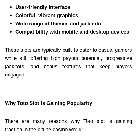
User-friendly interface
Colorful, vibrant graphics
Wide range of themes and jackpots
Compatibility with mobile and desktop devices
These slots are typically built to cater to casual gamers
while still offering high payout potential, progressive
jackpots, and bonus features that keep players
engaged.
Why Toto Slot Is Gaining Popularity
There are many reasons why Toto slot is gaining
traction in the online casino world: