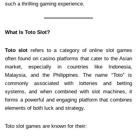
such a thrilling gaming experience.
What Is Toto Slot?
Toto slot
refers to a category of online slot games
often found on casino platforms that cater to the Asian
market, especially in countries like Indonesia,
Malaysia, and the Philippines. The name “Toto” is
commonly associated with lotteries and betting
systems, and when combined with slot machines, it
forms a powerful and engaging platform that combines
elements of both luck and strategy.
Toto slot games are known for their: