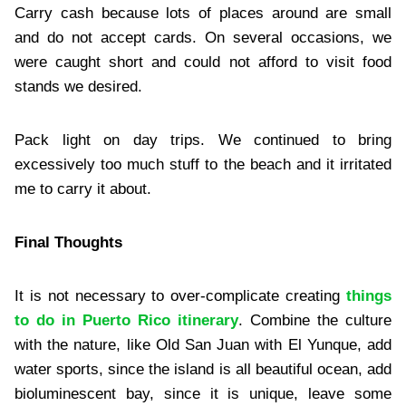
Carry cash because lots of places around are small
and do not accept cards. On several occasions, we
were caught short and could not afford to visit food
stands we desired.
Pack light on day trips. We continued to bring
excessively too much stuff to the beach and it irritated
me to carry it about.
Final Thoughts
It is not necessary to over-complicate creating
things
to do in Puerto Rico itinerary
. Combine the culture
with the nature, like Old San Juan with El Yunque, add
water sports, since the island is all beautiful ocean, add
bioluminescent bay, since it is unique, leave some