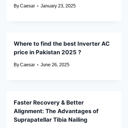
By
Caesar
January 23, 2025
Where to find the best Inverter AC
price in Pakistan 2025 ?
By
Caesar
June 26, 2025
Faster Recovery & Better
Alignment: The Advantages of
Suprapatellar Tibia Nailing