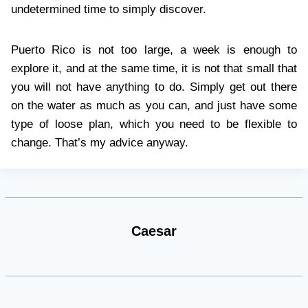
undetermined time to simply discover.
Puerto Rico is not too large, a week is enough to
explore it, and at the same time, it is not that small that
you will not have anything to do. Simply get out there
on the water as much as you can, and just have some
type of loose plan, which you need to be flexible to
change. That’s my advice anyway.
Caesar