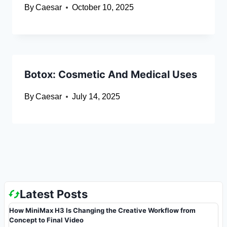
By
Caesar
October 10, 2025
Botox: Cosmetic And Medical Uses
By
Caesar
July 14, 2025
Latest Posts
How MiniMax H3 Is Changing the Creative Workflow from
Concept to Final Video