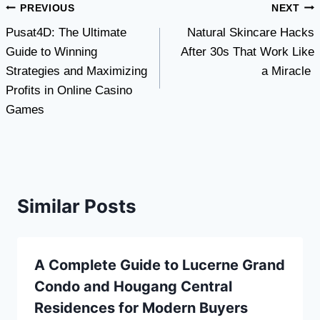
Post
PREVIOUS
NEXT
Pusat4D: The Ultimate
Natural Skincare Hacks
navigation
Guide to Winning
After 30s That Work Like
Strategies and Maximizing
a Miracle
Profits in Online Casino
Games
Similar Posts
A Complete Guide to Lucerne Grand
Condo and Hougang Central
Residences for Modern Buyers