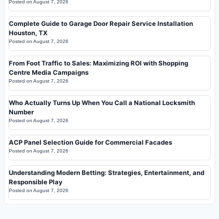
Posted on
August 7, 2026
Complete Guide to Garage Door Repair Service Installation
Houston, TX
Posted on
August 7, 2026
From Foot Traffic to Sales: Maximizing ROI with Shopping
Centre Media Campaigns
Posted on
August 7, 2026
Who Actually Turns Up When You Call a National Locksmith
Number
Posted on
August 7, 2026
ACP Panel Selection Guide for Commercial Facades
Posted on
August 7, 2026
Understanding Modern Betting: Strategies, Entertainment, and
Responsible Play
Posted on
August 7, 2026