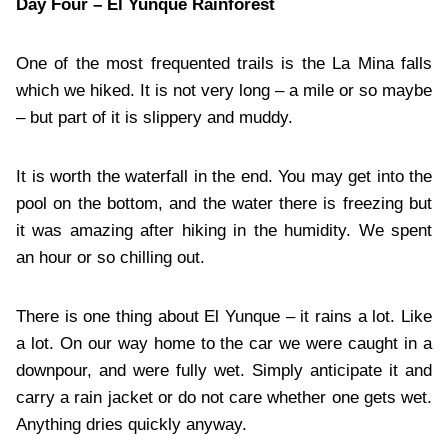
Day Four – El Yunque Rainforest
One of the most frequented trails is the La Mina falls
which we hiked. It is not very long – a mile or so maybe
– but part of it is slippery and muddy.
It is worth the waterfall in the end. You may get into the
pool on the bottom, and the water there is freezing but
it was amazing after hiking in the humidity. We spent
an hour or so chilling out.
There is one thing about El Yunque – it rains a lot. Like
a lot. On our way home to the car we were caught in a
downpour, and were fully wet. Simply anticipate it and
carry a rain jacket or do not care whether one gets wet.
Anything dries quickly anyway.