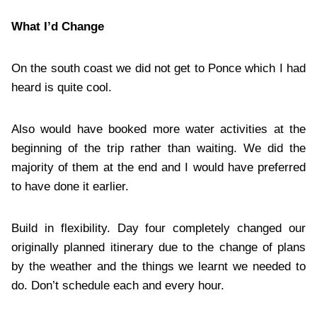
What I’d Change
On the south coast we did not get to Ponce which I had
heard is quite cool.
Also would have booked more water activities at the
beginning of the trip rather than waiting. We did the
majority of them at the end and I would have preferred
to have done it earlier.
Build in flexibility. Day four completely changed our
originally planned itinerary due to the change of plans
by the weather and the things we learnt we needed to
do. Don’t schedule each and every hour.