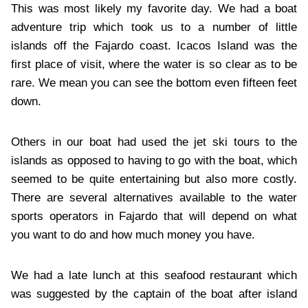
This was most likely my favorite day. We had a boat
adventure trip which took us to a number of little
islands off the Fajardo coast. Icacos Island was the
first place of visit, where the water is so clear as to be
rare. We mean you can see the bottom even fifteen feet
down.
Others in our boat had used the jet ski tours to the
islands as opposed to having to go with the boat, which
seemed to be quite entertaining but also more costly.
There are several alternatives available to the water
sports operators in Fajardo that will depend on what
you want to do and how much money you have.
We had a late lunch at this seafood restaurant which
was suggested by the captain of the boat after island