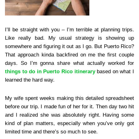
I’ll be straight with you – I’m terrible at planning trips.
Like really bad. My usual strategy is showing up
somewhere and figuring it out as I go. But Puerto Rico?
That approach kinda backfired on me the first couple
days. So I’m gonna share what actually worked for
things to do in Puerto Rico itinerary
based on what I
learned the hard way.
My wife spent weeks making this detailed spreadsheet
before our trip. I made fun of her for it. Then day two hit
and I realized she was absolutely right. Having some
kind of plan matters, especially when you’ve only got
limited time and there’s so much to see.