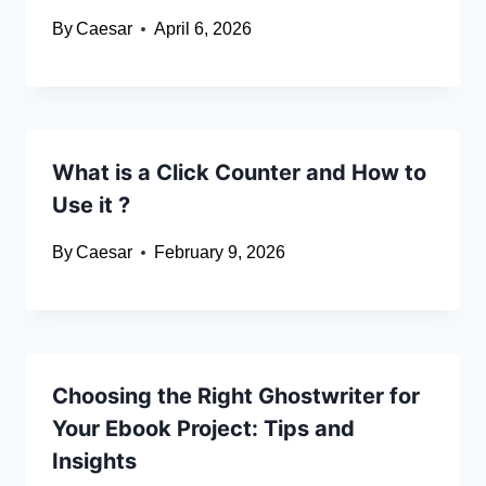
By
Caesar
April 6, 2026
What is a Click Counter and How to
Use it ?
By
Caesar
February 9, 2026
Choosing the Right Ghostwriter for
Your Ebook Project: Tips and
Insights