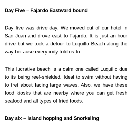
Day Five – Fajardo Eastward bound
Day five was drive day. We moved out of our hotel in
San Juan and drove east to Fajardo. It is just an hour
drive but we took a detour to Luquillo Beach along the
way because everybody told us to.
This lucrative beach is a calm one called Luquillo due
to its being reef-shielded. Ideal to swim without having
to fret about facing large waves. Also, we have these
food kiosks that are nearby where you can get fresh
seafood and all types of fried foods.
Day six – Island hopping and Snorkeling