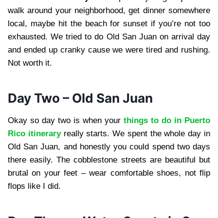
walk around your neighborhood, get dinner somewhere
local, maybe hit the beach for sunset if you’re not too
exhausted. We tried to do Old San Juan on arrival day
and ended up cranky cause we were tired and rushing.
Not worth it.
Day Two – Old San Juan
Okay so day two is when your
things to do in Puerto
Rico itinerary
really starts. We spent the whole day in
Old San Juan, and honestly you could spend two days
there easily. The cobblestone streets are beautiful but
brutal on your feet – wear comfortable shoes, not flip
flops like I did.