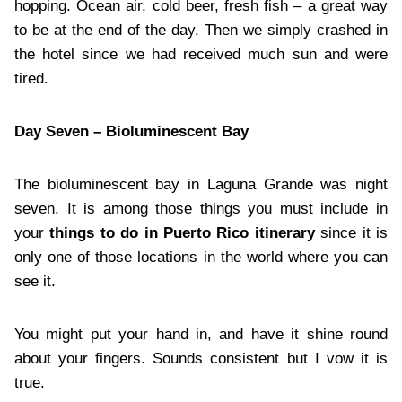
hopping. Ocean air, cold beer, fresh fish – a great way
to be at the end of the day. Then we simply crashed in
the hotel since we had received much sun and were
tired.
Day Seven – Bioluminescent Bay
The bioluminescent bay in Laguna Grande was night
seven. It is among those things you must include in
your
things to do in Puerto Rico itinerary
since it is
only one of those locations in the world where you can
see it.
You might put your hand in, and have it shine round
about your fingers. Sounds consistent but I vow it is
true.