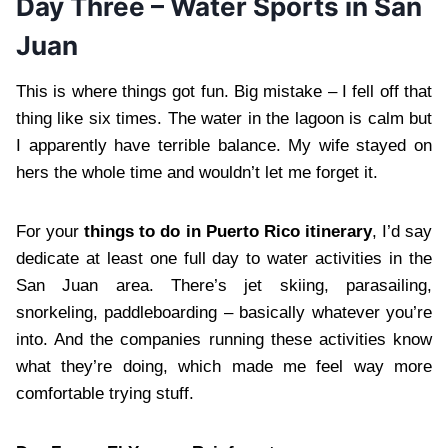
Day Three – Water Sports in San
Juan
This is where things got fun. Big mistake – I fell off that
thing like six times. The water in the lagoon is calm but
I apparently have terrible balance. My wife stayed on
hers the whole time and wouldn’t let me forget it.
For your
things to do in Puerto Rico itinerary
, I’d say
dedicate at least one full day to water activities in the
San Juan area. There’s jet skiing, parasailing,
snorkeling, paddleboarding – basically whatever you’re
into. And the companies running these activities know
what they’re doing, which made me feel way more
comfortable trying stuff.