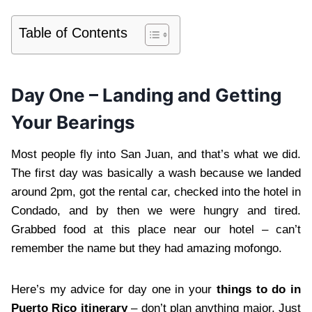
Table of Contents
Day One – Landing and Getting
Your Bearings
Most people fly into San Juan, and that’s what we did.
The first day was basically a wash because we landed
around 2pm, got the rental car, checked into the hotel in
Condado, and by then we were hungry and tired.
Grabbed food at this place near our hotel – can’t
remember the name but they had amazing mofongo.
Here’s my advice for day one in your
things to do in
Puerto Rico itinerary
– don’t plan anything major. Just