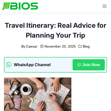
Skip
to
content
Travel Itinerary: Real Advice for
Planning Your Trip
By
Caesar
November 20, 2025
Blog
WhatsApp Channel
Join Now