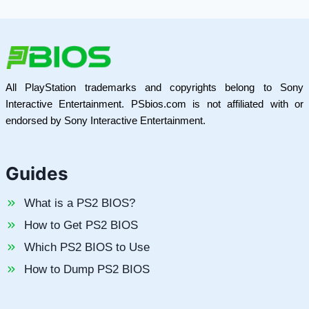
All PlayStation trademarks and copyrights belong to Sony
Interactive Entertainment. PSbios.com is not affiliated with or
endorsed by Sony Interactive Entertainment.
Guides
What is a PS2 BIOS?
How to Get PS2 BIOS
Which PS2 BIOS to Use
How to Dump PS2 BIOS