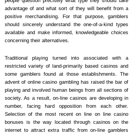
people question precisely what type they should take
advantage of and what sort of they will benefit from a
positive merchandising. For that purpose, gamblers
should sincerely understand the one-of-a-kind types
available and make informed, knowledgeable choices
concerning their alternatives.
Traditional playing turned into associated with a
restricted variety of land-primarily based casinos and
some gamblers found at those establishments. The
advent of online casino gambling has raised the bar of
playing and involved human beings from all sections of
society. As a result, on-line casinos are developing in
number, facing hard opposition from each other.
Selection of the most recent on line on line casino
bonuses is the way located through casinos on the
internet to attract extra traffic from on-line gamblers