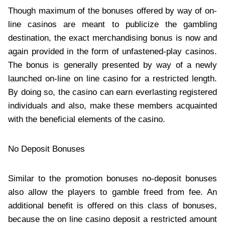
Though maximum of the bonuses offered by way of on-
line casinos are meant to publicize the gambling
destination, the exact merchandising bonus is now and
again provided in the form of unfastened-play casinos.
The bonus is generally presented by way of a newly
launched on-line on line casino for a restricted length.
By doing so, the casino can earn everlasting registered
individuals and also, make these members acquainted
with the beneficial elements of the casino.
No Deposit Bonuses
Similar to the promotion bonuses no-deposit bonuses
also allow the players to gamble freed from fee. An
additional benefit is offered on this class of bonuses,
because the on line casino deposit a restricted amount