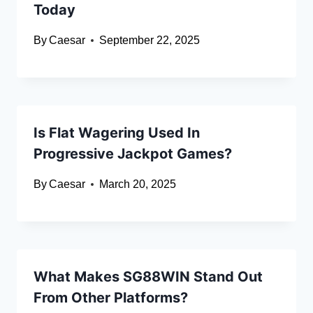
Today
By
Caesar
September 22, 2025
Is Flat Wagering Used In
Progressive Jackpot Games?
By
Caesar
March 20, 2025
What Makes SG88WIN Stand Out
From Other Platforms?