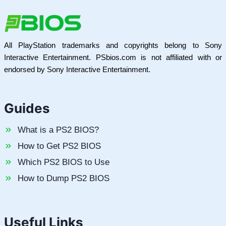
All PlayStation trademarks and copyrights belong to Sony
Interactive Entertainment. PSbios.com is not affiliated with or
endorsed by Sony Interactive Entertainment.
Guides
What is a PS2 BIOS?
How to Get PS2 BIOS
Which PS2 BIOS to Use
How to Dump PS2 BIOS
Useful Links