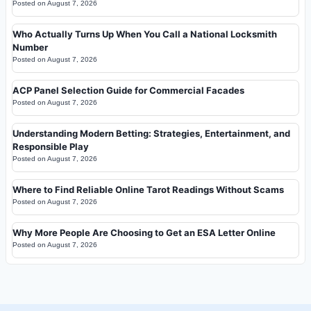
Posted on
August 7, 2026
Who Actually Turns Up When You Call a National Locksmith
Number
Posted on
August 7, 2026
ACP Panel Selection Guide for Commercial Facades
Posted on
August 7, 2026
Understanding Modern Betting: Strategies, Entertainment, and
Responsible Play
Posted on
August 7, 2026
Where to Find Reliable Online Tarot Readings Without Scams
Posted on
August 7, 2026
Why More People Are Choosing to Get an ESA Letter Online
Posted on
August 7, 2026