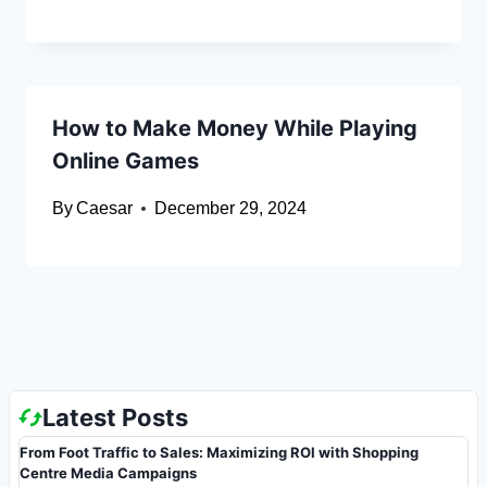
How to Make Money While Playing
Online Games
By
Caesar
December 29, 2024
Latest Posts
From Foot Traffic to Sales: Maximizing ROI with Shopping
Centre Media Campaigns