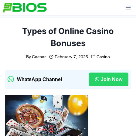
Skip
to
content
Types of Online Casino
Bonuses
By
Caesar
February 7, 2025
Casino
WhatsApp Channel
Join Now