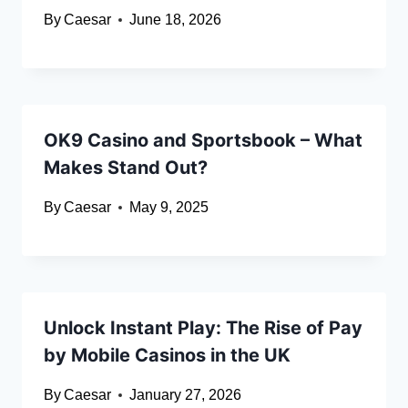
By
Caesar
June 18, 2026
OK9 Casino and Sportsbook – What
Makes Stand Out?
By
Caesar
May 9, 2025
Unlock Instant Play: The Rise of Pay
by Mobile Casinos in the UK
By
Caesar
January 27, 2026