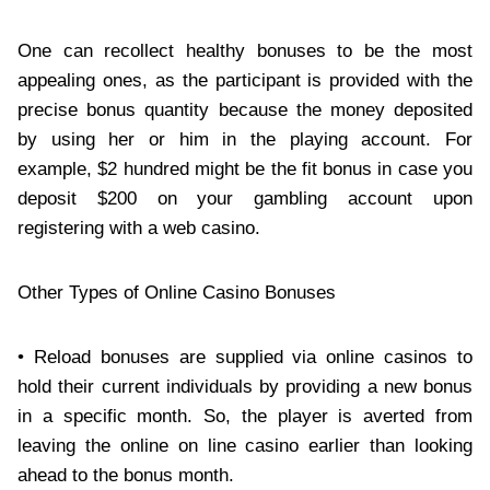
One can recollect healthy bonuses to be the most
appealing ones, as the participant is provided with the
precise bonus quantity because the money deposited
by using her or him in the playing account. For
example, $2 hundred might be the fit bonus in case you
deposit $200 on your gambling account upon
registering with a web casino.
Other Types of Online Casino Bonuses
• Reload bonuses are supplied via online casinos to
hold their current individuals by providing a new bonus
in a specific month. So, the player is averted from
leaving the online on line casino earlier than looking
ahead to the bonus month.