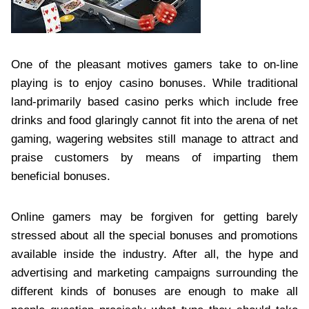
One of the pleasant motives gamers take to on-line
playing is to enjoy casino bonuses. While traditional
land-primarily based casino perks which include free
drinks and food glaringly cannot fit into the arena of net
gaming, wagering websites still manage to attract and
praise customers by means of imparting them
beneficial bonuses.
Online gamers may be forgiven for getting barely
stressed about all the special bonuses and promotions
available inside the industry. After all, the hype and
advertising and marketing campaigns surrounding the
different kinds of bonuses are enough to make all