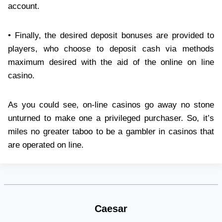
account.
• Finally, the desired deposit bonuses are provided to
players, who choose to deposit cash via methods
maximum desired with the aid of the online on line
casino.
As you could see, on-line casinos go away no stone
unturned to make one a privileged purchaser. So, it’s
miles no greater taboo to be a gambler in casinos that
are operated on line.
Caesar