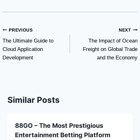
Post
PREVIOUS
NEXT
The Ultimate Guide to
The Impact of Ocean
navigation
Cloud Application
Freight on Global Trade
Development
and the Economy
Similar Posts
88GO – The Most Prestigious
Entertainment Betting Platform