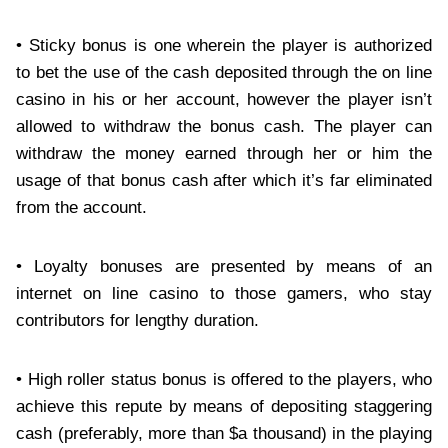
• Sticky bonus is one wherein the player is authorized
to bet the use of the cash deposited through the on line
casino in his or her account, however the player isn’t
allowed to withdraw the bonus cash. The player can
withdraw the money earned through her or him the
usage of that bonus cash after which it’s far eliminated
from the account.
• Loyalty bonuses are presented by means of an
internet on line casino to those gamers, who stay
contributors for lengthy duration.
• High roller status bonus is offered to the players, who
achieve this repute by means of depositing staggering
cash (preferably, more than $a thousand) in the playing