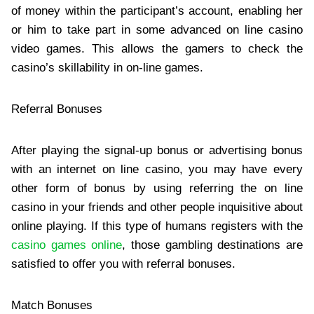
of money within the participant’s account, enabling her
or him to take part in some advanced on line casino
video games. This allows the gamers to check the
casino’s skillability in on-line games.
Referral Bonuses
After playing the signal-up bonus or advertising bonus
with an internet on line casino, you may have every
other form of bonus by using referring the on line
casino in your friends and other people inquisitive about
online playing. If this type of humans registers with the
casino games online
, those gambling destinations are
satisfied to offer you with referral bonuses.
Match Bonuses