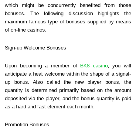
which might be concurrently benefited from those
bonuses. The following discussion highlights the
maximum famous type of bonuses supplied by means
of on-line casinos.
Sign-up Welcome Bonuses
Upon becoming a member of
BK8 casino
, you will
anticipate a heat welcome within the shape of a signal-
up bonus. Also called the new player bonus, the
quantity is determined primarily based on the amount
deposited via the player, and the bonus quantity is paid
as a hard and fast element each month.
Promotion Bonuses