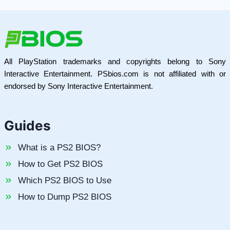
All PlayStation trademarks and copyrights belong to Sony
Interactive Entertainment. PSbios.com is not affiliated with or
endorsed by Sony Interactive Entertainment.
Guides
What is a PS2 BIOS?
How to Get PS2 BIOS
Which PS2 BIOS to Use
How to Dump PS2 BIOS