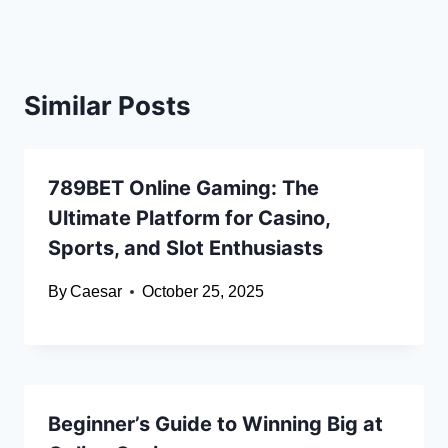
Similar Posts
789BET Online Gaming: The
Ultimate Platform for Casino,
Sports, and Slot Enthusiasts
By
Caesar
October 25, 2025
Beginner’s Guide to Winning Big at