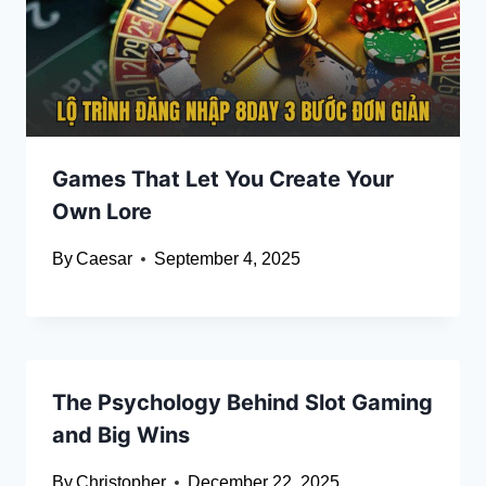
Games That Let You Create Your
Own Lore
By
Caesar
September 4, 2025
The Psychology Behind Slot Gaming
and Big Wins
By
Christopher
December 22, 2025