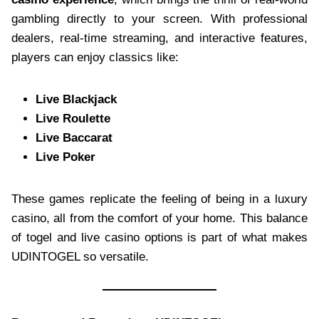
gambling directly to your screen. With professional
dealers, real-time streaming, and interactive features,
players can enjoy classics like:
Live Blackjack
Live Roulette
Live Baccarat
Live Poker
These games replicate the feeling of being in a luxury
casino, all from the comfort of your home. This balance
of togel and live casino options is part of what makes
UDINTOGEL so versatile.