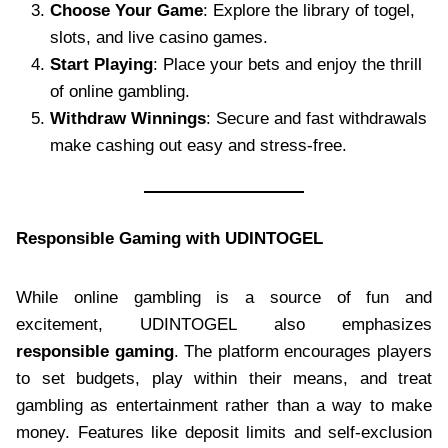
Choose Your Game
: Explore the library of togel,
slots, and live casino games.
Start Playing
: Place your bets and enjoy the thrill
of online gambling.
Withdraw Winnings
: Secure and fast withdrawals
make cashing out easy and stress-free.
Responsible Gaming with UDINTOGEL
While online gambling is a source of fun and
excitement, UDINTOGEL also emphasizes
responsible gaming
. The platform encourages players
to set budgets, play within their means, and treat
gambling as entertainment rather than a way to make
money. Features like deposit limits and self-exclusion