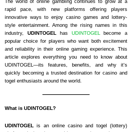
The world of online gambling continues to grow at a
rapid pace, with new platforms offering players
innovative ways to enjoy casino games and lottery-
style entertainment. Among the rising names in this
industry,
UDINTOGEL
has
UDINTOGEL
become a
popular choice for players who want both excitement
and reliability in their online gaming experience. This
article explores everything you need to know about
UDINTOGEL—its features, benefits, and why it’s
quickly becoming a trusted destination for casino and
togel enthusiasts around the world.
What is UDINTOGEL?
UDINTOGEL
is an online casino and togel (lottery)