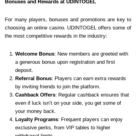
Bonuses and Rewards at UDINTOGEL
For many players, bonuses and promotions are key to
choosing an online casino. UDINTOGEL offers some of
the most competitive rewards in the industry:
Welcome Bonus
: New members are greeted with
a generous bonus upon registration and first
deposit.
Referral Bonus
: Players can earn extra rewards
by inviting friends to join the platform.
Cashback Offers
: Regular cashback ensures that
even if luck isn’t on your side, you get some of
your money back.
Loyalty Programs
: Frequent players can enjoy
exclusive perks, from VIP tables to higher
withdrawal limits.