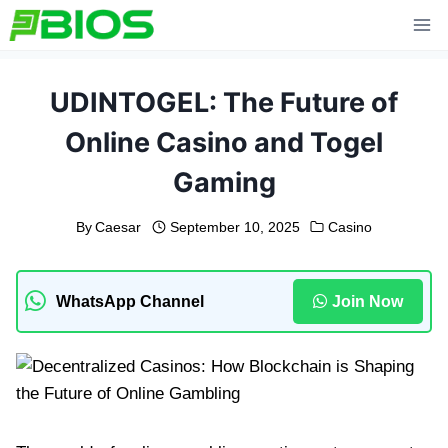
Skip
to
content
UDINTOGEL: The Future of
Online Casino and Togel
Gaming
By
Caesar
September 10, 2025
Casino
WhatsApp Channel
Join Now