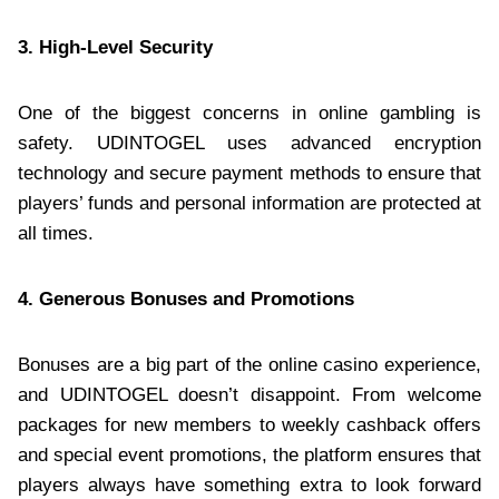
3. High-Level Security
One of the biggest concerns in online gambling is
safety. UDINTOGEL uses advanced encryption
technology and secure payment methods to ensure that
players’ funds and personal information are protected at
all times.
4. Generous Bonuses and Promotions
Bonuses are a big part of the online casino experience,
and UDINTOGEL doesn’t disappoint. From welcome
packages for new members to weekly cashback offers
and special event promotions, the platform ensures that
players always have something extra to look forward