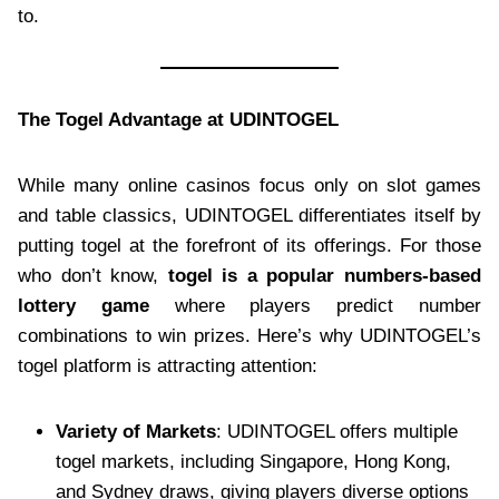
to.
The Togel Advantage at UDINTOGEL
While many online casinos focus only on slot games
and table classics, UDINTOGEL differentiates itself by
putting togel at the forefront of its offerings. For those
who don’t know,
togel is a popular numbers-based
lottery game
where players predict number
combinations to win prizes. Here’s why UDINTOGEL’s
togel platform is attracting attention:
Variety of Markets
: UDINTOGEL offers multiple
togel markets, including Singapore, Hong Kong,
and Sydney draws, giving players diverse options