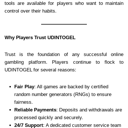
tools are available for players who want to maintain
control over their habits.
Why Players Trust UDINTOGEL
Trust is the foundation of any successful online
gambling platform. Players continue to flock to
UDINTOGEL for several reasons:
Fair Play
: All games are backed by certified
random number generators (RNGs) to ensure
fairness.
Reliable Payments
: Deposits and withdrawals are
processed quickly and securely.
24/7 Support
: A dedicated customer service team