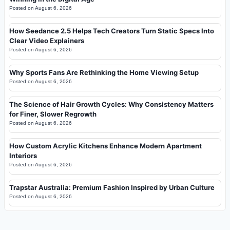
Posted on
August 6, 2026
How Seedance 2.5 Helps Tech Creators Turn Static Specs Into
Clear Video Explainers
Posted on
August 6, 2026
Why Sports Fans Are Rethinking the Home Viewing Setup
Posted on
August 6, 2026
The Science of Hair Growth Cycles: Why Consistency Matters
for Finer, Slower Regrowth
Posted on
August 6, 2026
How Custom Acrylic Kitchens Enhance Modern Apartment
Interiors
Posted on
August 6, 2026
Trapstar Australia: Premium Fashion Inspired by Urban Culture
Posted on
August 6, 2026