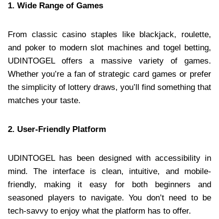
1. Wide Range of Games
From classic casino staples like blackjack, roulette,
and poker to modern slot machines and togel betting,
UDINTOGEL offers a massive variety of games.
Whether you’re a fan of strategic card games or prefer
the simplicity of lottery draws, you’ll find something that
matches your taste.
2. User-Friendly Platform
UDINTOGEL has been designed with accessibility in
mind. The interface is clean, intuitive, and mobile-
friendly, making it easy for both beginners and
seasoned players to navigate. You don’t need to be
tech-savvy to enjoy what the platform has to offer.