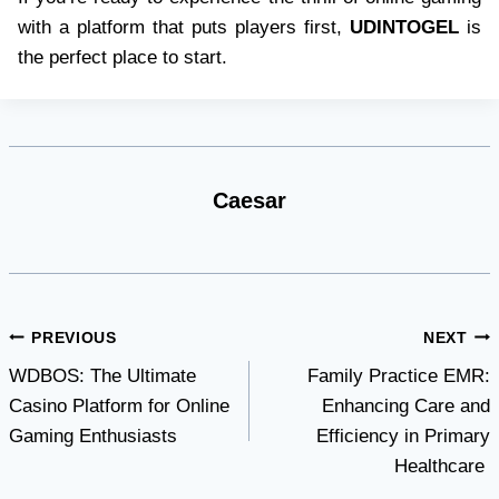
with a platform that puts players first,
UDINTOGEL
is
the perfect place to start.
Caesar
Post
PREVIOUS
NEXT
WDBOS: The Ultimate
Family Practice EMR:
navigation
Casino Platform for Online
Enhancing Care and
Gaming Enthusiasts
Efficiency in Primary
Healthcare