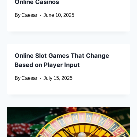
Online Casinos
By
Caesar
June 10, 2025
Online Slot Games That Change
Based on Player Input
By
Caesar
July 15, 2025