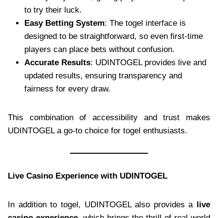
to try their luck.
Easy Betting System
: The togel interface is
designed to be straightforward, so even first-time
players can place bets without confusion.
Accurate Results
: UDINTOGEL provides live and
updated results, ensuring transparency and
fairness for every draw.
This combination of accessibility and trust makes
UDINTOGEL a go-to choice for togel enthusiasts.
Live Casino Experience with UDINTOGEL
In addition to togel, UDINTOGEL also provides a
live
casino experience
, which brings the thrill of real-world