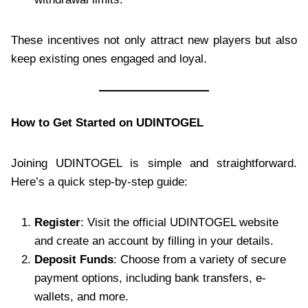
These incentives not only attract new players but also
keep existing ones engaged and loyal.
How to Get Started on UDINTOGEL
Joining UDINTOGEL is simple and straightforward.
Here’s a quick step-by-step guide:
Register
: Visit the official UDINTOGEL website
and create an account by filling in your details.
Deposit Funds
: Choose from a variety of secure
payment options, including bank transfers, e-
wallets, and more.