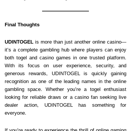
Final Thoughts
UDINTOGEL
is more than just another online casino—
it’s a complete gambling hub where players can enjoy
both togel and casino games in one trusted platform.
With its focus on user experience, security, and
generous rewards, UDINTOGEL is quickly gaining
recognition as one of the leading names in the online
gambling space. Whether you’re a togel enthusiast
looking for reliable draws or a casino fan seeking live
dealer action, UDINTOGEL has something for
everyone.
If you’re ready to experience the thrill of online gaming