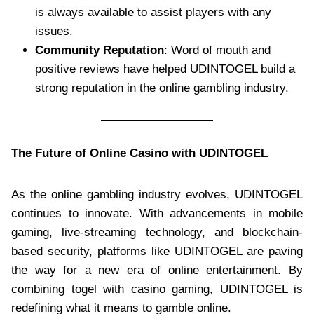
is always available to assist players with any
issues.
Community Reputation
: Word of mouth and
positive reviews have helped UDINTOGEL build a
strong reputation in the online gambling industry.
The Future of Online Casino with UDINTOGEL
As the online gambling industry evolves, UDINTOGEL
continues to innovate. With advancements in mobile
gaming, live-streaming technology, and blockchain-
based security, platforms like UDINTOGEL are paving
the way for a new era of online entertainment. By
combining togel with casino gaming, UDINTOGEL is
redefining what it means to gamble online.