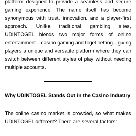
platform designed to provide a seamless and secure
gaming experience. The name itself has become
synonymous with trust, innovation, and a player-first
approach. Unlike traditional gambling sites,
UDINTOGEL blends two major forms of online
entertainment—casino gaming and togel betting—giving
players a unique and versatile platform where they can
switch between different styles of play without needing
multiple accounts.
Why UDINTOGEL Stands Out in the Casino Industry
The online casino market is crowded, so what makes
UDINTOGEL different? There are several factors: