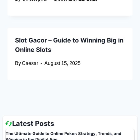
Slot Gacor – Guide to Winning Big in
Online Slots
By
Caesar
August 15, 2025
Latest Posts
The Ultimate Guide to Online Poker: Strategy, Trends, and
Winning in the Digital Age