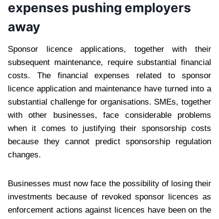
expenses pushing employers
away
Sponsor licence applications, together with their
subsequent maintenance, require substantial financial
costs. The financial expenses related to sponsor
licence application and maintenance have turned into a
substantial challenge for organisations. SMEs, together
with other businesses, face considerable problems
when it comes to justifying their sponsorship costs
because they cannot predict sponsorship regulation
changes.
Businesses must now face the possibility of losing their
investments because of revoked sponsor licences as
enforcement actions against licences have been on the