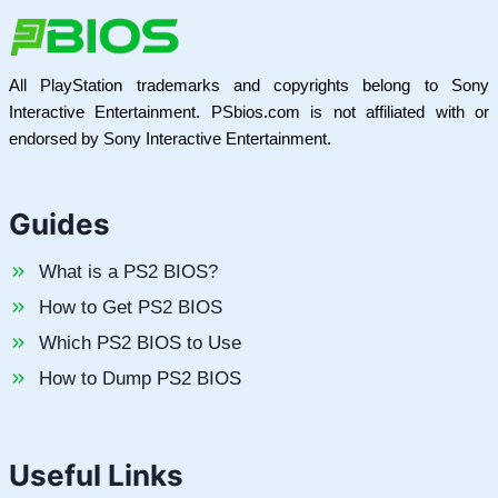
All PlayStation trademarks and copyrights belong to Sony
Interactive Entertainment. PSbios.com is not affiliated with or
endorsed by Sony Interactive Entertainment.
Guides
What is a PS2 BIOS?
How to Get PS2 BIOS
Which PS2 BIOS to Use
How to Dump PS2 BIOS
Useful Links