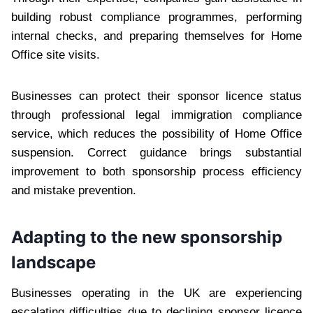
building robust compliance programmes, performing
internal checks, and preparing themselves for Home
Office site visits.
Businesses can protect their sponsor licence status
through professional legal immigration compliance
service, which reduces the possibility of Home Office
suspension. Correct guidance brings substantial
improvement to both sponsorship process efficiency
and mistake prevention.
Adapting to the new sponsorship
landscape
Businesses operating in the UK are experiencing
escalating difficulties due to declining sponsor licence