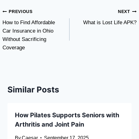
Post
PREVIOUS
NEXT
How to Find Affordable
What is Lost Life APK?
navigation
Car Insurance in Ohio
Without Sacrificing
Coverage
Similar Posts
How Pilates Supports Seniors with
Arthritis and Joint Pain
By
Caesar
September 17, 2025