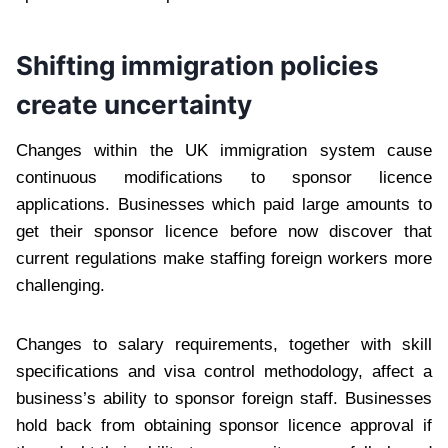
Shifting immigration policies
create uncertainty
Changes within the UK immigration system cause
continuous modifications to sponsor licence
applications. Businesses which paid large amounts to
get their sponsor licence before now discover that
current regulations make staffing foreign workers more
challenging.
Changes to salary requirements, together with skill
specifications and visa control methodology, affect a
business’s ability to sponsor foreign staff. Businesses
hold back from obtaining sponsor licence approval if