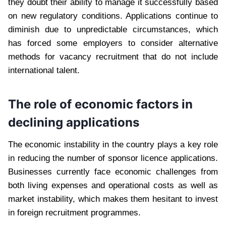
they doubt their ability to manage it successfully based
on new regulatory conditions. Applications continue to
diminish due to unpredictable circumstances, which
has forced some employers to consider alternative
methods for vacancy recruitment that do not include
international talent.
The role of economic factors in
declining applications
The economic instability in the country plays a key role
in reducing the number of sponsor licence applications.
Businesses currently face economic challenges from
both living expenses and operational costs as well as
market instability, which makes them hesitant to invest
in foreign recruitment programmes.