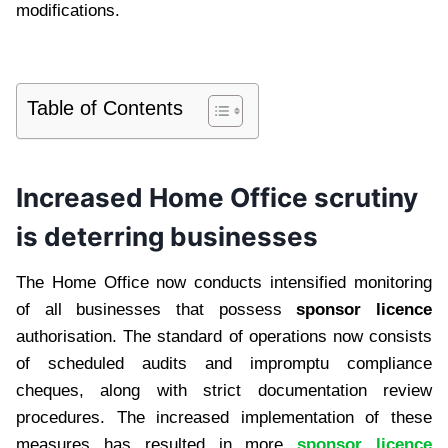
modifications.
Table of Contents
Increased Home Office scrutiny
is deterring businesses
The Home Office now conducts intensified monitoring
of all businesses that possess
sponsor licence
authorisation. The standard of operations now consists
of scheduled audits and impromptu compliance
cheques, along with strict documentation review
procedures. The increased implementation of these
measures has resulted in more
sponsor licence