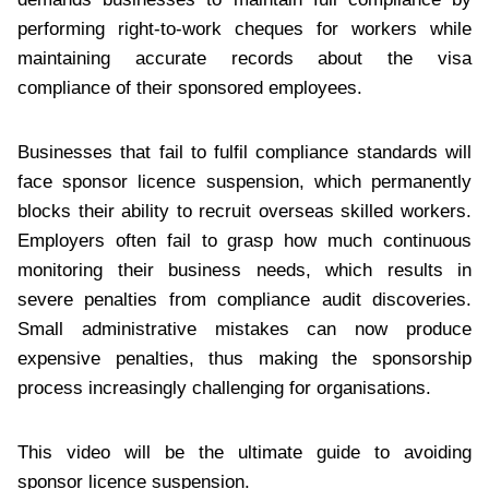
performing right-to-work cheques for workers while
maintaining accurate records about the visa
compliance of their sponsored employees.
Businesses that fail to fulfil compliance standards will
face sponsor licence suspension, which permanently
blocks their ability to recruit overseas skilled workers.
Employers often fail to grasp how much continuous
monitoring their business needs, which results in
severe penalties from compliance audit discoveries.
Small administrative mistakes can now produce
expensive penalties, thus making the sponsorship
process increasingly challenging for organisations.
This video will be the ultimate guide to avoiding
sponsor licence suspension.