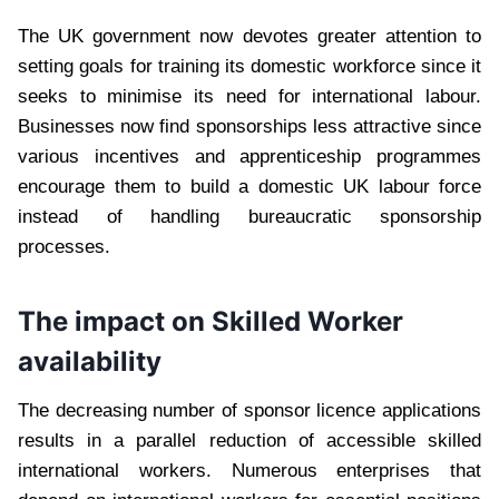
The UK government now devotes greater attention to
setting goals for training its domestic workforce since it
seeks to minimise its need for international labour.
Businesses now find sponsorships less attractive since
various incentives and apprenticeship programmes
encourage them to build a domestic UK labour force
instead of handling bureaucratic sponsorship
processes.
The impact on Skilled Worker
availability
The decreasing number of sponsor licence applications
results in a parallel reduction of accessible skilled
international workers. Numerous enterprises that