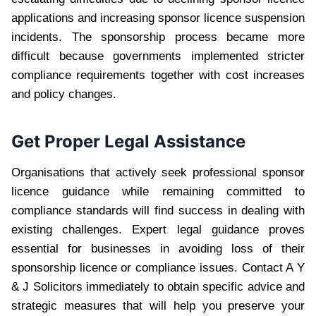
applications and increasing sponsor licence suspension
incidents. The sponsorship process became more
difficult because governments implemented stricter
compliance requirements together with cost increases
and policy changes.
Get Proper Legal Assistance
Organisations that actively seek professional sponsor
licence guidance while remaining committed to
compliance standards will find success in dealing with
existing challenges. Expert legal guidance proves
essential for businesses in avoiding loss of their
sponsorship licence or compliance issues. Contact A Y
& J Solicitors immediately to obtain specific advice and
strategic measures that will help you preserve your