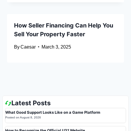
How Seller Financing Can Help You
Sell Your Property Faster
By
Caesar
March 3, 2025
Latest Posts
What Good Support Looks Like on a Game Platform
Posted on
August 8, 2026
How to Recognize the Official U31 Website