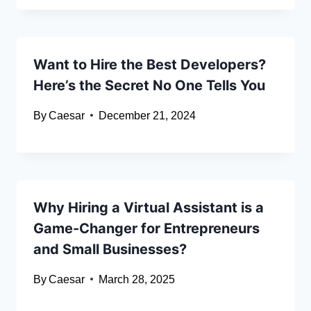
Want to Hire the Best Developers?
Here’s the Secret No One Tells You
By
Caesar
December 21, 2024
Why Hiring a Virtual Assistant is a
Game-Changer for Entrepreneurs
and Small Businesses?
By
Caesar
March 28, 2025