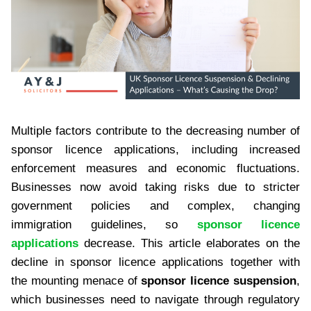
Multiple factors contribute to the decreasing number of
sponsor licence applications, including increased
enforcement measures and economic fluctuations.
Businesses now avoid taking risks due to stricter
government policies and complex, changing
immigration guidelines, so
sponsor licence
applications
decrease. This article elaborates on the
decline in sponsor licence applications together with
the mounting menace of
sponsor licence suspension
,
which businesses need to navigate through regulatory