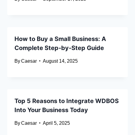
How to Buy a Small Business: A
Complete Step-by-Step Guide
By
Caesar
August 14, 2025
Top 5 Reasons to Integrate WDBOS
Into Your Business Today
By
Caesar
April 5, 2025