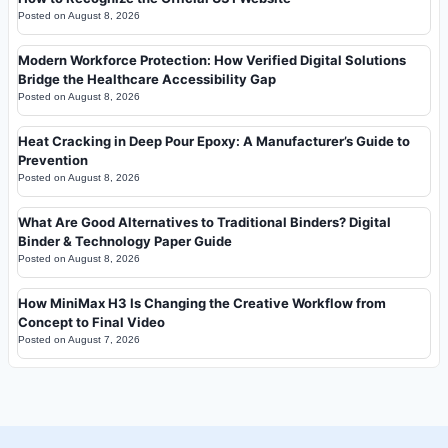
Posted on
August 8, 2026
Modern Workforce Protection: How Verified Digital Solutions
Bridge the Healthcare Accessibility Gap
Posted on
August 8, 2026
Heat Cracking in Deep Pour Epoxy: A Manufacturer’s Guide to
Prevention
Posted on
August 8, 2026
What Are Good Alternatives to Traditional Binders? Digital
Binder & Technology Paper Guide
Posted on
August 8, 2026
How MiniMax H3 Is Changing the Creative Workflow from
Concept to Final Video
Posted on
August 7, 2026