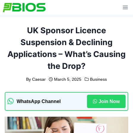
Skip
to
content
UK Sponsor Licence
Suspension & Declining
Applications – What’s Causing
the Drop?
By
Caesar
March 5, 2025
Business
WhatsApp Channel
Join Now