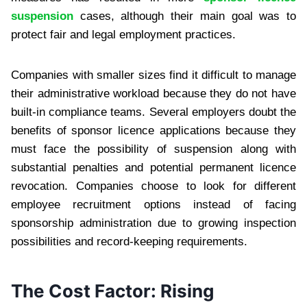
suspension
cases, although their main goal was to
protect fair and legal employment practices.
Companies with smaller sizes find it difficult to manage
their administrative workload because they do not have
built-in compliance teams. Several employers doubt the
benefits of sponsor licence applications because they
must face the possibility of suspension along with
substantial penalties and potential permanent licence
revocation. Companies choose to look for different
employee recruitment options instead of facing
sponsorship administration due to growing inspection
possibilities and record-keeping requirements.
The Cost Factor: Rising