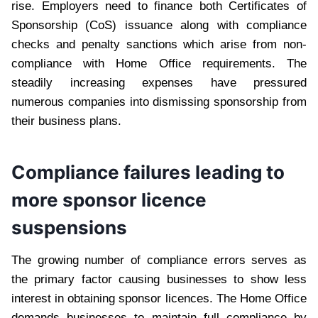
rise. Employers need to finance both Certificates of
Sponsorship (CoS) issuance along with compliance
checks and penalty sanctions which arise from non-
compliance with Home Office requirements. The
steadily increasing expenses have pressured
numerous companies into dismissing sponsorship from
their business plans.
Compliance failures leading to
more sponsor licence
suspensions
The growing number of compliance errors serves as
the primary factor causing businesses to show less
interest in obtaining sponsor licences. The Home Office
demands businesses to maintain full compliance by