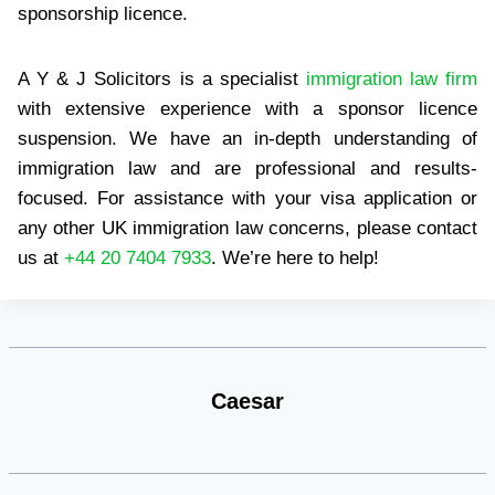
sponsorship licence.
A Y & J Solicitors is a specialist
immigration law firm
with extensive experience with a sponsor licence
suspension. We have an in-depth understanding of
immigration law and are professional and results-
focused. For assistance with your visa application or
any other UK immigration law concerns, please contact
us at
+44 20 7404 7933
. We’re here to help!
Caesar