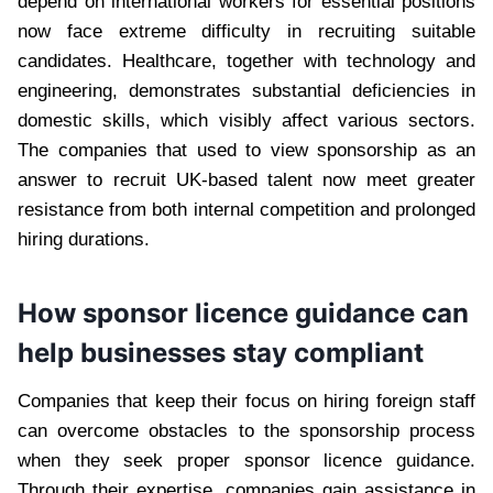
depend on international workers for essential positions
now face extreme difficulty in recruiting suitable
candidates. Healthcare, together with technology and
engineering, demonstrates substantial deficiencies in
domestic skills, which visibly affect various sectors.
The companies that used to view sponsorship as an
answer to recruit UK-based talent now meet greater
resistance from both internal competition and prolonged
hiring durations.
How sponsor licence guidance can
help businesses stay compliant
Companies that keep their focus on hiring foreign staff
can overcome obstacles to the sponsorship process
when they seek proper sponsor licence guidance.
Through their expertise, companies gain assistance in