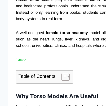
and healthcare professionals understand the stru
Instead of only learning from books, students c
body systems in real form.
A well-designed
female torso anatomy
model all
such as the heart, lungs, liver, kidneys, and d
schools, universities, clinics, and hospitals where 
Torso
Table of Contents
Why Torso Models Are Useful