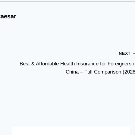
aesar
NEXT
Best & Affordable Health Insurance for Foreigners i
China – Full Comparison (2026