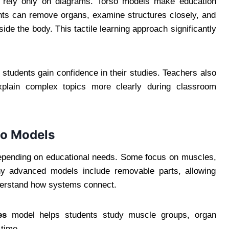
s rely only on diagrams. Torso models make education
nts can remove organs, examine structures closely, and
de the body. This tactile learning approach significantly
tudents gain confidence in their studies. Teachers also
plain complex topics more clearly during classroom
so Models
depending on educational needs. Some focus on muscles,
any advanced models include removable parts, allowing
nderstand how systems connect.
es
model helps students study muscle groups, organ
 time.