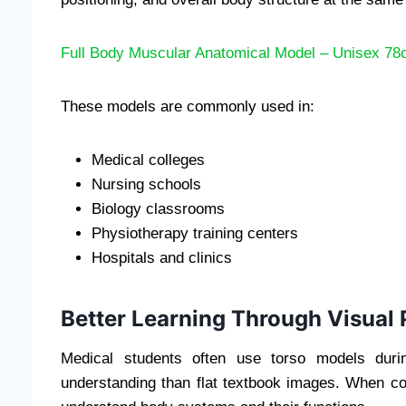
Full Body Muscular Anatomical Model – Unisex 7
These models are commonly used in:
Medical colleges
Nursing schools
Biology classrooms
Physiotherapy training centers
Hospitals and clinics
Better Learning Through Visual 
Medical students often use torso models durin
understanding than flat textbook images. When co