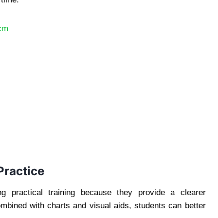
8cm
Practice
g practical training because they provide a clearer
mbined with charts and visual aids, students can better