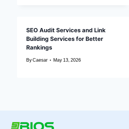
SEO Audit Services and Link
Building Services for Better
Rankings
By
Caesar
May 13, 2026