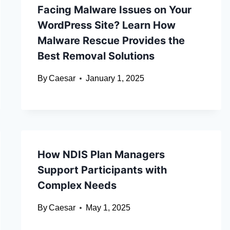
Facing Malware Issues on Your
WordPress Site? Learn How
Malware Rescue Provides the
Best Removal Solutions
By
Caesar
January 1, 2025
How NDIS Plan Managers
Support Participants with
Complex Needs
By
Caesar
May 1, 2025