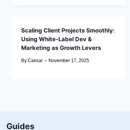
Scaling Client Projects Smoothly:
Using White-Label Dev &
Marketing as Growth Levers
By
Caesar
November 17, 2025
Guides