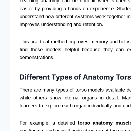
Learning anatomy can be difficult when student
easier by providing a hands-on experience. Stude
understand how different systems work together insi
improves understanding and retention.
This practical method improves memory and helps s
find these models helpful because they can ex
demonstrations.
Different Types of Anatomy Tor
There are many types of torso models available 
while others show internal organs in detail. M
learners to explore each organ individually and u
For example, a detailed
torso anatomy muscl
positioning, and overall body structure at the same