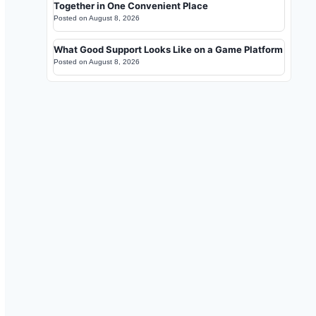
Together in One Convenient Place
Posted on
August 8, 2026
What Good Support Looks Like on a Game Platform
Posted on
August 8, 2026