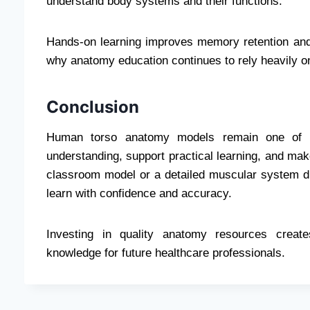
understand body systems and their functions.
Hands-on learning improves memory retention and 
why anatomy education continues to rely heavily on
Conclusion
Human torso anatomy models remain one of th
understanding, support practical learning, and ma
classroom model or a detailed muscular system dis
learn with confidence and accuracy.
Investing in quality anatomy resources create
knowledge for future healthcare professionals.