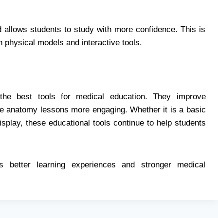
allows students to study with more confidence. This is
 physical models and interactive tools.
e best tools for medical education. They improve
ke anatomy lessons more engaging. Whether it is a basic
play, these educational tools continue to help students
s better learning experiences and stronger medical