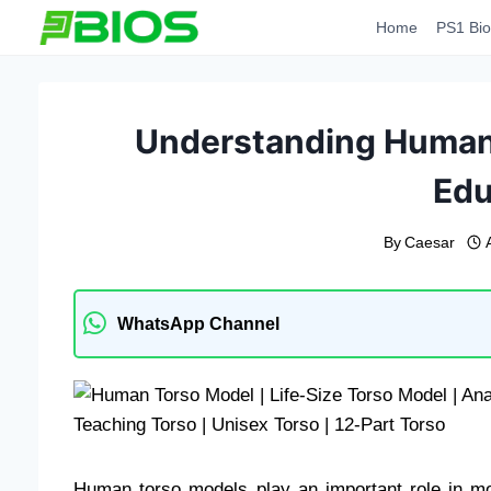
Skip
Home
PS1 Bio
to
content
Understanding Human 
Edu
By
Caesar
WhatsApp Channel
Human torso models play an important role in mo