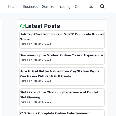
re
Health
Business
Guides
Trading
Contact Us
Latest Posts
Bali Trip Cost from India in 2026: Complete Budget
Guide
Posted on
August 8, 2026
Discovering the Modern Online Casino Experience
Posted on
August 8, 2026
How to Get Better Value From PlayStation Digital
Purchases With PSN Gift Cards
Posted on
August 8, 2026
Slot777 and the Changing Experience of Digital
Slot Gaming
Posted on
August 8, 2026
Z16 Brings Complete Online Entertainment