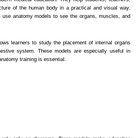
cture of the human body in a practical and visual way.
an use anatomy models to see the organs, muscles, and
ows learners to study the placement of internal organs
igestive system. These models are especially useful in
anatomy training is essential.