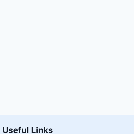
Useful Links