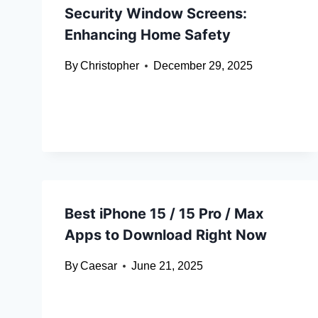
Security Window Screens:
Enhancing Home Safety
By
Christopher
December 29, 2025
Best iPhone 15 / 15 Pro / Max
Apps to Download Right Now
By
Caesar
June 21, 2025