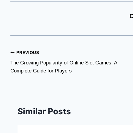
C
Post
PREVIOUS
The Growing Popularity of Online Slot Games: A
navigation
Complete Guide for Players
Similar Posts