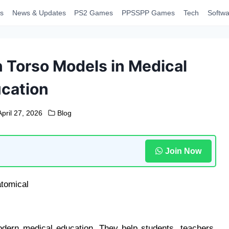
s
News & Updates
PS2 Games
PPSSPP Games
Tech
Softwa
Torso Models in Medical
cation
April 27, 2026
Blog
Join Now
dern medical education. They help students, teachers,