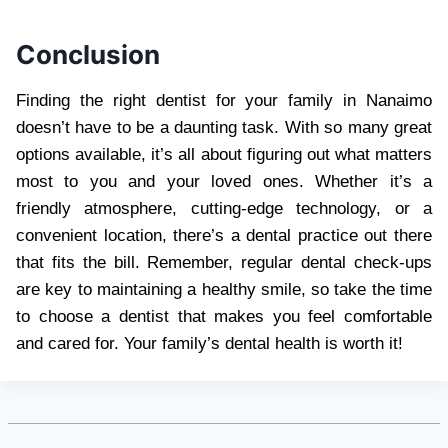
Conclusion
Finding the right dentist for your family in Nanaimo
doesn’t have to be a daunting task. With so many great
options available, it’s all about figuring out what matters
most to you and your loved ones. Whether it’s a
friendly atmosphere, cutting-edge technology, or a
convenient location, there’s a dental practice out there
that fits the bill. Remember, regular dental check-ups
are key to maintaining a healthy smile, so take the time
to choose a dentist that makes you feel comfortable
and cared for. Your family’s dental health is worth it!