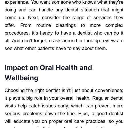
experience. You want someone who knows what they’re
doing and can handle any dental situation that might
come up. Next, consider the range of services they
offer. From routine cleanings to more complex
procedures, it’s handy to have a dentist who can do it
all. And don’t forget to ask around or look up reviews to
see what other patients have to say about them.
Impact on Oral Health and
Wellbeing
Choosing the right dentist isn’t just about convenience;
it plays a big role in your overall health. Regular dental
visits help catch issues early, which can prevent more
serious problems down the line. Plus, a good dentist
will educate you on proper oral care practices, so you