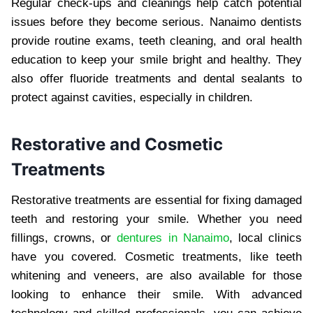
Regular check-ups and cleanings help catch potential
issues before they become serious. Nanaimo dentists
provide routine exams, teeth cleaning, and oral health
education to keep your smile bright and healthy. They
also offer fluoride treatments and dental sealants to
protect against cavities, especially in children.
Restorative and Cosmetic
Treatments
Restorative treatments are essential for fixing damaged
teeth and restoring your smile. Whether you need
fillings, crowns, or
dentures in Nanaimo
, local clinics
have you covered. Cosmetic treatments, like teeth
whitening and veneers, are also available for those
looking to enhance their smile. With advanced