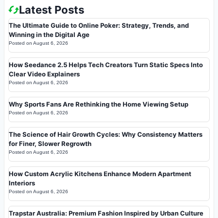
Latest Posts
The Ultimate Guide to Online Poker: Strategy, Trends, and
Winning in the Digital Age
Posted on
August 6, 2026
How Seedance 2.5 Helps Tech Creators Turn Static Specs Into
Clear Video Explainers
Posted on
August 6, 2026
Why Sports Fans Are Rethinking the Home Viewing Setup
Posted on
August 6, 2026
The Science of Hair Growth Cycles: Why Consistency Matters
for Finer, Slower Regrowth
Posted on
August 6, 2026
How Custom Acrylic Kitchens Enhance Modern Apartment
Interiors
Posted on
August 6, 2026
Trapstar Australia: Premium Fashion Inspired by Urban Culture