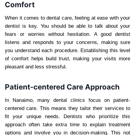
Comfort
When it comes to dental care, feeling at ease with your
dentist is key. You should be able to talk about your
fears or worries without hesitation. A good dentist
listens and responds to your concerns, making sure
you understand each procedure. Establishing this level
of comfort helps build trust, making your visits more
pleasant and less stressful.
Patient-centered Care Approach
In Nanaimo, many dental clinics focus on patient-
centered care. This means they tailor their services to
fit your unique needs. Dentists who prioritize this
approach often take extra time to explain treatment
options and involve you in decision-making. This not