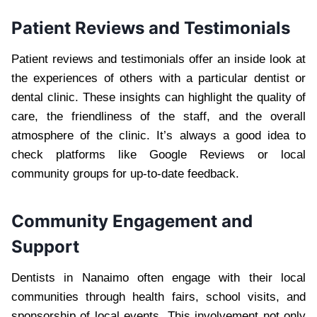
Patient Reviews and Testimonials
Patient reviews and testimonials offer an inside look at
the experiences of others with a particular dentist or
dental clinic. These insights can highlight the quality of
care, the friendliness of the staff, and the overall
atmosphere of the clinic. It’s always a good idea to
check platforms like Google Reviews or local
community groups for up-to-date feedback.
Community Engagement and
Support
Dentists in Nanaimo often engage with their local
communities through health fairs, school visits, and
sponsorship of local events. This involvement not only