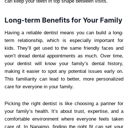
can keep your teeth in top shape between visits.
Long-term Benefits for Your Family
Having a reliable dentist means you can build a long-
term relationship, which is especially important for
kids. They’ll get used to the same friendly faces and
won’t dread dental appointments as much. Over time,
your dentist will know your family’s dental history,
making it easier to spot any potential issues early on.
This familiarity can lead to better, more personalized
care for everyone in your family.
Picking the right dentist is like choosing a partner for
your family’s health. It’s about trust, expertise, and a
comfortable environment where everyone feels taken
care of. In Nanaimo, finding the right fit can set your