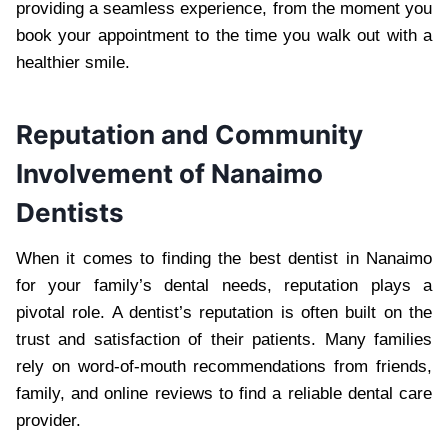
providing a seamless experience, from the moment you
book your appointment to the time you walk out with a
healthier smile.
Reputation and Community
Involvement of Nanaimo
Dentists
When it comes to finding the best dentist in Nanaimo
for your family’s dental needs, reputation plays a
pivotal role. A dentist’s reputation is often built on the
trust and satisfaction of their patients. Many families
rely on word-of-mouth recommendations from friends,
family, and online reviews to find a reliable dental care
provider.