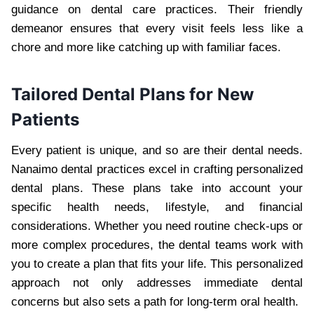
guidance on dental care practices. Their friendly
demeanor ensures that every visit feels less like a
chore and more like catching up with familiar faces.
Tailored Dental Plans for New
Patients
Every patient is unique, and so are their dental needs.
Nanaimo dental practices excel in crafting personalized
dental plans. These plans take into account your
specific health needs, lifestyle, and financial
considerations. Whether you need routine check-ups or
more complex procedures, the dental teams work with
you to create a plan that fits your life. This personalized
approach not only addresses immediate dental
concerns but also sets a path for long-term oral health.