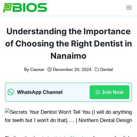
Skip
to
content
Understanding the Importance
of Choosing the Right Dentist in
Nanaimo
By
Caesar
December 20, 2024
Dental
WhatsApp Channel
Join Now