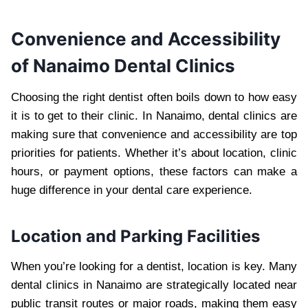
Convenience and Accessibility
of Nanaimo Dental Clinics
Choosing the right dentist often boils down to how easy
it is to get to their clinic. In Nanaimo, dental clinics are
making sure that convenience and accessibility are top
priorities for patients. Whether it’s about location, clinic
hours, or payment options, these factors can make a
huge difference in your dental care experience.
Location and Parking Facilities
When you’re looking for a dentist, location is key. Many
dental clinics in Nanaimo are strategically located near
public transit routes or major roads, making them easy