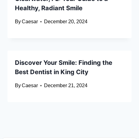
Healthy, Radiant Smile
By
Caesar
December 20, 2024
Discover Your Smile: Finding the
Best Dentist in King City
By
Caesar
December 21, 2024