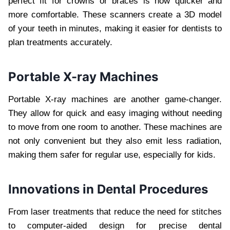
perfect fit for crowns or braces is now quicker and
more comfortable. These scanners create a 3D model
of your teeth in minutes, making it easier for dentists to
plan treatments accurately.
Portable X-ray Machines
Portable X-ray machines are another game-changer.
They allow for quick and easy imaging without needing
to move from one room to another. These machines are
not only convenient but they also emit less radiation,
making them safer for regular use, especially for kids.
Innovations in Dental Procedures
From laser treatments that reduce the need for stitches
to computer-aided design for precise dental