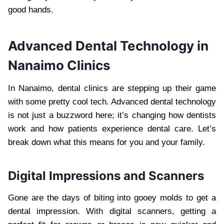
good hands.
Advanced Dental Technology in
Nanaimo Clinics
In Nanaimo, dental clinics are stepping up their game
with some pretty cool tech. Advanced dental technology
is not just a buzzword here; it’s changing how dentists
work and how patients experience dental care. Let’s
break down what this means for you and your family.
Digital Impressions and Scanners
Gone are the days of biting into gooey molds to get a
dental impression. With digital scanners, getting a