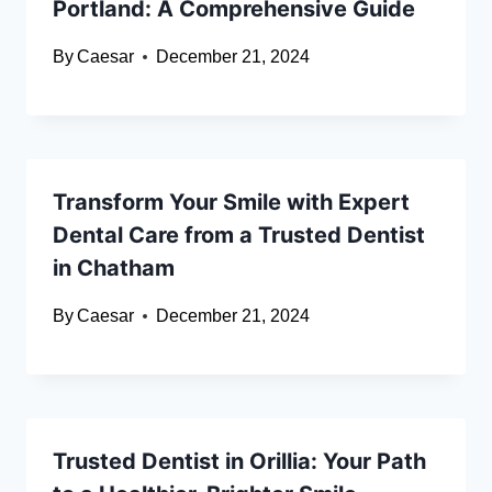
Portland: A Comprehensive Guide
By
Caesar
December 21, 2024
Transform Your Smile with Expert
Dental Care from a Trusted Dentist
in Chatham
By
Caesar
December 21, 2024
Trusted Dentist in Orillia: Your Path