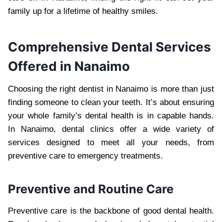
family up for a lifetime of healthy smiles.
Comprehensive Dental Services
Offered in Nanaimo
Choosing the right dentist in Nanaimo is more than just
finding someone to clean your teeth. It’s about ensuring
your whole family’s dental health is in capable hands.
In Nanaimo, dental clinics offer a wide variety of
services designed to meet all your needs, from
preventive care to emergency treatments.
Preventive and Routine Care
Preventive care is the backbone of good dental health.