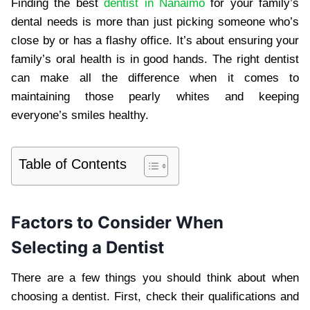
Finding the best
dentist in Nanaimo
for your family’s
dental needs is more than just picking someone who’s
close by or has a flashy office. It’s about ensuring your
family’s oral health is in good hands. The right dentist
can make all the difference when it comes to
maintaining those pearly whites and keeping
everyone’s smiles healthy.
Table of Contents
Factors to Consider When
Selecting a Dentist
There are a few things you should think about when
choosing a dentist. First, check their qualifications and