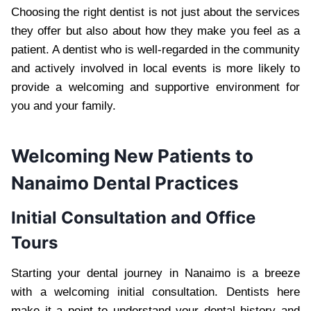
Choosing the right dentist is not just about the services
they offer but also about how they make you feel as a
patient. A dentist who is well-regarded in the community
and actively involved in local events is more likely to
provide a welcoming and supportive environment for
you and your family.
Welcoming New Patients to
Nanaimo Dental Practices
Initial Consultation and Office
Tours
Starting your dental journey in Nanaimo is a breeze
with a welcoming initial consultation. Dentists here
make it a point to understand your dental history and