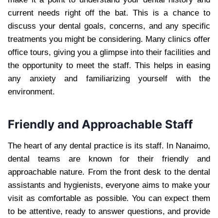
current needs right off the bat. This is a chance to
discuss your dental goals, concerns, and any specific
treatments you might be considering. Many clinics offer
office tours, giving you a glimpse into their facilities and
the opportunity to meet the staff. This helps in easing
any anxiety and familiarizing yourself with the
environment.
Friendly and Approachable Staff
The heart of any dental practice is its staff. In Nanaimo,
dental teams are known for their friendly and
approachable nature. From the front desk to the dental
assistants and hygienists, everyone aims to make your
visit as comfortable as possible. You can expect them
to be attentive, ready to answer questions, and provide