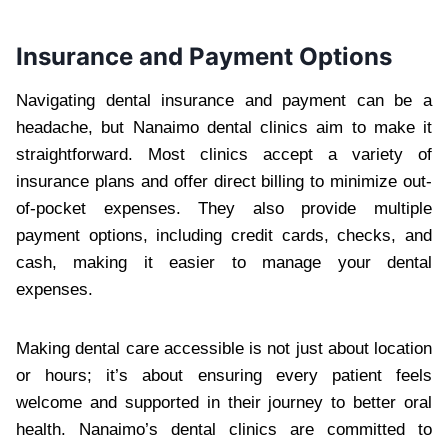
Insurance and Payment Options
Navigating dental insurance and payment can be a
headache, but Nanaimo dental clinics aim to make it
straightforward. Most clinics accept a variety of
insurance plans and offer direct billing to minimize out-
of-pocket expenses. They also provide multiple
payment options, including credit cards, checks, and
cash, making it easier to manage your dental
expenses.
Making dental care accessible is not just about location
or hours; it’s about ensuring every patient feels
welcome and supported in their journey to better oral
health. Nanaimo’s dental clinics are committed to