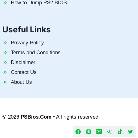
How to Dump PS2 BIOS
Useful Links
Privacy Policy
Terms and Conditions
Disclaimer
Contact Us
About Us
© 2026
PSBios.Com
• All rights reserved