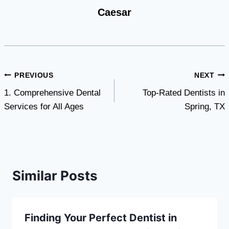
Caesar
Post
PREVIOUS
NEXT
1. Comprehensive Dental
Top-Rated Dentists in
navigation
Services for All Ages
Spring, TX
Similar Posts
Finding Your Perfect Dentist in