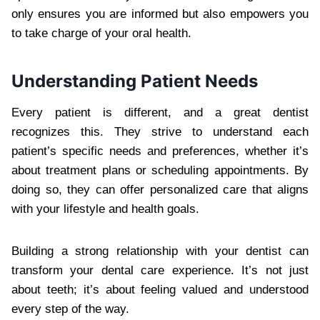
only ensures you are informed but also empowers you
to take charge of your oral health.
Understanding Patient Needs
Every patient is different, and a great dentist
recognizes this. They strive to understand each
patient’s specific needs and preferences, whether it’s
about treatment plans or scheduling appointments. By
doing so, they can offer personalized care that aligns
with your lifestyle and health goals.
Building a strong relationship with your dentist can
transform your dental care experience. It’s not just
about teeth; it’s about feeling valued and understood
every step of the way.