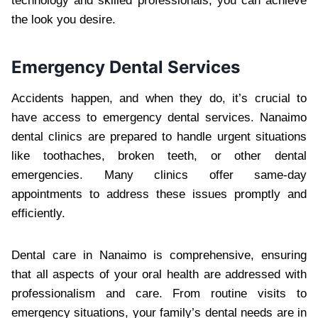
technology and skilled professionals, you can achieve
the look you desire.
Emergency Dental Services
Accidents happen, and when they do, it’s crucial to
have access to emergency dental services. Nanaimo
dental clinics are prepared to handle urgent situations
like toothaches, broken teeth, or other dental
emergencies. Many clinics offer same-day
appointments to address these issues promptly and
efficiently.
Dental care in Nanaimo is comprehensive, ensuring
that all aspects of your oral health are addressed with
professionalism and care. From routine visits to
emergency situations, your family’s dental needs are in