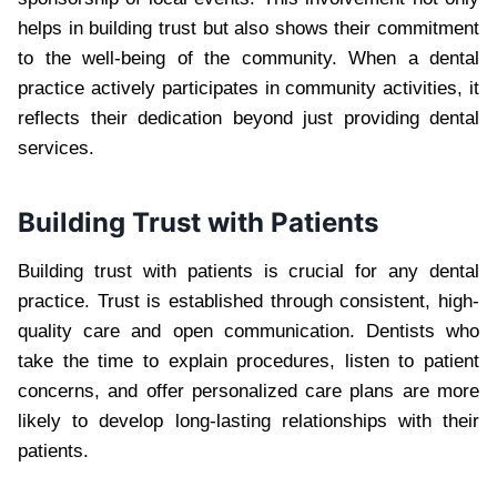
helps in building trust but also shows their commitment
to the well-being of the community. When a dental
practice actively participates in community activities, it
reflects their dedication beyond just providing dental
services.
Building Trust with Patients
Building trust with patients is crucial for any dental
practice. Trust is established through consistent, high-
quality care and open communication. Dentists who
take the time to explain procedures, listen to patient
concerns, and offer personalized care plans are more
likely to develop long-lasting relationships with their
patients.