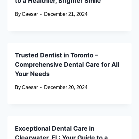
to a Healthier, Brighter Smile
By
Caesar
December 21, 2024
Trusted Dentist in Toronto –
Comprehensive Dental Care for All
Your Needs
By
Caesar
December 20, 2024
Exceptional Dental Care in
Clearwater, FL: Your Guide to a