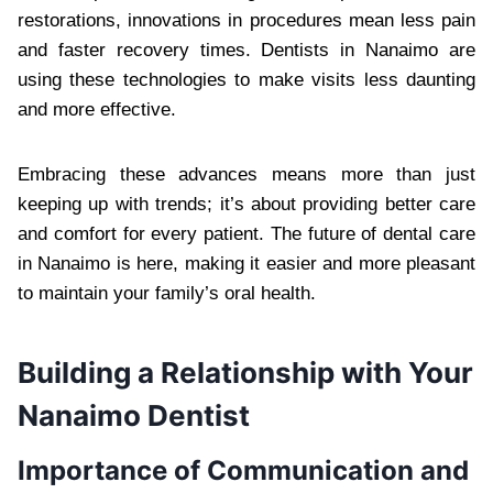
restorations, innovations in procedures mean less pain
and faster recovery times. Dentists in Nanaimo are
using these technologies to make visits less daunting
and more effective.
Embracing these advances means more than just
keeping up with trends; it’s about providing better care
and comfort for every patient. The future of dental care
in Nanaimo is here, making it easier and more pleasant
to maintain your family’s oral health.
Building a Relationship with Your
Nanaimo Dentist
Importance of Communication and