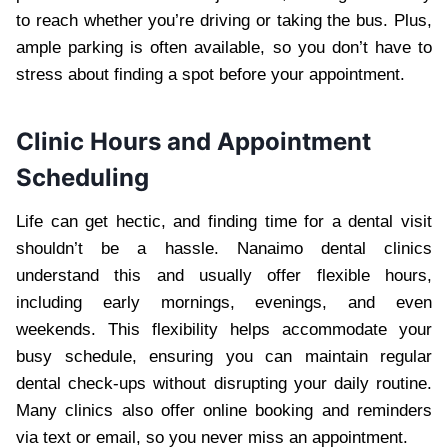
to reach whether you’re driving or taking the bus. Plus,
ample parking is often available, so you don’t have to
stress about finding a spot before your appointment.
Clinic Hours and Appointment
Scheduling
Life can get hectic, and finding time for a dental visit
shouldn’t be a hassle. Nanaimo dental clinics
understand this and usually offer flexible hours,
including early mornings, evenings, and even
weekends. This flexibility helps accommodate your
busy schedule, ensuring you can maintain regular
dental check-ups without disrupting your daily routine.
Many clinics also offer online booking and reminders
via text or email, so you never miss an appointment.