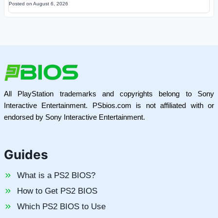
Posted on
August 6, 2026
All PlayStation trademarks and copyrights belong to Sony
Interactive Entertainment. PSbios.com is not affiliated with or
endorsed by Sony Interactive Entertainment.
Guides
What is a PS2 BIOS?
How to Get PS2 BIOS
Which PS2 BIOS to Use