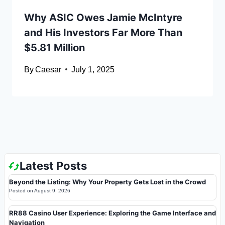
Why ASIC Owes Jamie McIntyre
and His Investors Far More Than
$5.81 Million
By
Caesar
July 1, 2025
Latest Posts
Beyond the Listing: Why Your Property Gets Lost in the Crowd
Posted on
August 9, 2026
RR88 Casino User Experience: Exploring the Game Interface and
Navigation