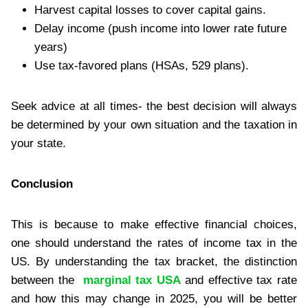
Harvest capital losses to cover capital gains.
Delay income (push income into lower rate future
years)
Use tax-favored plans (HSAs, 529 plans).
Seek advice at all times- the best decision will always
be determined by your own situation and the taxation in
your state.
Conclusion
This is because to make effective financial choices,
one should understand the rates of income tax in the
US. By understanding the tax bracket, the distinction
between the
marginal tax USA
and effective tax rate
and how this may change in 2025, you will be better