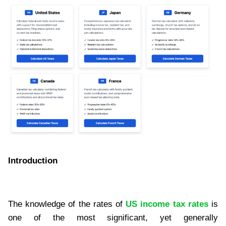
Introduction
The knowledge of the rates of
US income tax rates
is
one of the most significant, yet generally