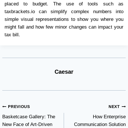
placed to budget. The use of tools such as
taxbrackets.io can simplify complex numbers into
simple visual representations to show you where you
might fall and how few minor changes can impact your
tax bill.
Caesar
Post
PREVIOUS
NEXT
Basketcase Gallery: The
How Enterprise
navigation
New Face of Art-Driven
Communication Solution