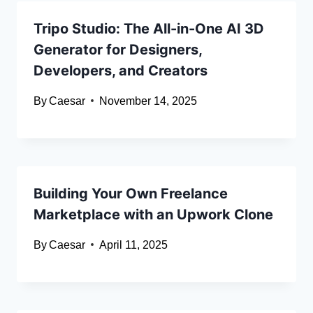
Tripo Studio: The All-in-One AI 3D
Generator for Designers,
Developers, and Creators
By
Caesar
November 14, 2025
Building Your Own Freelance
Marketplace with an Upwork Clone
By
Caesar
April 11, 2025