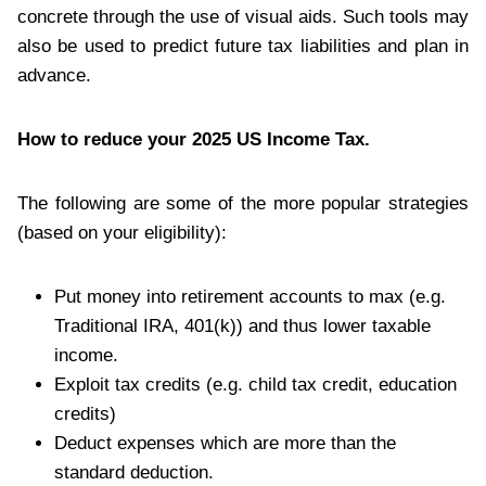
concrete through the use of visual aids. Such tools may
also be used to predict future tax liabilities and plan in
advance.
How to reduce your 2025 US Income Tax.
The following are some of the more popular strategies
(based on your eligibility):
Put money into retirement accounts to max (e.g.
Traditional IRA, 401(k)) and thus lower taxable
income.
Exploit tax credits (e.g. child tax credit, education
credits)
Deduct expenses which are more than the
standard deduction.