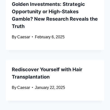
Golden Investments: Strategic
Opportunity or High-Stakes
Gamble? New Research Reveals the
Truth
By
Caesar
February 6, 2025
Rediscover Yourself with Hair
Transplantation
By
Caesar
January 22, 2025