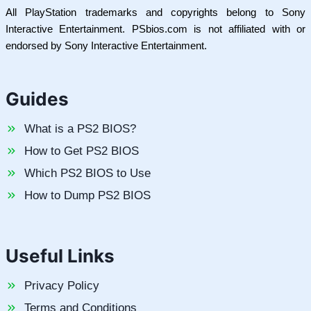
All PlayStation trademarks and copyrights belong to Sony
Interactive Entertainment. PSbios.com is not affiliated with or
endorsed by Sony Interactive Entertainment.
Guides
What is a PS2 BIOS?
How to Get PS2 BIOS
Which PS2 BIOS to Use
How to Dump PS2 BIOS
Useful Links
Privacy Policy
Terms and Conditions