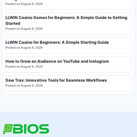
Posted on
August 9, 2026
LLWIN Casino Games for Beginners: A Simple Guide to Getting
Started
Posted on
August 9, 2026
LLWIN Casino for Beginners: A Simple Starting Guide
Posted on
August 9, 2026
How to Grow an Audience on YouTube and Instagram
Posted on
August 9, 2026
Saw Trax: Innovative Tools for Seamless Workflows
Posted on
August 8, 2026