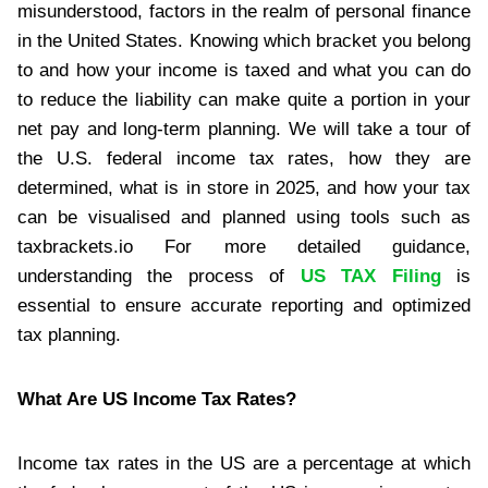
misunderstood, factors in the realm of personal finance
in the United States. Knowing which bracket you belong
to and how your income is taxed and what you can do
to reduce the liability can make quite a portion in your
net pay and long-term planning. We will take a tour of
the U.S. federal income tax rates, how they are
determined, what is in store in 2025, and how your tax
can be visualised and planned using tools such as
taxbrackets.io For more detailed guidance,
understanding the process of
US TAX Filing
is
essential to ensure accurate reporting and optimized
tax planning.
What Are US Income Tax Rates?
Income tax rates in the US are a percentage at which