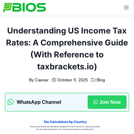
Skip
to
content
Understanding US Income Tax
Rates: A Comprehensive Guide
(With Reference to
taxbrackets.io)
By
Caesar
October 9, 2025
Blog
WhatsApp Channel
Join Now