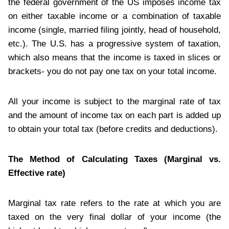
the federal government of the US imposes income tax
on either taxable income or a combination of taxable
income (single, married filing jointly, head of household,
etc.). The U.S. has a progressive system of taxation,
which also means that the income is taxed in slices or
brackets- you do not pay one tax on your total income.
All your income is subject to the marginal rate of tax
and the amount of income tax on each part is added up
to obtain your total tax (before credits and deductions).
The Method of Calculating Taxes (Marginal vs.
Effective rate)
Marginal tax rate refers to the rate at which you are
taxed on the very final dollar of your income (the