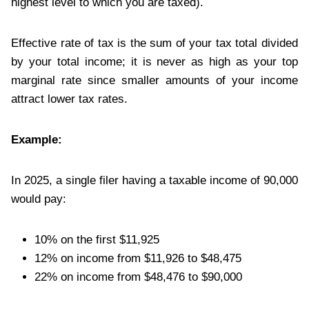
highest level to which you are taxed).
Effective rate of tax is the sum of your tax total divided
by your total income; it is never as high as your top
marginal rate since smaller amounts of your income
attract lower tax rates.
Example:
In 2025, a single filer having a taxable income of 90,000
would pay:
10% on the first $11,925
12% on income from $11,926 to $48,475
22% on income from $48,476 to $90,000