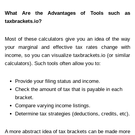
What Are the Advantages of Tools such as
taxbrackets.io?
Most of these calculators give you an idea of the way
your marginal and effective tax rates change with
income, so you can visualize taxbrackets.io (or similar
calculators). Such tools often allow you to:
Provide your filing status and income.
Check the amount of tax that is payable in each
bracket.
Compare varying income listings.
Determine tax strategies (deductions, credits, etc).
A more abstract idea of tax brackets can be made more