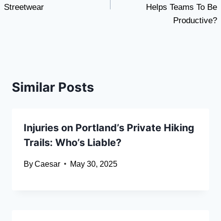
Streetwear
Helps Teams To Be
Productive?
Similar Posts
Injuries on Portland’s Private Hiking
Trails: Who’s Liable?
By
Caesar
May 30, 2025