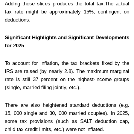
Adding those slices produces the total tax.The actual
tax rate might be approximately 15%, contingent on
deductions.
Significant Highlights and Significant Developments
for 2025
To account for inflation, the tax brackets fixed by the
IRS are raised (by nearly 2.8). The maximum marginal
rate is still 37 percent on the highest-income groups
(single, married filing jointly, etc.).
There are also heightened standard deductions (e.g.
15, 000 single and 30, 000 married couples). In 2025,
some tax provisions (such as SALT deduction cap,
child tax credit limits, etc.) were not inflated.