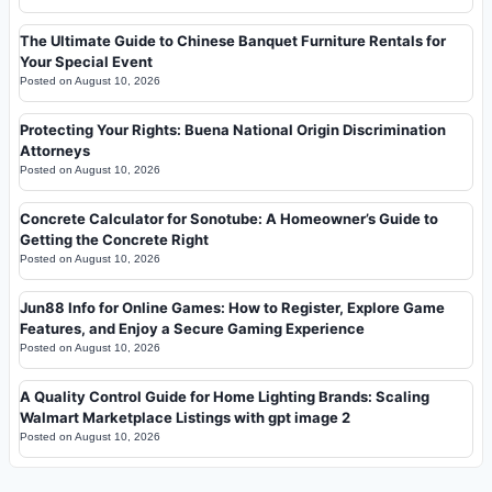
The Ultimate Guide to Chinese Banquet Furniture Rentals for
Your Special Event
Posted on
August 10, 2026
Protecting Your Rights: Buena National Origin Discrimination
Attorneys
Posted on
August 10, 2026
Concrete Calculator for Sonotube: A Homeowner’s Guide to
Getting the Concrete Right
Posted on
August 10, 2026
Jun88 Info for Online Games: How to Register, Explore Game
Features, and Enjoy a Secure Gaming Experience
Posted on
August 10, 2026
A Quality Control Guide for Home Lighting Brands: Scaling
Walmart Marketplace Listings with gpt image 2
Posted on
August 10, 2026