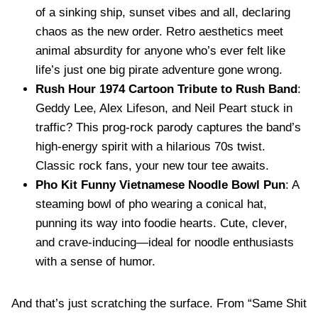
of a sinking ship, sunset vibes and all, declaring
chaos as the new order. Retro aesthetics meet
animal absurdity for anyone who’s ever felt like
life’s just one big pirate adventure gone wrong.
Rush Hour 1974 Cartoon Tribute to Rush Band
:
Geddy Lee, Alex Lifeson, and Neil Peart stuck in
traffic? This prog-rock parody captures the band’s
high-energy spirit with a hilarious 70s twist.
Classic rock fans, your new tour tee awaits.
Pho Kit Funny Vietnamese Noodle Bowl Pun
: A
steaming bowl of pho wearing a conical hat,
punning its way into foodie hearts. Cute, clever,
and crave-inducing—ideal for noodle enthusiasts
with a sense of humor.
And that’s just scratching the surface. From “Same Shit