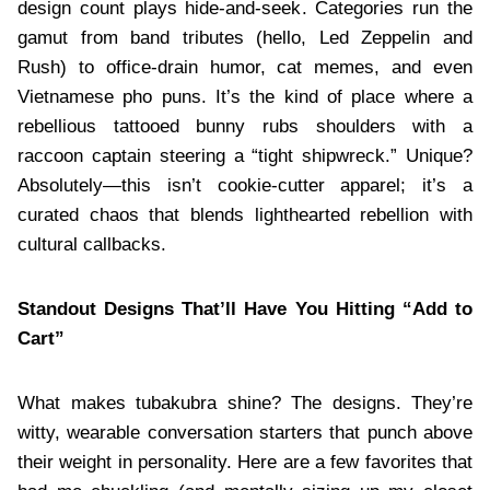
design count plays hide-and-seek. Categories run the
gamut from band tributes (hello, Led Zeppelin and
Rush) to office-drain humor, cat memes, and even
Vietnamese pho puns. It’s the kind of place where a
rebellious tattooed bunny rubs shoulders with a
raccoon captain steering a “tight shipwreck.” Unique?
Absolutely—this isn’t cookie-cutter apparel; it’s a
curated chaos that blends lighthearted rebellion with
cultural callbacks.
Standout Designs That’ll Have You Hitting “Add to
Cart”
What makes tubakubra shine? The designs. They’re
witty, wearable conversation starters that punch above
their weight in personality. Here are a few favorites that