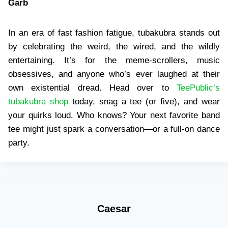
Garb
In an era of fast fashion fatigue, tubakubra stands out
by celebrating the weird, the wired, and the wildly
entertaining. It’s for the meme-scrollers, music
obsessives, and anyone who’s ever laughed at their
own existential dread. Head over to
TeePublic’s
tubakubra shop
today, snag a tee (or five), and wear
your quirks loud. Who knows? Your next favorite band
tee might just spark a conversation—or a full-on dance
party.
Caesar