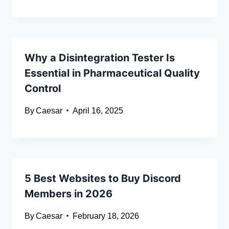
Why a Disintegration Tester Is
Essential in Pharmaceutical Quality
Control
By
Caesar
April 16, 2025
5 Best Websites to Buy Discord
Members in 2026
By
Caesar
February 18, 2026