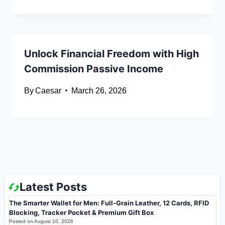
Unlock Financial Freedom with High
Commission Passive Income
By
Caesar
March 26, 2026
Latest Posts
The Smarter Wallet for Men: Full-Grain Leather, 12 Cards, RFID
Blocking, Tracker Pocket & Premium Gift Box
Posted on
August 10, 2026