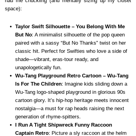
had me chuckling (and mentally sizing up my closet
space):
Taylor Swift Silhouette – You Belong With Me
But No
: A minimalist silhouette of the pop queen
paired with a sassy “But No Thanks” twist on her
classic hit. Perfect for Swifties who love a side of
shade—vibrant, eras-tour ready, and
unapologetically fun.
Wu-Tang Playground Retro Cartoon – Wu-Tang
Is For The Children
: Imagine kids sliding down a
Wu-Tang logo-shaped playground in glorious 90s
cartoon glory. It’s hip-hop heritage meets innocent
nostalgia—a must for rap heads raising the next
generation of rhyme-spitters.
I Run A Tight Shipwreck Funny Raccoon
Captain Retro
: Picture a sly raccoon at the helm