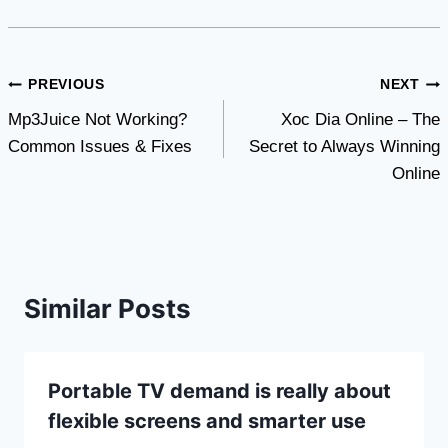
Post
PREVIOUS
NEXT
Mp3Juice Not Working?
Xoc Dia Online – The
navigation
Common Issues & Fixes
Secret to Always Winning
Online
Similar Posts
Portable TV demand is really about
flexible screens and smarter use