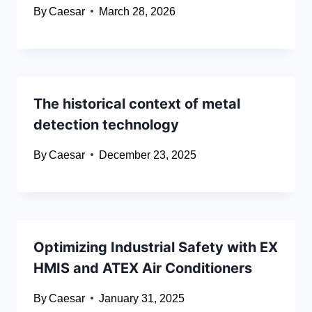
By
Caesar
March 28, 2026
The historical context of metal
detection technology
By
Caesar
December 23, 2025
Optimizing Industrial Safety with EX
HMIS and ATEX Air Conditioners
By
Caesar
January 31, 2025