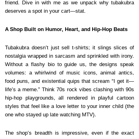
friend. Dive in with me as we unpack why tubakubra
deserves a spot in your cart—stat.
A Shop Built on Humor, Heart, and Hip-Hop Beats
Tubakubra doesn’t just sell t-shirts; it slings slices of
nostalgia wrapped in sarcasm and sprinkled with irony.
Without a flashy bio to guide us, the designs speak
volumes: a whirlwind of music icons, animal antics,
food puns, and existential quips that scream “I get it—
life’s a meme.” Think 70s rock vibes clashing with 90s
hip-hop playgrounds, all rendered in playful cartoon
styles that feel like a love letter to your inner child (the
one who stayed up late watching MTV).
The shop’s breadth is impressive, even if the exact