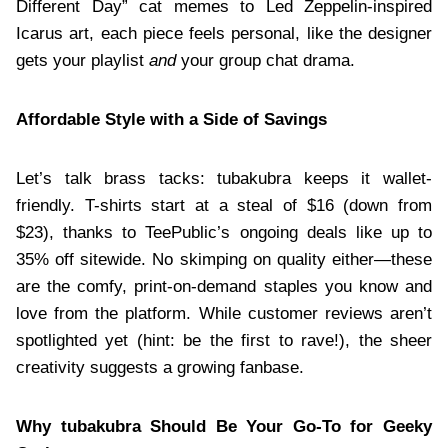
Different Day” cat memes to Led Zeppelin-inspired
Icarus art, each piece feels personal, like the designer
gets your playlist
and
your group chat drama.
Affordable Style with a Side of Savings
Let’s talk brass tacks: tubakubra keeps it wallet-
friendly. T-shirts start at a steal of $16 (down from
$23), thanks to TeePublic’s ongoing deals like up to
35% off sitewide. No skimping on quality either—these
are the comfy, print-on-demand staples you know and
love from the platform. While customer reviews aren’t
spotlighted yet (hint: be the first to rave!), the sheer
creativity suggests a growing fanbase.
Why tubakubra Should Be Your Go-To for Geeky