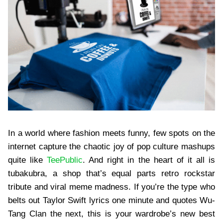
In a world where fashion meets funny, few spots on the
internet capture the chaotic joy of pop culture mashups
quite like
TeePublic
. And right in the heart of it all is
tubakubra, a shop that’s equal parts retro rockstar
tribute and viral meme madness. If you’re the type who
belts out Taylor Swift lyrics one minute and quotes Wu-
Tang Clan the next, this is your wardrobe’s new best