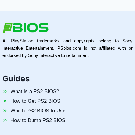
All PlayStation trademarks and copyrights belong to Sony
Interactive Entertainment. PSbios.com is not affiliated with or
endorsed by Sony Interactive Entertainment.
Guides
What is a PS2 BIOS?
How to Get PS2 BIOS
Which PS2 BIOS to Use
How to Dump PS2 BIOS