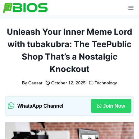
Skip
to
content
Unleash Your Inner Meme Lord
with tubakubra: The TeePublic
Shop That’s a Nostalgic
Knockout
By
Caesar
October 12, 2025
Technology
WhatsApp Channel
Join Now