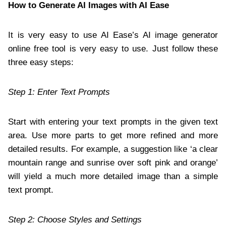
How to Generate AI Images with AI Ease
It is very easy to use AI Ease’s AI image generator
online free tool is very easy to use. Just follow these
three easy steps:
Step 1: Enter Text Prompts
Start with entering your text prompts in the given text
area. Use more parts to get more refined and more
detailed results. For example, a suggestion like ‘a clear
mountain range and sunrise over soft pink and orange’
will yield a much more detailed image than a simple
text prompt.
Step 2: Choose Styles and Settings