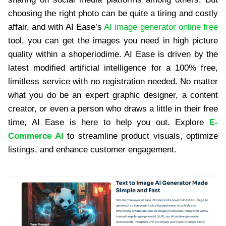
choosing the right photo can be quite a tiring and costly
affair, and with AI Ease’s
AI image generator online free
tool, you can get the images you need in high picture
quality within a shoperiodime. AI Ease is driven by the
latest modified artificial intelligence for a 100% free,
limitless service with no registration needed. No matter
what you do be an expert graphic designer, a content
creator, or even a person who draws a little in their free
time, AI Ease is here to help you out. Explore
E-
Commerce AI
to streamline product visuals, optimize
listings, and enhance customer engagement.