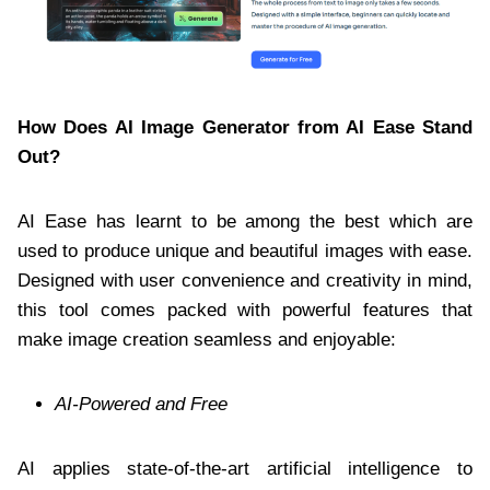
How Does AI Image Generator from AI Ease Stand
Out?
AI Ease has learnt to be among the best which are
used to produce unique and beautiful images with ease.
Designed with user convenience and creativity in mind,
this tool comes packed with powerful features that
make image creation seamless and enjoyable:
AI-Powered and Free
AI applies state-of-the-art artificial intelligence to