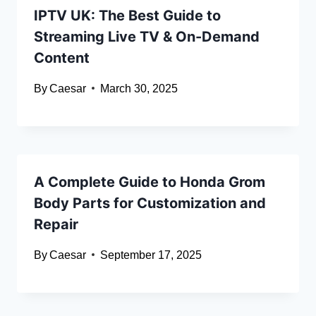
IPTV UK: The Best Guide to
Streaming Live TV & On-Demand
Content
By
Caesar
March 30, 2025
A Complete Guide to Honda Grom
Body Parts for Customization and
Repair
By
Caesar
September 17, 2025