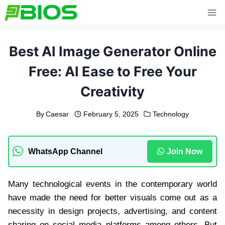
Skip
to
content
Best AI Image Generator Online
Free: AI Ease to Free Your
Creativity
By
Caesar
February 5, 2025
Technology
WhatsApp Channel
Join Now
Many technological events in the contemporary world
have made the need for better visuals come out as a
necessity in design projects, advertising, and content
sharing on social media platforms among others. But