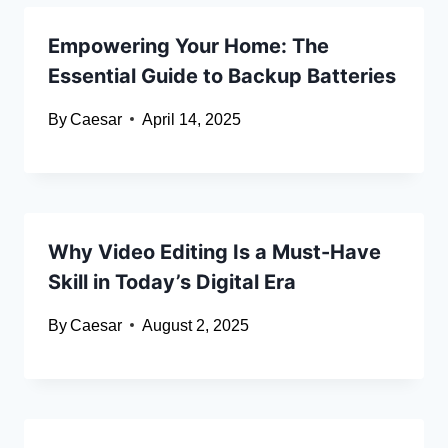
Empowering Your Home: The
Essential Guide to Backup Batteries
By
Caesar
April 14, 2025
Why Video Editing Is a Must-Have
Skill in Today’s Digital Era
By
Caesar
August 2, 2025