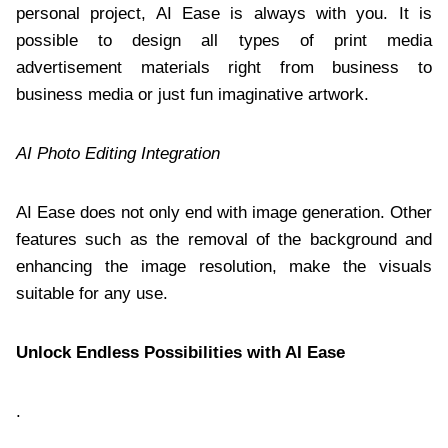
personal project, AI Ease is always with you. It is
possible to design all types of print media
advertisement materials right from business to
business media or just fun imaginative artwork.
AI Photo Editing Integration
AI Ease does not only end with image generation. Other
features such as the removal of the background and
enhancing the image resolution, make the visuals
suitable for any use.
Unlock Endless Possibilities with AI Ease
.