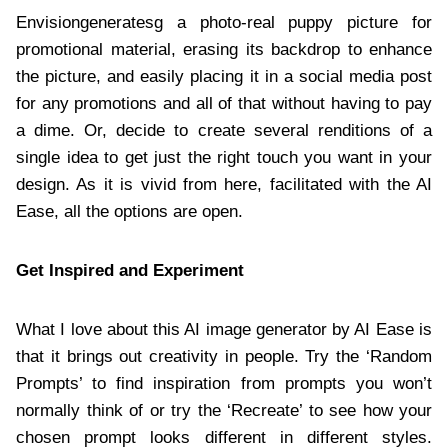
Envisiongeneratesg a photo-real puppy picture for
promotional material, erasing its backdrop to enhance
the picture, and easily placing it in a social media post
for any promotions and all of that without having to pay
a dime. Or, decide to create several renditions of a
single idea to get just the right touch you want in your
design. As it is vivid from here, facilitated with the AI
Ease, all the options are open.
Get Inspired and Experiment
What I love about this AI image generator by AI Ease is
that it brings out creativity in people. Try the ‘Random
Prompts’ to find inspiration from prompts you won’t
normally think of or try the ‘Recreate’ to see how your
chosen prompt looks different in different styles.