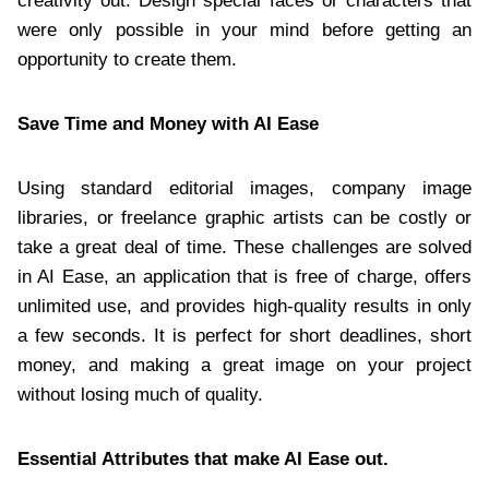
creativity out. Design special faces or characters that
were only possible in your mind before getting an
opportunity to create them.
Save Time and Money with AI Ease
Using standard editorial images, company image
libraries, or freelance graphic artists can be costly or
take a great deal of time. These challenges are solved
in AI Ease, an application that is free of charge, offers
unlimited use, and provides high-quality results in only
a few seconds. It is perfect for short deadlines, short
money, and making a great image on your project
without losing much of quality.
Essential Attributes that make AI Ease out.