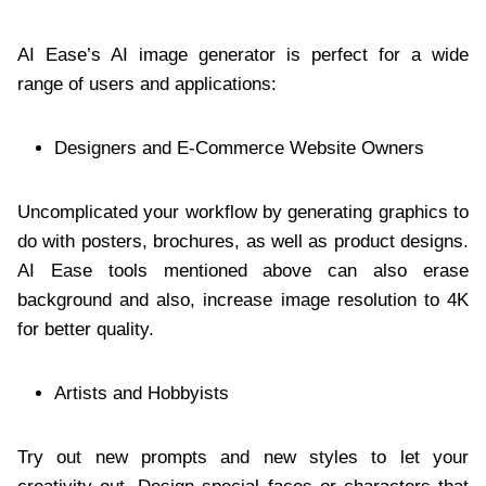
AI Ease’s AI image generator is perfect for a wide
range of users and applications:
Designers and E-Commerce Website Owners
Uncomplicated your workflow by generating graphics to
do with posters, brochures, as well as product designs.
AI Ease tools mentioned above can also erase
background and also, increase image resolution to 4K
for better quality.
Artists and Hobbyists
Try out new prompts and new styles to let your