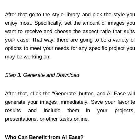
After that go to the style library and pick the style you
enjoy most. Specifically, set the amount of images you
want to receive and choose the aspect ratio that suits
your case. That way, there are going to be a variety of
options to meet your needs for any specific project you
may be working on.
Step 3: Generate and Download
After that, click the “Generate” button, and AI Ease will
generate your images immediately. Save your favorite
results and include them in your projects,
presentations, or other tasks online.
Who Can Benefit from AI Ease?