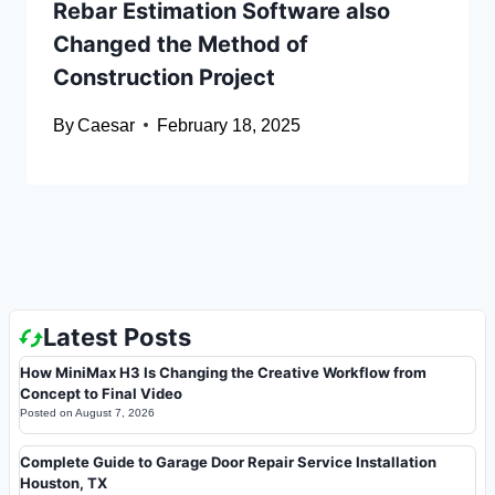
Rebar Estimation Software also
Changed the Method of
Construction Project
By
Caesar
February 18, 2025
Latest Posts
How MiniMax H3 Is Changing the Creative Workflow from
Concept to Final Video
Posted on
August 7, 2026
Complete Guide to Garage Door Repair Service Installation
Houston, TX