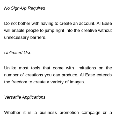
No Sign-Up Required
Do not bother with having to create an account. AI Ease
will enable people to jump right into the creative without
unnecessary barriers.
Unlimited Use
Unlike most tools that come with limitations on the
number of creations you can produce, AI Ease extends
the freedom to create a variety of images.
Versatile Applications
Whether it is a business promotion campaign or a