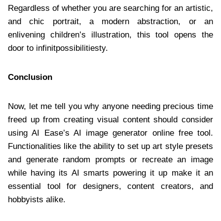
Regardless of whether you are searching for an artistic,
and chic portrait, a modern abstraction, or an
enlivening children’s illustration, this tool opens the
door to infinitpossibilitiesty.
Conclusion
Now, let me tell you why anyone needing precious time
freed up from creating visual content should consider
using AI Ease’s AI image generator online free tool.
Functionalities like the ability to set up art style presets
and generate random prompts or recreate an image
while having its AI smarts powering it up make it an
essential tool for designers, content creators, and
hobbyists alike.