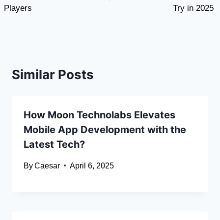
Players
Try in 2025
Similar Posts
How Moon Technolabs Elevates
Mobile App Development with the
Latest Tech?
By
Caesar
April 6, 2025