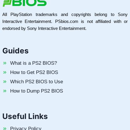
All PlayStation trademarks and copyrights belong to Sony
Interactive Entertainment. PSbios.com is not affiliated with or
endorsed by Sony Interactive Entertainment.
Guides
What is a PS2 BIOS?
How to Get PS2 BIOS
Which PS2 BIOS to Use
How to Dump PS2 BIOS
Useful Links
Privacy Policy