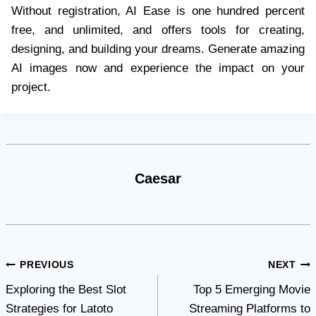
Without registration, AI Ease is one hundred percent
free, and unlimited, and offers tools for creating,
designing, and building your dreams. Generate amazing
AI images now and experience the impact on your
project.
Caesar
Post
PREVIOUS
NEXT
Exploring the Best Slot
Top 5 Emerging Movie
navigation
Strategies for Latoto
Streaming Platforms to