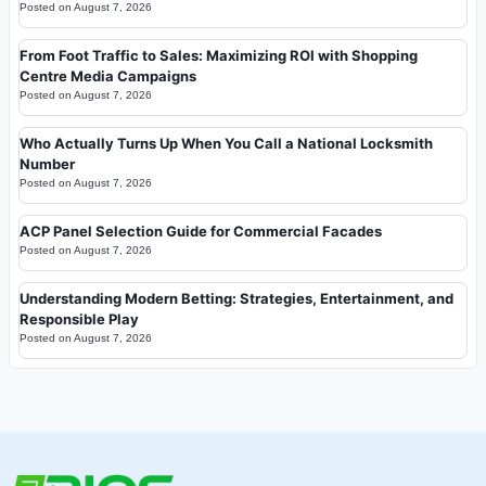
Posted on
August 7, 2026
From Foot Traffic to Sales: Maximizing ROI with Shopping
Centre Media Campaigns
Posted on
August 7, 2026
Who Actually Turns Up When You Call a National Locksmith
Number
Posted on
August 7, 2026
ACP Panel Selection Guide for Commercial Facades
Posted on
August 7, 2026
Understanding Modern Betting: Strategies, Entertainment, and
Responsible Play
Posted on
August 7, 2026