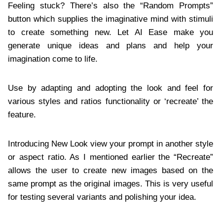
Feeling stuck? There’s also the “Random Prompts”
button which supplies the imaginative mind with stimuli
to create something new. Let AI Ease make you
generate unique ideas and plans and help your
imagination come to life.
Use by adapting and adopting the look and feel for
various styles and ratios functionality or ‘recreate’ the
feature.
Introducing New Look view your prompt in another style
or aspect ratio. As I mentioned earlier the “Recreate”
allows the user to create new images based on the
same prompt as the original images. This is very useful
for testing several variants and polishing your idea.