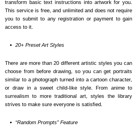
transform basic text instructions into artwork for you.
This service is free, and unlimited and does not require
you to submit to any registration or payment to gain
access to it.
20+ Preset Art Styles
There are more than 20 different artistic styles you can
choose from before drawing, so you can get portraits
similar to a photograph turned into a cartoon character,
or draw in a sweet child-like style. From anime to
surrealism to more traditional art, styles the library
strives to make sure everyone is satisfied.
“Random Prompts” Feature