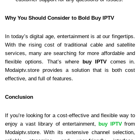
Why You Should Consider to Bold Buy IPTV
In today’s digital age, entertainment is at our fingertips.
With the rising cost of traditional cable and satellite
services, many are searching for more affordable and
flexible options. That’s where
buy IPTV
comes in.
Modaiptv.store provides a solution that is both cost
effective, and full of features.
Conclusion
If you’re looking for a cost-effective and flexible way to
enjoy a vast library of entertainment,
buy IPTV
from
Modaiptv.store. With its extensive channel selection,