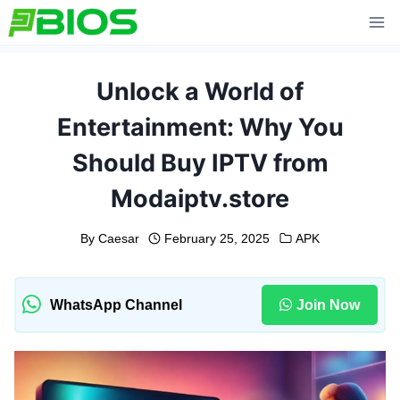
Skip
to
content
Unlock a World of
Entertainment: Why You
Should Buy IPTV from
Modaiptv.store
By
Caesar
February 25, 2025
APK
WhatsApp Channel
Join Now