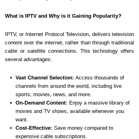
What is IPTV and Why is it Gaining Popularity?
IPTV, or Internet Protocol Television, delivers television
content over the internet, rather than through traditional
cable or satellite connections. This technology offers
several advantages:
Vast Channel Selection:
Access thousands of
channels from around the world, including live
sports, movies, news, and more.
On-Demand Content:
Enjoy a massive library of
movies and TV shows, available whenever you
want.
Cost-Effective:
Save money compared to
expensive cable subscriptions.