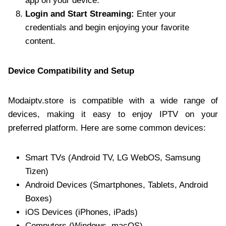
app on your device.
Login and Start Streaming:
Enter your
credentials and begin enjoying your favorite
content.
Device Compatibility and Setup
Modaiptv.store is compatible with a wide range of
devices, making it easy to enjoy IPTV on your
preferred platform. Here are some common devices:
Smart TVs (Android TV, LG WebOS, Samsung
Tizen)
Android Devices (Smartphones, Tablets, Android
Boxes)
iOS Devices (iPhones, iPads)
Computers (Windows, macOS)