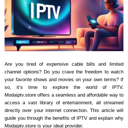
Are you tired of expensive cable bills and limited
channel options? Do you crave the freedom to watch
your favorite shows and movies on your own terms? If
so, it’s time to explore the world of IPTV.
Modaiptv.store offers a seamless and affordable way to
access a vast library of entertainment, all streamed
directly over your internet connection. This article will
guide you through the benefits of IPTV and explain why
Modaiptv.store is your ideal provider.