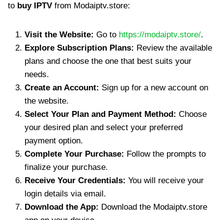
to
buy IPTV
from Modaiptv.store:
Visit the Website:
Go to
https://modaiptv.store/
.
Explore Subscription Plans:
Review the available
plans and choose the one that best suits your
needs.
Create an Account:
Sign up for a new account on
the website.
Select Your Plan and Payment Method:
Choose
your desired plan and select your preferred
payment option.
Complete Your Purchase:
Follow the prompts to
finalize your purchase.
Receive Your Credentials:
You will receive your
login details via email.
Download the App:
Download the Modaiptv.store