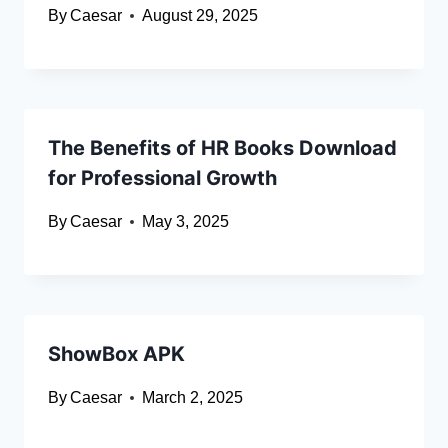
By
Caesar
August 29, 2025
The Benefits of HR Books Download
for Professional Growth
By
Caesar
May 3, 2025
ShowBox APK
By
Caesar
March 2, 2025