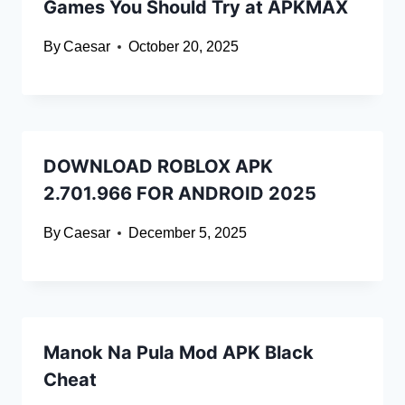
Games You Should Try at APKMAX
By
Caesar
October 20, 2025
DOWNLOAD ROBLOX APK
2.701.966 FOR ANDROID 2025
By
Caesar
December 5, 2025
Manok Na Pula Mod APK Black
Cheat