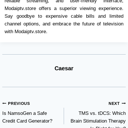
reliable streaming, and user-friendly interface,
Modaiptv.store offers a superior viewing experience.
Say goodbye to expensive cable bills and limited
channel options, and embrace the future of television
with Modaiptv.store.
Caesar
Post
PREVIOUS
NEXT
Is NamsoGen a Safe
TMS vs. tDCS: Which
navigation
Credit Card Generator?
Brain Stimulation Therapy