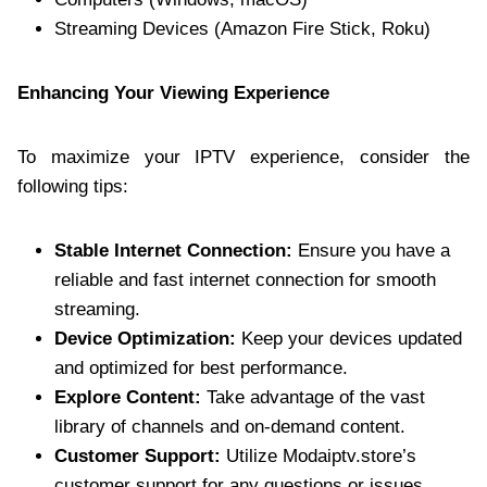
Streaming Devices (Amazon Fire Stick, Roku)
Enhancing Your Viewing Experience
To maximize your IPTV experience, consider the
following tips:
Stable Internet Connection:
Ensure you have a
reliable and fast internet connection for smooth
streaming.
Device Optimization:
Keep your devices updated
and optimized for best performance.
Explore Content:
Take advantage of the vast
library of channels and on-demand content.
Customer Support:
Utilize Modaiptv.store’s
customer support for any questions or issues.