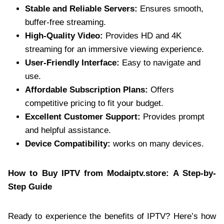
Stable and Reliable Servers:
Ensures smooth,
buffer-free streaming.
High-Quality Video:
Provides HD and 4K
streaming for an immersive viewing experience.
User-Friendly Interface:
Easy to navigate and
use.
Affordable Subscription Plans:
Offers
competitive pricing to fit your budget.
Excellent Customer Support:
Provides prompt
and helpful assistance.
Device Compatibility:
works on many devices.
How to Buy IPTV from Modaiptv.store: A Step-by-
Step Guide
Ready to experience the benefits of IPTV? Here’s how