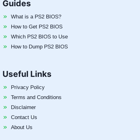
Guides
What is a PS2 BIOS?
How to Get PS2 BIOS
Which PS2 BIOS to Use
How to Dump PS2 BIOS
Useful Links
Privacy Policy
Terms and Conditions
Disclaimer
Contact Us
About Us