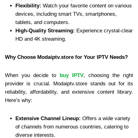
Flexibility:
Watch your favorite content on various
devices, including smart TVs, smartphones,
tablets, and computers.
High-Quality Streaming:
Experience crystal-clear
HD and 4K streaming.
Why Choose Modaiptv.store for Your IPTV Needs?
When you decide to
buy IPTV
, choosing the right
provider is crucial. Modaiptv.store stands out for its
reliability, affordability, and extensive content library.
Here’s why:
Extensive Channel Lineup:
Offers a wide variety
of channels from numerous countries, catering to
diverse interests.