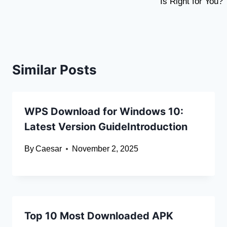
Is Right for You?
Similar Posts
WPS Download for Windows 10:
Latest Version GuideIntroduction
By
Caesar
November 2, 2025
Top 10 Most Downloaded APK