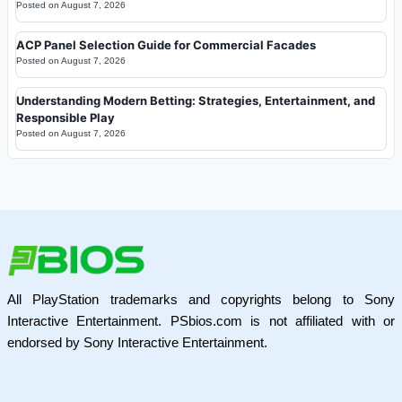
Posted on
August 7, 2026
ACP Panel Selection Guide for Commercial Facades
Posted on
August 7, 2026
Understanding Modern Betting: Strategies, Entertainment, and
Responsible Play
Posted on
August 7, 2026
All PlayStation trademarks and copyrights belong to Sony
Interactive Entertainment. PSbios.com is not affiliated with or
endorsed by Sony Interactive Entertainment.