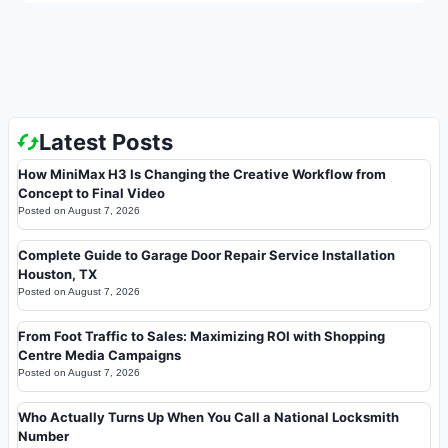
Latest Posts
How MiniMax H3 Is Changing the Creative Workflow from
Concept to Final Video
Posted on
August 7, 2026
Complete Guide to Garage Door Repair Service Installation
Houston, TX
Posted on
August 7, 2026
From Foot Traffic to Sales: Maximizing ROI with Shopping
Centre Media Campaigns
Posted on
August 7, 2026
Who Actually Turns Up When You Call a National Locksmith
Number