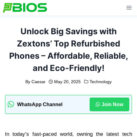
Skip
to
content
Unlock Big Savings with
Zextons’ Top Refurbished
Phones – Affordable, Reliable,
and Eco-Friendly!
By
Caesar
May 20, 2025
Technology
WhatsApp Channel
Join Now
In today’s fast-paced world, owning the latest tech