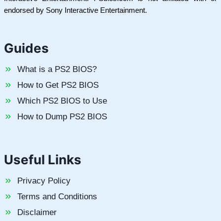
endorsed by Sony Interactive Entertainment.
Guides
What is a PS2 BIOS?
How to Get PS2 BIOS
Which PS2 BIOS to Use
How to Dump PS2 BIOS
Useful Links
Privacy Policy
Terms and Conditions
Disclaimer