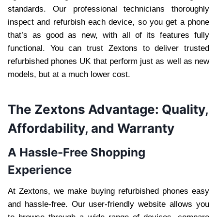
standards. Our professional technicians thoroughly
inspect and refurbish each device, so you get a phone
that’s as good as new, with all of its features fully
functional. You can trust Zextons to deliver trusted
refurbished phones UK that perform just as well as new
models, but at a much lower cost.
The Zextons Advantage: Quality,
Affordability, and Warranty
A Hassle-Free Shopping
Experience
At Zextons, we make buying refurbished phones easy
and hassle-free. Our user-friendly website allows you