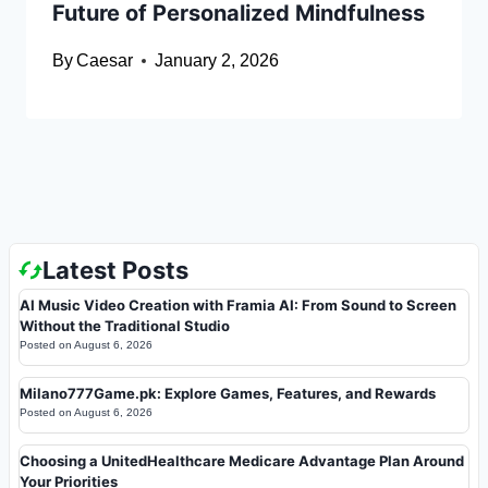
Future of Personalized Mindfulness
By
Caesar
January 2, 2026
Latest Posts
AI Music Video Creation with Framia AI: From Sound to Screen
Without the Traditional Studio
Posted on
August 6, 2026
Milano777Game.pk: Explore Games, Features, and Rewards
Posted on
August 6, 2026
Choosing a UnitedHealthcare Medicare Advantage Plan Around
Your Priorities