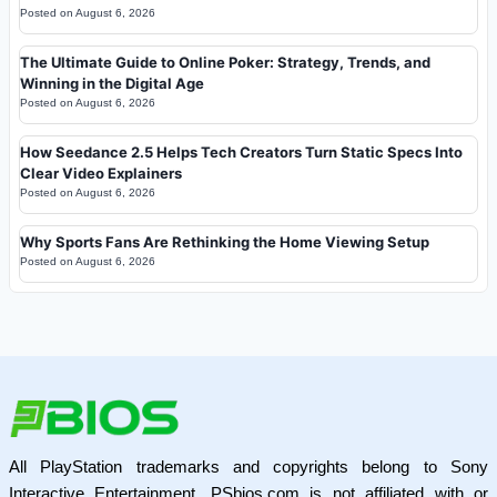
Posted on
August 6, 2026
The Ultimate Guide to Online Poker: Strategy, Trends, and
Winning in the Digital Age
Posted on
August 6, 2026
How Seedance 2.5 Helps Tech Creators Turn Static Specs Into
Clear Video Explainers
Posted on
August 6, 2026
Why Sports Fans Are Rethinking the Home Viewing Setup
Posted on
August 6, 2026
All PlayStation trademarks and copyrights belong to Sony
Interactive Entertainment. PSbios.com is not affiliated with or