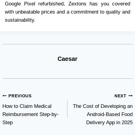
Google Pixel refurbished, Zextons has you covered
with unbeatable prices and a commitment to quality and
sustainability.
Caesar
Post
PREVIOUS
NEXT
How to Claim Medical
The Cost of Developing an
navigation
Reimbursement Step-by-
Android-Based Food
Step
Delivery App in 2025