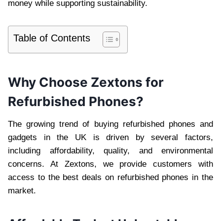
money while supporting sustainability.
Table of Contents
Why Choose Zextons for
Refurbished Phones?
The growing trend of buying refurbished phones and
gadgets in the UK is driven by several factors,
including affordability, quality, and environmental
concerns. At Zextons, we provide customers with
access to the best deals on refurbished phones in the
market.