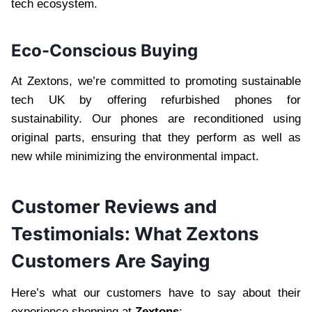
tech ecosystem.
Eco-Conscious Buying
At Zextons, we’re committed to promoting sustainable
tech UK by offering refurbished phones for
sustainability. Our phones are reconditioned using
original parts, ensuring that they perform as well as
new while minimizing the environmental impact.
Customer Reviews and
Testimonials: What Zextons
Customers Are Saying
Here’s what our customers have to say about their
experience shopping at
Zextons
: