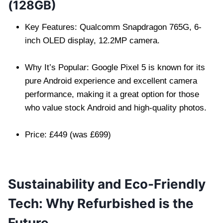
(128GB)
Key Features: Qualcomm Snapdragon 765G, 6-
inch OLED display, 12.2MP camera.
Why It’s Popular: Google Pixel 5 is known for its
pure Android experience and excellent camera
performance, making it a great option for those
who value stock Android and high-quality photos.
Price: £449 (was £699)
Sustainability and Eco-Friendly
Tech: Why Refurbished is the
Future