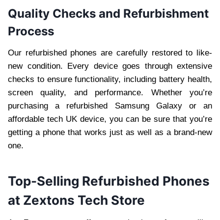
Quality Checks and Refurbishment
Process
Our refurbished phones are carefully restored to like-
new condition. Every device goes through extensive
checks to ensure functionality, including battery health,
screen quality, and performance. Whether you’re
purchasing a refurbished Samsung Galaxy or an
affordable tech UK device, you can be sure that you’re
getting a phone that works just as well as a brand-new
one.
Top-Selling Refurbished Phones
at Zextons Tech Store