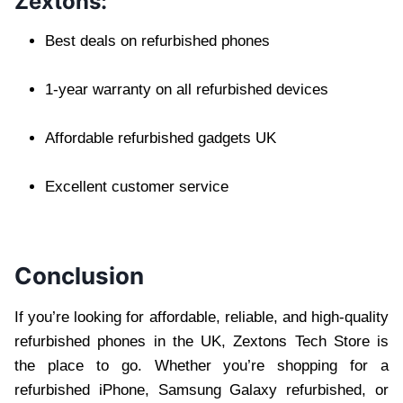
Zextons:
Best deals on refurbished phones
1-year warranty on all refurbished devices
Affordable refurbished gadgets UK
Excellent customer service
Conclusion
If you’re looking for affordable, reliable, and high-quality
refurbished phones in the UK, Zextons Tech Store is
the place to go. Whether you’re shopping for a
refurbished iPhone, Samsung Galaxy refurbished, or