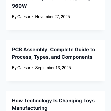
960W
By
Caesar
November 27, 2025
PCB Assembly: Complete Guide to
Process, Types, and Components
By
Caesar
September 13, 2025
How Technology Is Changing Toys
Manufacturing