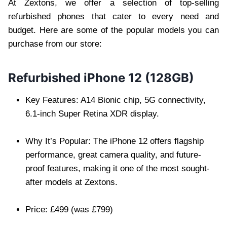
At Zextons, we offer a selection of top-selling
refurbished phones that cater to every need and
budget. Here are some of the popular models you can
purchase from our store:
Refurbished iPhone 12 (128GB)
Key Features: A14 Bionic chip, 5G connectivity,
6.1-inch Super Retina XDR display.
Why It’s Popular: The iPhone 12 offers flagship
performance, great camera quality, and future-
proof features, making it one of the most sought-
after models at Zextons.
Price: £499 (was £799)