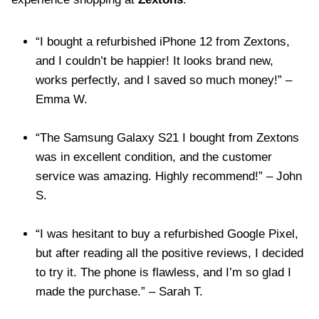
“I bought a refurbished iPhone 12 from Zextons,
and I couldn’t be happier! It looks brand new,
works perfectly, and I saved so much money!” –
Emma W.
“The Samsung Galaxy S21 I bought from Zextons
was in excellent condition, and the customer
service was amazing. Highly recommend!” – John
S.
“I was hesitant to buy a refurbished Google Pixel,
but after reading all the positive reviews, I decided
to try it. The phone is flawless, and I’m so glad I
made the purchase.” – Sarah T.