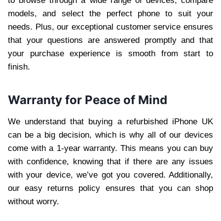
to browse through a wide range of devices, compare
models, and select the perfect phone to suit your
needs. Plus, our exceptional customer service ensures
that your questions are answered promptly and that
your purchase experience is smooth from start to
finish.
Warranty for Peace of Mind
We understand that buying a refurbished iPhone UK
can be a big decision, which is why all of our devices
come with a 1-year warranty. This means you can buy
with confidence, knowing that if there are any issues
with your device, we’ve got you covered. Additionally,
our easy returns policy ensures that you can shop
without worry.