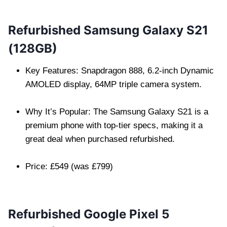
Refurbished Samsung Galaxy S21
(128GB)
Key Features: Snapdragon 888, 6.2-inch Dynamic
AMOLED display, 64MP triple camera system.
Why It’s Popular: The Samsung Galaxy S21 is a
premium phone with top-tier specs, making it a
great deal when purchased refurbished.
Price: £549 (was £799)
Refurbished Google Pixel 5