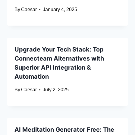
By
Caesar
January 4, 2025
Upgrade Your Tech Stack: Top
Connecteam Alternatives with
Superior API Integration &
Automation
By
Caesar
July 2, 2025
AI Meditation Generator Free: The