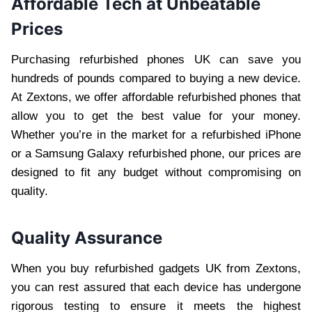
Affordable Tech at Unbeatable
Prices
Purchasing refurbished phones UK can save you
hundreds of pounds compared to buying a new device.
At Zextons, we offer affordable refurbished phones that
allow you to get the best value for your money.
Whether you’re in the market for a refurbished iPhone
or a Samsung Galaxy refurbished phone, our prices are
designed to fit any budget without compromising on
quality.
Quality Assurance
When you buy refurbished gadgets UK from Zextons,
you can rest assured that each device has undergone
rigorous testing to ensure it meets the highest