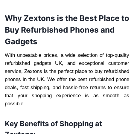
Why Zextons is the Best Place to
Buy Refurbished Phones and
Gadgets
With unbeatable prices, a wide selection of top-quality
refurbished gadgets UK, and exceptional customer
service, Zextons is the perfect place to buy refurbished
phones in the UK. We offer the best refurbished phone
deals, fast shipping, and hassle-free returns to ensure
that your shopping experience is as smooth as
possible.
Key Benefits of Shopping at