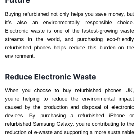
Buying refurbished not only helps you save money, but
it’s also an environmentally responsible choice.
Electronic waste is one of the fastest-growing waste
streams in the world, and purchasing eco-friendly
refurbished phones helps reduce this burden on the
environment.
Reduce Electronic Waste
When you choose to buy refurbished phones UK,
you’re helping to reduce the environmental impact
caused by the production and disposal of electronic
devices. By purchasing a refurbished iPhone or
refurbished Samsung Galaxy, you’re contributing to the
reduction of e-waste and supporting a more sustainable