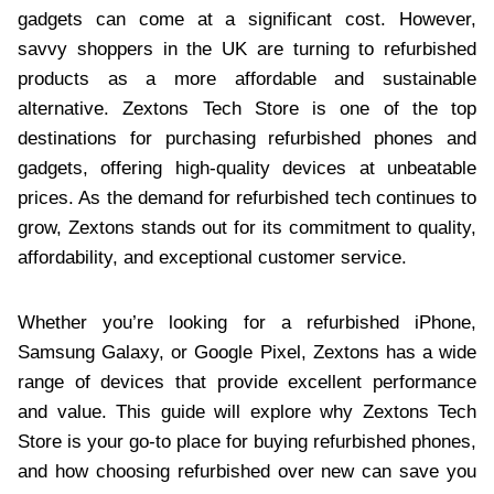
gadgets can come at a significant cost. However,
savvy shoppers in the UK are turning to refurbished
products as a more affordable and sustainable
alternative. Zextons Tech Store is one of the top
destinations for purchasing refurbished phones and
gadgets, offering high-quality devices at unbeatable
prices. As the demand for refurbished tech continues to
grow, Zextons stands out for its commitment to quality,
affordability, and exceptional customer service.
Whether you’re looking for a refurbished iPhone,
Samsung Galaxy, or Google Pixel, Zextons has a wide
range of devices that provide excellent performance
and value. This guide will explore why Zextons Tech
Store is your go-to place for buying refurbished phones,
and how choosing refurbished over new can save you