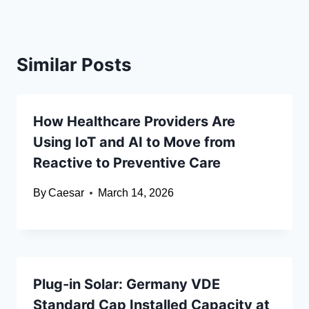
Similar Posts
How Healthcare Providers Are
Using IoT and AI to Move from
Reactive to Preventive Care
By
Caesar
March 14, 2026
Plug-in Solar: Germany VDE
Standard Cap Installed Capacity at