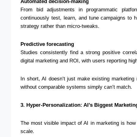
Automated decision-making
From bid adjustments in programmatic platfor
continuously test, learn, and tune campaigns to 
strategy rather than micro-tweaks.
Predictive forecasting
Studies consistently find a strong positive corre
digital marketing and ROI, with users reporting h
In short, AI doesn’t just make existing marketing
without comparable systems simply can’t match.
3. Hyper-Personalization: AI’s Biggest Marketi
The most visible impact of AI in marketing is how
scale.