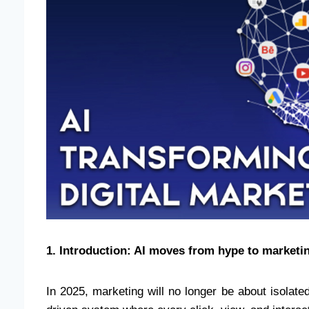
1. Introduction: AI moves from hype to marketin
In 2025, marketing will no longer be about isolated