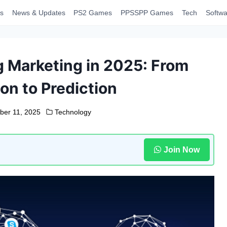
s
News & Updates
PS2 Games
PPSSPP Games
Tech
Softwa
g Marketing in 2025: From
on to Prediction
er 11, 2025
Technology
Join Now