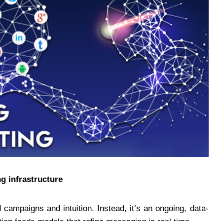
g infrastructure
 campaigns and intuition. Instead, it’s an ongoing, data-