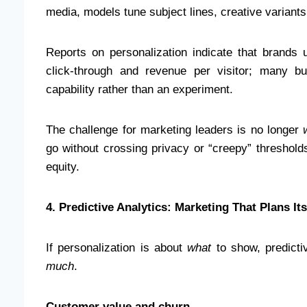
media, models tune subject lines, creative variant
Reports on personalization indicate that brands us
click-through and revenue per visitor; many b
capability rather than an experiment.
The challenge for marketing leaders is no longer
go without crossing privacy or “creepy” threshold
equity.
4. Predictive Analytics: Marketing That Plans Its
If personalization is about
what
to show, predicti
much
.
Customer value and churn