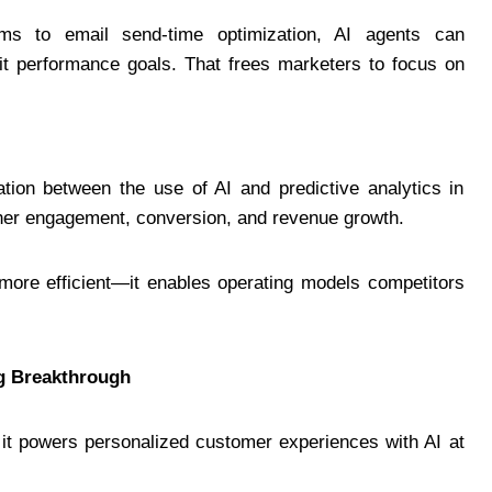
ms to email send-time optimization, AI agents can
hit performance goals. That frees marketers to focus on
lation between the use of AI and predictive analytics in
igher engagement, conversion, and revenue growth.
 more efficient—it enables operating models competitors
ng Breakthrough
 it powers personalized customer experiences with AI at