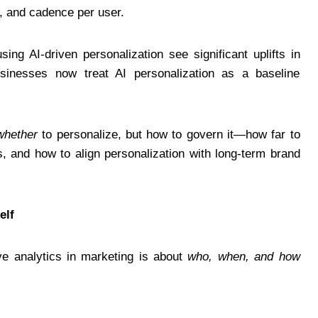
s, and cadence per user.
ing AI-driven personalization see significant uplifts in
usinesses now treat AI personalization as a baseline
whether
to personalize, but how to govern it—how far to
s, and how to align personalization with long-term brand
elf
ve analytics in marketing is about
who, when, and how