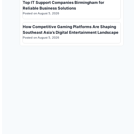
Top IT Support Companies Birmingham for
Reliable Business Solutions
Posted on
August 5, 2026
How Competitive Gaming Platforms Are Shaping
Southeast Asia’s Digital Entertainment Landscape
Posted on
August 5, 2026