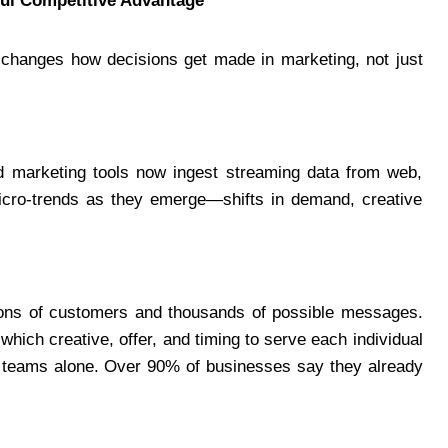
ul Competitive Advantage
 changes how decisions get made in marketing, not just
red marketing tools now ingest streaming data from web,
icro-trends as they emerge—shifts in demand, creative
ons of customers and thousands of possible messages.
ich creative, offer, and timing to serve each individual
n teams alone. Over 90% of businesses say they already