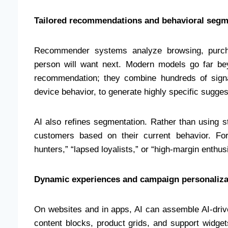
Tailored recommendations and behavioral segm
Recommender systems analyze browsing, purcha
person will want next. Modern models go far b
recommendation; they combine hundreds of signal
device behavior, to generate highly specific sugges
AI also refines segmentation. Rather than using s
customers based on their current behavior. Fo
hunters,” “lapsed loyalists,” or “high-margin enth
Dynamic experiences and campaign personaliza
On websites and in apps, AI can assemble AI-drive
content blocks, product grids, and support widget