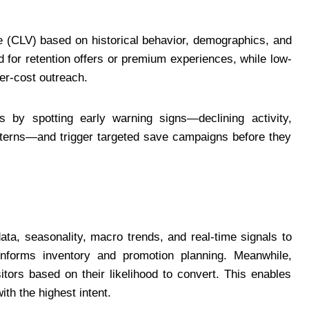
e (CLV) based on historical behavior, demographics, and
for retention offers or premium experiences, while low-
er-cost outreach.
s by spotting early warning signs—declining activity,
atterns—and trigger targeted save campaigns before they
ta, seasonality, macro trends, and real-time signals to
 informs inventory and promotion planning. Meanwhile,
tors based on their likelihood to convert. This enables
th the highest intent.