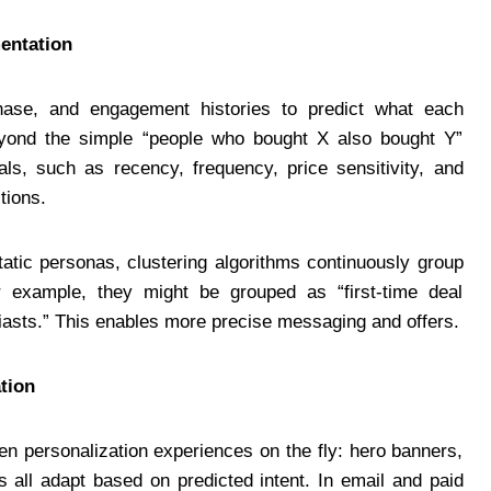
entation
se, and engagement histories to predict what each
eyond the simple “people who bought X also bought Y”
s, such as recency, frequency, price sensitivity, and
tions.
tatic personas, clustering algorithms continuously group
r example, they might be grouped as “first-time deal
usiasts.” This enables more precise messaging and offers.
tion
n personalization experiences on the fly: hero banners,
s all adapt based on predicted intent. In email and paid