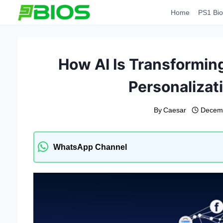
Skip
Home
PS1 Bio
to
content
How AI Is Transformin
Personalizati
By
Caesar
Decemb
WhatsApp Channel