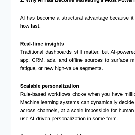
2. Why AI Has Become Marketing’s Most Powerf
AI has become a structural advantage because it
how fast.
Real-time insights
Traditional dashboards still matter, but AI-powe
app, CRM, ads, and offline sources to surface m
fatigue, or new high-value segments.
Scalable personalization
Rule-based workflows choke when you have milli
Machine learning systems can dynamically decide wh
across channels, at a scale impossible for huma
use AI-driven personalization in some form.