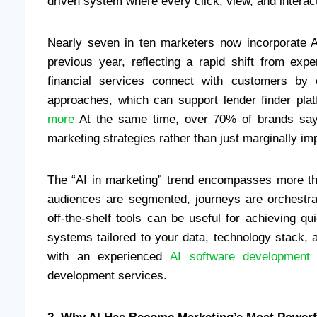
driven system where every click, view, and interac
Nearly seven in ten marketers now incorporate AI 
previous year, reflecting a rapid shift from exp
financial services connect with customers by 
approaches, which can support lender finder pla
more
At the same time, over 70% of brands say t
marketing strategies rather than just marginally i
The “AI in marketing” trend encompasses more th
audiences are segmented, journeys are orchestra
off-the-shelf tools can be useful for achieving 
systems tailored to your data, technology stack, 
with an experienced
AI software development
development services.