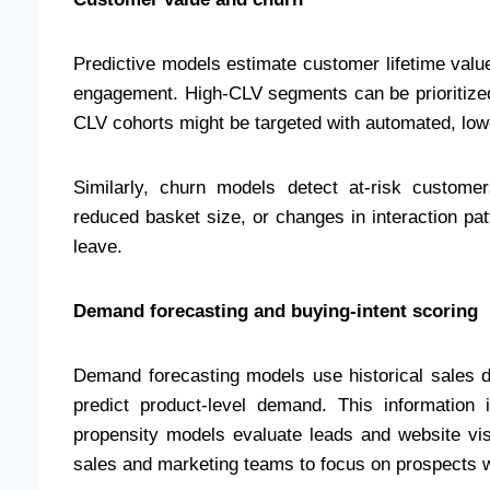
Predictive models estimate customer lifetime valu
engagement. High-CLV segments can be prioritized 
CLV cohorts might be targeted with automated, low
Similarly, churn models detect at-risk customer
reduced basket size, or changes in interaction p
leave.
Demand forecasting and buying-intent scoring
Demand forecasting models use historical sales da
predict product-level demand. This information
propensity models evaluate leads and website visi
sales and marketing teams to focus on prospects wi