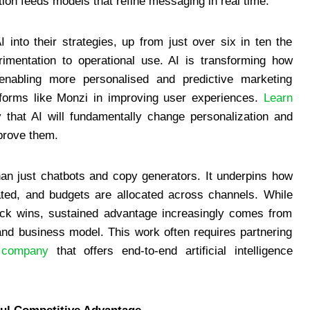
tion feeds models that refine messaging in real time.
into their strategies, up from just over six in ten the
erimentation to operational use. AI is transforming how
enabling more personalised and predictive marketing
tforms like Monzi in improving user experiences.
Learn
hat AI will fundamentally change personalization and
mprove them.
an just chatbots and copy generators. It underpins how
ted, and budgets are allocated across channels. While
quick wins, sustained advantage increasingly comes from
and business model. This work often requires partnering
 company
that offers end-to-end artificial intelligence