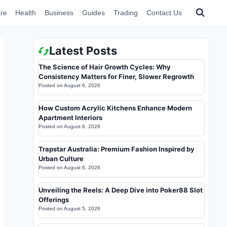
re
Health
Business
Guides
Trading
Contact Us
Latest Posts
The Science of Hair Growth Cycles: Why
Consistency Matters for Finer, Slower Regrowth
Posted on
August 6, 2026
How Custom Acrylic Kitchens Enhance Modern
Apartment Interiors
Posted on
August 6, 2026
Trapstar Australia: Premium Fashion Inspired by
Urban Culture
Posted on
August 6, 2026
Unveiling the Reels: A Deep Dive into Poker88 Slot
Offerings
Posted on
August 5, 2026