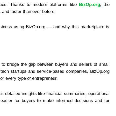
ties. Thanks to modern platforms like
BizOp.org
, the
and faster than ever before.
usiness using BizOp.org — and why this marketplace is
 to bridge the gap between buyers and sellers of small
o tech startups and service-based companies, BizOp.org
for every type of entrepreneur.
es detailed insights like financial summaries, operational
t easier for buyers to make informed decisions and for