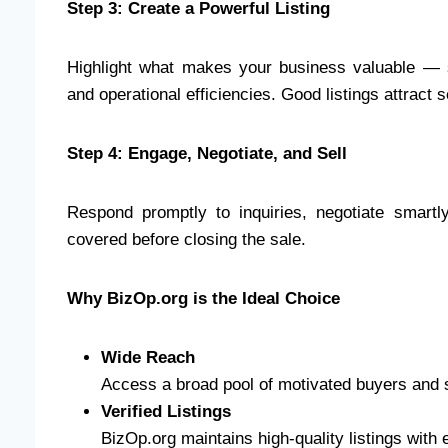
Step 3: Create a Powerful Listing
Highlight what makes your business valuable — st
and operational efficiencies. Good listings attract 
Step 4: Engage, Negotiate, and Sell
Respond promptly to inquiries, negotiate smartly
covered before closing the sale.
Why BizOp.org is the Ideal Choice
Wide Reach
Access a broad pool of motivated buyers and s
Verified Listings
BizOp.org maintains high-quality listings with