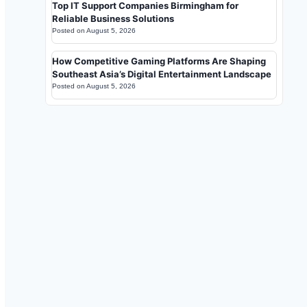
Top IT Support Companies Birmingham for
Reliable Business Solutions
Posted on
August 5, 2026
How Competitive Gaming Platforms Are Shaping
Southeast Asia’s Digital Entertainment Landscape
Posted on
August 5, 2026