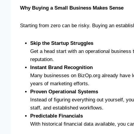
Why Buying a Small Business Makes Sense
Starting from zero can be risky. Buying an establi
Skip the Startup Struggles
Get a head start with an operational business
reputation.
Instant Brand Recognition
Many businesses on BizOp.org already have lo
years of marketing efforts.
Proven Operational Systems
Instead of figuring everything out yourself, you
staff, and established workflows.
Predictable Financials
With historical financial data available, you c