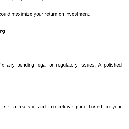
g could maximize your return on investment.
org
fix any pending legal or regulatory issues. A polished
to set a realistic and competitive price based on your