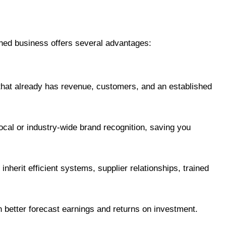
shed business offers several advantages:
 that already has revenue, customers, and an established
cal or industry-wide brand recognition, saving you
 inherit efficient systems, supplier relationships, trained
an better forecast earnings and returns on investment.