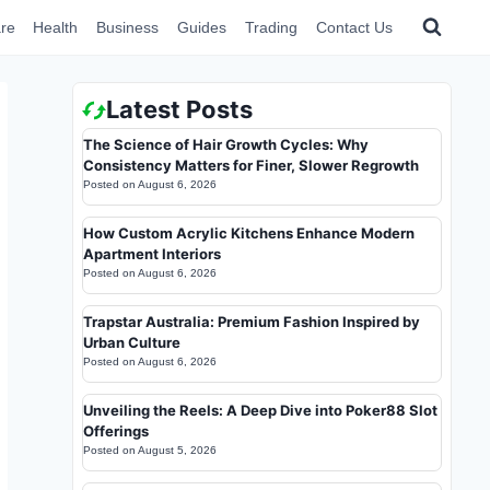
re
Health
Business
Guides
Trading
Contact Us
Latest Posts
The Science of Hair Growth Cycles: Why
Consistency Matters for Finer, Slower Regrowth
Posted on
August 6, 2026
How Custom Acrylic Kitchens Enhance Modern
Apartment Interiors
Posted on
August 6, 2026
Trapstar Australia: Premium Fashion Inspired by
Urban Culture
Posted on
August 6, 2026
Unveiling the Reels: A Deep Dive into Poker88 Slot
Offerings
Posted on
August 5, 2026