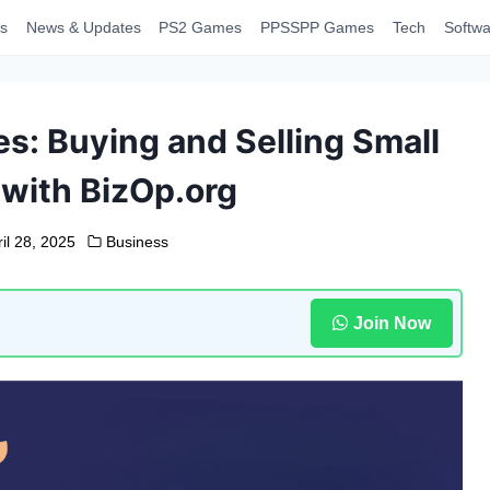
s
News & Updates
PS2 Games
PPSSPP Games
Tech
Softwa
s: Buying and Selling Small
with BizOp.org
il 28, 2025
Business
Join Now