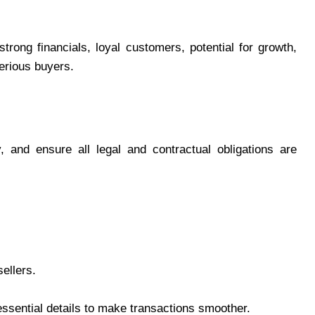
rong financials, loyal customers, potential for growth,
serious buyers.
, and ensure all legal and contractual obligations are
ellers.
 essential details to make transactions smoother.