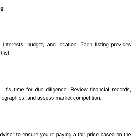
rg
interests, budget, and location. Each listing provides
list.
it’s time for due diligence. Review financial records,
mographics, and assess market competition.
dvisor to ensure you’re paying a fair price based on the