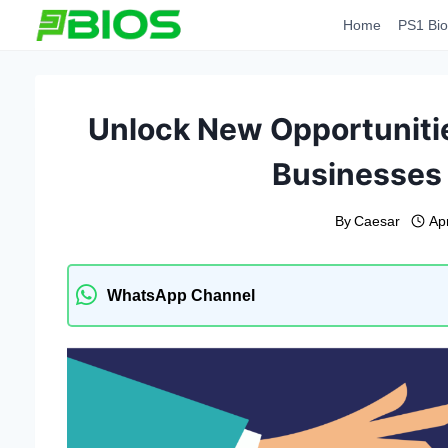
Skip
Home
PS1 Bio
to
content
Unlock New Opportunitie
Businesses 
By
Caesar
Apr
WhatsApp Channel