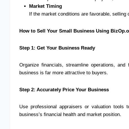
Market Timing
If the market conditions are favorable, sellin
How to Sell Your Small Business Using BizOp.
Step 1: Get Your Business Ready
Organize financials, streamline operations, and 
business is far more attractive to buyers.
Step 2: Accurately Price Your Business
Use professional appraisers or valuation tools 
business’s financial health and market position.