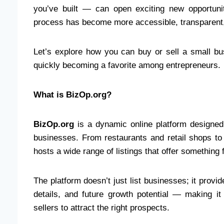
you’ve built — can open exciting new opportuni
process has become more accessible, transparent, 
Let’s explore how you can buy or sell a small b
quickly becoming a favorite among entrepreneurs.
What is BizOp.org?
BizOp.org
is a dynamic online platform designed
businesses. From restaurants and retail shops t
hosts a wide range of listings that offer something 
The platform doesn’t just list businesses; it provid
details, and future growth potential — making i
sellers to attract the right prospects.