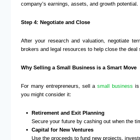
company’s earnings, assets, and growth potential.
Step 4: Negotiate and Close
After your research and valuation, negotiate te
brokers and legal resources to help close the deal
Why Selling a Small Business is a Smart Move
For many entrepreneurs, sell a
small business
is
you might consider it:
Retirement and Exit Planning
Secure your future by cashing out when the tim
Capital for New Ventures
Use the proceeds to fund new projects, invest