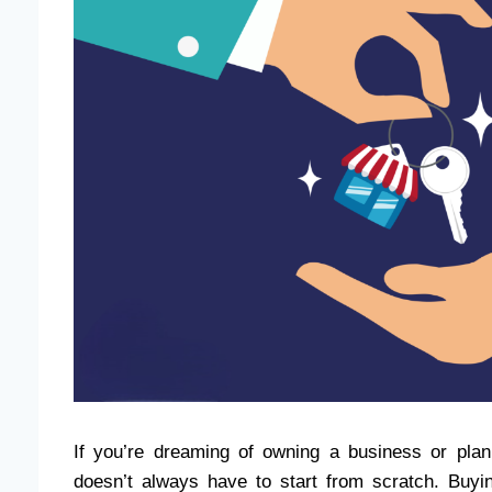
If you’re dreaming of owning a business or pla
doesn’t always have to start from scratch. Buyi