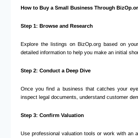
How to Buy a Small Business Through BizOp.o
Step 1: Browse and Research
Explore the listings on BizOp.org based on your 
detailed information to help you make an initial short
Step 2: Conduct a Deep Dive
Once you find a business that catches your eye, 
inspect legal documents, understand customer de
Step 3: Confirm Valuation
Use professional valuation tools or work with an a