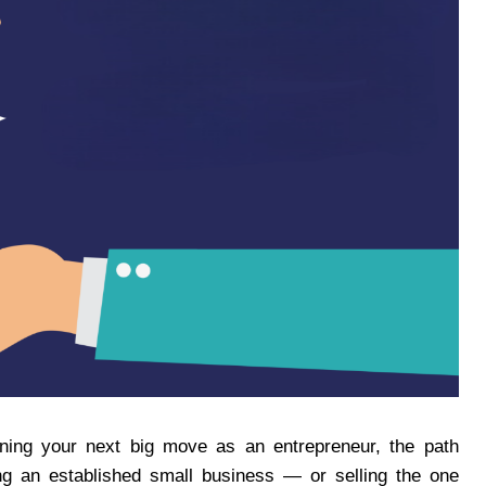
nning your next big move as an entrepreneur, the path
ng an established small business — or selling the one