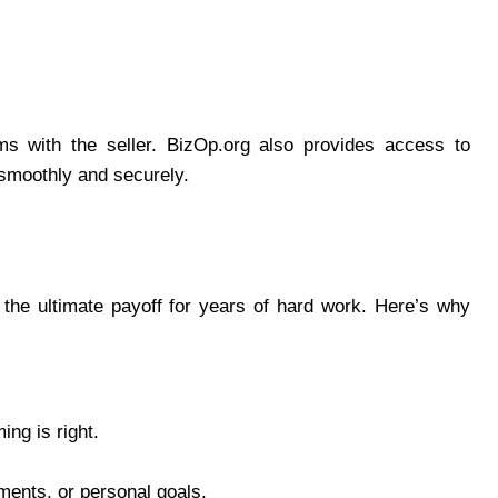
rms with the seller. BizOp.org also provides access to
 smoothly and securely.
 the ultimate payoff for years of hard work. Here’s why
ing is right.
ments, or personal goals.