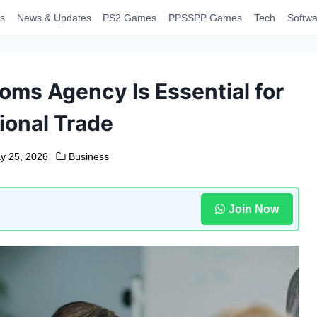
s
News & Updates
PS2 Games
PPSSPP Games
Tech
Softwa
oms Agency Is Essential for
ional Trade
y 25, 2026
Business
Join Now