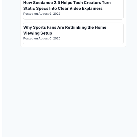
How Seedance 2.5 Helps Tech Creators Turn
Static Specs Into Clear Video Explainers
Posted on
August 6, 2026
Why Sports Fans Are Rethinking the Home
Viewing Setup
Posted on
August 6, 2026