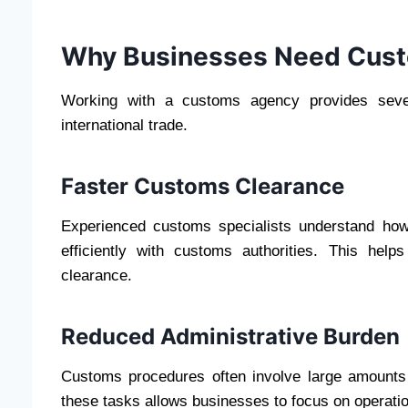
Why Businesses Need Cust
Working with a customs agency provides sever
international trade.
Faster Customs Clearance
Experienced customs specialists understand ho
efficiently with customs authorities. This he
clearance.
Reduced Administrative Burden
Customs procedures often involve large amounts
these tasks allows businesses to focus on operati