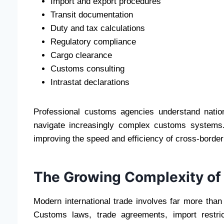
Import and export procedures
Transit documentation
Duty and tax calculations
Regulatory compliance
Cargo clearance
Customs consulting
Intrastat declarations
Professional customs agencies understand nationa
navigate increasingly complex customs systems.
improving the speed and efficiency of cross-border
The Growing Complexity of 
Modern international trade involves far more than
Customs laws, trade agreements, import restric