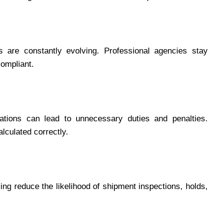
s are constantly evolving. Professional agencies stay
compliant.
arations can lead to unnecessary duties and penalties.
lculated correctly.
g reduce the likelihood of shipment inspections, holds,