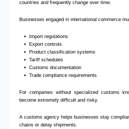
countries and frequently change over time.
Businesses engaged in international commerce m
Import regulations
Export controls
Product classification systems
Tariff schedules
Customs documentation
Trade compliance requirements
For companies without specialized customs know
become extremely difficult and risky.
A customs agency helps businesses stay compliant 
chains or delay shipments.