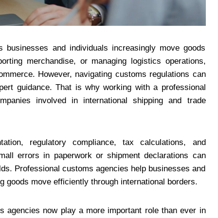
 as businesses and individuals increasingly move goods
orting merchandise, or managing logistics operations,
 commerce. However, navigating customs regulations can
ert guidance. That is why working with a professional
anies involved in international shipping and trade
tion, regulatory compliance, tax calculations, and
mall errors in paperwork or shipment declarations can
 holds. Professional customs agencies help businesses and
g goods move efficiently through international borders.
s agencies now play a more important role than ever in