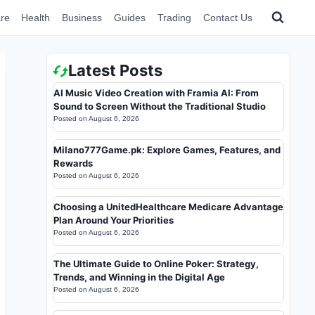
re
Health
Business
Guides
Trading
Contact Us
Latest Posts
AI Music Video Creation with Framia AI: From
Sound to Screen Without the Traditional Studio
Posted on
August 6, 2026
Milano777Game.pk: Explore Games, Features, and
Rewards
Posted on
August 6, 2026
Choosing a UnitedHealthcare Medicare Advantage
Plan Around Your Priorities
Posted on
August 6, 2026
The Ultimate Guide to Online Poker: Strategy,
Trends, and Winning in the Digital Age
Posted on
August 6, 2026