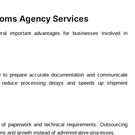
oms Agency Services
al important advantages for businesses involved in
w to prepare accurate documentation and communicate
lps reduce processing delays and speeds up shipment
 of paperwork and technical requirements. Outsourcing
ons and growth instead of administrative processes.