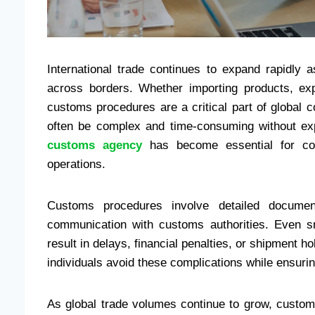
International trade continues to expand rapidly
across borders. Whether importing products, exp
customs procedures are a critical part of global
often be complex and time-consuming without exp
customs agency
has become essential for comp
operations.
Customs procedures involve detailed documenta
communication with customs authorities. Even s
result in delays, financial penalties, or shipment
individuals avoid these complications while ensurin
As global trade volumes continue to grow, custom