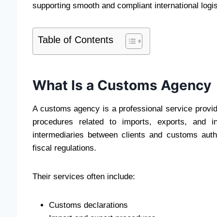
supporting smooth and compliant international logis
Table of Contents
What Is a Customs Agency
A customs agency is a professional service provid
procedures related to imports, exports, and i
intermediaries between clients and customs auth
fiscal regulations.
Their services often include:
Customs declarations