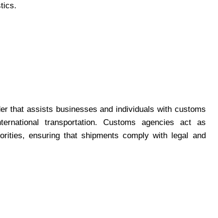
tics.
er that assists businesses and individuals with customs
nternational transportation. Customs agencies act as
orities, ensuring that shipments comply with legal and