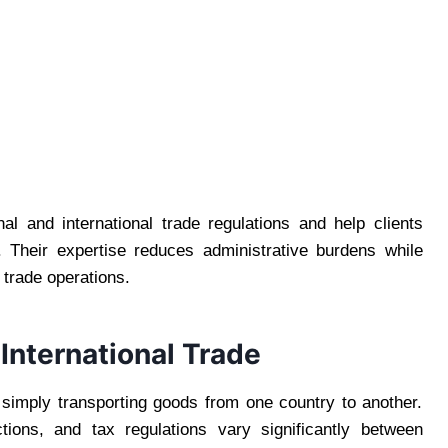
l and international trade regulations and help clients
 Their expertise reduces administrative burdens while
 trade operations.
International Trade
 simply transporting goods from one country to another.
tions, and tax regulations vary significantly between