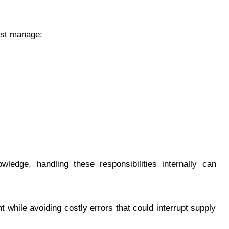
ust manage:
ledge, handling these responsibilities internally can
while avoiding costly errors that could interrupt supply