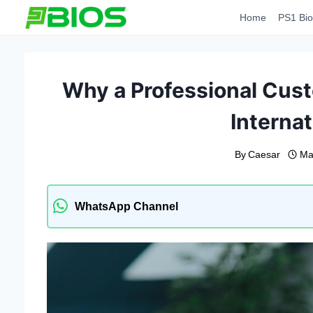
Skip
Home
PS1 Bio
to
content
Why a Professional Cust
Internat
By
Caesar
Ma
WhatsApp Channel