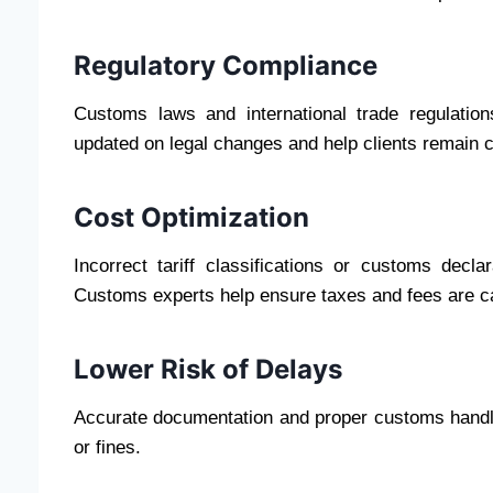
Regulatory Compliance
Customs laws and international trade regulation
updated on legal changes and help clients remain 
Cost Optimization
Incorrect tariff classifications or customs decl
Customs experts help ensure taxes and fees are ca
Lower Risk of Delays
Accurate documentation and proper customs handlin
or fines.