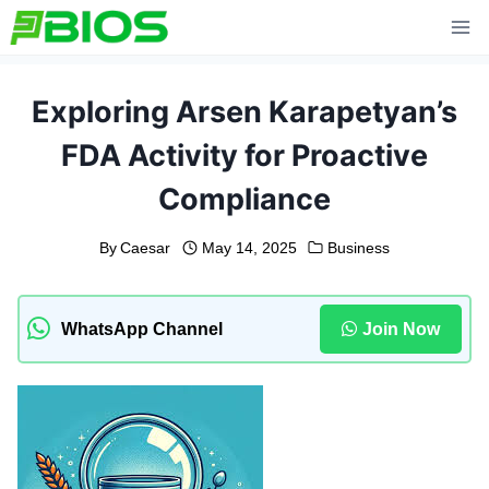
Skip
to
content
Exploring Arsen Karapetyan’s
FDA Activity for Proactive
Compliance
By
Caesar
May 14, 2025
Business
WhatsApp Channel
Join Now