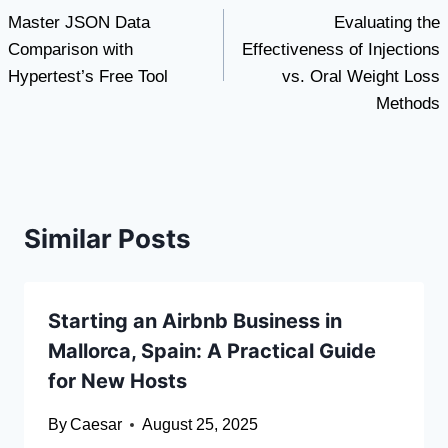
Master JSON Data
Evaluating the
navigation
Comparison with
Effectiveness of Injections
Hypertest’s Free Tool
vs. Oral Weight Loss
Methods
Similar Posts
Starting an Airbnb Business in
Mallorca, Spain: A Practical Guide
for New Hosts
By
Caesar
August 25, 2025