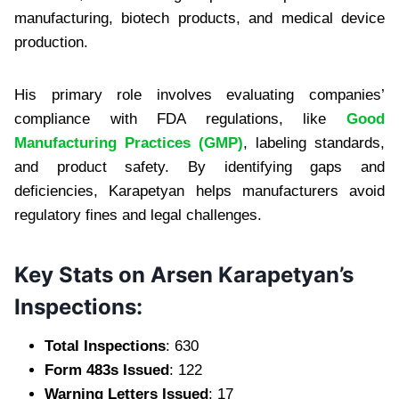
manufacturing, biotech products, and medical device
production.
His primary role involves evaluating companies’
compliance with FDA regulations, like
Good
Manufacturing Practices (GMP)
, labeling standards,
and product safety. By identifying gaps and
deficiencies, Karapetyan helps manufacturers avoid
regulatory fines and legal challenges.
Key Stats on Arsen Karapetyan’s
Inspections:
Total Inspections
: 630
Form 483s Issued
: 122
Warning Letters Issued
: 17