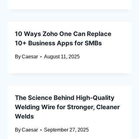
10 Ways Zoho One Can Replace
10+ Business Apps for SMBs
By
Caesar
August 11, 2025
The Science Behind High-Quality
Welding Wire for Stronger, Cleaner
Welds
By
Caesar
September 27, 2025