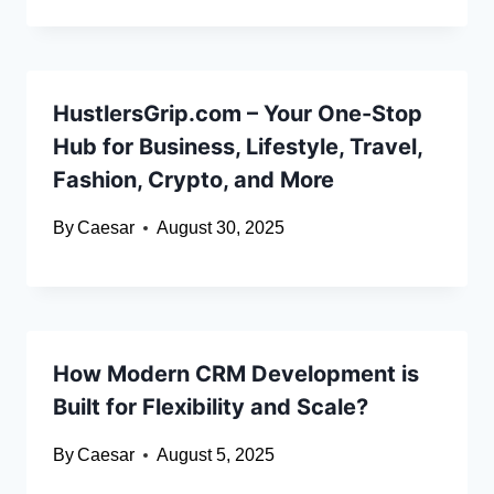
HustlersGrip.com – Your One-Stop
Hub for Business, Lifestyle, Travel,
Fashion, Crypto, and More
By
Caesar
August 30, 2025
How Modern CRM Development is
Built for Flexibility and Scale?
By
Caesar
August 5, 2025