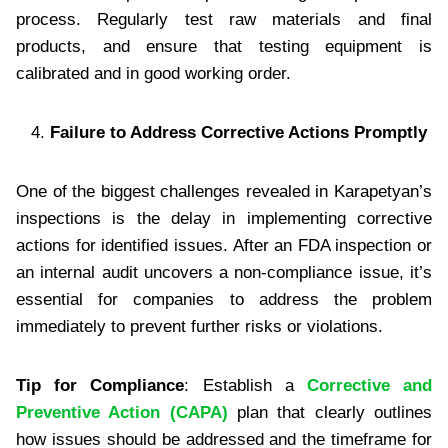
process. Regularly test raw materials and final
products, and ensure that testing equipment is
calibrated and in good working order.
Failure to Address Corrective Actions Promptly
One of the biggest challenges revealed in Karapetyan’s
inspections is the delay in implementing corrective
actions for identified issues. After an FDA inspection or
an internal audit uncovers a non-compliance issue, it’s
essential for companies to address the problem
immediately to prevent further risks or violations.
Tip for Compliance
: Establish a
Corrective and
Preventive Action (CAPA)
plan that clearly outlines
how issues should be addressed and the timeframe for