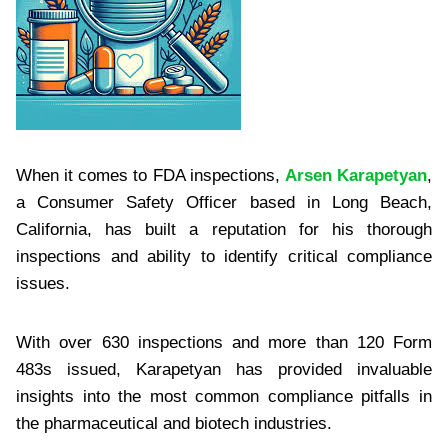
When it comes to FDA inspections,
Arsen Karapetyan
,
a Consumer Safety Officer based in Long Beach,
California, has built a reputation for his thorough
inspections and ability to identify critical compliance
issues.
With over 630 inspections and more than 120 Form
483s issued, Karapetyan has provided invaluable
insights into the most common compliance pitfalls in
the pharmaceutical and biotech industries.