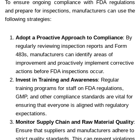
To ensure ongoing compliance with FDA regulations
and prepare for inspections, manufacturers can use the
following strategies:
Adopt a Proactive Approach to Compliance
: By
regularly reviewing inspection reports and Form
483s, manufacturers can identify areas of
improvement and proactively implement corrective
actions before FDA inspections occur.
Invest in Training and Awareness
: Regular
training programs for staff on FDA regulations,
GMP, and other compliance standards are vital for
ensuring that everyone is aligned with regulatory
expectations.
Monitor Supply Chain and Raw Material Quality
:
Ensure that suppliers and manufacturers adhere to
strict quality standards. This can prevent violations