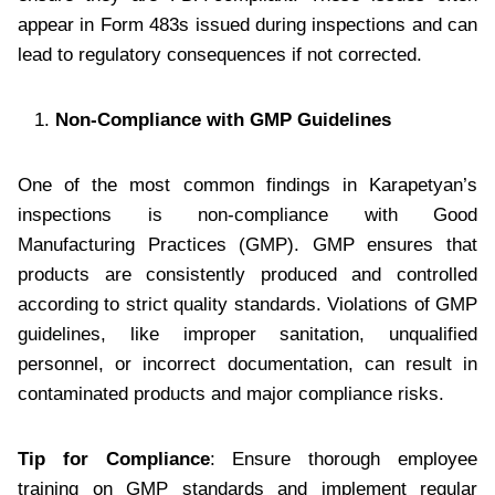
appear in Form 483s issued during inspections and can
lead to regulatory consequences if not corrected.
Non-Compliance with GMP Guidelines
One of the most common findings in Karapetyan’s
inspections is non-compliance with Good
Manufacturing Practices (GMP). GMP ensures that
products are consistently produced and controlled
according to strict quality standards. Violations of GMP
guidelines, like improper sanitation, unqualified
personnel, or incorrect documentation, can result in
contaminated products and major compliance risks.
Tip for Compliance
: Ensure thorough employee
training on GMP standards and implement regular