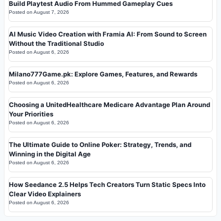
Build Playtest Audio From Hummed Gameplay Cues
Posted on
August 7, 2026
AI Music Video Creation with Framia AI: From Sound to Screen
Without the Traditional Studio
Posted on
August 6, 2026
Milano777Game.pk: Explore Games, Features, and Rewards
Posted on
August 6, 2026
Choosing a UnitedHealthcare Medicare Advantage Plan Around
Your Priorities
Posted on
August 6, 2026
The Ultimate Guide to Online Poker: Strategy, Trends, and
Winning in the Digital Age
Posted on
August 6, 2026
How Seedance 2.5 Helps Tech Creators Turn Static Specs Into
Clear Video Explainers
Posted on
August 6, 2026