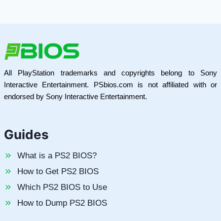
All PlayStation trademarks and copyrights belong to Sony
Interactive Entertainment. PSbios.com is not affiliated with or
endorsed by Sony Interactive Entertainment.
Guides
What is a PS2 BIOS?
How to Get PS2 BIOS
Which PS2 BIOS to Use
How to Dump PS2 BIOS