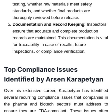
testing, whether raw materials meet safety
standards, and whether final products are
thoroughly reviewed before release.
Documentation and Record Keeping
: Inspectors
ensure that accurate and complete production
records are maintained. This documentation is vital
for traceability in case of recalls, future
inspections, or compliance verification.
Top Compliance Issues
Identified by Arsen Karapetyan
Over his extensive career, Karapetyan has identified
several recurring compliance issues that companies in
the pharma and biotech sectors must address to
ensure they are FDA-compliant. These issues often