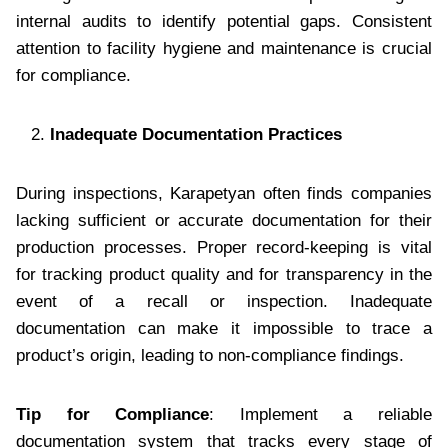
internal audits to identify potential gaps. Consistent
attention to facility hygiene and maintenance is crucial
for compliance.
Inadequate Documentation Practices
During inspections, Karapetyan often finds companies
lacking sufficient or accurate documentation for their
production processes. Proper record-keeping is vital
for tracking product quality and for transparency in the
event of a recall or inspection. Inadequate
documentation can make it impossible to trace a
product’s origin, leading to non-compliance findings.
Tip for Compliance
: Implement a reliable
documentation system that tracks every stage of