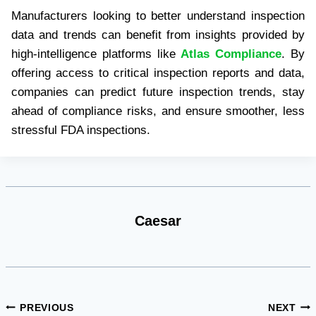
Manufacturers looking to better understand inspection
data and trends can benefit from insights provided by
high-intelligence platforms like
Atlas Compliance
. By
offering access to critical inspection reports and data,
companies can predict future inspection trends, stay
ahead of compliance risks, and ensure smoother, less
stressful FDA inspections.
Caesar
Post
PREVIOUS
NEXT