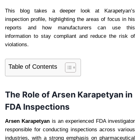
This blog takes a deeper look at Karapetyan’s
inspection profile, highlighting the areas of focus in his
reports and how manufacturers can use this
information to stay compliant and reduce the risk of
violations.
Table of Contents
The Role of Arsen Karapetyan in
FDA Inspections
Arsen Karapetyan
is an experienced FDA investigator
responsible for conducting inspections across various
industries, with a strong emphasis on pharmaceutical