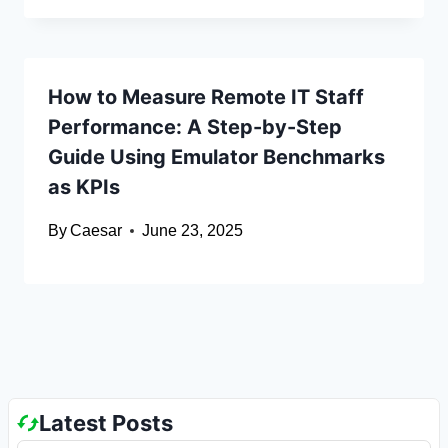
How to Measure Remote IT Staff
Performance: A Step-by-Step
Guide Using Emulator Benchmarks
as KPIs
By
Caesar
June 23, 2025
Latest Posts