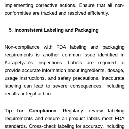
implementing corrective actions. Ensure that all non-
conformities are tracked and resolved efficiently.
Inconsistent Labeling and Packaging
Non-compliance with FDA labeling and packaging
requirements is another common issue identified in
Karapetyan’s inspections. Labels are required to
provide accurate information about ingredients, dosage,
usage instructions, and safety precautions. Inaccurate
labeling can lead to severe consequences, including
recalls or legal action.
Tip for Compliance
: Regularly review labeling
requirements and ensure all product labels meet FDA
standards. Cross-check labeling for accuracy, including