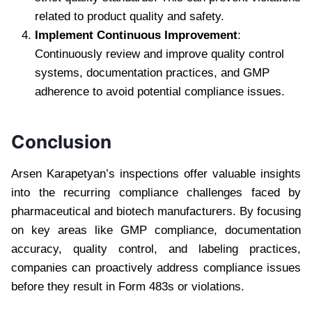
related to product quality and safety.
Implement Continuous Improvement
:
Continuously review and improve quality control
systems, documentation practices, and GMP
adherence to avoid potential compliance issues.
Conclusion
Arsen Karapetyan’s inspections offer valuable insights
into the recurring compliance challenges faced by
pharmaceutical and biotech manufacturers. By focusing
on key areas like GMP compliance, documentation
accuracy, quality control, and labeling practices,
companies can proactively address compliance issues
before they result in Form 483s or violations.