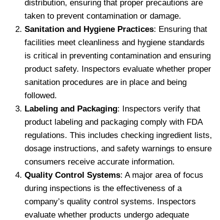
distribution, ensuring that proper precautions are
taken to prevent contamination or damage.
Sanitation and Hygiene Practices
: Ensuring that
facilities meet cleanliness and hygiene standards
is critical in preventing contamination and ensuring
product safety. Inspectors evaluate whether proper
sanitation procedures are in place and being
followed.
Labeling and Packaging
: Inspectors verify that
product labeling and packaging comply with FDA
regulations. This includes checking ingredient lists,
dosage instructions, and safety warnings to ensure
consumers receive accurate information.
Quality Control Systems
: A major area of focus
during inspections is the effectiveness of a
company’s quality control systems. Inspectors
evaluate whether products undergo adequate