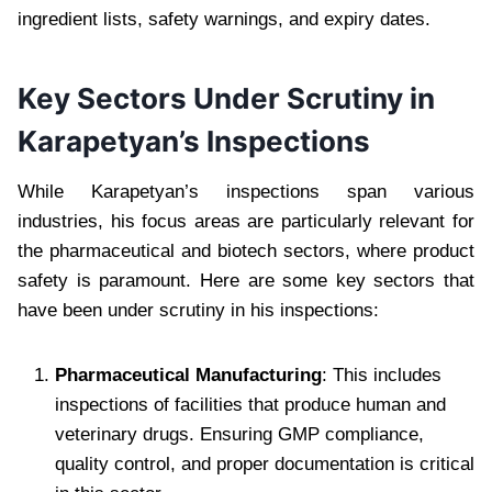
ingredient lists, safety warnings, and expiry dates.
Key Sectors Under Scrutiny in
Karapetyan’s Inspections
While Karapetyan’s inspections span various
industries, his focus areas are particularly relevant for
the pharmaceutical and biotech sectors, where product
safety is paramount. Here are some key sectors that
have been under scrutiny in his inspections:
Pharmaceutical Manufacturing
: This includes
inspections of facilities that produce human and
veterinary drugs. Ensuring GMP compliance,
quality control, and proper documentation is critical