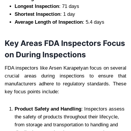
Longest Inspection
: 71 days
Shortest Inspection
: 1 day
Average Length of Inspection
: 5.4 days
Key Areas FDA Inspectors Focus
on During Inspections
FDA inspectors like Arsen Karapetyan focus on several
crucial areas during inspections to ensure that
manufacturers adhere to regulatory standards. These
key focus points include:
Product Safety and Handling
: Inspectors assess
the safety of products throughout their lifecycle,
from storage and transportation to handling and