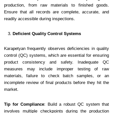
production, from raw materials to finished goods.
Ensure that all records are complete, accurate, and
readily accessible during inspections.
Deficient Quality Control Systems
Karapetyan frequently observes deficiencies in quality
control (QC) systems, which are essential for ensuring
product consistency and safety. Inadequate QC
measures may include improper testing of raw
materials, failure to check batch samples, or an
incomplete review of final products before they hit the
market.
Tip for Compliance
: Build a robust QC system that
involves multiple checkpoints during the production