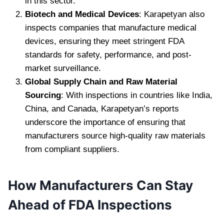
in this sector.
Biotech and Medical Devices
: Karapetyan also
inspects companies that manufacture medical
devices, ensuring they meet stringent FDA
standards for safety, performance, and post-
market surveillance.
Global Supply Chain and Raw Material
Sourcing
: With inspections in countries like India,
China, and Canada, Karapetyan’s reports
underscore the importance of ensuring that
manufacturers source high-quality raw materials
from compliant suppliers.
How Manufacturers Can Stay
Ahead of FDA Inspections