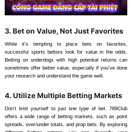
3. Bet on Value, Not Just Favorites
While it’s tempting to place bets on favorites,
successful sports bettors look for value in the odds.
Betting on underdogs with high potential returns can
sometimes offer better value, especially if you’ve done
your research and understand the game well.
4. Utilize Multiple Betting Markets
Don’t limit yourself to just one type of bet. 789Club
offers a wide range of betting markets, such as point
spreads, over/under totals, and prop bets. By exploring