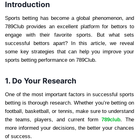
Introduction
Sports betting has become a global phenomenon, and
789Club provides an excellent platform for bettors to
engage with their favorite sports. But what sets
successful bettors apart? In this article, we reveal
some key strategies that can help you improve your
sports betting performance on 789Club.
1. Do Your Research
One of the most important factors in successful sports
betting is thorough research. Whether you’re betting on
football, basketball, or tennis, make sure to understand
the teams, players, and current form
789club
. The
more informed your decisions, the better your chances
of success.