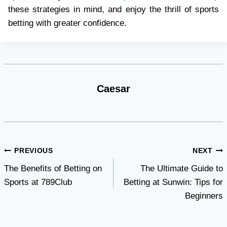
these strategies in mind, and enjoy the thrill of sports
betting with greater confidence.
Caesar
Post
PREVIOUS
NEXT
The Benefits of Betting on
The Ultimate Guide to
navigation
Sports at 789Club
Betting at Sunwin: Tips for
Beginners