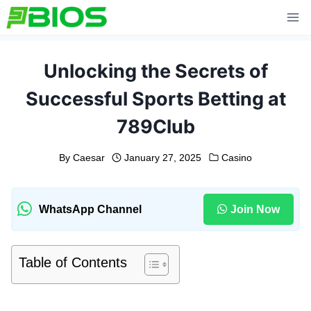
Skip
to
content
Unlocking the Secrets of
Successful Sports Betting at
789Club
By
Caesar
January 27, 2025
Casino
WhatsApp Channel
Join Now
Table of Contents