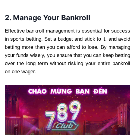
2. Manage Your Bankroll
Effective bankroll management is essential for success
in sports betting. Set a budget and stick to it, and avoid
betting more than you can afford to lose. By managing
your funds wisely, you ensure that you can keep betting
over the long term without risking your entire bankroll
on one wager.