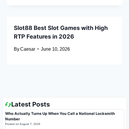
Slot88 Best Slot Games with High
RTP Features in 2026
By
Caesar
June 10, 2026
Latest Posts
Who Actually Turns Up When You Call a National Locksmith
Number
Posted on
August 7, 2026