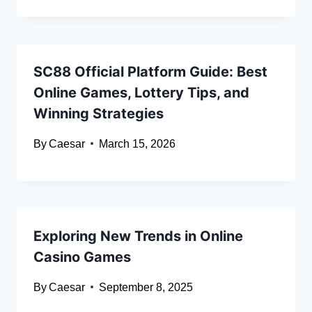
SC88 Official Platform Guide: Best
Online Games, Lottery Tips, and
Winning Strategies
By
Caesar
March 15, 2026
Exploring New Trends in Online
Casino Games
By
Caesar
September 8, 2025