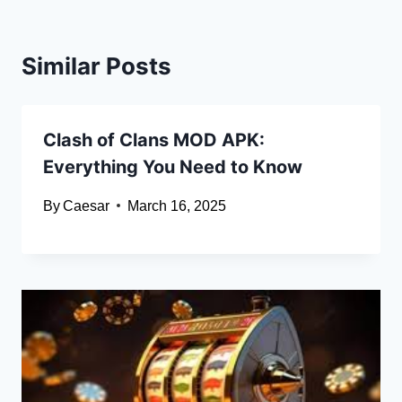
Similar Posts
Clash of Clans MOD APK:
Everything You Need to Know
By
Caesar
March 16, 2025