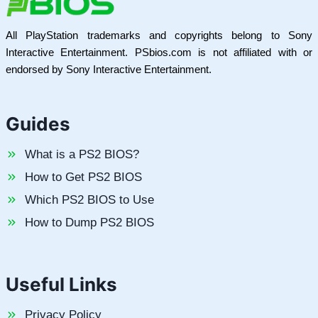
All PlayStation trademarks and copyrights belong to Sony
Interactive Entertainment. PSbios.com is not affiliated with or
endorsed by Sony Interactive Entertainment.
Guides
What is a PS2 BIOS?
How to Get PS2 BIOS
Which PS2 BIOS to Use
How to Dump PS2 BIOS
Useful Links
Privacy Policy