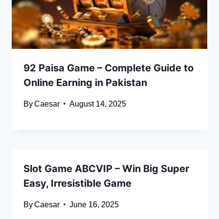
92 Paisa Game – Complete Guide to
Online Earning in Pakistan
By
Caesar
August 14, 2025
Slot Game ABCVIP – Win Big Super
Easy, Irresistible Game
By
Caesar
June 16, 2025