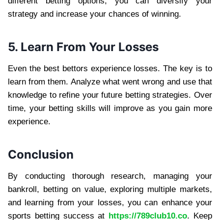
different betting options, you can diversify your
strategy and increase your chances of winning.
5. Learn From Your Losses
Even the best bettors experience losses. The key is to
learn from them. Analyze what went wrong and use that
knowledge to refine your future betting strategies. Over
time, your betting skills will improve as you gain more
experience.
Conclusion
By conducting thorough research, managing your
bankroll, betting on value, exploring multiple markets,
and learning from your losses, you can enhance your
sports betting success at
https://789club10.co
. Keep