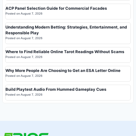
ACP Panel Selection Guide for Commercial Facades
Posted on
August 7, 2026
Understanding Modern Betting: Strategies, Entertainment, and
Responsible Play
Posted on
August 7, 2026
Where to Find Reliable Online Tarot Readings Without Scams
Posted on
August 7, 2026
Why More People Are Choosing to Get an ESA Letter Online
Posted on
August 7, 2026
Build Playtest Audio From Hummed Gameplay Cues
Posted on
August 7, 2026