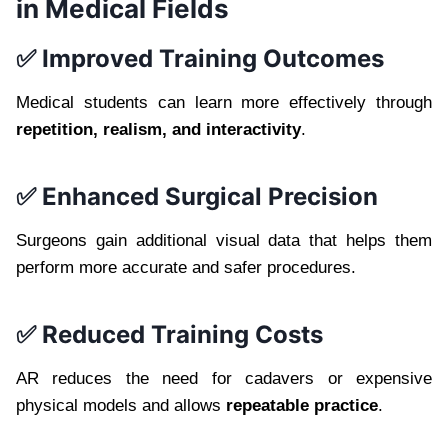
in Medical Fields
✅ Improved Training Outcomes
Medical students can learn more effectively through
repetition, realism, and interactivity
.
✅ Enhanced Surgical Precision
Surgeons gain additional visual data that helps them
perform more accurate and safer procedures.
✅ Reduced Training Costs
AR reduces the need for cadavers or expensive
physical models and allows
repeatable practice
.