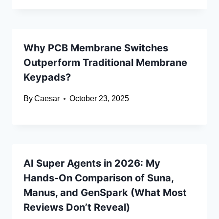
Why PCB Membrane Switches
Outperform Traditional Membrane
Keypads?
By
Caesar
October 23, 2025
AI Super Agents in 2026: My
Hands-On Comparison of Suna,
Manus, and GenSpark (What Most
Reviews Don’t Reveal)