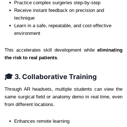
Practice complex surgeries step-by-step
Receive instant feedback on precision and
technique
Learn in a safe, repeatable, and cost-effective
environment
This accelerates skill development while
eliminating
the risk to real patients
.
🎓 3. Collaborative Training
Through AR headsets, multiple students can view the
same surgical field or anatomy demo in real time, even
from different locations.
Enhances remote learning