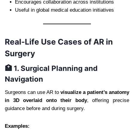
Encourages collaboration across institutions
Useful in global medical education initiatives
Real-Life Use Cases of AR in
Surgery
🏥 1. Surgical Planning and
Navigation
Surgeons can use AR to
visualize a patient’s anatomy
in 3D overlaid onto their body
, offering precise
guidance before and during surgery.
Examples: