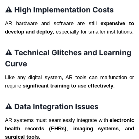
⚠️ High Implementation Costs
AR hardware and software are still
expensive to
develop and deploy
, especially for smaller institutions.
⚠️ Technical Glitches and Learning
Curve
Like any digital system, AR tools can malfunction or
require
significant training to use effectively
.
⚠️ Data Integration Issues
AR systems must seamlessly integrate with
electronic
health records (EHRs), imaging systems, and
surgical tools
.