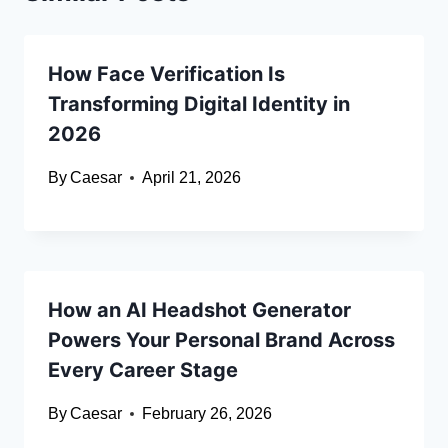
How Face Verification Is
Transforming Digital Identity in
2026
By
Caesar
April 21, 2026
How an AI Headshot Generator
Powers Your Personal Brand Across
Every Career Stage
By
Caesar
February 26, 2026