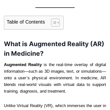
Table of Contents
What is Augmented Reality (AR)
in Medicine?
Augmented Reality
is the real-time overlay of digital
information—such as 3D images, text, or simulations—
onto a user’s physical environment. In medicine, AR
blends real-world visuals with virtual data to support
training, diagnosis, and treatment.
Unlike Virtual Reality (VR), which immerses the user in