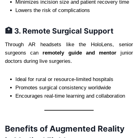
Minimizes incision size and patient recovery time
Lowers the risk of complications
🏥 3. Remote Surgical Support
Through AR headsets like the HoloLens, senior
surgeons can
remotely guide and mentor
junior
doctors during live surgeries.
Ideal for rural or resource-limited hospitals
Promotes surgical consistency worldwide
Encourages real-time learning and collaboration
Benefits of Augmented Reality