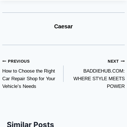
Caesar
Post
PREVIOUS
NEXT
How to Choose the Right
BADDIEHUB.COM:
navigation
Car Repair Shop for Your
WHERE STYLE MEETS
Vehicle’s Needs
POWER
Similar Posts