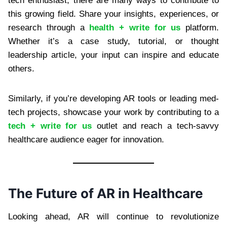
tech enthusiast, there are many ways to contribute to
this growing field. Share your insights, experiences, or
research through a
health + write for us
platform.
Whether it’s a case study, tutorial, or thought
leadership article, your input can inspire and educate
others.
Similarly, if you’re developing AR tools or leading med-
tech projects, showcase your work by contributing to a
tech + write for us
outlet and reach a tech-savvy
healthcare audience eager for innovation.
The Future of AR in Healthcare
Looking ahead, AR will continue to revolutionize