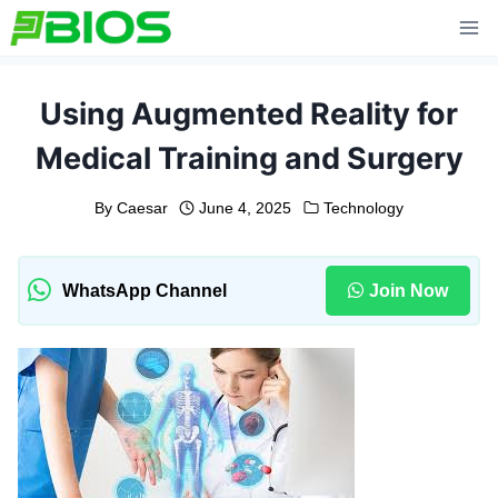
Skip
to
content
Using Augmented Reality for
Medical Training and Surgery
By
Caesar
June 4, 2025
Technology
WhatsApp Channel
Join Now