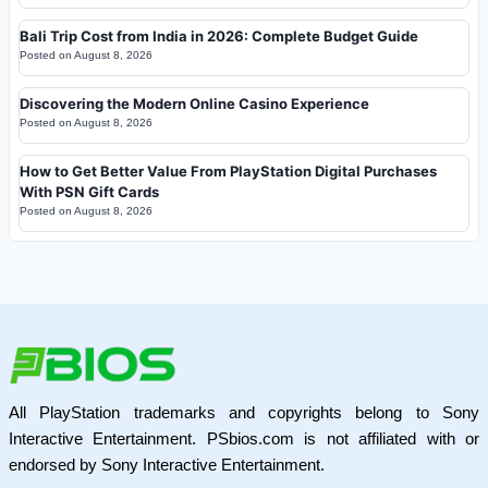
Bali Trip Cost from India in 2026: Complete Budget Guide
Posted on
August 8, 2026
Discovering the Modern Online Casino Experience
Posted on
August 8, 2026
How to Get Better Value From PlayStation Digital Purchases
With PSN Gift Cards
Posted on
August 8, 2026
All PlayStation trademarks and copyrights belong to Sony
Interactive Entertainment. PSbios.com is not affiliated with or
endorsed by Sony Interactive Entertainment.