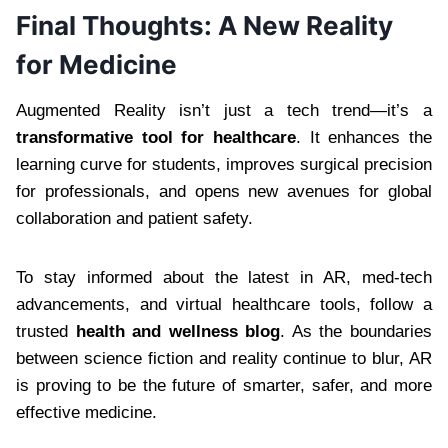
Final Thoughts: A New Reality
for Medicine
Augmented Reality isn’t just a tech trend—it’s a
transformative tool for healthcare
. It enhances the
learning curve for students, improves surgical precision
for professionals, and opens new avenues for global
collaboration and patient safety.
To stay informed about the latest in AR, med-tech
advancements, and virtual healthcare tools, follow a
trusted
health and wellness blog
. As the boundaries
between science fiction and reality continue to blur, AR
is proving to be the future of smarter, safer, and more
effective medicine.