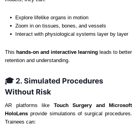
Explore lifelike organs in motion
Zoom in on tissues, bones, and vessels
Interact with physiological systems layer by layer
This
hands-on and interactive learning
leads to better
retention and understanding.
🎓 2. Simulated Procedures
Without Risk
AR platforms like
Touch Surgery and Microsoft
HoloLens
provide simulations of surgical procedures.
Trainees can: