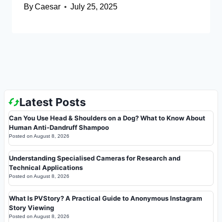
By
Caesar
July 25, 2025
Latest Posts
Can You Use Head & Shoulders on a Dog? What to Know About
Human Anti-Dandruff Shampoo
Posted on
August 8, 2026
Understanding Specialised Cameras for Research and
Technical Applications
Posted on
August 8, 2026
What Is PVStory? A Practical Guide to Anonymous Instagram
Story Viewing
Posted on
August 8, 2026