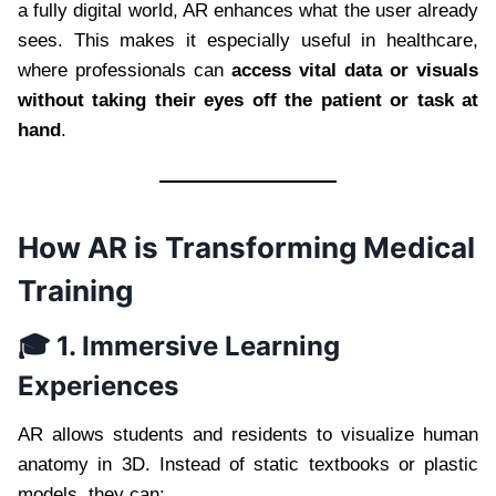
a fully digital world, AR enhances what the user already
sees. This makes it especially useful in healthcare,
where professionals can
access vital data or visuals
without taking their eyes off the patient or task at
hand
.
How AR is Transforming Medical
Training
🎓 1. Immersive Learning
Experiences
AR allows students and residents to visualize human
anatomy in 3D. Instead of static textbooks or plastic
models, they can: