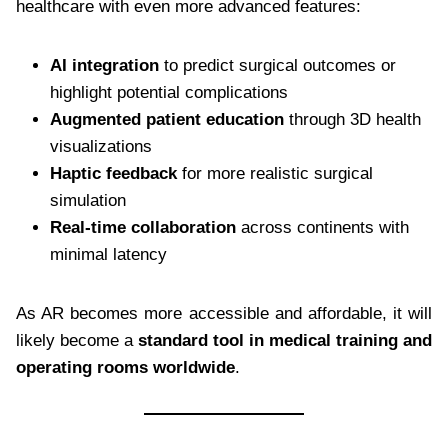
healthcare with even more advanced features:
AI integration
to predict surgical outcomes or
highlight potential complications
Augmented patient education
through 3D health
visualizations
Haptic feedback
for more realistic surgical
simulation
Real-time collaboration
across continents with
minimal latency
As AR becomes more accessible and affordable, it will
likely become a
standard tool in medical training and
operating rooms worldwide
.