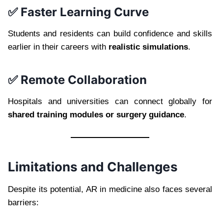
✅ Faster Learning Curve
Students and residents can build confidence and skills
earlier in their careers with
realistic simulations
.
✅ Remote Collaboration
Hospitals and universities can connect globally for
shared training modules or surgery guidance
.
Limitations and Challenges
Despite its potential, AR in medicine also faces several
barriers: