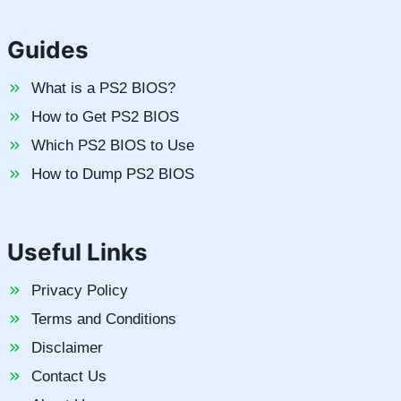
Guides
What is a PS2 BIOS?
How to Get PS2 BIOS
Which PS2 BIOS to Use
How to Dump PS2 BIOS
Useful Links
Privacy Policy
Terms and Conditions
Disclaimer
Contact Us