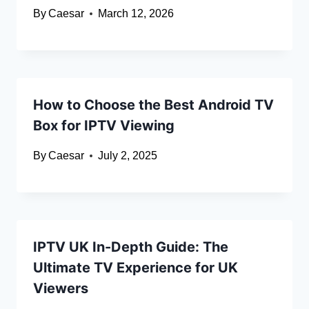
By
Caesar
March 12, 2026
How to Choose the Best Android TV
Box for IPTV Viewing
By
Caesar
July 2, 2025
IPTV UK In-Depth Guide: The
Ultimate TV Experience for UK
Viewers