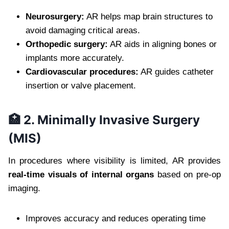
Neurosurgery:
AR helps map brain structures to
avoid damaging critical areas.
Orthopedic surgery:
AR aids in aligning bones or
implants more accurately.
Cardiovascular procedures:
AR guides catheter
insertion or valve placement.
🏥 2. Minimally Invasive Surgery
(MIS)
In procedures where visibility is limited, AR provides
real-time visuals of internal organs
based on pre-op
imaging.
Improves accuracy and reduces operating time