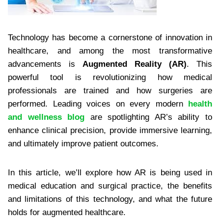
Technology has become a cornerstone of innovation in
healthcare, and among the most transformative
advancements is
Augmented Reality (AR)
. This
powerful tool is revolutionizing how medical
professionals are trained and how surgeries are
performed. Leading voices on every modern
health
and wellness blog
are spotlighting AR’s ability to
enhance clinical precision, provide immersive learning,
and ultimately improve patient outcomes.
In this article, we’ll explore how AR is being used in
medical education and surgical practice, the benefits
and limitations of this technology, and what the future
holds for augmented healthcare.