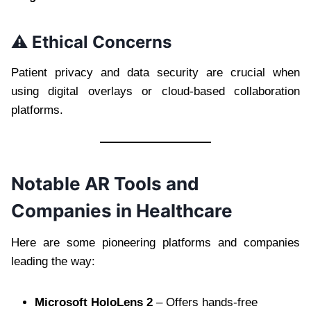
⚠️ Ethical Concerns
Patient privacy and data security are crucial when
using digital overlays or cloud-based collaboration
platforms.
Notable AR Tools and
Companies in Healthcare
Here are some pioneering platforms and companies
leading the way:
Microsoft HoloLens 2
– Offers hands-free