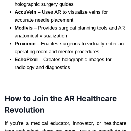
holographic surgery guides
AccuVein
– Uses AR to visualize veins for
accurate needle placement
Medivis
– Provides surgical planning tools and AR
anatomical visualization
Proximie
– Enables surgeons to virtually enter an
operating room and mentor procedures
EchoPixel
– Creates holographic images for
radiology and diagnostics
How to Join the AR Healthcare
Revolution
If you’re a medical educator, innovator, or healthcare