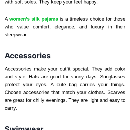
with soft soles. They keep your feet happy.
A
women’s silk pajama
is a timeless choice for those
who value comfort, elegance, and luxury in their
sleepwear.
Accessories
Accessories make your outfit special. They add color
and style. Hats are good for sunny days. Sunglasses
protect your eyes. A cute bag carries your things.
Choose accessories that match your clothes. Scarves
are great for chilly evenings. They are light and easy to
carry.
Swimwear