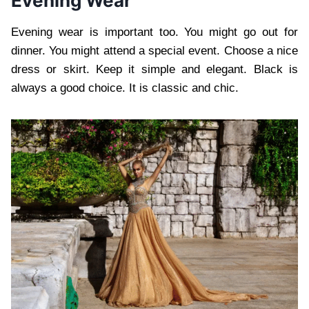
Evening Wear
Evening wear is important too. You might go out for
dinner. You might attend a special event. Choose a nice
dress or skirt. Keep it simple and elegant. Black is
always a good choice. It is classic and chic.