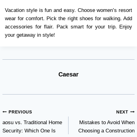
Vacation style is fun and easy. Choose women’s resort
wear for comfort. Pick the right shoes for walking. Add
accessories for flair. Pack smart for your trip. Enjoy
your getaway in style!
Caesar
Post
PREVIOUS
NEXT
aosu vs. Traditional Home
Mistakes to Avoid When
navigation
Security: Which One Is
Choosing a Construction