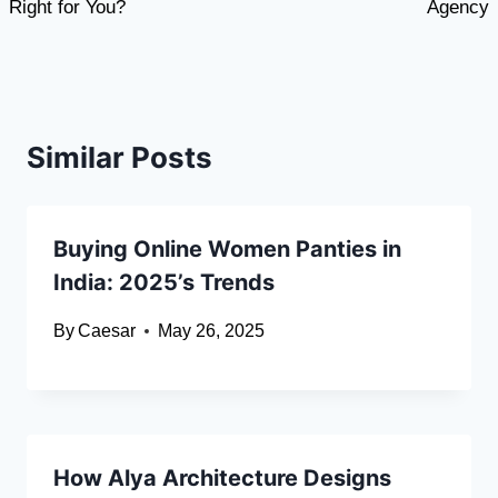
Right for You?
Agency
Similar Posts
Buying Online Women Panties in
India: 2025’s Trends
By
Caesar
May 26, 2025
How Alya Architecture Designs