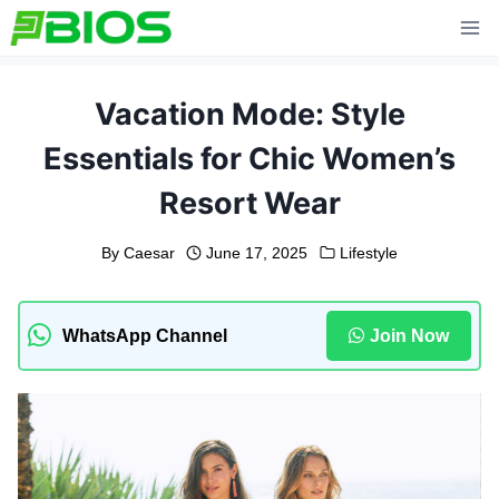
Skip
to
content
Vacation Mode: Style
Essentials for Chic Women’s
Resort Wear
By
Caesar
June 17, 2025
Lifestyle
WhatsApp Channel
Join Now