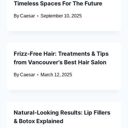
Timeless Spaces For The Future
By
Caesar
September 10, 2025
Frizz-Free Hair: Treatments & Tips
from Vancouver’s Best Hair Salon
By
Caesar
March 12, 2025
Natural-Looking Results: Lip Fillers
& Botox Explained