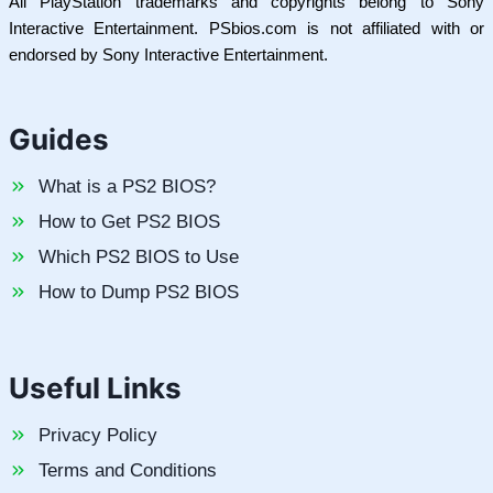
All PlayStation trademarks and copyrights belong to Sony
Interactive Entertainment. PSbios.com is not affiliated with or
endorsed by Sony Interactive Entertainment.
Guides
What is a PS2 BIOS?
How to Get PS2 BIOS
Which PS2 BIOS to Use
How to Dump PS2 BIOS
Useful Links
Privacy Policy
Terms and Conditions