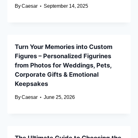
By
Caesar
September 14, 2025
Turn Your Memories into Custom
Figures – Personalized Figurines
from Photos for Weddings, Pets,
Corporate Gifts & Emotional
Keepsakes
By
Caesar
June 25, 2026