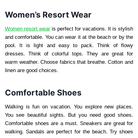
Women’s Resort Wear
Women resort wear
is perfect for vacations. It is stylish
and comfortable. You can wear it at the beach or by the
pool. It is light and easy to pack. Think of flowy
dresses. Think of colorful tops. They are great for
warm weather. Choose fabrics that breathe. Cotton and
linen are good choices.
Comfortable Shoes
Walking is fun on vacation. You explore new places.
You see beautiful sights. But you need good shoes.
Comfortable shoes are a must. Sneakers are great for
walking. Sandals are perfect for the beach. Try shoes