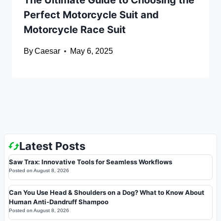
The Ultimate Guide to Choosing the
Perfect Motorcycle Suit and
Motorcycle Race Suit
By
Caesar
May 6, 2025
Latest Posts
Saw Trax: Innovative Tools for Seamless Workflows
Posted on
August 8, 2026
Can You Use Head & Shoulders on a Dog? What to Know About
Human Anti-Dandruff Shampoo
Posted on
August 8, 2026