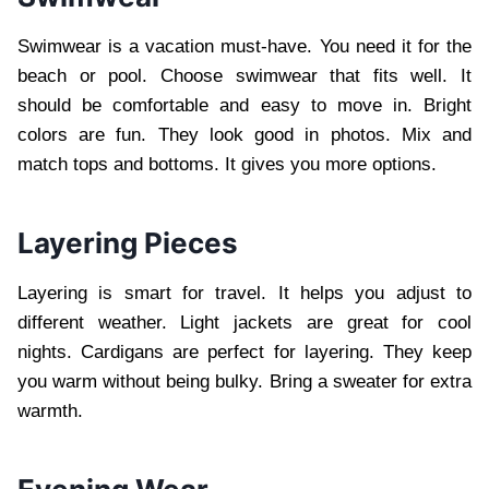
Swimwear is a vacation must-have. You need it for the
beach or pool. Choose swimwear that fits well. It
should be comfortable and easy to move in. Bright
colors are fun. They look good in photos. Mix and
match tops and bottoms. It gives you more options.
Layering Pieces
Layering is smart for travel. It helps you adjust to
different weather. Light jackets are great for cool
nights. Cardigans are perfect for layering. They keep
you warm without being bulky. Bring a sweater for extra
warmth.