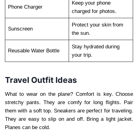
Keep your phone
Phone Charger
charged for photos.
Protect your skin from
Sunscreen
the sun.
Stay hydrated during
Reusable Water Bottle
your trip.
Travel Outfit Ideas
What to wear on the plane? Comfort is key. Choose
stretchy pants. They are comfy for long flights. Pair
them with a soft top. Sneakers are perfect for traveling.
They are easy to slip on and off. Bring a light jacket.
Planes can be cold.