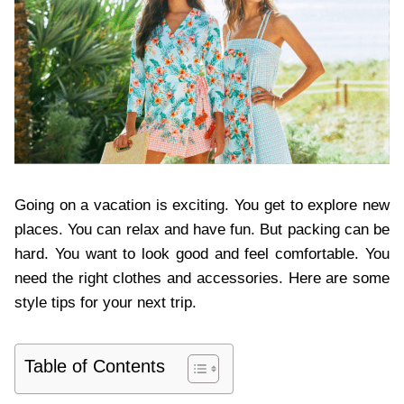
Going on a vacation is exciting. You get to explore new
places. You can relax and have fun. But packing can be
hard. You want to look good and feel comfortable. You
need the right clothes and accessories. Here are some
style tips for your next trip.
Table of Contents