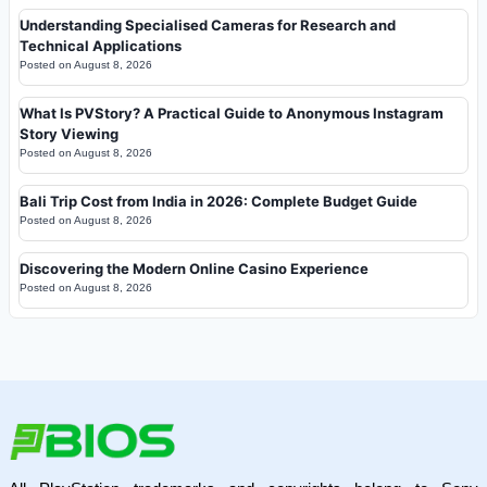
Understanding Specialised Cameras for Research and
Technical Applications
Posted on
August 8, 2026
What Is PVStory? A Practical Guide to Anonymous Instagram
Story Viewing
Posted on
August 8, 2026
Bali Trip Cost from India in 2026: Complete Budget Guide
Posted on
August 8, 2026
Discovering the Modern Online Casino Experience
Posted on
August 8, 2026