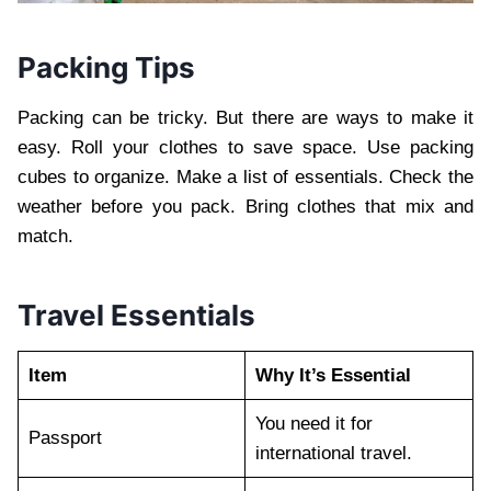
Packing Tips
Packing can be tricky. But there are ways to make it
easy. Roll your clothes to save space. Use packing
cubes to organize. Make a list of essentials. Check the
weather before you pack. Bring clothes that mix and
match.
Travel Essentials
Item
Why It’s Essential
You need it for
Passport
international travel.