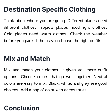
Destination Specific Clothing
Think about where you are going. Different places need
different clothes. Tropical places need light clothes.
Cold places need warm clothes. Check the weather
before you pack. It helps you choose the right outfits.
Mix and Match
Mix and match your clothes. It gives you more outfit
options. Choose colors that go well together. Neutral
colors are easy to mix. Black, white, and gray are good
choices. Add a pop of color with accessories.
Conclusion