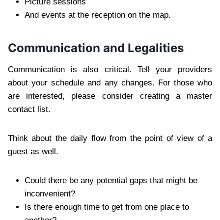
Picture sessions
And events at the reception on the map.
Communication and Legalities
Communication is also critical. Tell your providers
about your schedule and any changes. For those who
are interested, please consider creating a master
contact list.
Think about the daily flow from the point of view of a
guest as well.
Could there be any potential gaps that might be
inconvenient?
Is there enough time to get from one place to