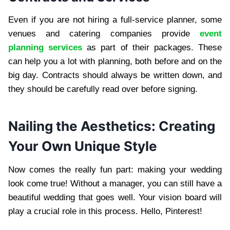
Even if you are not hiring a full-service planner, some
venues and catering companies provide
event
planning services
as part of their packages. These
can help you a lot with planning, both before and on the
big day. Contracts should always be written down, and
they should be carefully read over before signing.
Nailing the Aesthetics: Creating
Your Own Unique Style
Now comes the really fun part: making your wedding
look come true! Without a manager, you can still have a
beautiful wedding that goes well. Your vision board will
play a crucial role in this process. Hello, Pinterest!