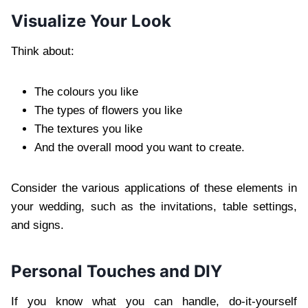
Visualize Your Look
Think about:
The colours you like
The types of flowers you like
The textures you like
And the overall mood you want to create.
Consider the various applications of these elements in
your wedding, such as the invitations, table settings,
and signs.
Personal Touches and DIY
If you know what you can handle, do-it-yourself