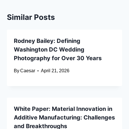
Similar Posts
Rodney Bailey: Defining
Washington DC Wedding
Photography for Over 30 Years
By
Caesar
April 21, 2026
White Paper: Material Innovation in
Additive Manufacturing: Challenges
and Breakthroughs