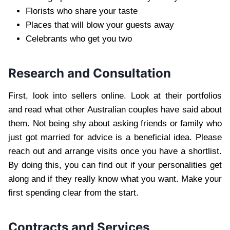
Florists who share your taste
Places that will blow your guests away
Celebrants who get you two
Research and Consultation
First, look into sellers online. Look at their portfolios
and read what other Australian couples have said about
them. Not being shy about asking friends or family who
just got married for advice is a beneficial idea. Please
reach out and arrange visits once you have a shortlist.
By doing this, you can find out if your personalities get
along and if they really know what you want. Make your
first spending clear from the start.
Contracts and Services