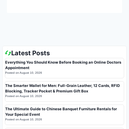
Latest Posts
Everything You Should Know Before Booking an Online Doctors
Appointment
Posted on
August 10, 2026
The Smarter Wallet for Men: Full-Grain Leather, 12 Cards, RFID
Blocking, Tracker Pocket & Premium Gift Box
Posted on
August 10, 2026
The Ultimate Guide to Chinese Banquet Furniture Rentals for
Your Special Event
Posted on
August 10, 2026