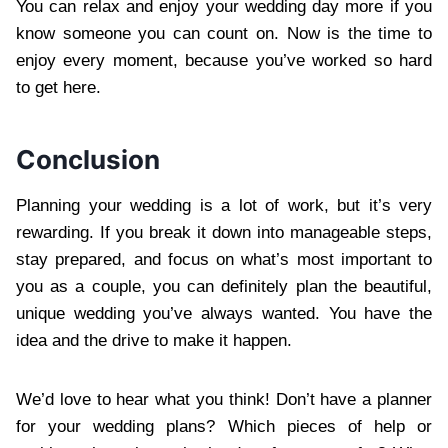
You can relax and enjoy your wedding day more if you
know someone you can count on. Now is the time to
enjoy every moment, because you’ve worked so hard
to get here.
Conclusion
Planning your wedding is a lot of work, but it’s very
rewarding. If you break it down into manageable steps,
stay prepared, and focus on what’s most important to
you as a couple, you can definitely plan the beautiful,
unique wedding you’ve always wanted. You have the
idea and the drive to make it happen.
We’d love to hear what you think! Don’t have a planner
for your wedding plans? Which pieces of help or