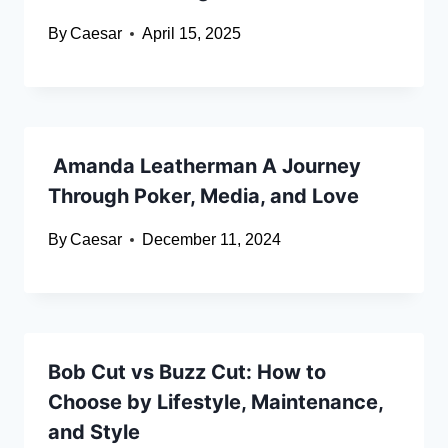
By
Caesar
April 15, 2025
Amanda Leatherman A Journey
Through Poker, Media, and Love
By
Caesar
December 11, 2024
Bob Cut vs Buzz Cut: How to
Choose by Lifestyle, Maintenance,
and Style