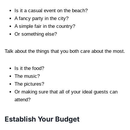
Is it a casual event on the beach?
A fancy party in the city?
A simple fair in the country?
Or something else?
Talk about the things that you both care about the most.
Is it the food?
The music?
The pictures?
Or making sure that all of your ideal guests can
attend?
Establish Your Budget