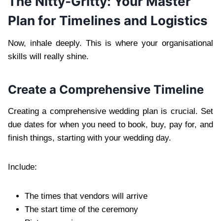
The Nitty-Gritty: Your Master
Plan for Timelines and Logistics
Now, inhale deeply. This is where your organisational
skills will really shine.
Create a Comprehensive Timeline
Creating a comprehensive wedding plan is crucial. Set
due dates for when you need to book, buy, pay for, and
finish things, starting with your wedding day.
Include:
The times that vendors will arrive
The start time of the ceremony