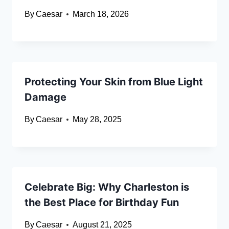
By
Caesar
March 18, 2026
Protecting Your Skin from Blue Light
Damage
By
Caesar
May 28, 2025
Celebrate Big: Why Charleston is
the Best Place for Birthday Fun
By
Caesar
August 21, 2025