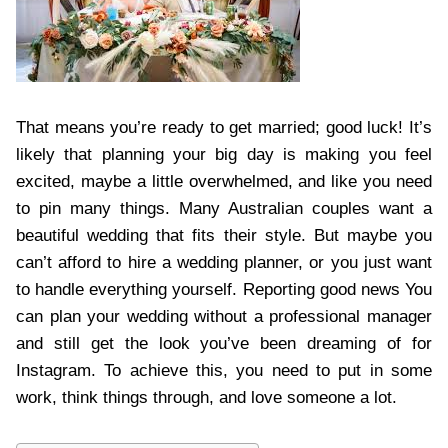
That means you’re ready to get married; good luck! It’s
likely that planning your big day is making you feel
excited, maybe a little overwhelmed, and like you need
to pin many things. Many Australian couples want a
beautiful wedding that fits their style. But maybe you
can’t afford to hire a wedding planner, or you just want
to handle everything yourself. Reporting good news You
can plan your wedding without a professional manager
and still get the look you’ve been dreaming of for
Instagram. To achieve this, you need to put in some
work, think things through, and love someone a lot.