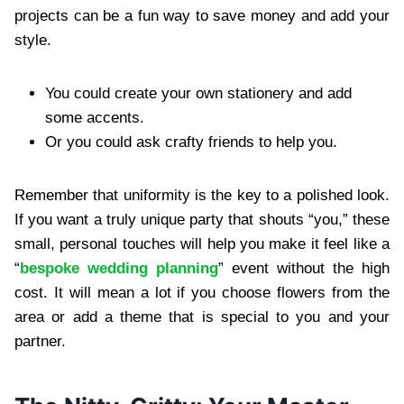
projects can be a fun way to save money and add your
style.
You could create your own stationery and add
some accents.
Or you could ask crafty friends to help you.
Remember that uniformity is the key to a polished look.
If you want a truly unique party that shouts “you,” these
small, personal touches will help you make it feel like a
“
bespoke wedding planning
” event without the high
cost. It will mean a lot if you choose flowers from the
area or add a theme that is special to you and your
partner.