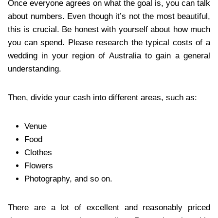
Once everyone agrees on what the goal is, you can talk
about numbers. Even though it’s not the most beautiful,
this is crucial. Be honest with yourself about how much
you can spend. Please research the typical costs of a
wedding in your region of Australia to gain a general
understanding.
Then, divide your cash into different areas, such as:
Venue
Food
Clothes
Flowers
Photography, and so on.
There are a lot of excellent and reasonably priced