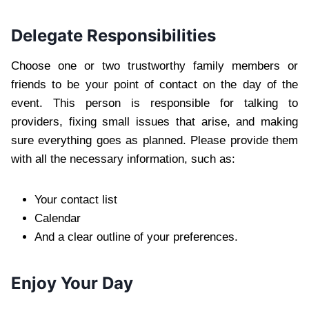
Delegate Responsibilities
Choose one or two trustworthy family members or
friends to be your point of contact on the day of the
event. This person is responsible for talking to
providers, fixing small issues that arise, and making
sure everything goes as planned. Please provide them
with all the necessary information, such as:
Your contact list
Calendar
And a clear outline of your preferences.
Enjoy Your Day