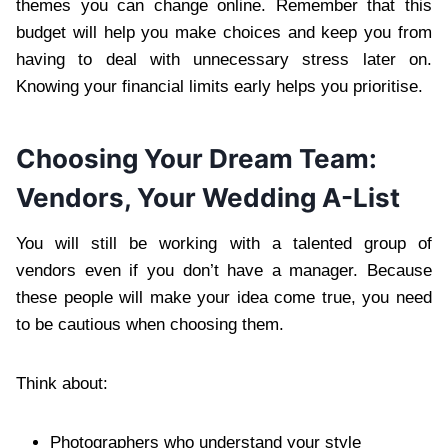
themes you can change online. Remember that this
budget will help you make choices and keep you from
having to deal with unnecessary stress later on.
Knowing your financial limits early helps you prioritise.
Choosing Your Dream Team:
Vendors, Your Wedding A-List
You will still be working with a talented group of
vendors even if you don’t have a manager. Because
these people will make your idea come true, you need
to be cautious when choosing them.
Think about:
Photographers who understand your style