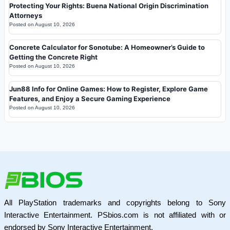
Protecting Your Rights: Buena National Origin Discrimination
Attorneys
Posted on
August 10, 2026
Concrete Calculator for Sonotube: A Homeowner’s Guide to
Getting the Concrete Right
Posted on
August 10, 2026
Jun88 Info for Online Games: How to Register, Explore Game
Features, and Enjoy a Secure Gaming Experience
Posted on
August 10, 2026
All PlayStation trademarks and copyrights belong to Sony
Interactive Entertainment. PSbios.com is not affiliated with or
endorsed by Sony Interactive Entertainment.