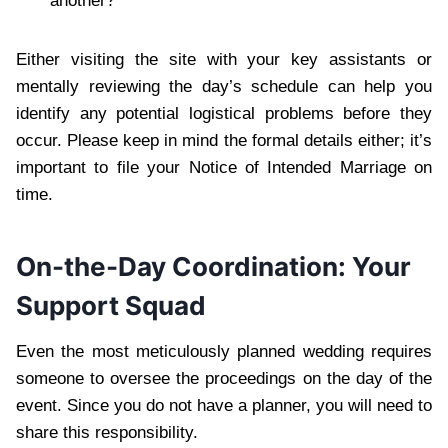
another?
Either visiting the site with your key assistants or
mentally reviewing the day’s schedule can help you
identify any potential logistical problems before they
occur. Please keep in mind the formal details either; it’s
important to file your Notice of Intended Marriage on
time.
On-the-Day Coordination: Your
Support Squad
Even the most meticulously planned wedding requires
someone to oversee the proceedings on the day of the
event. Since you do not have a planner, you will need to
share this responsibility.