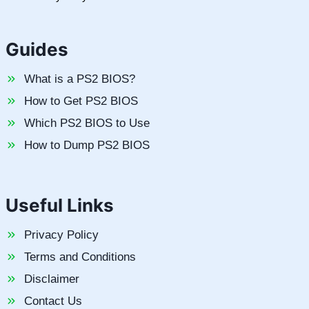
Guides
What is a PS2 BIOS?
How to Get PS2 BIOS
Which PS2 BIOS to Use
How to Dump PS2 BIOS
Useful Links
Privacy Policy
Terms and Conditions
Disclaimer
Contact Us