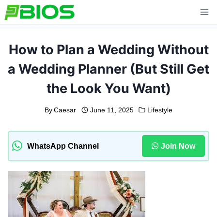
Skip
to
content
How to Plan a Wedding Without
a Wedding Planner (But Still Get
the Look You Want)
By
Caesar
June 11, 2025
Lifestyle
WhatsApp Channel
Join Now