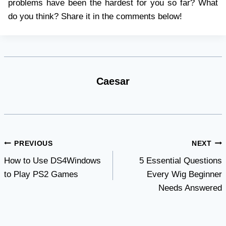
problems have been the hardest for you so far? What
do you think? Share it in the comments below!
Caesar
Post
PREVIOUS
NEXT
How to Use DS4Windows
5 Essential Questions
navigation
to Play PS2 Games
Every Wig Beginner
Needs Answered