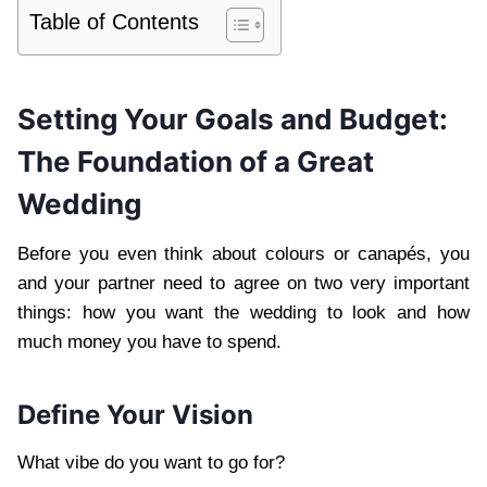
Table of Contents
Setting Your Goals and Budget:
The Foundation of a Great
Wedding
Before you even think about colours or canapés, you
and your partner need to agree on two very important
things: how you want the wedding to look and how
much money you have to spend.
Define Your Vision
What vibe do you want to go for?