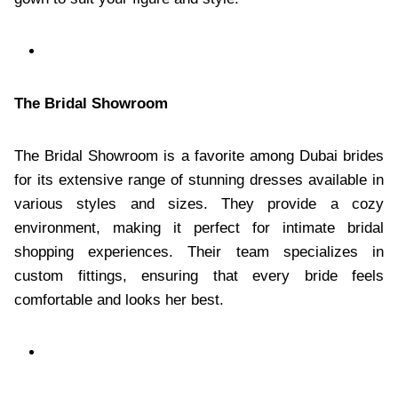
The Bridal Showroom
The Bridal Showroom is a favorite among Dubai brides
for its extensive range of stunning dresses available in
various styles and sizes. They provide a cozy
environment, making it perfect for intimate bridal
shopping experiences. Their team specializes in
custom fittings, ensuring that every bride feels
comfortable and looks her best.