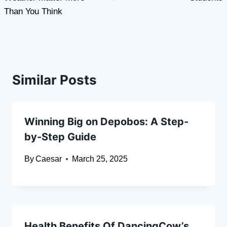
Than You Think
Similar Posts
Winning Big on Depobos: A Step-
by-Step Guide
By
Caesar
March 25, 2025
Health Benefits Of DancingCow’s