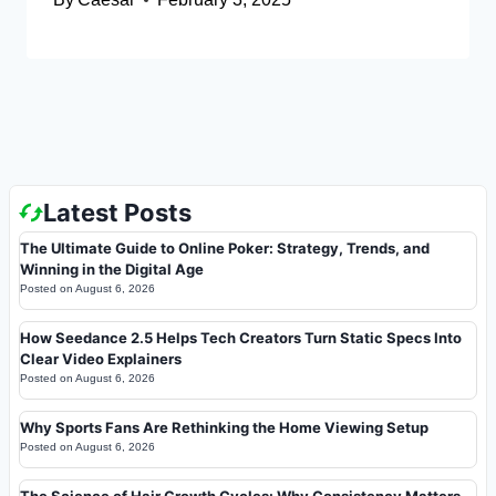
Latest Posts
The Ultimate Guide to Online Poker: Strategy, Trends, and
Winning in the Digital Age
Posted on
August 6, 2026
How Seedance 2.5 Helps Tech Creators Turn Static Specs Into
Clear Video Explainers
Posted on
August 6, 2026
Why Sports Fans Are Rethinking the Home Viewing Setup
Posted on
August 6, 2026
The Science of Hair Growth Cycles: Why Consistency Matters