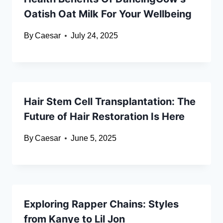
Oatish Oat Milk For Your Wellbeing
By
Caesar
July 24, 2025
Hair Stem Cell Transplantation: The
Future of Hair Restoration Is Here
By
Caesar
June 5, 2025
Exploring Rapper Chains: Styles
from Kanye to Lil Jon