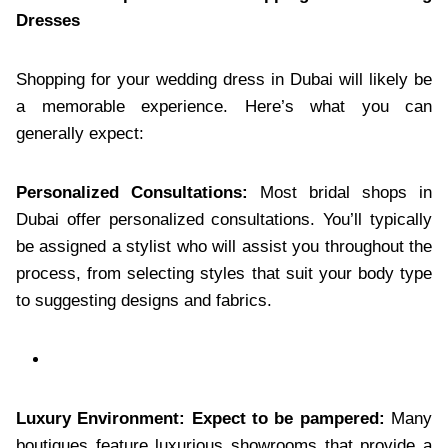
Dresses
Shopping for your wedding dress in Dubai will likely be
a memorable experience. Here’s what you can
generally expect:
Personalized Consultations:
Most bridal shops in
Dubai offer personalized consultations. You’ll typically
be assigned a stylist who will assist you throughout the
process, from selecting styles that suit your body type
to suggesting designs and fabrics.
Luxury Environment: Expect to be pampered:
Many
boutiques feature luxurious showrooms that provide a