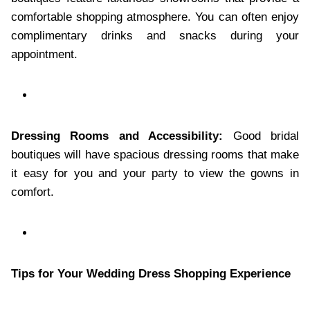
comfortable shopping atmosphere. You can often enjoy
complimentary drinks and snacks during your
appointment.
Dressing Rooms and Accessibility:
Good bridal
boutiques will have spacious dressing rooms that make
it easy for you and your party to view the gowns in
comfort.
Tips for Your Wedding Dress Shopping Experience