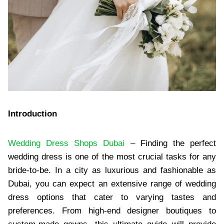
Introduction
Wedding Dress Shops Dubai
– Finding the perfect
wedding dress is one of the most crucial tasks for any
bride-to-be. In a city as luxurious and fashionable as
Dubai, you can expect an extensive range of wedding
dress options that cater to varying tastes and
preferences. From high-end designer boutiques to