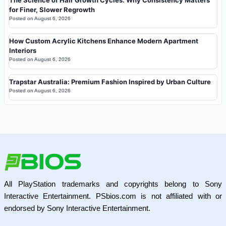
for Finer, Slower Regrowth
Posted on
August 6, 2026
How Custom Acrylic Kitchens Enhance Modern Apartment
Interiors
Posted on
August 6, 2026
Trapstar Australia: Premium Fashion Inspired by Urban Culture
Posted on
August 6, 2026
All PlayStation trademarks and copyrights belong to Sony
Interactive Entertainment. PSbios.com is not affiliated with or
endorsed by Sony Interactive Entertainment.