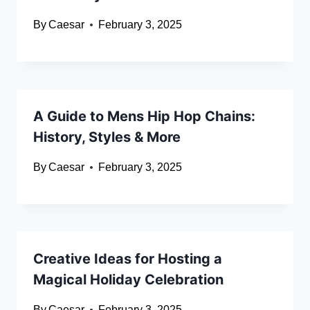
By
Caesar
February 3, 2025
A Guide to Mens Hip Hop Chains:
History, Styles & More
By
Caesar
February 3, 2025
Creative Ideas for Hosting a
Magical Holiday Celebration
By
Caesar
February 3, 2025