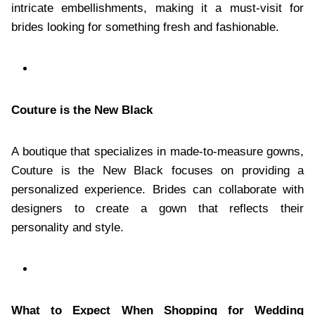
intricate embellishments, making it a must-visit for
brides looking for something fresh and fashionable.
Couture is the New Black
A boutique that specializes in made-to-measure gowns,
Couture is the New Black focuses on providing a
personalized experience. Brides can collaborate with
designers to create a gown that reflects their
personality and style.
What to Expect When Shopping for Wedding