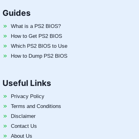
Guides
What is a PS2 BIOS?
How to Get PS2 BIOS
Which PS2 BIOS to Use
How to Dump PS2 BIOS
Useful Links
Privacy Policy
Terms and Conditions
Disclaimer
Contact Us
About Us