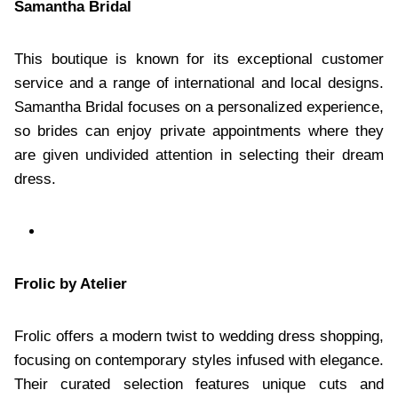
Samantha Bridal
This boutique is known for its exceptional customer
service and a range of international and local designs.
Samantha Bridal focuses on a personalized experience,
so brides can enjoy private appointments where they
are given undivided attention in selecting their dream
dress.
Frolic by Atelier
Frolic offers a modern twist to wedding dress shopping,
focusing on contemporary styles infused with elegance.
Their curated selection features unique cuts and