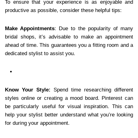
To ensure that your experience is as enjoyable and
productive as possible, consider these helpful tips:
Make Appointments
: Due to the popularity of many
bridal shops, it’s advisable to make an appointment
ahead of time. This guarantees you a fitting room and a
dedicated stylist to assist you.
Know Your Style:
Spend time researching different
styles online or creating a mood board. Pinterest can
be particularly useful for visual inspiration. This can
help your stylist better understand what you’re looking
for during your appointment.