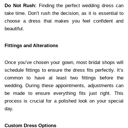
Do Not Rush:
Finding the perfect wedding dress can
take time. Don’t rush the decision, as it is essential to
choose a dress that makes you feel confident and
beautiful.
Fittings and Alterations
Once you’ve chosen your gown, most bridal shops will
schedule fittings to ensure the dress fits perfectly. It’s
common to have at least two fittings before the
wedding. During these appointments, adjustments can
be made to ensure everything fits just right. This
process is crucial for a polished look on your special
day.
Custom Dress Options