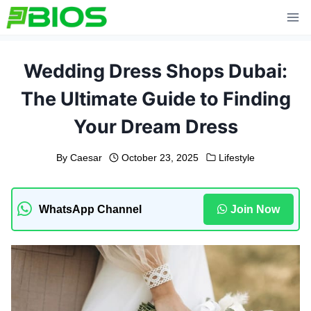
Skip
to
content
Wedding Dress Shops Dubai:
The Ultimate Guide to Finding
Your Dream Dress
By
Caesar
October 23, 2025
Lifestyle
WhatsApp Channel
Join Now