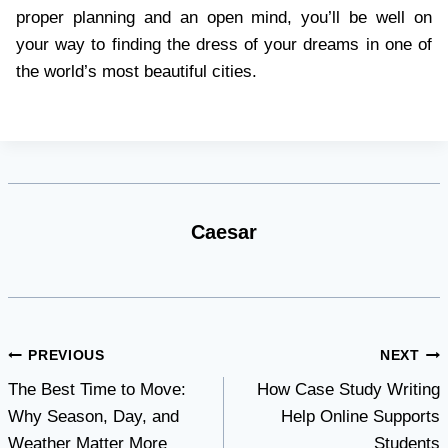
proper planning and an open mind, you’ll be well on
your way to finding the dress of your dreams in one of
the world’s most beautiful cities.
Caesar
Post
PREVIOUS
NEXT
The Best Time to Move:
How Case Study Writing
navigation
Why Season, Day, and
Help Online Supports
Weather Matter More
Students