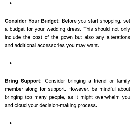
Consider Your Budget:
Before you start shopping, set
a budget for your wedding dress. This should not only
include the cost of the gown but also any alterations
and additional accessories you may want.
Bring Support:
Consider bringing a friend or family
member along for support. However, be mindful about
bringing too many people, as it might overwhelm you
and cloud your decision-making process.