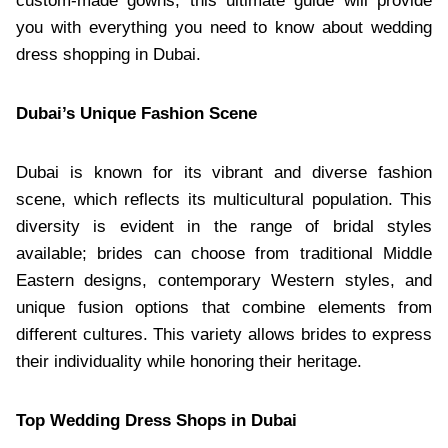
custom-made gowns, this ultimate guide will provide
you with everything you need to know about wedding
dress shopping in Dubai.
Dubai’s Unique Fashion Scene
Dubai is known for its vibrant and diverse fashion
scene, which reflects its multicultural population. This
diversity is evident in the range of bridal styles
available; brides can choose from traditional Middle
Eastern designs, contemporary Western styles, and
unique fusion options that combine elements from
different cultures. This variety allows brides to express
their individuality while honoring their heritage.
Top Wedding Dress Shops in Dubai