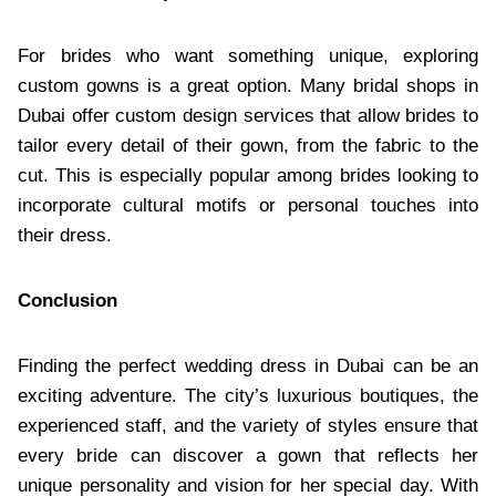
For brides who want something unique, exploring
custom gowns is a great option. Many bridal shops in
Dubai offer custom design services that allow brides to
tailor every detail of their gown, from the fabric to the
cut. This is especially popular among brides looking to
incorporate cultural motifs or personal touches into
their dress.
Conclusion
Finding the perfect wedding dress in Dubai can be an
exciting adventure. The city’s luxurious boutiques, the
experienced staff, and the variety of styles ensure that
every bride can discover a gown that reflects her
unique personality and vision for her special day. With