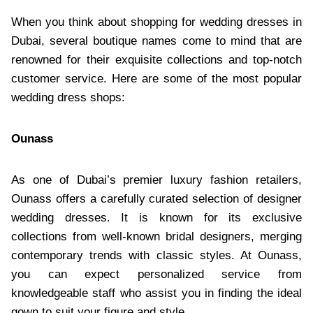
When you think about shopping for wedding dresses in
Dubai, several boutique names come to mind that are
renowned for their exquisite collections and top-notch
customer service. Here are some of the most popular
wedding dress shops:
Ounass
As one of Dubai’s premier luxury fashion retailers,
Ounass offers a carefully curated selection of designer
wedding dresses. It is known for its exclusive
collections from well-known bridal designers, merging
contemporary trends with classic styles. At Ounass,
you can expect personalized service from
knowledgeable staff who assist you in finding the ideal
gown to suit your figure and style.