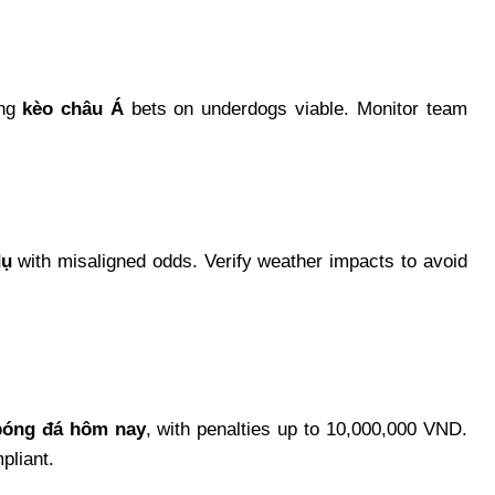
ing
kèo châu Á
bets on underdogs viable. Monitor team
dụ
with misaligned odds. Verify weather impacts to avoid
bóng đá hôm nay
, with penalties up to 10,000,000 VND.
pliant.