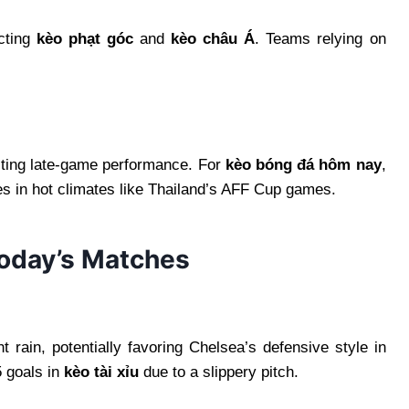
ecting
kèo phạt góc
and
kèo châu Á
. Teams relying on
cting late-game performance. For
kèo bóng đá hôm nay
,
s in hot climates like Thailand’s AFF Cup games.
Today’s Matches
t rain, potentially favoring Chelsea’s defensive style in
5 goals in
kèo tài xỉu
due to a slippery pitch.