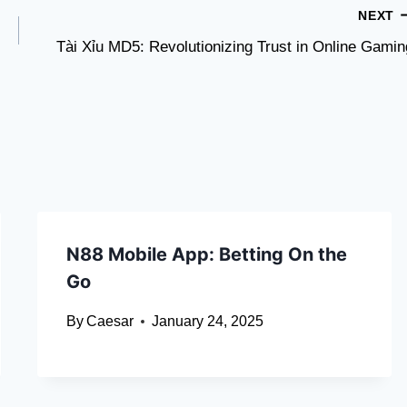
NEXT
Tài Xỉu MD5: Revolutionizing Trust in Online Gamin
N88 Mobile App: Betting On the
Go
By
Caesar
January 24, 2025