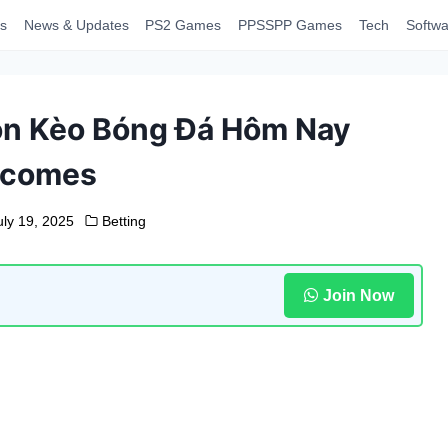
s
News & Updates
PS2 Games
PPSSPP Games
Tech
Softwa
on Kèo Bóng Đá Hôm Nay
tcomes
uly 19, 2025
Betting
Join Now