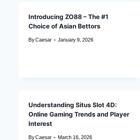
Introducing ZO88 – The #1
Choice of Asian Bettors
By
Caesar
January 9, 2026
Understanding Situs Slot 4D:
Online Gaming Trends and Player
Interest
By
Caesar
March 16, 2026