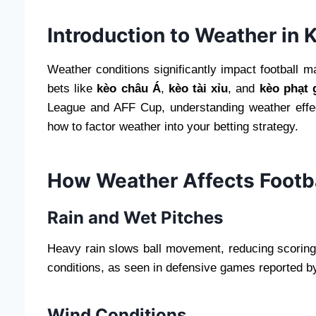
Introduction to Weather in
Weather conditions significantly impact football m
bets like
kèo châu Á
,
kèo tài xỉu
, and
kèo phạt 
League and AFF Cup, understanding weather effec
how to factor weather into your betting strategy.
How Weather Affects Footb
Rain and Wet Pitches
Heavy rain slows ball movement, reducing scorin
conditions, as seen in defensive games reported 
Wind Conditions