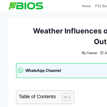
Skip
Home
PS1 Bio
to
content
Weather Influences 
Ou
By
Caesar
J
WhatsApp Channel
Table of Contents