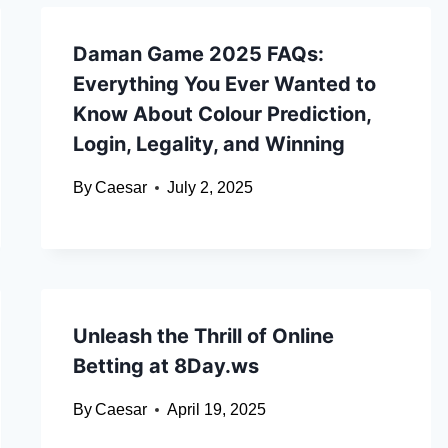
Daman Game 2025 FAQs:
Everything You Ever Wanted to
Know About Colour Prediction,
Login, Legality, and Winning
By
Caesar
July 2, 2025
Unleash the Thrill of Online
Betting at 8Day.ws
By
Caesar
April 19, 2025