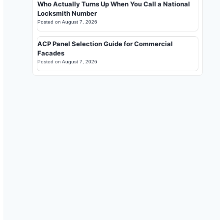
Who Actually Turns Up When You Call a National
Locksmith Number
Posted on
August 7, 2026
ACP Panel Selection Guide for Commercial
Facades
Posted on
August 7, 2026