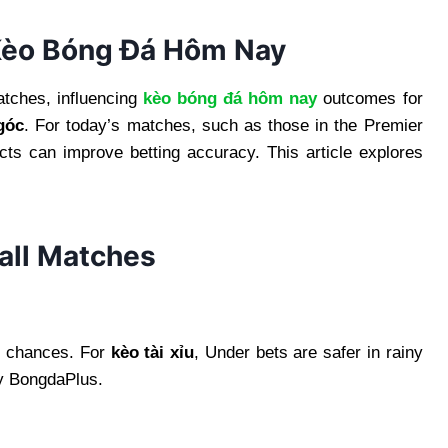
 Kèo Bóng Đá Hôm Nay
atches, influencing
kèo bóng đá hôm nay
outcomes for
góc
. For today’s matches, such as those in the Premier
ts can improve betting accuracy. This article explores
all Matches
g chances. For
kèo tài xỉu
, Under bets are safer in rainy
by BongdaPlus.