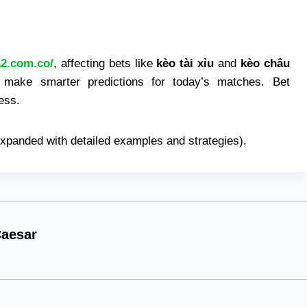
a2.com.co/
, affecting bets like
kèo tài xỉu
and
kèo châu
n make smarter predictions for today’s matches. Bet
ess.
xpanded with detailed examples and strategies).
aesar