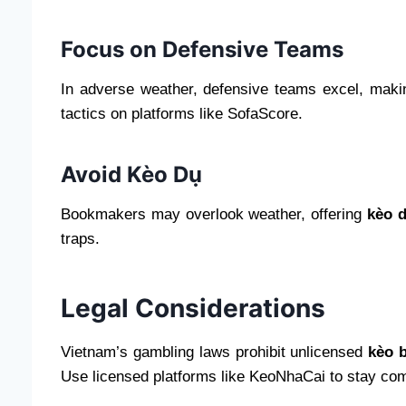
Focus on Defensive Teams
In adverse weather, defensive teams excel, mak
tactics on platforms like SofaScore.
Avoid Kèo Dụ
Bookmakers may overlook weather, offering
kèo 
traps.
Legal Considerations
Vietnam’s gambling laws prohibit unlicensed
kèo 
Use licensed platforms like KeoNhaCai to stay com