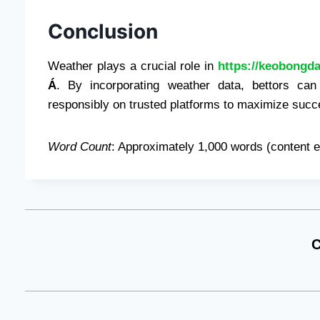
Conclusion
Weather plays a crucial role in
https://keobongd
Á
. By incorporating weather data, bettors ca
responsibly on trusted platforms to maximize succ
Word Count
: Approximately 1,000 words (content e
C