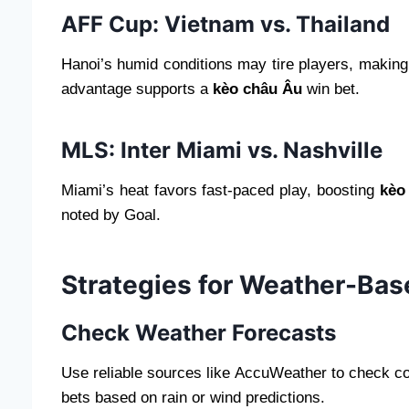
AFF Cup: Vietnam vs. Thailand
Hanoi’s humid conditions may tire players, makin
advantage supports a
kèo châu Âu
win bet.
MLS: Inter Miami vs. Nashville
Miami’s heat favors fast-paced play, boosting
kèo 
noted by Goal.
Strategies for Weather-Bas
Check Weather Forecasts
Use reliable sources like AccuWeather to check co
bets based on rain or wind predictions.