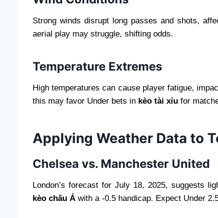
Strong winds disrupt long passes and shots, aff
aerial play may struggle, shifting odds.
Temperature Extremes
High temperatures can cause player fatigue, impa
this may favor Under bets in
kèo tài xỉu
for matche
Applying Weather Data to 
Chelsea vs. Manchester United
London’s forecast for July 18, 2025, suggests ligh
kèo châu Á
with a -0.5 handicap. Expect Under 2.