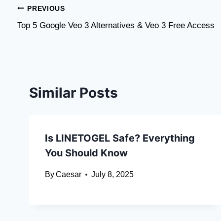
Post
PREVIOUS
Top 5 Google Veo 3 Alternatives & Veo 3 Free Access
navigation
Similar Posts
Is LINETOGEL Safe? Everything
You Should Know
By
Caesar
July 8, 2025