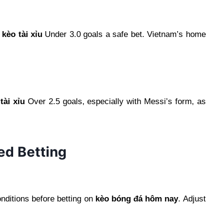
g
kèo tài xỉu
Under 3.0 goals a safe bet. Vietnam’s home
tài xỉu
Over 2.5 goals, especially with Messi’s form, as
ed Betting
nditions before betting on
kèo bóng đá hôm nay
. Adjust