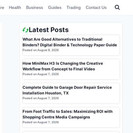
re
Health
Business
Guides
Trading
Contact Us
Latest Posts
What Are Good Alternatives to Traditional
Binders? Digital Binder & Technology Paper Guide
Posted on
August 8, 2026
How MiniMax H3 Is Changing the Creative
Workflow from Concept to Final Video
Posted on
August 7, 2026
Complete Guide to Garage Door Repair Service
Installation Houston, TX
Posted on
August 7, 2026
From Foot Traffic to Sales: Maximizing ROI with
Shopping Centre Media Campaigns
Posted on
August 7, 2026