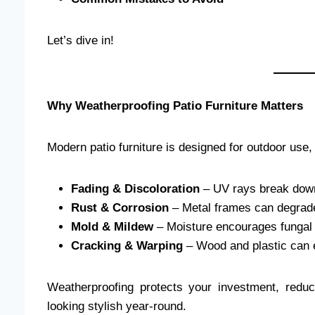
Let’s dive in!
Why Weatherproofing Patio Furniture Matters
Modern patio furniture is designed for outdoor use
Fading & Discoloration
– UV rays break down
Rust & Corrosion
– Metal frames can degrade 
Mold & Mildew
– Moisture encourages fungal 
Cracking & Warping
– Wood and plastic can 
Weatherproofing protects your investment, red
looking stylish year-round.