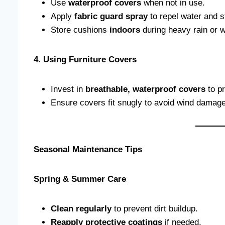
Use
waterproof covers
when not in use.
Apply
fabric guard spray
to repel water and s
Store cushions
indoors
during heavy rain or w
4. Using Furniture Covers
Invest in
breathable, waterproof covers
to pr
Ensure covers fit snugly to avoid wind damage
Seasonal Maintenance Tips
Spring & Summer Care
Clean regularly
to prevent dirt buildup.
Reapply protective coatings
if needed.