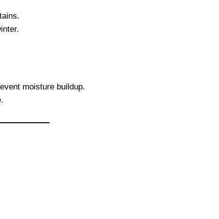
tains.
inter.
event moisture buildup.
.