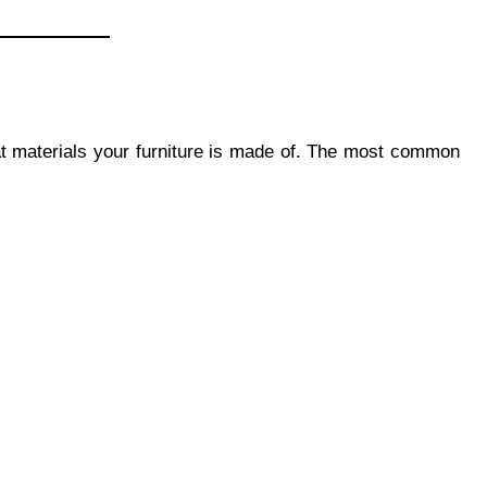
at materials your furniture is made of. The most common