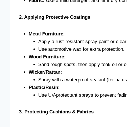
Fabric:
Use a mild detergent and let it dry com
2. Applying Protective Coatings
Metal Furniture:
Apply a rust-resistant spray paint or clear
Use automotive wax for extra protection.
Wood Furniture:
Sand rough spots, then apply teak oil or 
Wicker/Rattan:
Spray with a waterproof sealant (for natur
Plastic/Resin:
Use UV-protectant sprays to prevent fadi
3. Protecting Cushions & Fabrics