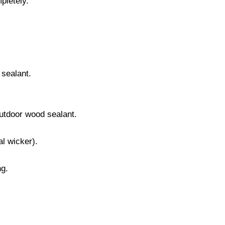
pletely.
 sealant.
outdoor wood sealant.
al wicker).
ng.