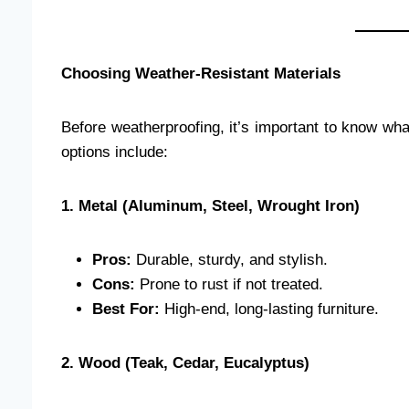
Choosing Weather-Resistant Materials
Before weatherproofing, it’s important to know wh
options include:
1. Metal (Aluminum, Steel, Wrought Iron)
Pros:
Durable, sturdy, and stylish.
Cons:
Prone to rust if not treated.
Best For:
High-end, long-lasting furniture.
2. Wood (Teak, Cedar, Eucalyptus)