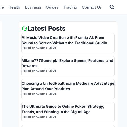
re
Health
Business
Guides
Trading
Contact Us
Latest Posts
AI Music Video Creation with Framia AI: From
Sound to Screen Without the Traditional Studio
Posted on
August 6, 2026
Milano777Game.pk: Explore Games, Features, and
Rewards
Posted on
August 6, 2026
Choosing a UnitedHealthcare Medicare Advantage
Plan Around Your Priorities
Posted on
August 6, 2026
The Ultimate Guide to Online Poker: Strategy,
Trends, and Winning in the Digital Age
Posted on
August 6, 2026