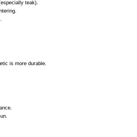
especially teak).
ntering.
.
tic is more durable.
nance.
sun.