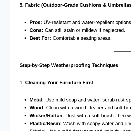
5. Fabric (Outdoor-Grade Cushions & Umbrellas
Pros:
UV-resistant and water-repellent options
Cons:
Can still stain or mildew if neglected.
Best For:
Comfortable seating areas.
Step-by-Step Weatherproofing Techniques
1. Cleaning Your Furniture First
Metal:
Use mild soap and water; scrub rust sp
Wood:
Clean with a wood cleaner and soft bru
Wicker/Rattan:
Dust with a soft brush, then w
Plastic/Resin:
Wash with soapy water and rins