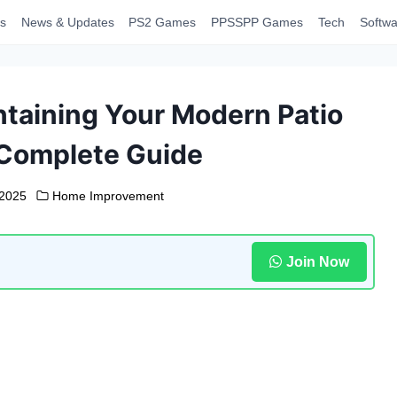
s
News & Updates
PS2 Games
PPSSPP Games
Tech
Softwa
taining Your Modern Patio
 Complete Guide
 2025
Home Improvement
Join Now