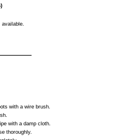
)
 available.
ots with a wire brush.
sh.
ipe with a damp cloth.
e thoroughly.