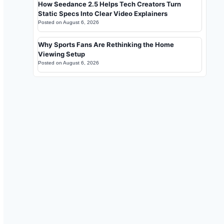
How Seedance 2.5 Helps Tech Creators Turn
Static Specs Into Clear Video Explainers
Posted on
August 6, 2026
Why Sports Fans Are Rethinking the Home
Viewing Setup
Posted on
August 6, 2026