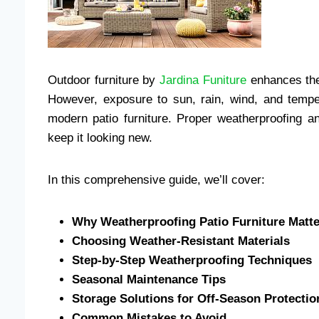
Outdoor furniture by
Jardina Funiture
enhances the 
However, exposure to sun, rain, wind, and temp
modern patio furniture. Proper weatherproofing a
keep it looking new.
In this comprehensive guide, we’ll cover:
Why Weatherproofing Patio Furniture Matt
Choosing Weather-Resistant Materials
Step-by-Step Weatherproofing Techniques
Seasonal Maintenance Tips
Storage Solutions for Off-Season Protectio
Common Mistakes to Avoid