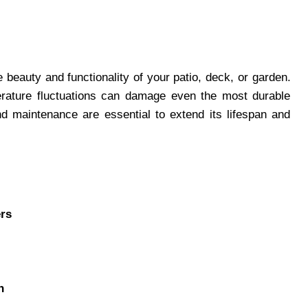
beauty and functionality of your patio, deck, or garden.
erature fluctuations can damage even the most durable
nd maintenance are essential to extend its lifespan and
ers
n