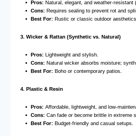
Pros:
Natural, elegant, and weather-resistant (
Cons:
Requires sealing to prevent rot and spli
Best For:
Rustic or classic outdoor aesthetics
3. Wicker & Rattan (Synthetic vs. Natural)
Pros:
Lightweight and stylish.
Cons:
Natural wicker absorbs moisture; synthe
Best For:
Boho or contemporary patios.
4. Plastic & Resin
Pros:
Affordable, lightweight, and low-mainte
Cons:
Can fade or become brittle in extreme 
Best For:
Budget-friendly and casual setups.