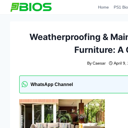
Skip
Home
PS1 Bio
to
content
Weatherproofing & Main
Furniture: A
By
Caesar
April 9,
WhatsApp Channel