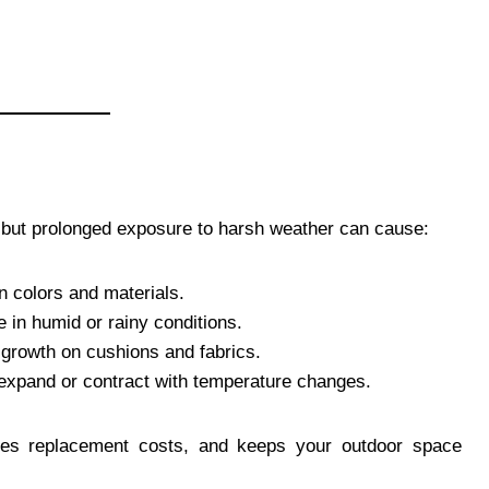
, but prolonged exposure to harsh weather can cause:
 colors and materials.
in humid or rainy conditions.
growth on cushions and fabrics.
expand or contract with temperature changes.
uces replacement costs, and keeps your outdoor space