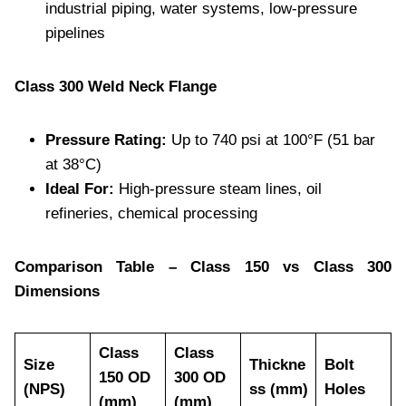
industrial piping, water systems, low-pressure
pipelines
Class 300 Weld Neck Flange
Pressure Rating:
Up to 740 psi at 100°F (51 bar
at 38°C)
Ideal For:
High-pressure steam lines, oil
refineries, chemical processing
Comparison Table – Class 150 vs Class 300
Dimensions
Class
Class
Size
Thickne
Bolt
150 OD
300 OD
(NPS)
ss (mm)
Holes
(mm)
(mm)