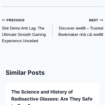
Post
PREVIOUS
NEXT
Slot Demo Anti Lag: The
Discover ww88 – Trusted
navigation
Ultimate Smooth Gaming
Bookmaker nhà cái ww88
Experience Unveiled
Similar Posts
The Science and History of
Radioactive Glasses: Are They Safe