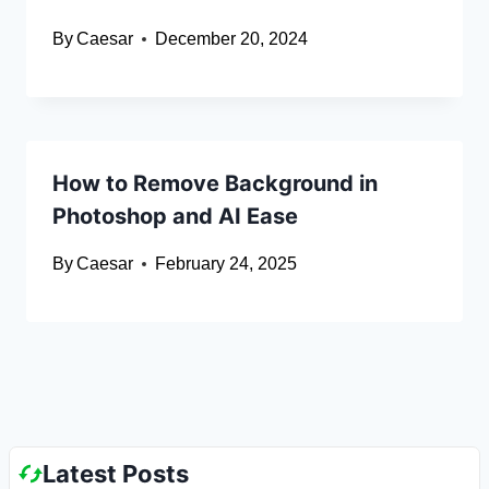
By
Caesar
December 20, 2024
How to Remove Background in
Photoshop and AI Ease
By
Caesar
February 24, 2025
Latest Posts