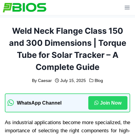
Skip
to
content
Weld Neck Flange Class 150
and 300 Dimensions | Torque
Tube for Solar Tracker – A
Complete Guide
By
Caesar
July 15, 2025
Blog
WhatsApp Channel
Join Now
As industrial applications become more specialized, the
importance of selecting the right components for high-