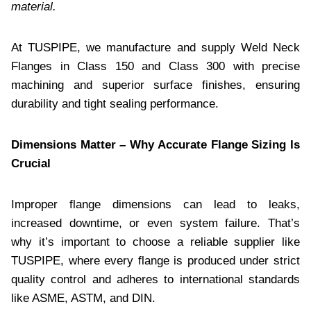
material.
At TUSPIPE, we manufacture and supply Weld Neck
Flanges in Class 150 and Class 300 with precise
machining and superior surface finishes, ensuring
durability and tight sealing performance.
Dimensions Matter – Why Accurate Flange Sizing Is
Crucial
Improper flange dimensions can lead to leaks,
increased downtime, or even system failure. That’s
why it’s important to choose a reliable supplier like
TUSPIPE, where every flange is produced under strict
quality control and adheres to international standards
like ASME, ASTM, and DIN.