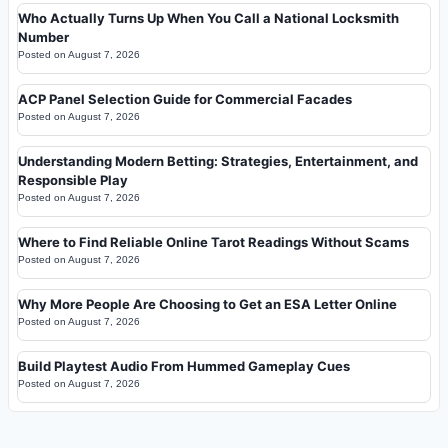
Who Actually Turns Up When You Call a National Locksmith
Number
Posted on
August 7, 2026
ACP Panel Selection Guide for Commercial Facades
Posted on
August 7, 2026
Understanding Modern Betting: Strategies, Entertainment, and
Responsible Play
Posted on
August 7, 2026
Where to Find Reliable Online Tarot Readings Without Scams
Posted on
August 7, 2026
Why More People Are Choosing to Get an ESA Letter Online
Posted on
August 7, 2026
Build Playtest Audio From Hummed Gameplay Cues
Posted on
August 7, 2026