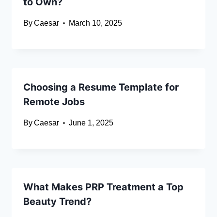
to Own?
By
Caesar
March 10, 2025
Choosing a Resume Template for
Remote Jobs
By
Caesar
June 1, 2025
What Makes PRP Treatment a Top
Beauty Trend?