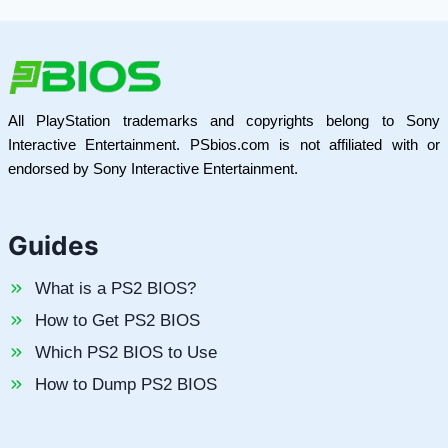
All PlayStation trademarks and copyrights belong to Sony
Interactive Entertainment. PSbios.com is not affiliated with or
endorsed by Sony Interactive Entertainment.
Guides
What is a PS2 BIOS?
How to Get PS2 BIOS
Which PS2 BIOS to Use
How to Dump PS2 BIOS