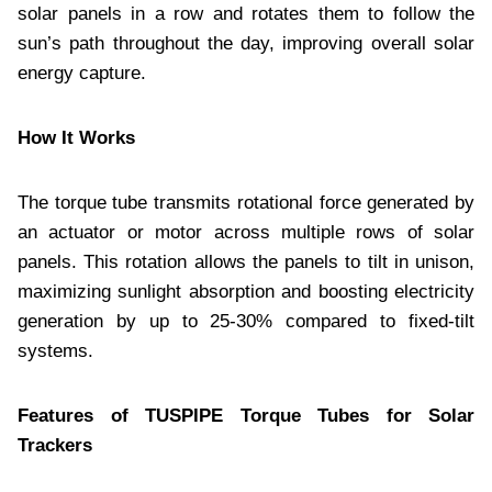
solar panels in a row and rotates them to follow the
sun’s path throughout the day, improving overall solar
energy capture.
How It Works
The torque tube transmits rotational force generated by
an actuator or motor across multiple rows of solar
panels. This rotation allows the panels to tilt in unison,
maximizing sunlight absorption and boosting electricity
generation by up to 25-30% compared to fixed-tilt
systems.
Features of TUSPIPE Torque Tubes for Solar
Trackers