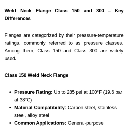
Weld Neck Flange Class 150 and 300 – Key
Differences
Flanges are categorized by their pressure-temperature
ratings, commonly referred to as pressure classes.
Among them, Class 150 and Class 300 are widely
used.
Class 150 Weld Neck Flange
Pressure Rating:
Up to 285 psi at 100°F (19.6 bar
at 38°C)
Material Compatibility:
Carbon steel, stainless
steel, alloy steel
Common Applications:
General-purpose