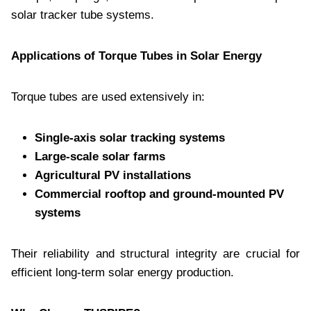
solar tracker tube systems.
Applications of Torque Tubes in Solar Energy
Torque tubes are used extensively in:
Single-axis solar tracking systems
Large-scale solar farms
Agricultural PV installations
Commercial rooftop and ground-mounted PV
systems
Their reliability and structural integrity are crucial for
efficient long-term solar energy production.