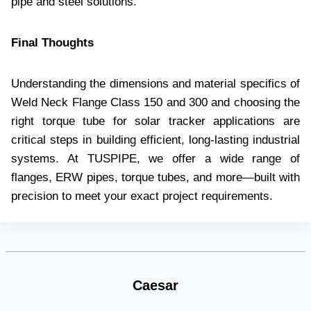
pipe and steel solutions.
Final Thoughts
Understanding the dimensions and material specifics of
Weld Neck Flange Class 150 and 300 and choosing the
right torque tube for solar tracker applications are
critical steps in building efficient, long-lasting industrial
systems. At TUSPIPE, we offer a wide range of
flanges, ERW pipes, torque tubes, and more—built with
precision to meet your exact project requirements.
Caesar