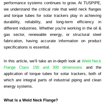
performance systems continues to grow. At TUSPIPE,
we understand the critical role that weld neck flanges
and torque tubes for solar trackers play in achieving
durability, reliability, and long-term efficiency in
different industries. Whether you’re working in the oil &
gas sector, renewable energy, or structural steel
fabrication, having accurate information on product
specifications is essential.
In this article, we’ll take an in-depth look at
Weld Neck
Flange Class 150 and 300 dimensions
and the
application of torque tubes for solar trackers, both of
which are integral parts of industrial piping and clean
energy systems.
What Is a Weld Neck Flange?