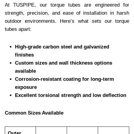
At TUSPIPE, our torque tubes are engineered for
strength, precision, and ease of installation in harsh
outdoor environments. Here’s what sets our torque
tubes apart:
High-grade carbon steel and galvanized
finishes
Custom sizes and wall thickness options
available
Corrosion-resistant coating for long-term
exposure
Excellent torsional strength and low deflection
Common Sizes Available
Outer