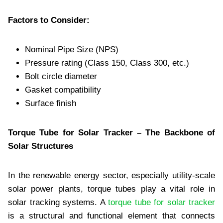
Factors to Consider:
Nominal Pipe Size (NPS)
Pressure rating (Class 150, Class 300, etc.)
Bolt circle diameter
Gasket compatibility
Surface finish
Torque Tube for Solar Tracker – The Backbone of
Solar Structures
In the renewable energy sector, especially utility-scale
solar power plants, torque tubes play a vital role in
solar tracking systems. A
torque tube for solar tracker
is a structural and functional element that connects