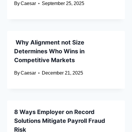
By
Caesar
September 25, 2025
Why Alignment not Size
Determines Who Wins in
Competitive Markets
By
Caesar
December 21, 2025
8 Ways Employer on Record
Solutions Mitigate Payroll Fraud
Risk