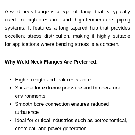
A weld neck flange is a type of flange that is typically
used in high-pressure and high-temperature piping
systems. It features a long tapered hub that provides
excellent stress distribution, making it highly suitable
for applications where bending stress is a concern.
Why Weld Neck Flanges Are Preferred:
High strength and leak resistance
Suitable for extreme pressure and temperature
environments
Smooth bore connection ensures reduced
turbulence
Ideal for critical industries such as petrochemical,
chemical, and power generation