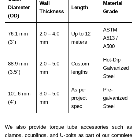
Wall
Material
Diameter
Length
Thickness
Grade
(OD)
ASTM
76.1 mm
2.0 – 4.0
Up to 12
A513 /
(3”)
mm
meters
A500
Hot-Dip
88.9 mm
2.0 – 5.0
Custom
Galvanized
(3.5”)
mm
lengths
Steel
As per
Pre-
101.6 mm
3.0 – 5.0
project
galvanized
(4”)
mm
spec
Steel
We also provide torque tube accessories such as
clamps, couplings, and U-bolts as part of our complete