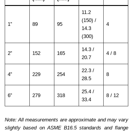
11.2
(150) /
1”
89
95
4
14.3
(300)
14.3 /
2”
152
165
4 / 8
20.7
22.3 /
4”
229
254
8
28.5
25.4 /
6”
279
318
8 / 12
33.4
Note: All measurements are approximate and may vary
slightly based on ASME B16.5 standards and flange