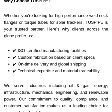
Why Choose TUSPIPE?
Whether you’re looking for high-performance weld neck
flanges or torque tubes for solar trackers, TUSPIPE is
your trusted partner. Here’s why clients across the
globe prefer us:
✔️ ISO-certified manufacturing facilities
✔️ Custom fabrication based on client specs
✔️ On-time delivery and global shipping
✔️ Technical expertise and material traceability
We serve industries including oil & gas, energy,
infrastructure, mechanical engineering, and renewable
power. Our commitment to quality, compliance, and
customer satisfaction makes us a leading choice for