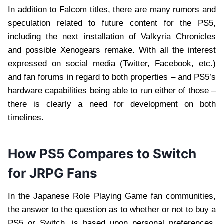
In addition to Falcom titles, there are many rumors and
speculation related to future content for the PS5,
including the next installation of Valkyria Chronicles
and possible Xenogears remake. With all the interest
expressed on social media (Twitter, Facebook, etc.)
and fan forums in regard to both properties – and PS5’s
hardware capabilities being able to run either of those –
there is clearly a need for development on both
timelines.
How PS5 Compares to Switch
for JRPG Fans
In the Japanese Role Playing Game fan communities,
the answer to the question as to whether or not to buy a
PS5 or Switch, is based upon personal preferences.