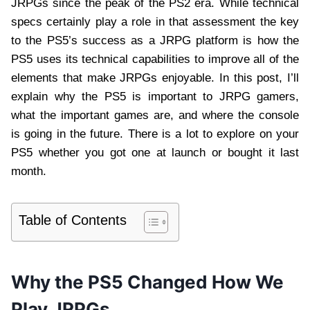
JRPGs since the peak of the PS2 era. While technical
specs certainly play a role in that assessment the key
to the PS5’s success as a JRPG platform is how the
PS5 uses its technical capabilities to improve all of the
elements that make JRPGs enjoyable. In this post, I’ll
explain why the PS5 is important to JRPG gamers,
what the important games are, and where the console
is going in the future. There is a lot to explore on your
PS5 whether you got one at launch or bought it last
month.
Table of Contents
Why the PS5 Changed How We
Play JRPGs