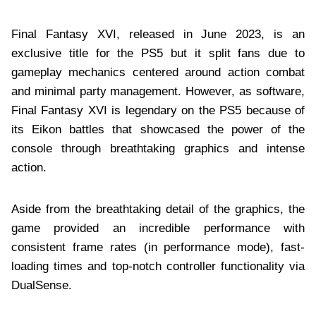
Final Fantasy XVI, released in June 2023, is an
exclusive title for the PS5 but it split fans due to
gameplay mechanics centered around action combat
and minimal party management. However, as software,
Final Fantasy XVI is legendary on the PS5 because of
its Eikon battles that showcased the power of the
console through breathtaking graphics and intense
action.
Aside from the breathtaking detail of the graphics, the
game provided an incredible performance with
consistent frame rates (in performance mode), fast-
loading times and top-notch controller functionality via
DualSense.