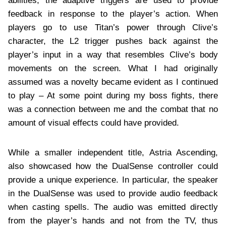
abilities, the adaptive triggers are used to provide
feedback in response to the player’s action. When
players go to use Titan’s power through Clive’s
character, the L2 trigger pushes back against the
player’s input in a way that resembles Clive’s body
movements on the screen. What I had originally
assumed was a novelty became evident as I continued
to play – At some point during my boss fights, there
was a connection between me and the combat that no
amount of visual effects could have provided.
While a smaller independent title, Astria Ascending,
also showcased how the DualSense controller could
provide a unique experience. In particular, the speaker
in the DualSense was used to provide audio feedback
when casting spells. The audio was emitted directly
from the player’s hands and not from the TV, thus