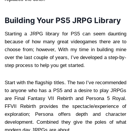
Building Your PS5 JRPG Library
Starting a JRPG library for PS5 can seem daunting
because of how many great videogames there are to
choose from; however, With my time in building mine
over the last couple of years, I’ve developed a step-by-
step process to help you get started.
Start with the flagship titles. The two I’ve recommended
to anyone who has a PS5 and a desire to play JRPGs
are Final Fantasy VII Rebirth and Persona 5 Royal.
FFVII Rebirth provides the spectacle/experience of
exploration; Persona offers depth and character
development. Combined they give the poles of what
modern day JRPGs are about.