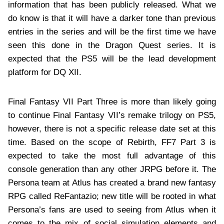
information that has been publicly released. What we
do know is that it will have a darker tone than previous
entries in the series and will be the first time we have
seen this done in the Dragon Quest series. It is
expected that the PS5 will be the lead development
platform for DQ XII.
Final Fantasy VII Part Three is more than likely going
to continue Final Fantasy VII’s remake trilogy on PS5,
however, there is not a specific release date set at this
time. Based on the scope of Rebirth, FF7 Part 3 is
expected to take the most full advantage of this
console generation than any other JRPG before it. The
Persona team at Atlus has created a brand new fantasy
RPG called ReFantazio; new title will be rooted in what
Persona’s fans are used to seeing from Atlus when it
comes to the mix of social simulation elements and