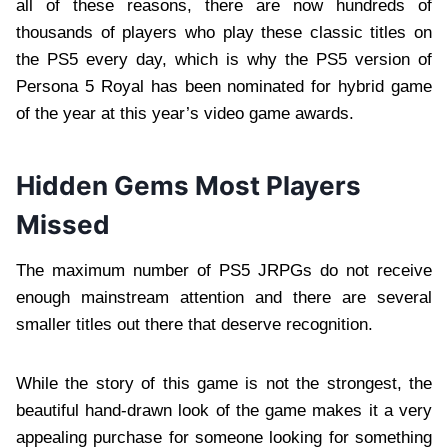
all of these reasons, there are now hundreds of
thousands of players who play these classic titles on
the PS5 every day, which is why the PS5 version of
Persona 5 Royal has been nominated for hybrid game
of the year at this year’s video game awards.
Hidden Gems Most Players
Missed
The maximum number of PS5 JRPGs do not receive
enough mainstream attention and there are several
smaller titles out there that deserve recognition.
While the story of this game is not the strongest, the
beautiful hand-drawn look of the game makes it a very
appealing purchase for someone looking for something