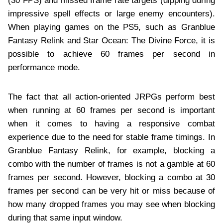
(30 FPS) and missed frame rate targets (dipping during
impressive spell effects or large enemy encounters).
When playing games on the PS5, such as Granblue
Fantasy Relink and Star Ocean: The Divine Force, it is
possible to achieve 60 frames per second in
performance mode.
The fact that all action-oriented JRPGs perform best
when running at 60 frames per second is important
when it comes to having a responsive combat
experience due to the need for stable frame timings. In
Granblue Fantasy Relink, for example, blocking a
combo with the number of frames is not a gamble at 60
frames per second. However, blocking a combo at 30
frames per second can be very hit or miss because of
how many dropped frames you may see when blocking
during that same input window.