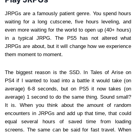
JRPGs are a famously patient genre. You spend hours
waiting for a long cutscene, five hours leveling, and
even more waiting for the world to open up (40+ hours)
in a typical JRPG. The PS5 has not altered what
JRPGs are about, but it will change how we experience
them moment to moment.
The biggest reason is the SSD. In Tales of Arise on
PS4 if I wanted to load into a battle it would take (on
average) 6-8 seconds, but on PS5 it now takes (on
average) 1 second to do the same thing. Sound small?
It is. When you think about the amount of random
encounters in JRPGs and add up that time, that could
equal several hours of saved time from loading
screens. The same can be said for fast travel. When