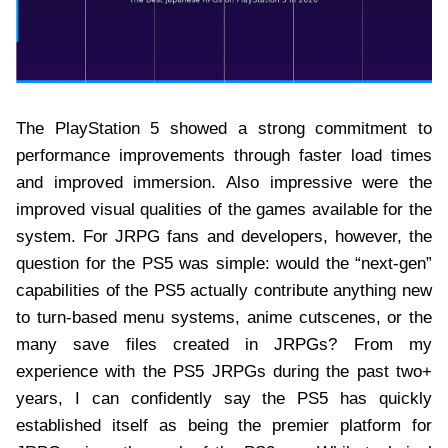
The PlayStation 5 showed a strong commitment to
performance improvements through faster load times
and improved immersion. Also impressive were the
improved visual qualities of the games available for the
system. For JRPG fans and developers, however, the
question for the PS5 was simple: would the “next-gen”
capabilities of the PS5 actually contribute anything new
to turn-based menu systems, anime cutscenes, or the
many save files created in JRPGs? From my
experience with the PS5 JRPGs during the past two+
years, I can confidently say the PS5 has quickly
established itself as being the premier platform for