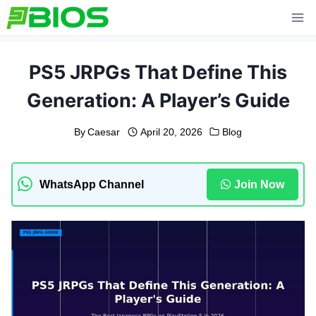
Skip
to
content
PS5 JRPGs That Define This
Generation: A Player’s Guide
By
Caesar
April 20, 2026
Blog
WhatsApp Channel
Join Now