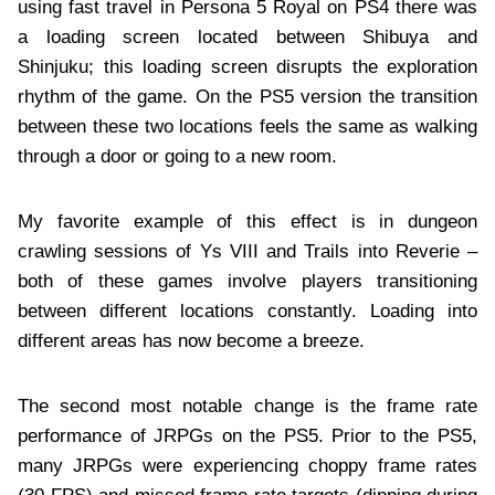
using fast travel in Persona 5 Royal on PS4 there was
a loading screen located between Shibuya and
Shinjuku; this loading screen disrupts the exploration
rhythm of the game. On the PS5 version the transition
between these two locations feels the same as walking
through a door or going to a new room.
My favorite example of this effect is in dungeon
crawling sessions of Ys VIII and Trails into Reverie –
both of these games involve players transitioning
between different locations constantly. Loading into
different areas has now become a breeze.
The second most notable change is the frame rate
performance of JRPGs on the PS5. Prior to the PS5,
many JRPGs were experiencing choppy frame rates