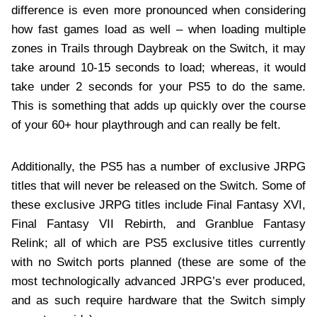
difference is even more pronounced when considering
how fast games load as well – when loading multiple
zones in Trails through Daybreak on the Switch, it may
take around 10-15 seconds to load; whereas, it would
take under 2 seconds for your PS5 to do the same.
This is something that adds up quickly over the course
of your 60+ hour playthrough and can really be felt.
Additionally, the PS5 has a number of exclusive JRPG
titles that will never be released on the Switch. Some of
these exclusive JRPG titles include Final Fantasy XVI,
Final Fantasy VII Rebirth, and Granblue Fantasy
Relink; all of which are PS5 exclusive titles currently
with no Switch ports planned (these are some of the
most technologically advanced JRPG’s ever produced,
and as such require hardware that the Switch simply