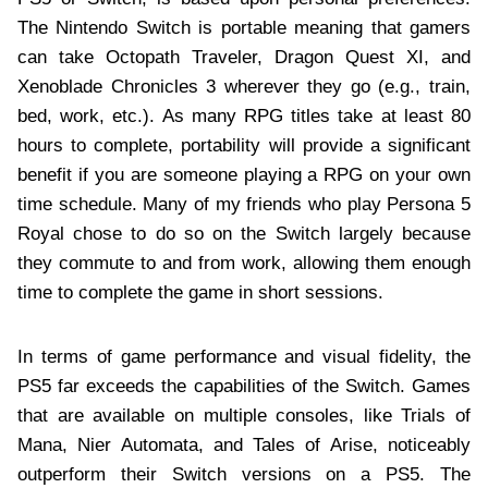
The Nintendo Switch is portable meaning that gamers
can take Octopath Traveler, Dragon Quest XI, and
Xenoblade Chronicles 3 wherever they go (e.g., train,
bed, work, etc.). As many RPG titles take at least 80
hours to complete, portability will provide a significant
benefit if you are someone playing a RPG on your own
time schedule. Many of my friends who play Persona 5
Royal chose to do so on the Switch largely because
they commute to and from work, allowing them enough
time to complete the game in short sessions.
In terms of game performance and visual fidelity, the
PS5 far exceeds the capabilities of the Switch. Games
that are available on multiple consoles, like Trials of
Mana, Nier Automata, and Tales of Arise, noticeably
outperform their Switch versions on a PS5. The