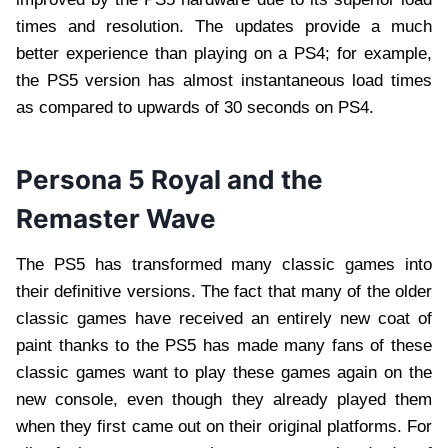
times and resolution. The updates provide a much
better experience than playing on a PS4; for example,
the PS5 version has almost instantaneous load times
as compared to upwards of 30 seconds on PS4.
Persona 5 Royal and the
Remaster Wave
The PS5 has transformed many classic games into
their definitive versions. The fact that many of the older
classic games have received an entirely new coat of
paint thanks to the PS5 has made many fans of these
classic games want to play these games again on the
new console, even though they already played them
when they first came out on their original platforms. For