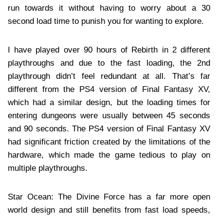
run towards it without having to worry about a 30
second load time to punish you for wanting to explore.
I have played over 90 hours of Rebirth in 2 different
playthroughs and due to the fast loading, the 2nd
playthrough didn’t feel redundant at all. That’s far
different from the PS4 version of Final Fantasy XV,
which had a similar design, but the loading times for
entering dungeons were usually between 45 seconds
and 90 seconds. The PS4 version of Final Fantasy XV
had significant friction created by the limitations of the
hardware, which made the game tedious to play on
multiple playthroughs.
Star Ocean: The Divine Force has a far more open
world design and still benefits from fast load speeds,