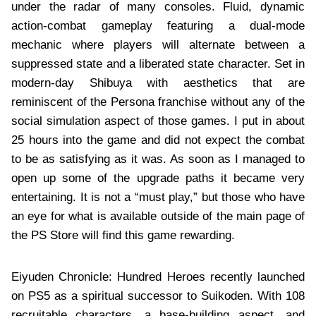
under the radar of many consoles. Fluid, dynamic
action-combat gameplay featuring a dual-mode
mechanic where players will alternate between a
suppressed state and a liberated state character. Set in
modern-day Shibuya with aesthetics that are
reminiscent of the Persona franchise without any of the
social simulation aspect of those games. I put in about
25 hours into the game and did not expect the combat
to be as satisfying as it was. As soon as I managed to
open up some of the upgrade paths it became very
entertaining. It is not a “must play,” but those who have
an eye for what is available outside of the main page of
the PS Store will find this game rewarding.
Eiyuden Chronicle: Hundred Heroes recently launched
on PS5 as a spiritual successor to Suikoden. With 108
recruitable characters, a base-building aspect, and