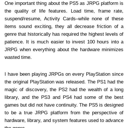
One important thing about the PS5 as JRPG platform is
the quality of life features. Load time, frame rate,
suspend/resume, Activity Cards–while none of these
items sound exciting, they all decrease friction of a
genre that historically has required the highest levels of
patience. It is much easier to invest 100 hours into a
JRPG when everything about the hardware minimizes
wasted time.
I have been playing JRPGs on every PlayStation since
the original PlayStation was released. The PS1 had the
magic of discovery, the PS2 had the wealth of a long
library, and the PS3 and PS4 had some of the best
games but did not have continuity. The PS5 is designed
to be a true JRPG platform from the perspective of
hardware, library, and system features used to advance