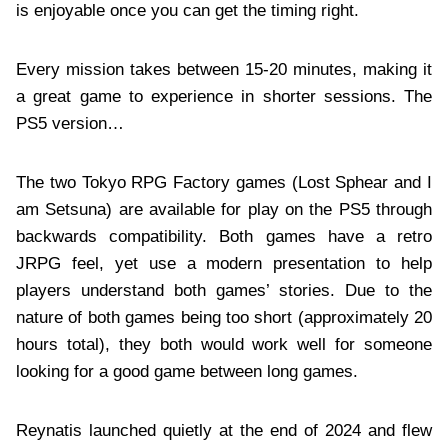
is enjoyable once you can get the timing right.
Every mission takes between 15-20 minutes, making it
a great game to experience in shorter sessions. The
PS5 version…
The two Tokyo RPG Factory games (Lost Sphear and I
am Setsuna) are available for play on the PS5 through
backwards compatibility. Both games have a retro
JRPG feel, yet use a modern presentation to help
players understand both games’ stories. Due to the
nature of both games being too short (approximately 20
hours total), they both would work well for someone
looking for a good game between long games.
Reynatis launched quietly at the end of 2024 and flew