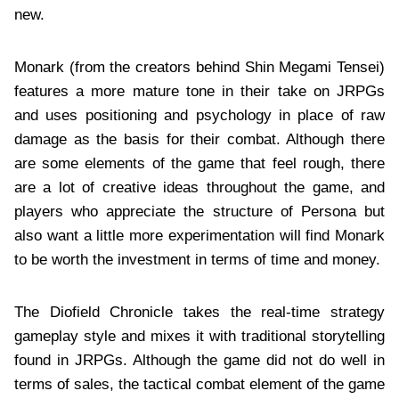
new.
Monark (from the creators behind Shin Megami Tensei)
features a more mature tone in their take on JRPGs
and uses positioning and psychology in place of raw
damage as the basis for their combat. Although there
are some elements of the game that feel rough, there
are a lot of creative ideas throughout the game, and
players who appreciate the structure of Persona but
also want a little more experimentation will find Monark
to be worth the investment in terms of time and money.
The Diofield Chronicle takes the real-time strategy
gameplay style and mixes it with traditional storytelling
found in JRPGs. Although the game did not do well in
terms of sales, the tactical combat element of the game