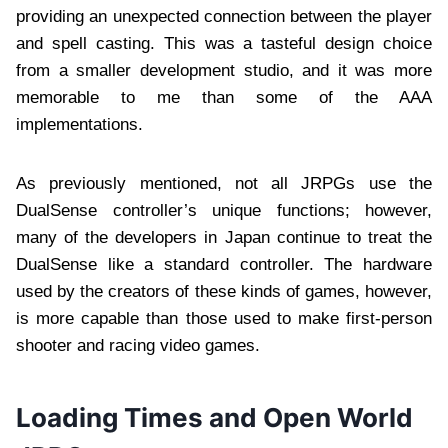
providing an unexpected connection between the player
and spell casting. This was a tasteful design choice
from a smaller development studio, and it was more
memorable to me than some of the AAA
implementations.
As previously mentioned, not all JRPGs use the
DualSense controller’s unique functions; however,
many of the developers in Japan continue to treat the
DualSense like a standard controller. The hardware
used by the creators of these kinds of games, however,
is more capable than those used to make first-person
shooter and racing video games.
Loading Times and Open World