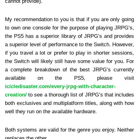
cannot provide).
My recommendation to you is that if you are only going
to own one console for the purpose of playing JRPG’s,
the PS5 has a superior library of JRPG’s and provides
a superior level of performance to the Switch. However,
if you travel a lot or prefer to play in shorter sessions,
the Switch will likely still have some value for you. For
a complete breakdown of the best JRPG’s currently
available on the PS5, please visit
icicledisaster.com/every-jrpg-with-character-
creation/
to see a thorough list of JRPG’s that includes
both exclusives and multiplatform titles, along with how
well they run on the available hardware.
Both systems are valid for the genre you enjoy. Neither
replaces the other.