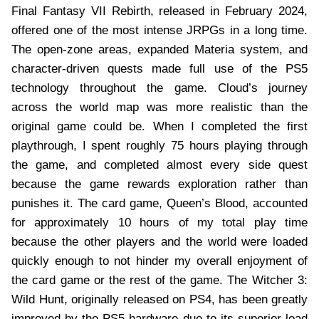
Final Fantasy VII Rebirth, released in February 2024,
offered one of the most intense JRPGs in a long time.
The open-zone areas, expanded Materia system, and
character-driven quests made full use of the PS5
technology throughout the game. Cloud’s journey
across the world map was more realistic than the
original game could be. When I completed the first
playthrough, I spent roughly 75 hours playing through
the game, and completed almost every side quest
because the game rewards exploration rather than
punishes it. The card game, Queen’s Blood, accounted
for approximately 10 hours of my total play time
because the other players and the world were loaded
quickly enough to not hinder my overall enjoyment of
the card game or the rest of the game. The Witcher 3:
Wild Hunt, originally released on PS4, has been greatly
improved by the PS5 hardware due to its superior load