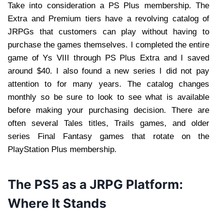
Take into consideration a PS Plus membership. The
Extra and Premium tiers have a revolving catalog of
JRPGs that customers can play without having to
purchase the games themselves. I completed the entire
game of Ys VIII through PS Plus Extra and I saved
around $40. I also found a new series I did not pay
attention to for many years. The catalog changes
monthly so be sure to look to see what is available
before making your purchasing decision. There are
often several Tales titles, Trails games, and older
series Final Fantasy games that rotate on the
PlayStation Plus membership.
The PS5 as a JRPG Platform:
Where It Stands