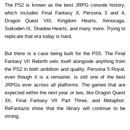
The PS2 is known as the best JRPG console history,
which includes Final Fantasy X, Persona 3 and 4,
Dragon Quest VIII, Kingdom Hearts, Xenosaga,
Suikoden III, Shadow Hearts, and many more. Trying to
replicate that era today is hard.
But there is a case being built for the PS5. The Final
Fantasy VII Rebirth sets itself alongside anything from
the PS2 in both ambition and quality. Persona 5 Royal,
even though it is a remaster, is still one of the best
JRPGs ever across all platforms. The games that are
expected within the next year or two, like Dragon Quest
XII, Final Fantasy VII Part Three, and Metaphor:
ReFantazio show that the library will continue to be
strong.