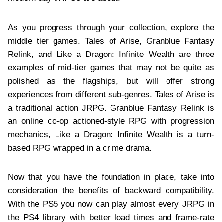
As you progress through your collection, explore the
middle tier games. Tales of Arise, Granblue Fantasy
Relink, and Like a Dragon: Infinite Wealth are three
examples of mid-tier games that may not be quite as
polished as the flagships, but will offer strong
experiences from different sub-genres. Tales of Arise is
a traditional action JRPG, Granblue Fantasy Relink is
an online co-op actioned-style RPG with progression
mechanics, Like a Dragon: Infinite Wealth is a turn-
based RPG wrapped in a crime drama.
Now that you have the foundation in place, take into
consideration the benefits of backward compatibility.
With the PS5 you now can play almost every JRPG in
the PS4 library with better load times and frame-rate