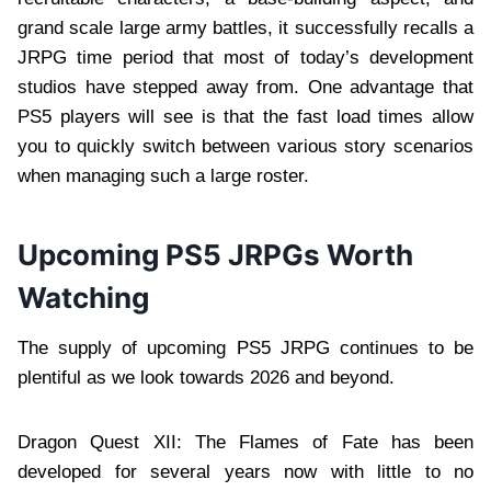
grand scale large army battles, it successfully recalls a
JRPG time period that most of today’s development
studios have stepped away from. One advantage that
PS5 players will see is that the fast load times allow
you to quickly switch between various story scenarios
when managing such a large roster.
Upcoming PS5 JRPGs Worth
Watching
The supply of upcoming PS5 JRPG continues to be
plentiful as we look towards 2026 and beyond.
Dragon Quest XII: The Flames of Fate has been
developed for several years now with little to no