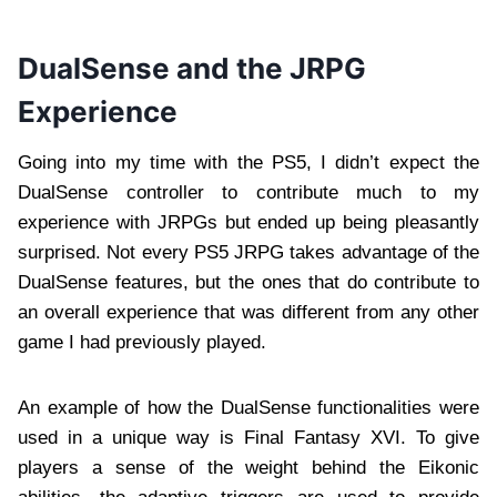
DualSense and the JRPG
Experience
Going into my time with the PS5, I didn’t expect the
DualSense controller to contribute much to my
experience with JRPGs but ended up being pleasantly
surprised. Not every PS5 JRPG takes advantage of the
DualSense features, but the ones that do contribute to
an overall experience that was different from any other
game I had previously played.
An example of how the DualSense functionalities were
used in a unique way is Final Fantasy XVI. To give
players a sense of the weight behind the Eikonic