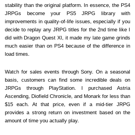
stability than the original platform. In essence, the PS4
JRPGs become your PS5 JRPG library with
improvements in quality-of-life issues, especially if you
decide to replay any JRPG titles for the 2nd time like I
did with Dragon Quest XI, it made my late game grinds
much easier than on PS4 because of the difference in
load times.
Watch for sales events through Sony. On a seasonal
basis, customers can find some incredible deals on
JRPGs through PlayStation. I purchased Astria
Ascending, Diofield Chronicle, and Monark for less than
$15 each. At that price, even if a mid-tier JRPG
provides a strong return on investment based on the
amount of time you actually play.