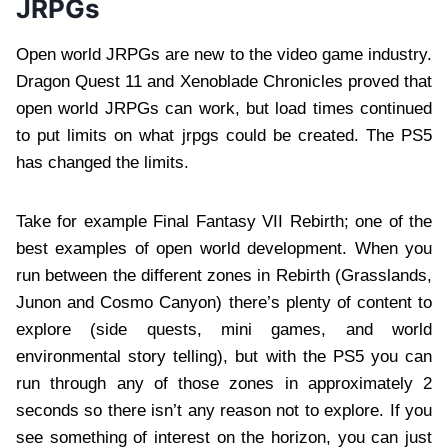
JRPGs
Open world JRPGs are new to the video game industry.
Dragon Quest 11 and Xenoblade Chronicles proved that
open world JRPGs can work, but load times continued
to put limits on what jrpgs could be created. The PS5
has changed the limits.
Take for example Final Fantasy VII Rebirth; one of the
best examples of open world development. When you
run between the different zones in Rebirth (Grasslands,
Junon and Cosmo Canyon) there’s plenty of content to
explore (side quests, mini games, and world
environmental story telling), but with the PS5 you can
run through any of those zones in approximately 2
seconds so there isn’t any reason not to explore. If you
see something of interest on the horizon, you can just