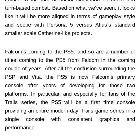
turn-based combat. Based on what we’ve seen, it looks
like it will be more aligned in terms of gameplay style
and scope with Persona 5 versus Atlus’s standard
smaller scale Catherine-like projects.
Falcom’s coming to the PS5, and so are a number of
titles coming to the PS5 from Falcom in the coming
couple of years. After all the confusion surrounding the
PSP and Vita, the PS5 is now Falcom’s primary
console after years of developing for those two
platforms. In particular, and especially for fans of the
Trails series, the PS5 will be a first time console
providing an entire modern-day Trails game series in a
single console with consistent graphics and
performance.