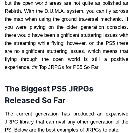
but the open world areas are not quite as polished as
Rebirth. With the D.U.M.A. system, you can fly across
the map when using the ground traversal mechanic. If
you were playing on the older generation consoles,
there would have been significant stuttering issues with
the streaming while flying; however, on the PS5 there
are no significant stuttering issues, which means that
flying through the open world is still a positive
experience. ## Top JRPGs for PS5 So Far
The Biggest PS5 JRPGs
Released So Far
The current generation has produced an expansive
JRPG library that can rival any other generation of the
PS. Below are the best examples of JRPGs to date.