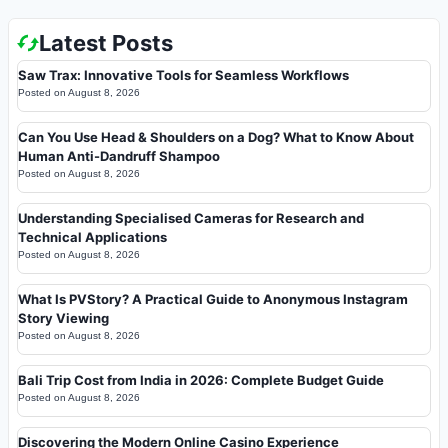
Latest Posts
Saw Trax: Innovative Tools for Seamless Workflows
Posted on
August 8, 2026
Can You Use Head & Shoulders on a Dog? What to Know About
Human Anti-Dandruff Shampoo
Posted on
August 8, 2026
Understanding Specialised Cameras for Research and
Technical Applications
Posted on
August 8, 2026
What Is PVStory? A Practical Guide to Anonymous Instagram
Story Viewing
Posted on
August 8, 2026
Bali Trip Cost from India in 2026: Complete Budget Guide
Posted on
August 8, 2026
Discovering the Modern Online Casino Experience