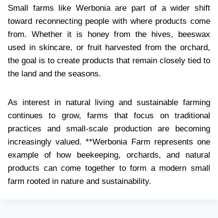
Small farms like Werbonia are part of a wider shift
toward reconnecting people with where products come
from. Whether it is honey from the hives, beeswax
used in skincare, or fruit harvested from the orchard,
the goal is to create products that remain closely tied to
the land and the seasons.
As interest in natural living and sustainable farming
continues to grow, farms that focus on traditional
practices and small-scale production are becoming
increasingly valued. **Werbonia Farm represents one
example of how beekeeping, orchards, and natural
products can come together to form a modern small
farm rooted in nature and sustainability.