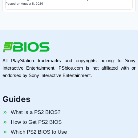
Posted on
August 8, 2026
All PlayStation trademarks and copyrights belong to Sony
Interactive Entertainment. PSbios.com is not affiliated with or
endorsed by Sony Interactive Entertainment.
Guides
What is a PS2 BIOS?
How to Get PS2 BIOS
Which PS2 BIOS to Use