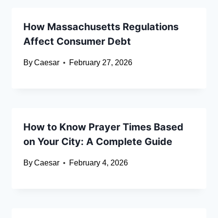
How Massachusetts Regulations
Affect Consumer Debt
By
Caesar
February 27, 2026
How to Know Prayer Times Based
on Your City: A Complete Guide
By
Caesar
February 4, 2026