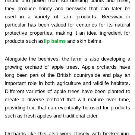
nectar and pollen from surrounding plants and trees,
they produce honey and beeswax that can later be
used in a variety of farm products. Beeswax in
particular has been valued for centuries for its natural
protective properties, making it an ideal ingredient for
products such as
lip balms
and skin balms.
Alongside the beehives, the farm is also developing a
growing orchard of apple trees. Apple orchards have
long been part of the British countryside and play an
important role in both agriculture and wildlife habitats.
Different varieties of apple trees have been planted to
create a diverse orchard that will mature over time,
providing fruit that can eventually be used for products
such as fresh apples and traditional cider.
Orchards like this also work closely with beekeeping.