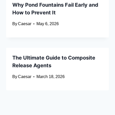
Why Pond Fountains Fail Early and
How to Prevent It
By
Caesar
May 6, 2026
The Ultimate Guide to Composite
Release Agents
By
Caesar
March 18, 2026