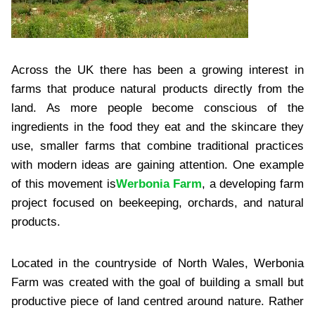
Across the UK there has been a growing interest in
farms that produce natural products directly from the
land. As more people become conscious of the
ingredients in the food they eat and the skincare they
use, smaller farms that combine traditional practices
with modern ideas are gaining attention. One example
of this movement is
Werbonia Farm
, a developing farm
project focused on beekeeping, orchards, and natural
products.
Located in the countryside of North Wales, Werbonia
Farm was created with the goal of building a small but
productive piece of land centred around nature. Rather