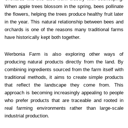
When apple trees blossom in the spring, bees pollinate
the flowers, helping the trees produce healthy fruit later
in the year. This natural relationship between bees and
orchards is one of the reasons many traditional farms
have historically kept both together.
Werbonia Farm is also exploring other ways of
producing natural products directly from the land. By
combining ingredients sourced from the farm itself with
traditional methods, it aims to create simple products
that reflect the landscape they come from. This
approach is becoming increasingly appealing to people
who prefer products that are traceable and rooted in
real farming environments rather than large-scale
industrial production.