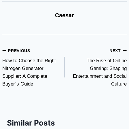
Caesar
Post
PREVIOUS
NEXT
How to Choose the Right
The Rise of Online
navigation
Nitrogen Generator
Gaming: Shaping
Supplier: A Complete
Entertainment and Social
Buyer’s Guide
Culture
Similar Posts