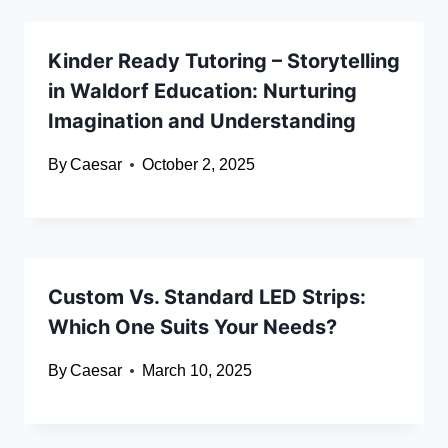
Kinder Ready Tutoring – Storytelling
in Waldorf Education: Nurturing
Imagination and Understanding
By
Caesar
October 2, 2025
Custom Vs. Standard LED Strips:
Which One Suits Your Needs?
By
Caesar
March 10, 2025