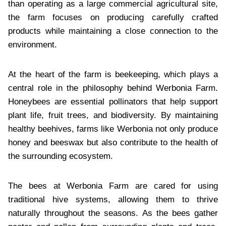
than operating as a large commercial agricultural site,
the farm focuses on producing carefully crafted
products while maintaining a close connection to the
environment.
At the heart of the farm is beekeeping, which plays a
central role in the philosophy behind Werbonia Farm.
Honeybees are essential pollinators that help support
plant life, fruit trees, and biodiversity. By maintaining
healthy beehives, farms like Werbonia not only produce
honey and beeswax but also contribute to the health of
the surrounding ecosystem.
The bees at Werbonia Farm are cared for using
traditional hive systems, allowing them to thrive
naturally throughout the seasons. As the bees gather