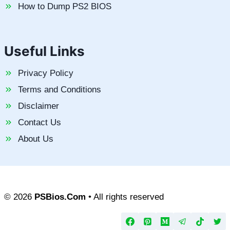
How to Dump PS2 BIOS
Useful Links
Privacy Policy
Terms and Conditions
Disclaimer
Contact Us
About Us
© 2026
PSBios.Com
• All rights reserved