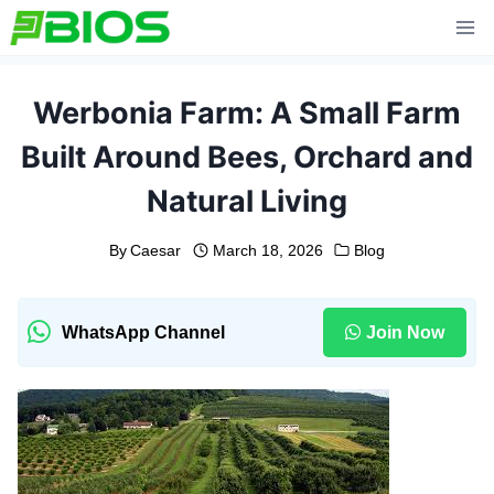
Skip
to
content
Werbonia Farm: A Small Farm
Built Around Bees, Orchard and
Natural Living
By
Caesar
March 18, 2026
Blog
WhatsApp Channel
Join Now