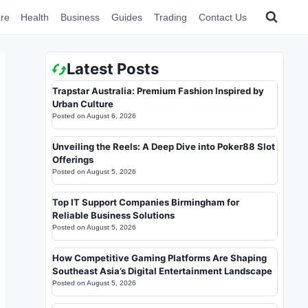
re
Health
Business
Guides
Trading
Contact Us
Latest Posts
Trapstar Australia: Premium Fashion Inspired by
Urban Culture
Posted on
August 6, 2026
Unveiling the Reels: A Deep Dive into Poker88 Slot
Offerings
Posted on
August 5, 2026
Top IT Support Companies Birmingham for
Reliable Business Solutions
Posted on
August 5, 2026
How Competitive Gaming Platforms Are Shaping
Southeast Asia’s Digital Entertainment Landscape
Posted on
August 5, 2026