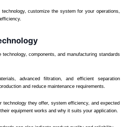
 technology, customize the system for your operations,
fficiency.
Technology
The technology, components, and manufacturing standards
erials, advanced filtration, and efficient separation
 production and reduce maintenance requirements.
r technology they offer, system efficiency, and expected
w their equipment works and why it suits your application.