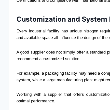
Certifications and compliance with international sta
Customization and System 
Every industrial facility has unique nitrogen requ
and available space all influence the design of the
A good supplier does not simply offer a standard p
recommend a customized solution.
For example, a packaging facility may need a comp
system, while a large manufacturing plant might req
Working with a supplier that offers customizati
optimal performance.