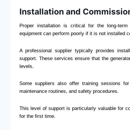
Installation and Commissio
Proper installation is critical for the long-ter
equipment can perform poorly if it is not installed c
A professional supplier typically provides inst
support. These services ensure that the generator
levels.
Some suppliers also offer training sessions for
maintenance routines, and safety procedures.
This level of support is particularly valuable for 
for the first time.