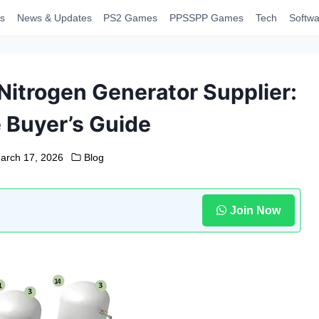
s
News & Updates
PS2 Games
PPSSPP Games
Tech
Softwa
Nitrogen Generator Supplier:
 Buyer’s Guide
arch 17, 2026
Blog
Join Now