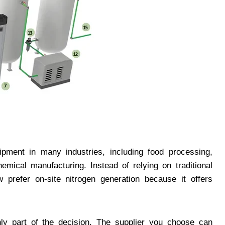
pment in many industries, including food processing,
emical manufacturing. Instead of relying on traditional
 prefer on-site nitrogen generation because it offers
nly part of the decision. The supplier you choose can