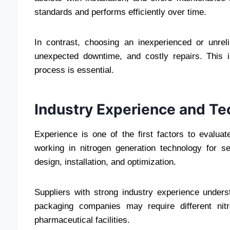
standards and performs efficiently over time.
In contrast, choosing an inexperienced or unrel
unexpected downtime, and costly repairs. This i
process is essential.
Industry Experience and Te
Experience is one of the first factors to evalu
working in nitrogen generation technology for s
design, installation, and optimization.
Suppliers with strong industry experience unders
packaging companies may require different nitr
pharmaceutical facilities.