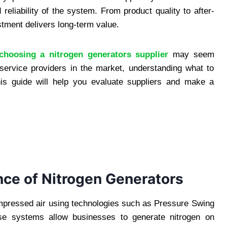
 reliability of the system. From product quality to after-
stment delivers long-term value.
choosing a nitrogen generators supplier
may seem
ervice providers in the market, understanding what to
is guide will help you evaluate suppliers and make a
ce of Nitrogen Generators
mpressed air using technologies such as Pressure Swing
e systems allow businesses to generate nitrogen on