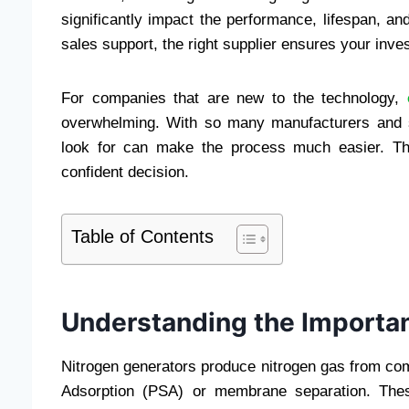
significantly impact the performance, lifespan, and
sales support, the right supplier ensures your inve
For companies that are new to the technology,
overwhelming. With so many manufacturers and s
look for can make the process much easier. Th
confident decision.
Table of Contents
Understanding the Importan
Nitrogen generators produce nitrogen gas from co
Adsorption (PSA) or membrane separation. Thes