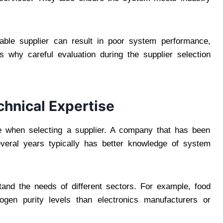
iable supplier can result in poor system performance,
s why careful evaluation during the supplier selection
chnical Expertise
ate when selecting a supplier. A company that has been
everal years typically has better knowledge of system
tand the needs of different sectors. For example, food
ogen purity levels than electronics manufacturers or