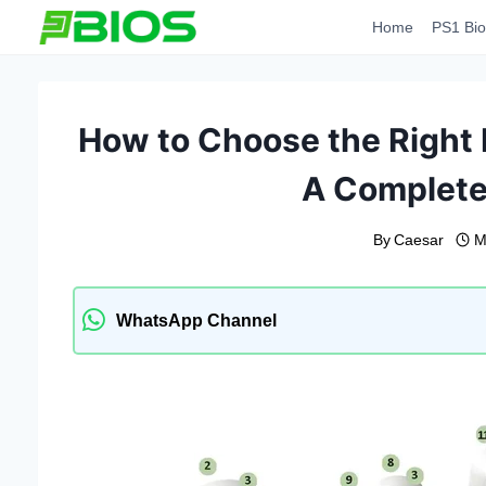
Skip
Home
PS1 Bio
to
content
How to Choose the Right 
A Complete
By
Caesar
M
WhatsApp Channel