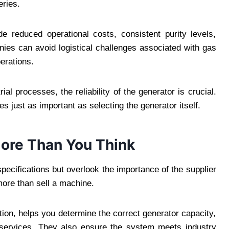
eries.
de reduced operational costs, consistent purity levels,
ies can avoid logistical challenges associated with gas
perations.
al processes, the reliability of the generator is crucial.
 just as important as selecting the generator itself.
More Than You Think
ecifications but overlook the importance of the supplier
more than sell a machine.
tion, helps you determine the correct generator capacity,
e services. They also ensure the system meets industry