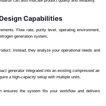
ndards can also indicate product quality and reliability.
Design Capabilities
irements. Flow rate, purity level, operating environment,
 nitrogen generation system.
roduct. Instead, they analyze your operational needs and
act generator integrated into an existing compressed air
uire a high-capacity setup with multiple units.
on ensures the system fits your workflow and delivers