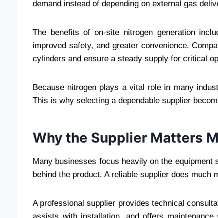
demand instead of depending on external gas deliv
The benefits of on-site nitrogen generation inclu
improved safety, and greater convenience. Compan
cylinders and ensure a steady supply for critical o
Because nitrogen plays a vital role in many industri
This is why selecting a dependable supplier becomes
Why the Supplier Matters 
Many businesses focus heavily on the equipment sp
behind the product. A reliable supplier does much 
A professional supplier provides technical consulta
assists with installation, and offers maintenanc