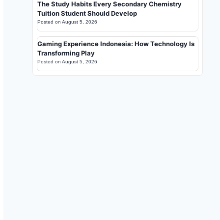
The Study Habits Every Secondary Chemistry
Tuition Student Should Develop
Posted on
August 5, 2026
Gaming Experience Indonesia: How Technology Is
Transforming Play
Posted on
August 5, 2026