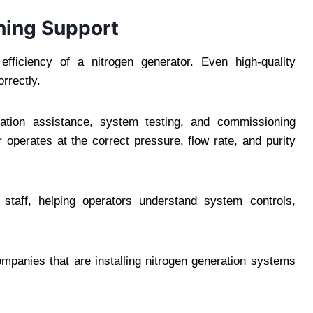
ning Support
m efficiency of a nitrogen generator. Even high-quality
orrectly.
allation assistance, system testing, and commissioning
 operates at the correct pressure, flow rate, and purity
 staff, helping operators understand system controls,
companies that are installing nitrogen generation systems