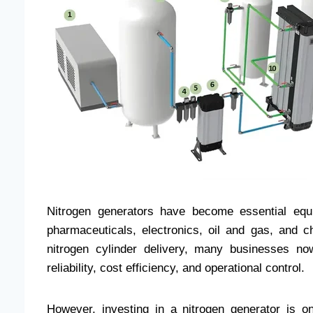
Nitrogen generators have become essential equi
pharmaceuticals, electronics, oil and gas, and ch
nitrogen cylinder delivery, many businesses now
reliability, cost efficiency, and operational control.
However, investing in a nitrogen generator is o