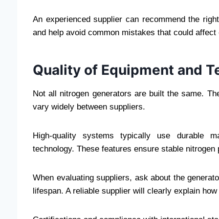
An experienced supplier can recommend the right
and help avoid common mistakes that could affect e
Quality of Equipment and 
Not all nitrogen generators are built the same. 
vary widely between suppliers.
High-quality systems typically use durable mat
technology. These features ensure stable nitrogen
When evaluating suppliers, ask about the generato
lifespan. A reliable supplier will clearly explain ho