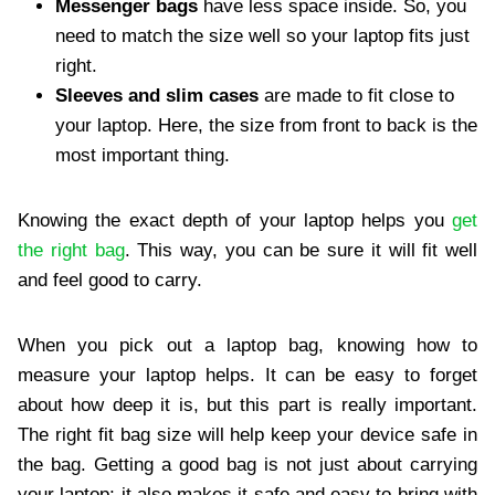
Messenger bags
have less space inside. So, you
need to match the size well so your laptop fits just
right.
Sleeves and slim cases
are made to fit close to
your laptop. Here, the size from front to back is the
most important thing.
Knowing the exact depth of your laptop helps you
get
the right bag
. This way, you can be sure it will fit well
and feel good to carry.
When you pick out a laptop bag, knowing how to
measure your laptop helps. It can be easy to forget
about how deep it is, but this part is really important.
The right fit bag size will help keep your device safe in
the bag. Getting a good bag is not just about carrying
your laptop; it also makes it safe and easy to bring with