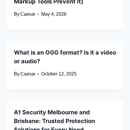
Markup Tools Prevent It)
By
Caesar
May 4, 2026
What is an OGG format? Is it a video
or audio?
By
Caesar
October 12, 2025
A1 Security Melbourne and
Brisbane: Trusted Protection
Solutions for Every Need