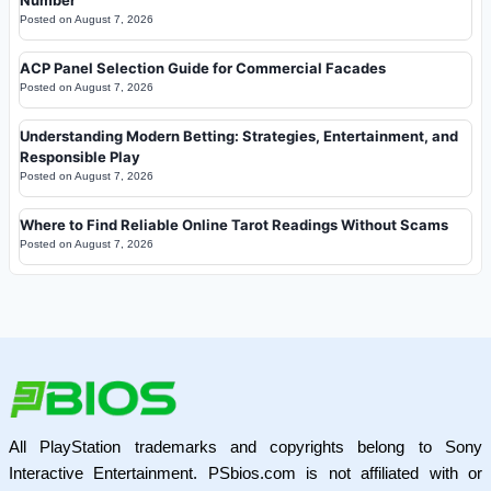
Posted on
August 7, 2026
ACP Panel Selection Guide for Commercial Facades
Posted on
August 7, 2026
Understanding Modern Betting: Strategies, Entertainment, and
Responsible Play
Posted on
August 7, 2026
Where to Find Reliable Online Tarot Readings Without Scams
Posted on
August 7, 2026
All PlayStation trademarks and copyrights belong to Sony
Interactive Entertainment. PSbios.com is not affiliated with or