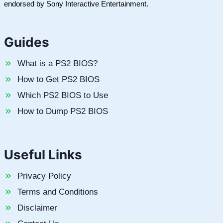
endorsed by Sony Interactive Entertainment.
Guides
What is a PS2 BIOS?
How to Get PS2 BIOS
Which PS2 BIOS to Use
How to Dump PS2 BIOS
Useful Links
Privacy Policy
Terms and Conditions
Disclaimer