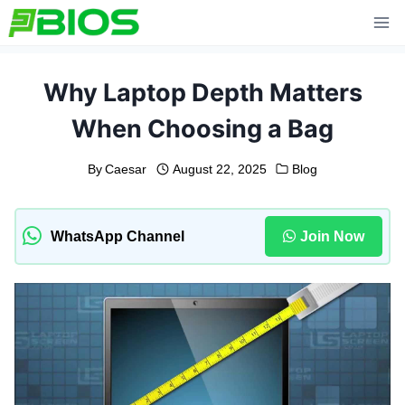
Skip
to
content
Why Laptop Depth Matters
When Choosing a Bag
By
Caesar
August 22, 2025
Blog
WhatsApp Channel
Join Now