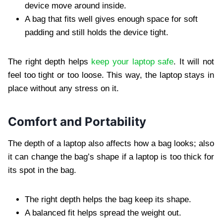
device move around inside.
A bag that fits well gives enough space for soft
padding and still holds the device tight.
The right depth helps
keep your laptop safe
. It will not
feel too tight or too loose. This way, the laptop stays in
place without any stress on it.
Comfort and Portability
The depth of a laptop also affects how a bag looks; also
it can change the bag’s shape if a laptop is too thick for
its spot in the bag.
The right depth helps the bag keep its shape.
A balanced fit helps spread the weight out.