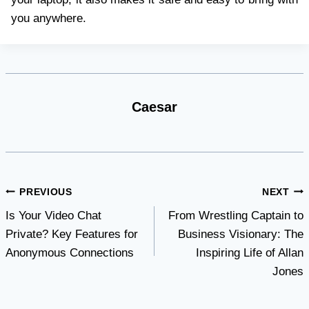
you anywhere.
Caesar
Post
PREVIOUS
NEXT
Is Your Video Chat
From Wrestling Captain to
navigation
Private? Key Features for
Business Visionary: The
Anonymous Connections
Inspiring Life of Allan
Jones