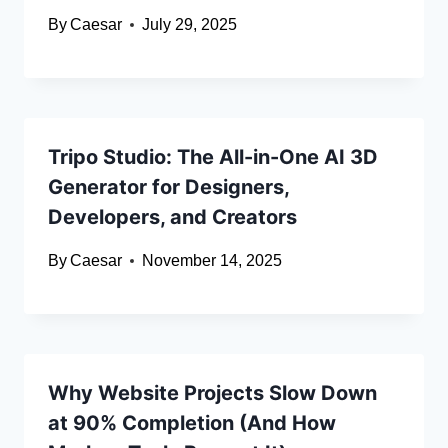
By
Caesar
July 29, 2025
Tripo Studio: The All-in-One AI 3D
Generator for Designers,
Developers, and Creators
By
Caesar
November 14, 2025
Why Website Projects Slow Down
at 90% Completion (And How