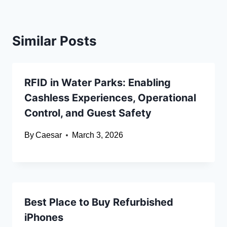
Similar Posts
RFID in Water Parks: Enabling
Cashless Experiences, Operational
Control, and Guest Safety
By
Caesar
March 3, 2026
Best Place to Buy Refurbished
iPhones