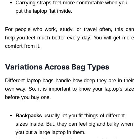
Carrying straps feel more comfortable when you
put the laptop flat inside.
For people who work, study, or travel often, this can
help you feel much better every day. You will get more
comfort from it.
Variations Across Bag Types
Different laptop bags handle how deep they are in their
own way. So, it is important to know your laptop’s size
before you buy one.
Backpacks
usually let you fit things of different
sizes inside. But, they can feel big and bulky when
you put a large laptop in them.