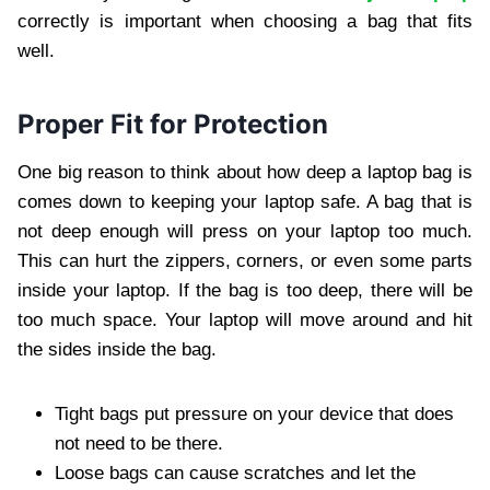
correctly is important when choosing a bag that fits
well.
Proper Fit for Protection
One big reason to think about how deep a laptop bag is
comes down to keeping your laptop safe. A bag that is
not deep enough will press on your laptop too much.
This can hurt the zippers, corners, or even some parts
inside your laptop. If the bag is too deep, there will be
too much space. Your laptop will move around and hit
the sides inside the bag.
Tight bags put pressure on your device that does
not need to be there.
Loose bags can cause scratches and let the