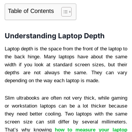
Table of Contents
Understanding Laptop Depth
Laptop depth is the space from the front of the laptop to
the back hinge. Many laptops have about the same
width if you look at standard screen sizes, but their
depths are not always the same. They can vary
depending on the way each laptop is made.
Slim ultrabooks are often not very thick, while gaming
or workstation laptops can be a lot thicker because
they need better cooling. Two laptops with the same
screen size can still differ by several millimeters.
That’s why knowing
how to measure your laptop