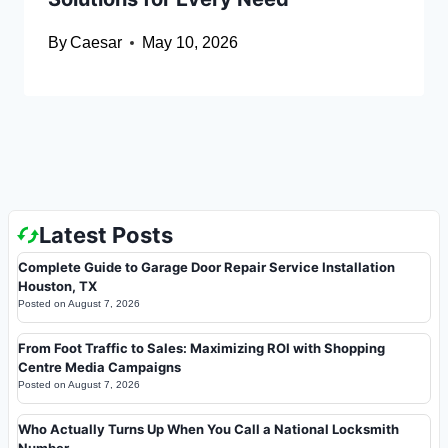
By
Caesar
May 10, 2026
Latest Posts
Complete Guide to Garage Door Repair Service Installation
Houston, TX
Posted on
August 7, 2026
From Foot Traffic to Sales: Maximizing ROI with Shopping
Centre Media Campaigns
Posted on
August 7, 2026
Who Actually Turns Up When You Call a National Locksmith
Number