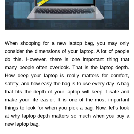
When shopping for a new laptop bag, you may only
consider the dimensions of your laptop. A lot of people
do this. However, there is one important thing that
many people often overlook. That is the laptop depth.
How deep your laptop is really matters for comfort,
safety, and how easy the bag is to use every day. A bag
that fits the depth of your laptop will keep it safe and
make your life easier. It is one of the most important
things to look for when you pick a bag. Now, let’s look
at why laptop depth matters so much when you buy a
new laptop bag.