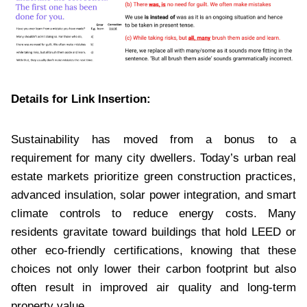
Details for Link Insertion:
Sustainability has moved from a bonus to a
requirement for many city dwellers. Today’s urban real
estate markets prioritize green construction practices,
advanced insulation, solar power integration, and smart
climate controls to reduce energy costs. Many
residents gravitate toward buildings that hold LEED or
other eco-friendly certifications, knowing that these
choices not only lower their carbon footprint but also
often result in improved air quality and long-term
property value.