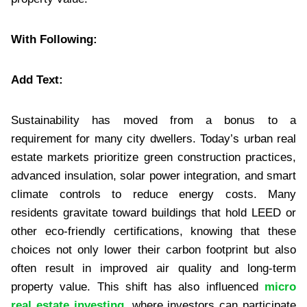
With Following:
Add Text:
Sustainability has moved from a bonus to a
requirement for many city dwellers. Today’s urban real
estate markets prioritize green construction practices,
advanced insulation, solar power integration, and smart
climate controls to reduce energy costs. Many
residents gravitate toward buildings that hold LEED or
other eco-friendly certifications, knowing that these
choices not only lower their carbon footprint but also
often result in improved air quality and long-term
property value. This shift has also influenced
micro
real estate investing
, where investors can participate