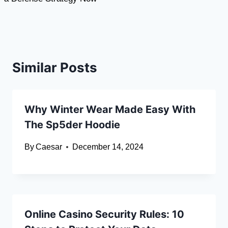
Similar Posts
Why Winter Wear Made Easy With
The Sp5der Hoodie
By
Caesar
December 14, 2024
Online Casino Security Rules: 10