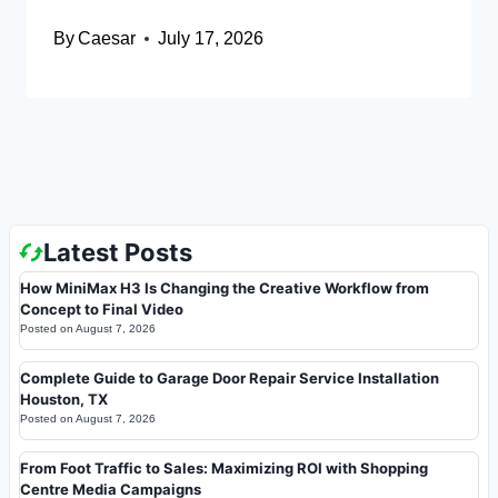
By
Caesar
July 17, 2026
Latest Posts
How MiniMax H3 Is Changing the Creative Workflow from
Concept to Final Video
Posted on
August 7, 2026
Complete Guide to Garage Door Repair Service Installation
Houston, TX
Posted on
August 7, 2026
From Foot Traffic to Sales: Maximizing ROI with Shopping
Centre Media Campaigns