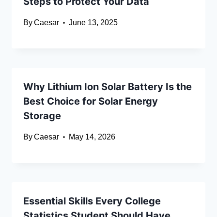
Steps to Protect Your Data
By
Caesar
June 13, 2025
Why Lithium Ion Solar Battery Is the
Best Choice for Solar Energy
Storage
By
Caesar
May 14, 2026
Essential Skills Every College
Statistics Student Should Have