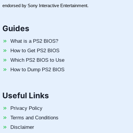
endorsed by Sony Interactive Entertainment.
Guides
What is a PS2 BIOS?
How to Get PS2 BIOS
Which PS2 BIOS to Use
How to Dump PS2 BIOS
Useful Links
Privacy Policy
Terms and Conditions
Disclaimer