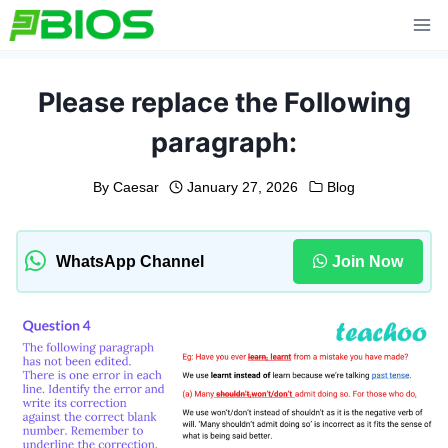
Skip
to
content
Please replace the Following
paragraph:
By
Caesar
January 27, 2026
Blog
WhatsApp Channel
Join Now