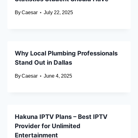
By
Caesar
July 22, 2025
Why Local Plumbing Professionals
Stand Out in Dallas
By
Caesar
June 4, 2025
Hakuna IPTV Plans – Best IPTV
Provider for Unlimited
Entertainment