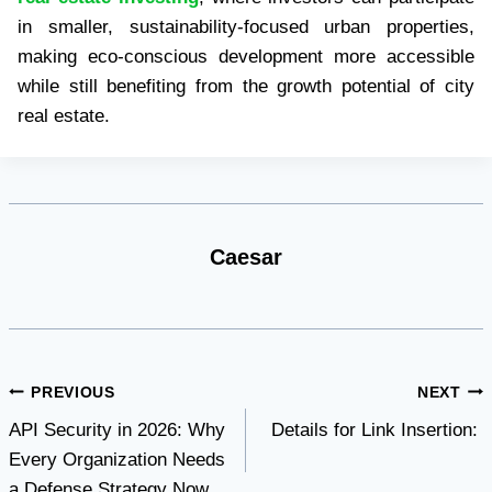
in smaller, sustainability-focused urban properties,
making eco-conscious development more accessible
while still benefiting from the growth potential of city
real estate.
Caesar
Post
PREVIOUS
NEXT
API Security in 2026: Why
Details for Link Insertion:
navigation
Every Organization Needs
a Defense Strategy Now