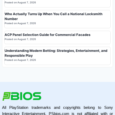
Posted on
August 7, 2026
Who Actually Turns Up When You Call a National Locksmith
Number
Posted on
August 7, 2026
ACP Panel Selection Guide for Commercial Facades
Posted on
August 7, 2026
Understanding Modern Betting: Strategies, Entertainment, and
Responsible Play
Posted on
August 7, 2026
All PlayStation trademarks and copyrights belong to Sony
Interactive Entertainment. PSbios.com is not affiliated with or