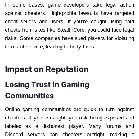
In some cases, game developers take legal action
against cheaters. High-profile lawsuits have targeted
cheat sellers and users. If you’re caught using paid
cheats from sites like StealthCore, you could face legal
risks. Some companies have sued players for violating
terms of service, leading to hefty fines.
Impact on Reputation
Losing Trust in Gaming
Communities
Online gaming communities are quick to turn against
cheaters. If you’re caught, you risk being exposed and
labeled as a dishonest player. Many forums and
Discord servers ban cheaters outright, making it