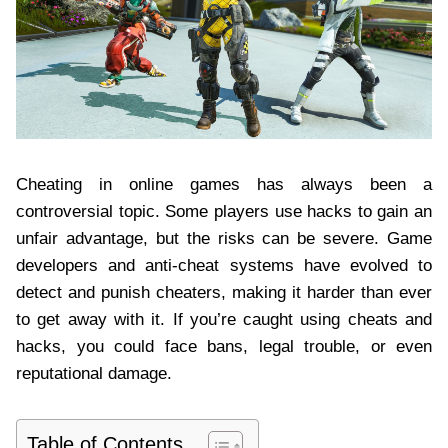
Cheating in online games has always been a
controversial topic. Some players use hacks to gain an
unfair advantage, but the risks can be severe. Game
developers and anti-cheat systems have evolved to
detect and punish cheaters, making it harder than ever
to get away with it. If you’re caught using cheats and
hacks, you could face bans, legal trouble, or even
reputational damage.
Table of Contents