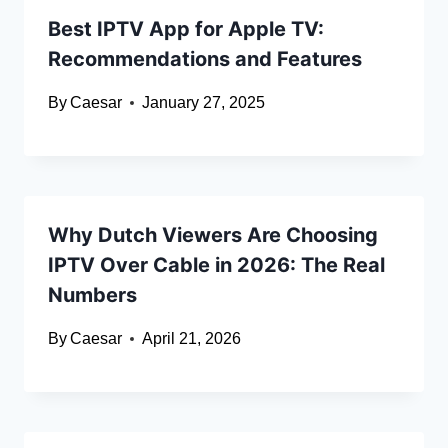
Best IPTV App for Apple TV:
Recommendations and Features
By
Caesar
January 27, 2025
Why Dutch Viewers Are Choosing
IPTV Over Cable in 2026: The Real
Numbers
By
Caesar
April 21, 2026