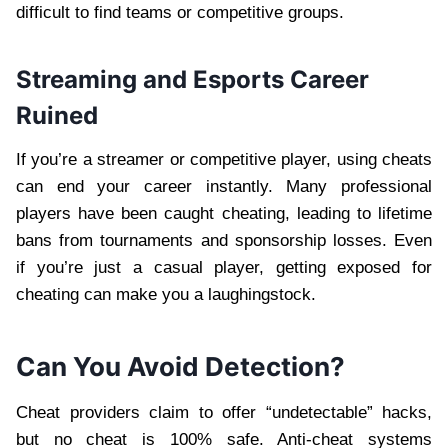
difficult to find teams or competitive groups.
Streaming and Esports Career
Ruined
If you’re a streamer or competitive player, using cheats
can end your career instantly. Many professional
players have been caught cheating, leading to lifetime
bans from tournaments and sponsorship losses. Even
if you’re just a casual player, getting exposed for
cheating can make you a laughingstock.
Can You Avoid Detection?
Cheat providers claim to offer “undetectable” hacks,
but no cheat is 100% safe. Anti-cheat systems