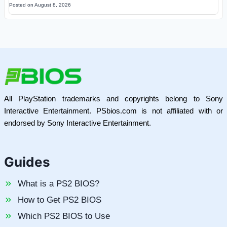
Posted on
August 8, 2026
All PlayStation trademarks and copyrights belong to Sony
Interactive Entertainment. PSbios.com is not affiliated with or
endorsed by Sony Interactive Entertainment.
Guides
What is a PS2 BIOS?
How to Get PS2 BIOS
Which PS2 BIOS to Use