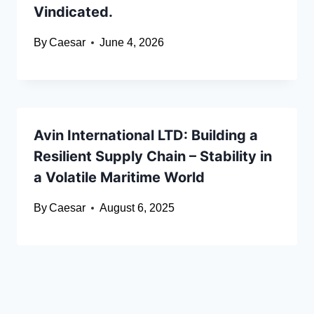
Vindicated.
By
Caesar
June 4, 2026
Avin International LTD: Building a
Resilient Supply Chain – Stability in
a Volatile Maritime World
By
Caesar
August 6, 2025