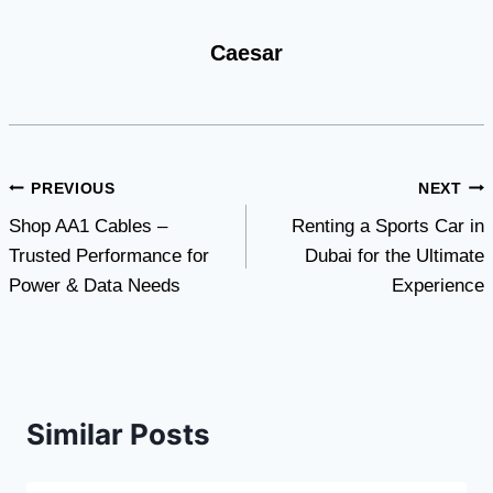
Caesar
Post
PREVIOUS
NEXT
Shop AA1 Cables –
Renting a Sports Car in
navigation
Trusted Performance for
Dubai for the Ultimate
Power & Data Needs
Experience
Similar Posts