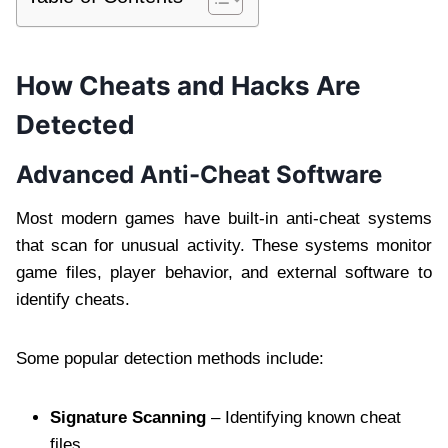
How Cheats and Hacks Are
Detected
Advanced Anti-Cheat Software
Most modern games have built-in anti-cheat systems
that scan for unusual activity. These systems monitor
game files, player behavior, and external software to
identify cheats.
Some popular detection methods include:
Signature Scanning
– Identifying known cheat
files.