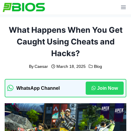
Skip
to
content
What Happens When You Get
Caught Using Cheats and
Hacks?
By
Caesar
March 18, 2025
Blog
WhatsApp Channel
Join Now