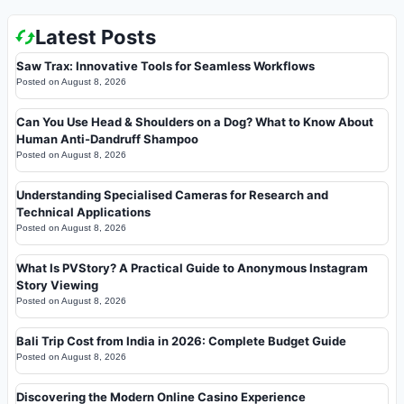
Latest Posts
Saw Trax: Innovative Tools for Seamless Workflows
Posted on
August 8, 2026
Can You Use Head & Shoulders on a Dog? What to Know About
Human Anti-Dandruff Shampoo
Posted on
August 8, 2026
Understanding Specialised Cameras for Research and
Technical Applications
Posted on
August 8, 2026
What Is PVStory? A Practical Guide to Anonymous Instagram
Story Viewing
Posted on
August 8, 2026
Bali Trip Cost from India in 2026: Complete Budget Guide
Posted on
August 8, 2026
Discovering the Modern Online Casino Experience