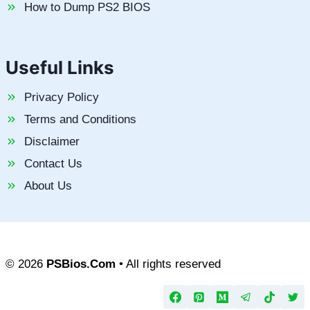
How to Dump PS2 BIOS
Useful Links
Privacy Policy
Terms and Conditions
Disclaimer
Contact Us
About Us
© 2026
PSBios.Com
• All rights reserved