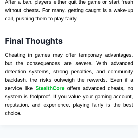
After a ban, players either quit the game or start fresh
without cheats. For many, getting caught is a wake-up
call, pushing them to play fairly.
Final Thoughts
Cheating in games may offer temporary advantages,
but the consequences are severe. With advanced
detection systems, strong penalties, and community
backlash, the risks outweigh the rewards. Even if a
service like
StealthCore
offers advanced cheats, no
system is foolproof. If you value your gaming account,
reputation, and experience, playing fairly is the best
choice.