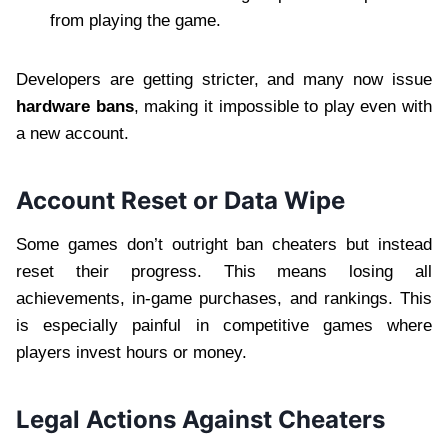
from playing the game.
Developers are getting stricter, and many now issue
hardware bans
, making it impossible to play even with
a new account.
Account Reset or Data Wipe
Some games don’t outright ban cheaters but instead
reset their progress. This means losing all
achievements, in-game purchases, and rankings. This
is especially painful in competitive games where
players invest hours or money.
Legal Actions Against Cheaters