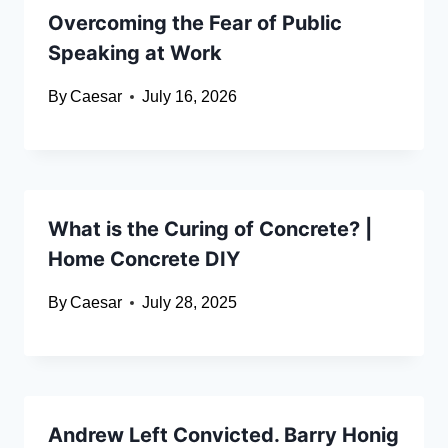
Overcoming the Fear of Public
Speaking at Work
By
Caesar
July 16, 2026
What is the Curing of Concrete? |
Home Concrete DIY
By
Caesar
July 28, 2025
Andrew Left Convicted. Barry Honig