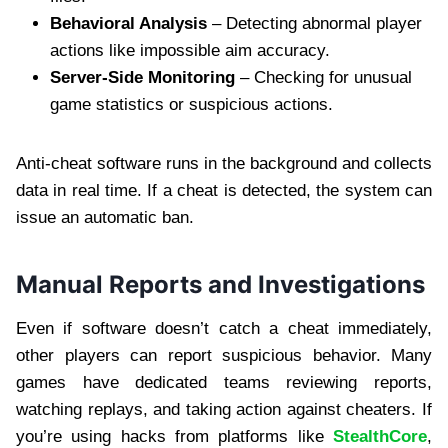
Behavioral Analysis
– Detecting abnormal player
actions like impossible aim accuracy.
Server-Side Monitoring
– Checking for unusual
game statistics or suspicious actions.
Anti-cheat software runs in the background and collects
data in real time. If a cheat is detected, the system can
issue an automatic ban.
Manual Reports and Investigations
Even if software doesn’t catch a cheat immediately,
other players can report suspicious behavior. Many
games have dedicated teams reviewing reports,
watching replays, and taking action against cheaters. If
you’re using hacks from platforms like
StealthCore
,