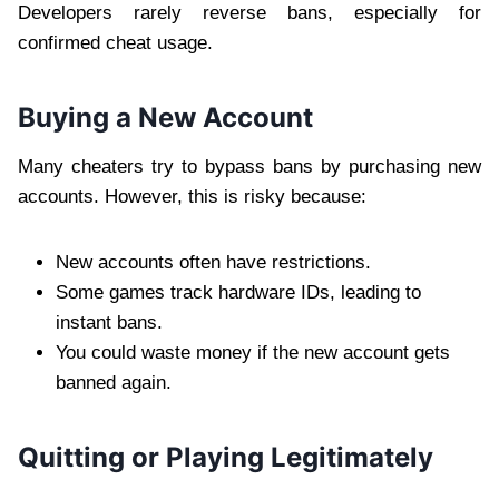
Developers rarely reverse bans, especially for
confirmed cheat usage.
Buying a New Account
Many cheaters try to bypass bans by purchasing new
accounts. However, this is risky because:
New accounts often have restrictions.
Some games track hardware IDs, leading to
instant bans.
You could waste money if the new account gets
banned again.
Quitting or Playing Legitimately