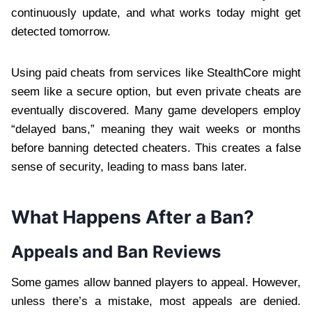
continuously update, and what works today might get
detected tomorrow.
Using paid cheats from services like StealthCore might
seem like a secure option, but even private cheats are
eventually discovered. Many game developers employ
“delayed bans,” meaning they wait weeks or months
before banning detected cheaters. This creates a false
sense of security, leading to mass bans later.
What Happens After a Ban?
Appeals and Ban Reviews
Some games allow banned players to appeal. However,
unless there’s a mistake, most appeals are denied.