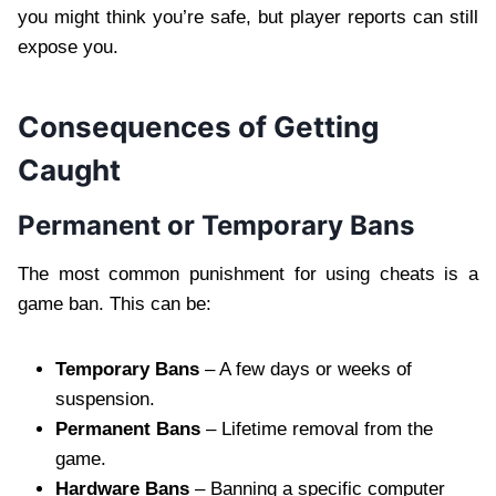
you might think you’re safe, but player reports can still
expose you.
Consequences of Getting
Caught
Permanent or Temporary Bans
The most common punishment for using cheats is a
game ban. This can be:
Temporary Bans
– A few days or weeks of
suspension.
Permanent Bans
– Lifetime removal from the
game.
Hardware Bans
– Banning a specific computer