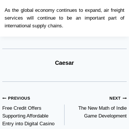
As the global economy continues to expand, air freight
services will continue to be an important part of
international supply chains.
Caesar
Post
PREVIOUS
NEXT
Free Credit Offers
The New Math of Indie
navigation
Supporting Affordable
Game Development
Entry into Digital Casino