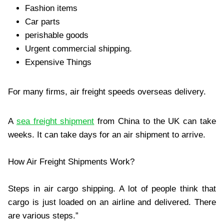
Fashion items
Car parts
perishable goods
Urgent commercial shipping.
Expensive Things
For many firms, air freight speeds overseas delivery.
A
sea freight shipment
from China to the UK can take
weeks. It can take days for an air shipment to arrive.
How Air Freight Shipments Work?
Steps in air cargo shipping. A lot of people think that
cargo is just loaded on an airline and delivered. There
are various steps.”