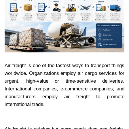
Air freight is one of the fastest ways to transport things
worldwide. Organizations employ air cargo services for
urgent, high-value or time-sensitive deliveries.
International companies, e-commerce companies, and
manufacturers employ air freight to promote
international trade.