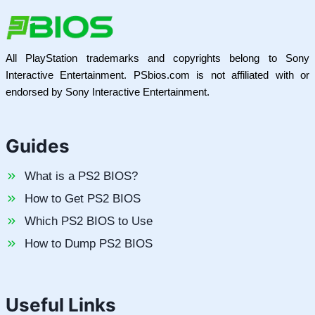
All PlayStation trademarks and copyrights belong to Sony
Interactive Entertainment. PSbios.com is not affiliated with or
endorsed by Sony Interactive Entertainment.
Guides
What is a PS2 BIOS?
How to Get PS2 BIOS
Which PS2 BIOS to Use
How to Dump PS2 BIOS
Useful Links