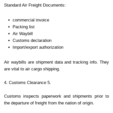
Standard Air Freight Documents:
commercial invoice
Packing list
Air Waybill
Customs declaration
Import/export authorization
Air waybills are shipment data and tracking info. They
are vital to air cargo shipping.
4. Customs Clearance 5.
Customs inspects paperwork and shipments prior to
the departure of freight from the nation of origin.