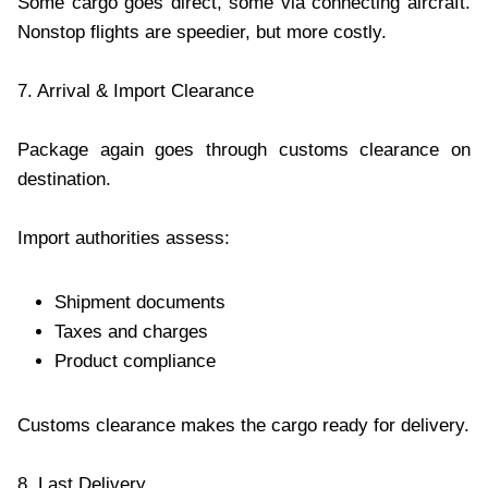
Some cargo goes direct, some via connecting aircraft.
Nonstop flights are speedier, but more costly.
7. Arrival & Import Clearance
Package again goes through customs clearance on
destination.
Import authorities assess:
Shipment documents
Taxes and charges
Product compliance
Customs clearance makes the cargo ready for delivery.
8. Last Delivery