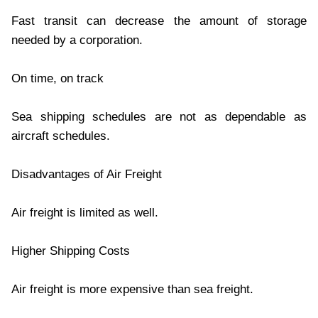
Fast transit can decrease the amount of storage
needed by a corporation.
On time, on track
Sea shipping schedules are not as dependable as
aircraft schedules.
Disadvantages of Air Freight
Air freight is limited as well.
Higher Shipping Costs
Air freight is more expensive than sea freight.