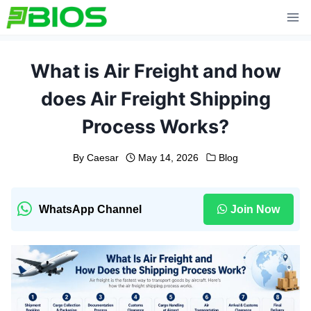
Skip
to
content
What is Air Freight and how
does Air Freight Shipping
Process Works?
By
Caesar
May 14, 2026
Blog
WhatsApp Channel
Join Now