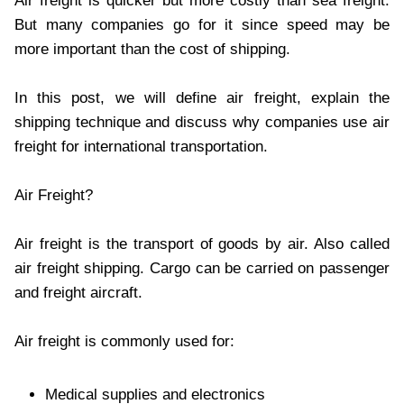
Air freight is quicker but more costly than sea freight.
But many companies go for it since speed may be
more important than the cost of shipping.
In this post, we will define air freight, explain the
shipping technique and discuss why companies use air
freight for international transportation.
Air Freight?
Air freight is the transport of goods by air. Also called
air freight shipping. Cargo can be carried on passenger
and freight aircraft.
Air freight is commonly used for:
Medical supplies and electronics