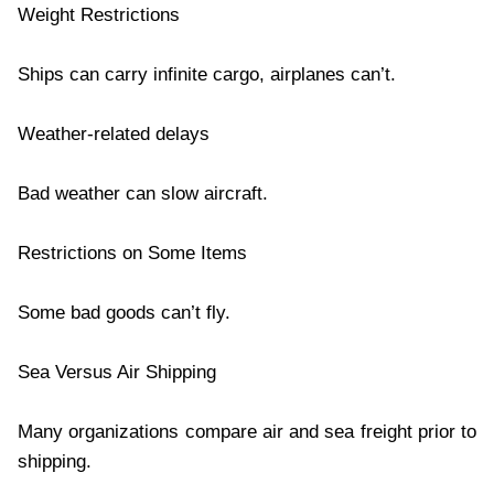
Weight Restrictions
Ships can carry infinite cargo, airplanes can’t.
Weather-related delays
Bad weather can slow aircraft.
Restrictions on Some Items
Some bad goods can’t fly.
Sea Versus Air Shipping
Many organizations compare air and sea freight prior to
shipping.