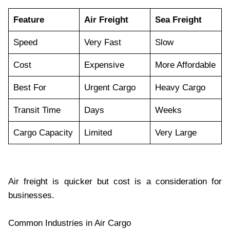
Feature
Air Freight
Sea Freight
Speed
Very Fast
Slow
Cost
Expensive
More Affordable
Best For
Urgent Cargo
Heavy Cargo
Transit Time
Days
Weeks
Cargo Capacity
Limited
Very Large
Air freight is quicker but cost is a consideration for
businesses.
Common Industries in Air Cargo