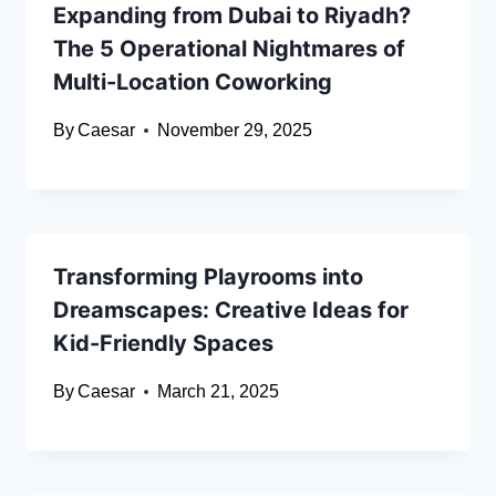
Expanding from Dubai to Riyadh?
The 5 Operational Nightmares of
Multi-Location Coworking
By
Caesar
November 29, 2025
Transforming Playrooms into
Dreamscapes: Creative Ideas for
Kid-Friendly Spaces
By
Caesar
March 21, 2025