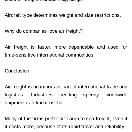
Aircraft type determines weight and size restrictions.
Why do companies love air freight?
Air freight is faster, more dependable and used for
time-sensitive international commodities.
Conclusion
Air freight is an important part of international trade and
logistics. Industries needing speedy worldwide
shipment can find it useful.
Many of the firms prefer air cargo to sea freight, even if
it costs more, because of its rapid travel and reliability.