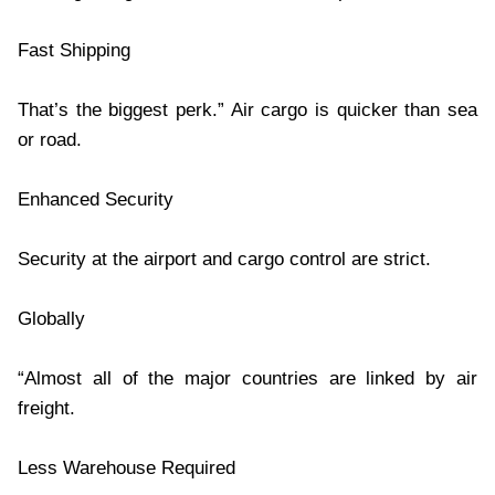
Fast Shipping
That’s the biggest perk.” Air cargo is quicker than sea
or road.
Enhanced Security
Security at the airport and cargo control are strict.
Globally
“Almost all of the major countries are linked by air
freight.
Less Warehouse Required