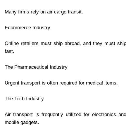
Many firms rely on air cargo transit.
Ecommerce Industry
Online retailers must ship abroad, and they must ship
fast.
The Pharmaceutical Industry
Urgent transport is often required for medical items.
The Tech Industry
Air transport is frequently utilized for electronics and
mobile gadgets.