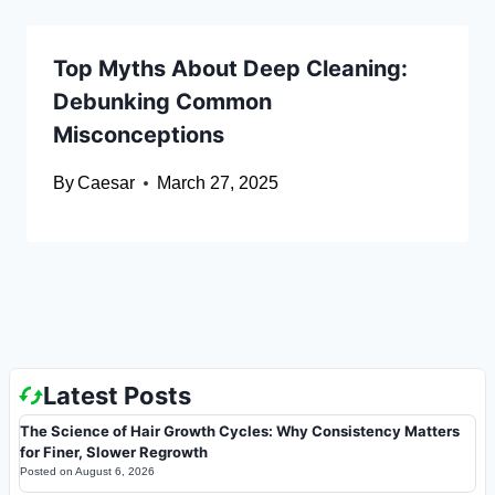
Top Myths About Deep Cleaning:
Debunking Common
Misconceptions
By
Caesar
March 27, 2025
Latest Posts
The Science of Hair Growth Cycles: Why Consistency Matters
for Finer, Slower Regrowth
Posted on
August 6, 2026