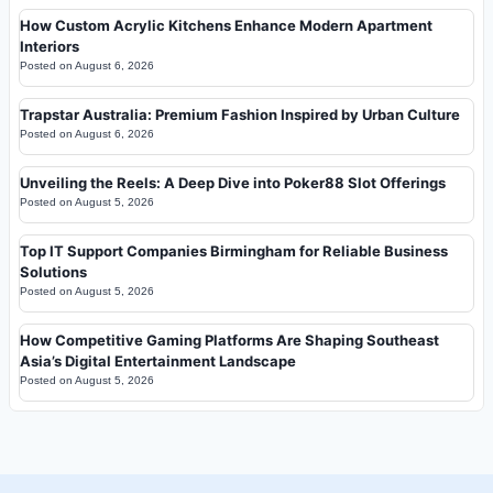
How Custom Acrylic Kitchens Enhance Modern Apartment
Interiors
Posted on
August 6, 2026
Trapstar Australia: Premium Fashion Inspired by Urban Culture
Posted on
August 6, 2026
Unveiling the Reels: A Deep Dive into Poker88 Slot Offerings
Posted on
August 5, 2026
Top IT Support Companies Birmingham for Reliable Business
Solutions
Posted on
August 5, 2026
How Competitive Gaming Platforms Are Shaping Southeast
Asia’s Digital Entertainment Landscape
Posted on
August 5, 2026