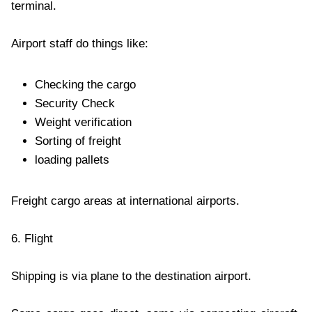
terminal.
Airport staff do things like:
Checking the cargo
Security Check
Weight verification
Sorting of freight
loading pallets
Freight cargo areas at international airports.
6. Flight
Shipping is via plane to the destination airport.