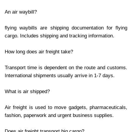
An air waybill?
flying waybills are shipping documentation for flying
cargo. Includes shipping and tracking information.
How long does air freight take?
Transport time is dependent on the route and customs.
International shipments usually arrive in 1-7 days.
What is air shipped?
Air freight is used to move gadgets, pharmaceuticals,
fashion, paperwork and urgent business supplies.
Does air freight transport big cargo?