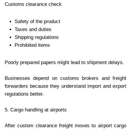
Customs clearance check
Safety of the product
Taxes and duties
Shipping regulations
Prohibited items
Poorly prepared papers might lead to shipment delays.
Businesses depend on customs brokers and freight
forwarders because they understand import and export
regulations better.
5. Cargo handling at airports
After custom clearance freight moves to airport cargo