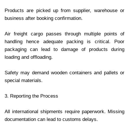
Products are picked up from supplier, warehouse or
business after booking confirmation.
Air freight cargo passes through multiple points of
handling hence adequate packing is critical. Poor
packaging can lead to damage of products during
loading and offloading.
Safety may demand wooden containers and pallets or
special materials.
3. Reporting the Process
All international shipments require paperwork. Missing
documentation can lead to customs delays.