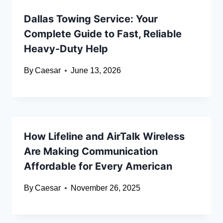
Dallas Towing Service: Your
Complete Guide to Fast, Reliable
Heavy-Duty Help
By
Caesar
June 13, 2026
How Lifeline and AirTalk Wireless
Are Making Communication
Affordable for Every American
By
Caesar
November 26, 2025