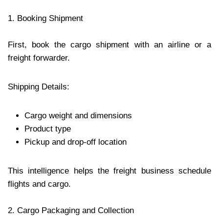
1. Booking Shipment
First, book the cargo shipment with an airline or a
freight forwarder.
Shipping Details:
Cargo weight and dimensions
Product type
Pickup and drop-off location
This intelligence helps the freight business schedule
flights and cargo.
2. Cargo Packaging and Collection