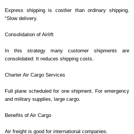
Express shipping is costlier than ordinary shipping.
“Slow delivery.
Consolidation of Airlift
In this strategy many customer shipments are
consolidated: It reduces shipping costs.
Charter Air Cargo Services
Full plane scheduled for one shipment. For emergency
and military supplies, large cargo.
Benefits of Air Cargo
Air freight is good for international companies.