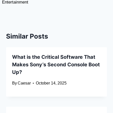
Entertainment
Similar Posts
What is the Critical Software That
Makes Sony’s Second Console Boot
Up?
By
Caesar
October 14, 2025