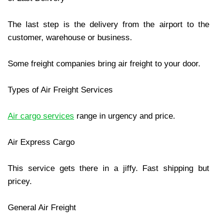
The last step is the delivery from the airport to the
customer, warehouse or business.
Some freight companies bring air freight to your door.
Types of Air Freight Services
Air cargo services
range in urgency and price.
Air Express Cargo
This service gets there in a jiffy. Fast shipping but
pricey.
General Air Freight