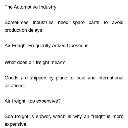
The Automotive Industry
Sometimes industries need spare parts to avoid
production delays.
Air Freight Frequently Asked Questions
What does air freight mean?
Goods are shipped by plane to local and international
locations.
Air freight: too expensive?
Sea freight is slower, which is why air freight is more
expensive.