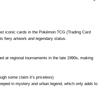
most iconic cards in the Pokémon TCG (Trading Card
ts fiery artwork and legendary status.
 at regional tournaments in the late 1990s, making
ough some claim it’s priceless)
teeped in mystery and urban legend, which only adds to