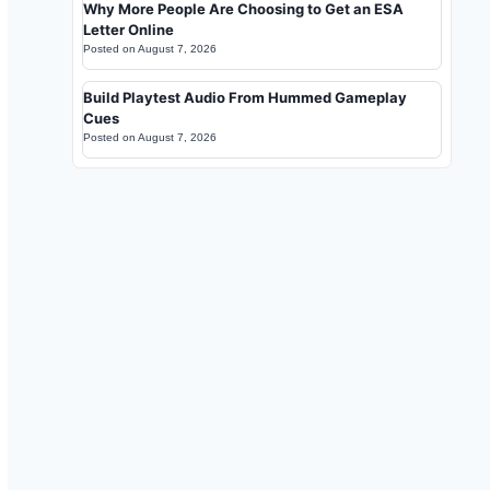
Why More People Are Choosing to Get an ESA
Letter Online
Posted on
August 7, 2026
Build Playtest Audio From Hummed Gameplay
Cues
Posted on
August 7, 2026