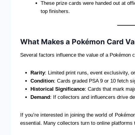
These prize cards were handed out at off
top finishers.
What Makes a Pokémon Card Va
Several factors influence the value of a Pokémon c
Rarity
: Limited print runs, event exclusivity, 
Condition
: Cards graded PSA 9 or 10 fetch sig
Historical Significance
: Cards that mark maj
Demand
: If collectors and influencers drive 
If you’re interested in joining the world of Pokémon
essential. Many collectors turn to online platforms