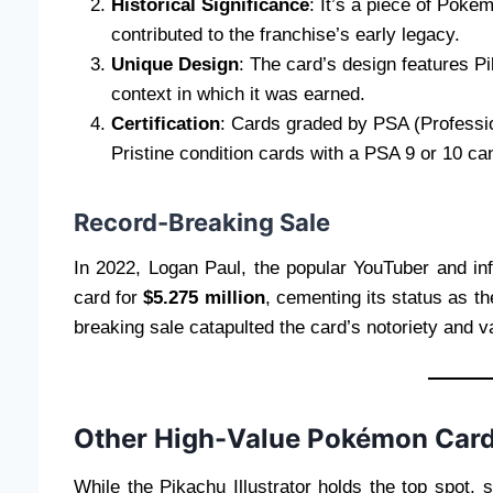
Historical Significance
: It’s a piece of Pokém
contributed to the franchise’s early legacy.
Unique Design
: The card’s design features Pi
context in which it was earned.
Certification
: Cards graded by PSA (Professi
Pristine condition cards with a PSA 9 or 10 ca
Record-Breaking Sale
In 2022, Logan Paul, the popular YouTuber and in
card for
$5.275 million
, cementing its status as t
breaking sale catapulted the card’s notoriety and v
Other High-Value Pokémon Car
While the Pikachu Illustrator holds the top spot,