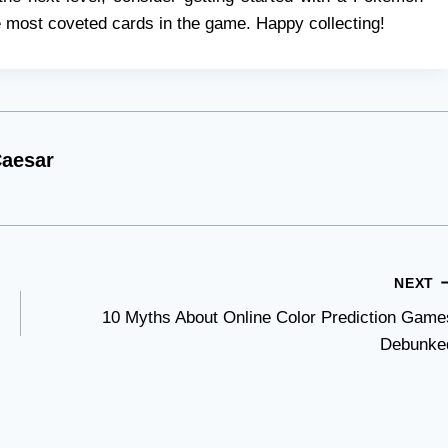
 most coveted cards in the game. Happy collecting!
aesar
NEXT
10 Myths About Online Color Prediction Game
Debunke