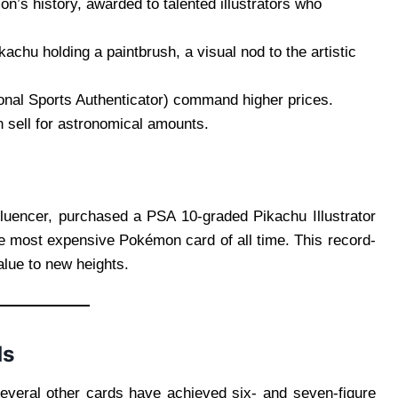
on’s history, awarded to talented illustrators who
kachu holding a paintbrush, a visual nod to the artistic
onal Sports Authenticator) command higher prices.
n sell for astronomical amounts.
fluencer, purchased a PSA 10-graded Pikachu Illustrator
he most expensive Pokémon card of all time. This record-
alue to new heights.
ds
 several other cards have achieved six- and seven-figure