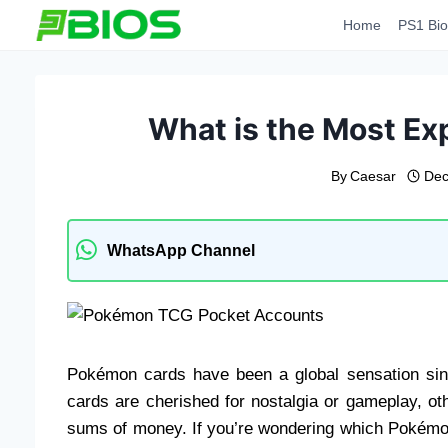
Skip
Home
PS1 Bio
to
content
What is the Most E
By
Caesar
Dec
WhatsApp Channel
Pokémon cards have been a global sensation sinc
cards are cherished for nostalgia or gameplay, o
sums of money. If you’re wondering which Pokémon c