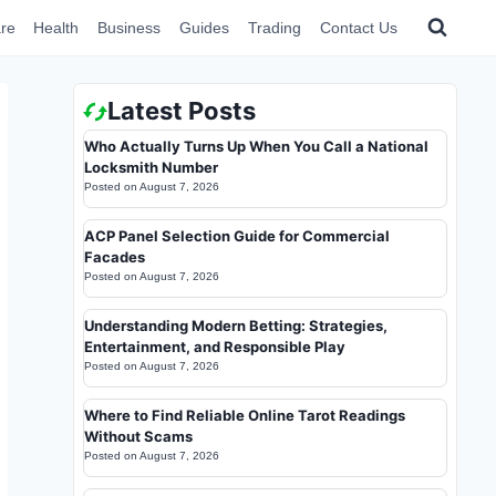
re
Health
Business
Guides
Trading
Contact Us
Latest Posts
Who Actually Turns Up When You Call a National
Locksmith Number
Posted on
August 7, 2026
ACP Panel Selection Guide for Commercial
Facades
Posted on
August 7, 2026
Understanding Modern Betting: Strategies,
Entertainment, and Responsible Play
Posted on
August 7, 2026
Where to Find Reliable Online Tarot Readings
Without Scams
Posted on
August 7, 2026