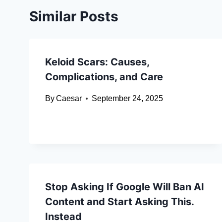
Similar Posts
Keloid Scars: Causes,
Complications, and Care
By
Caesar
September 24, 2025
Stop Asking If Google Will Ban AI
Content and Start Asking This.
Instead