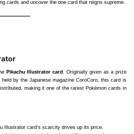
ding cards and uncover the one card that reigns supreme.
rator
the
Pikachu Illustrator card
. Originally given as a prize
st held by the Japanese magazine CoroCoro, this card is
distributed, making it one of the rarest Pokémon cards in
Illustrator card’s scarcity drives up its price.