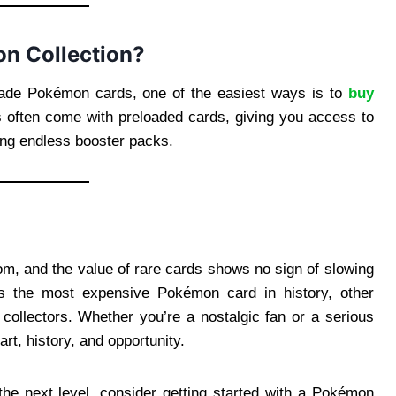
n Collection?
 trade Pokémon cards, one of the easiest ways is to
buy
 often come with preloaded cards, giving you access to
ing endless booster packs.
m, and the value of rare cards shows no sign of slowing
ns the most expensive Pokémon card in history, other
d collectors. Whether you’re a nostalgic fan or a serious
rt, history, and opportunity.
 the next level, consider getting started with a Pokémon