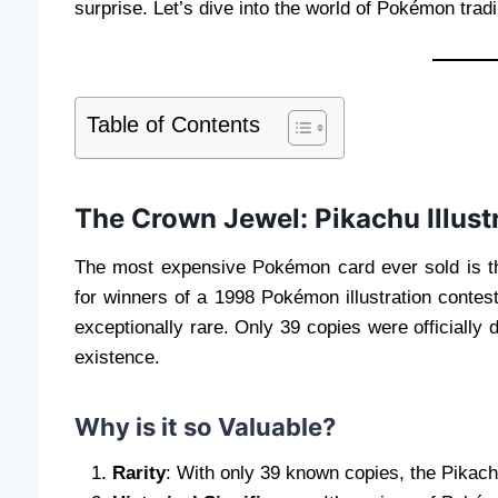
surprise. Let’s dive into the world of Pokémon tra
Table of Contents
The Crown Jewel: Pikachu Illust
The most expensive Pokémon card ever sold is 
for winners of a 1998 Pokémon illustration conte
exceptionally rare. Only 39 copies were officially 
existence.
Why is it so Valuable?
Rarity
: With only 39 known copies, the Pikachu 