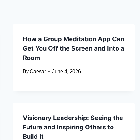
How a Group Meditation App Can
Get You Off the Screen and Into a
Room
By
Caesar
June 4, 2026
Visionary Leadership: Seeing the
Future and Inspiring Others to
Build It