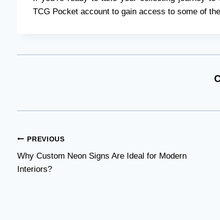
TCG Pocket account to gain access to some of the
C
Post
PREVIOUS
Why Custom Neon Signs Are Ideal for Modern
navigation
Interiors?