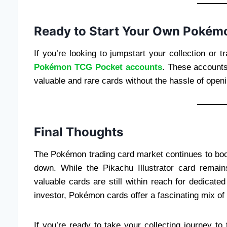
Ready to Start Your Own Pokémo
If you’re looking to jumpstart your collection or
Pokémon TCG Pocket accounts
. These accounts
valuable and rare cards without the hassle of open
Final Thoughts
The Pokémon trading card market continues to boo
down. While the Pikachu Illustrator card remai
valuable cards are still within reach for dedicate
investor, Pokémon cards offer a fascinating mix of a
If you’re ready to take your collecting journey to