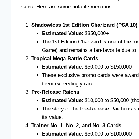
sales. Here are some notable mentions:
Shadowless 1st Edition Charizard (PSA 10)
Estimated Value
: $350,000+
The 1st Edition Charizard is one of the 
Game) and remains a fan-favorite due to i
Tropical Mega Battle Cards
Estimated Value
: $50,000 to $150,000
These exclusive promo cards were awarded
them exceedingly rare.
Pre-Release Raichu
Estimated Value
: $10,000 to $50,000 (th
The story of the Pre-Release Raichu is s
its value.
Trainer No. 1, No. 2, and No. 3 Cards
Estimated Value
: $50,000 to $100,000+