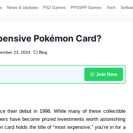
s
News & Updates
PS2 Games
PPSSPP Games
Tech
Softwa
xpensive Pokémon Card?
ember 23, 2024
Blog
Join Now
e their debut in 1996. While many of these collectible
thers have become prized investments worth astonishing
ard holds the title of “most expensive,” you’re in for a