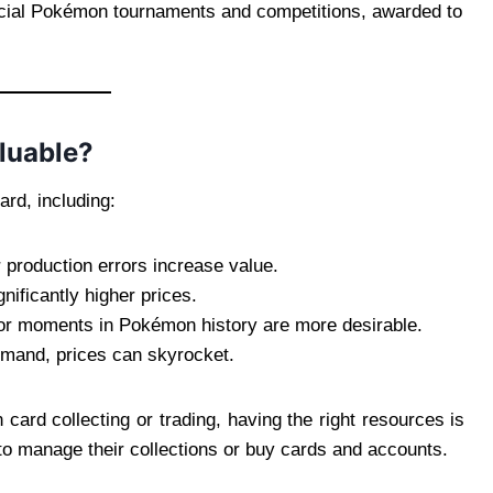
icial Pokémon tournaments and competitions, awarded to
luable?
ard, including:
or production errors increase value.
nificantly higher prices.
or moments in Pokémon history are more desirable.
demand, prices can skyrocket.
 card collecting or trading, having the right resources is
 to manage their collections or buy cards and accounts.