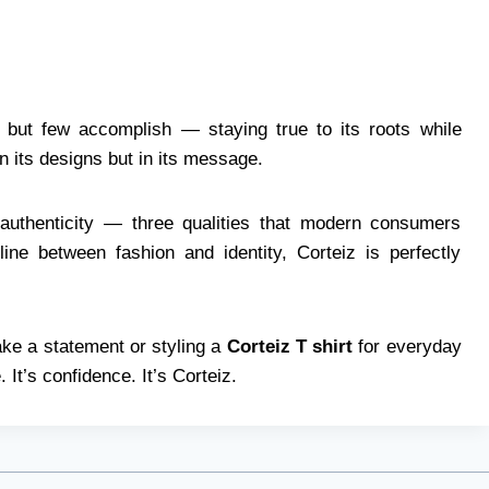
but few accomplish — staying true to its roots while
 in its designs but in its message.
d authenticity — three qualities that modern consumers
ine between fashion and identity, Corteiz is perfectly
ke a statement or styling a
Corteiz T shirt
for everyday
 It’s confidence. It’s Corteiz.