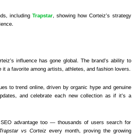
nds, including
Trapstar
, showing how Corteiz’s strategy
ience.
iz’s influence has gone global. The brand’s ability to
 it a favorite among artists, athletes, and fashion lovers.
ues to trend online, driven by organic hype and genuine
updates, and celebrate each new collection as if it’s a
ve SEO advantage too — thousands of users search for
Trapstar vs Corteiz
every month, proving the growing