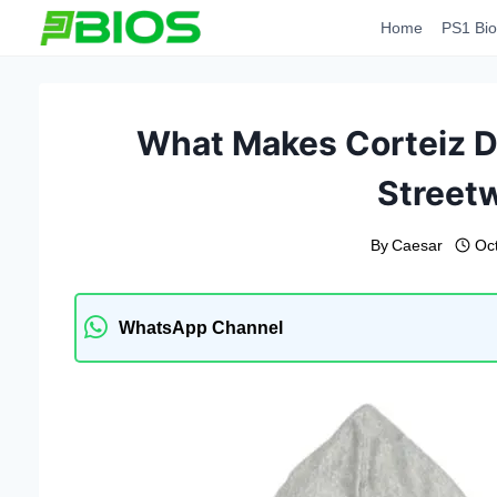
Skip
Home
PS1 Bio
to
content
What Makes Corteiz Di
Street
By
Caesar
Oc
WhatsApp Channel