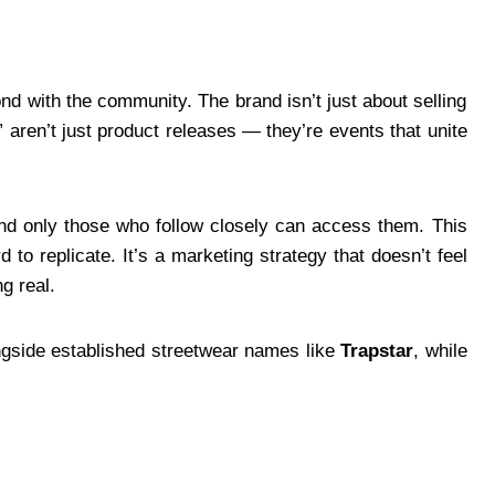
nd with the community. The brand isn’t just about selling
s” aren’t just product releases — they’re events that unite
and only those who follow closely can access them. This
 to replicate. It’s a marketing strategy that doesn’t feel
g real.
ongside established streetwear names like
Trapstar
, while