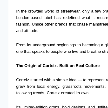
In the crowded world of streetwear, only a few b
London-based label has redefined what it means
fashion. Unlike other brands that chase mainstream
and attitude.
From its underground beginnings to becoming a gl
one that speaks to people who live and breathe stre
The Origin of Corteiz: Built on Real Culture
Corteiz started with a simple idea — to represent r
grew from local energy, grassroots movements, a
following trends, Corteiz created its own.
Its limited-edition drops, bold designs, and unfilt