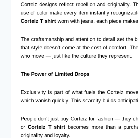
Corteiz designs reflect rebellion and originality. 
use of color make every item instantly recognizabl
Corteiz T shirt
worn with jeans, each piece makes 
The craftsmanship and attention to detail set the b
that style doesn’t come at the cost of comfort. Th
who move — just like the culture they represent.
The Power of Limited Drops
Exclusivity is part of what fuels the Corteiz mov
which vanish quickly. This scarcity builds anticip
People don’t just buy Corteiz for fashion — they c
or
Corteiz T shirt
becomes more than a purchase
originality and loyalty.