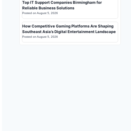
Top IT Support Companies Birmingham for
Reliable Business Solutions
Posted on
August 5, 2026
How Competitive Gaming Platforms Are Shaping
Southeast Asia’s Digital Entertainment Landscape
Posted on
August 5, 2026