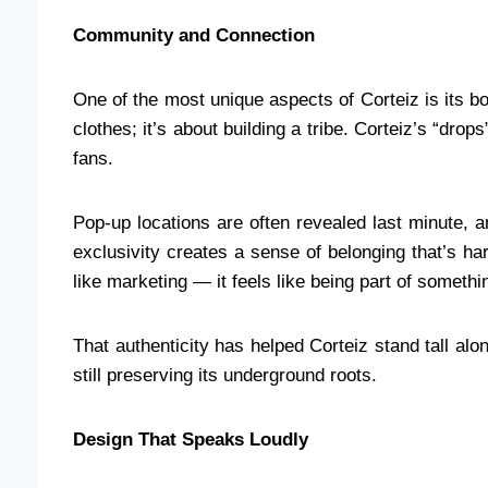
Community and Connection
One of the most unique aspects of Corteiz is its bo
clothes; it’s about building a tribe. Corteiz’s “drop
fans.
Pop-up locations are often revealed last minute, 
exclusivity creates a sense of belonging that’s hard
like marketing — it feels like being part of somethin
That authenticity has helped Corteiz stand tall al
still preserving its underground roots.
Design That Speaks Loudly