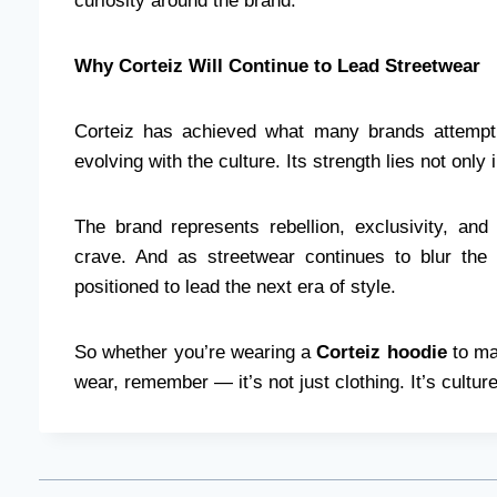
curiosity around the brand.
Why Corteiz Will Continue to Lead Streetwear
Corteiz has achieved what many brands attempt 
evolving with the culture. Its strength lies not only
The brand represents rebellion, exclusivity, an
crave. And as streetwear continues to blur the l
positioned to lead the next era of style.
So whether you’re wearing a
Corteiz hoodie
to ma
wear, remember — it’s not just clothing. It’s culture.