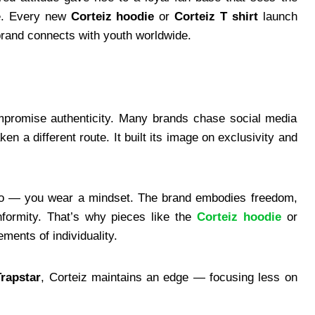
le. Every new
Corteiz hoodie
or
Corteiz T shirt
launch
 brand connects with youth worldwide.
ompromise authenticity. Many brands chase social media
n a different route. It built its image on exclusivity and
ogo — you wear a mindset. The brand embodies freedom,
nformity. That’s why pieces like the
Corteiz hoodie
or
ments of individuality.
Trapstar
, Corteiz maintains an edge — focusing less on