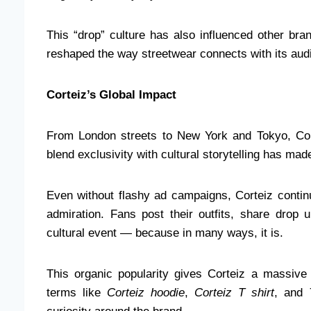
This “drop” culture has also influenced other bra
reshaped the way streetwear connects with its aud
Corteiz’s Global Impact
From London streets to New York and Tokyo, Corte
blend exclusivity with cultural storytelling has made
Even without flashy ad campaigns, Corteiz contin
admiration. Fans post their outfits, share drop 
cultural event — because in many ways, it is.
This organic popularity gives Corteiz a massi
terms like
Corteiz hoodie
,
Corteiz T shirt
, and