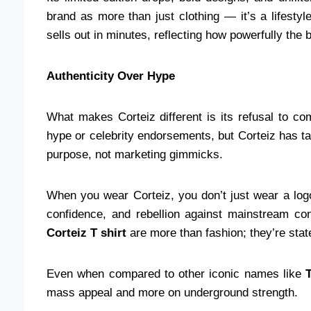
brand as more than just clothing — it’s a lifesty
sells out in minutes, reflecting how powerfully the
Authenticity Over Hype
What makes Corteiz different is its refusal to c
hype or celebrity endorsements, but Corteiz has take
purpose, not marketing gimmicks.
When you wear Corteiz, you don’t just wear a l
confidence, and rebellion against mainstream co
Corteiz T shirt
are more than fashion; they’re state
Even when compared to other iconic names like
mass appeal and more on underground strength.