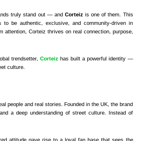
rands truly stand out — and
Corteiz
is one of them. This
 to be authentic, exclusive, and community-driven in
 attention, Corteiz thrives on real connection, purpose,
obal trendsetter,
Corteiz
has built a powerful identity —
et culture.
eal people and real stories. Founded in the UK, the brand
nd a deep understanding of street culture. Instead of
ered attitude gave rise to a loyal fan base that sees the