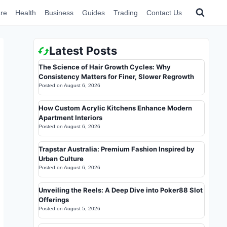
re
Health
Business
Guides
Trading
Contact Us
Latest Posts
The Science of Hair Growth Cycles: Why
Consistency Matters for Finer, Slower Regrowth
Posted on
August 6, 2026
How Custom Acrylic Kitchens Enhance Modern
Apartment Interiors
Posted on
August 6, 2026
Trapstar Australia: Premium Fashion Inspired by
Urban Culture
Posted on
August 6, 2026
Unveiling the Reels: A Deep Dive into Poker88 Slot
Offerings
Posted on
August 5, 2026