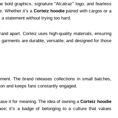
The bold graphics, signature “Alcatraz” logo, and fearless
e. Whether it’s a
Corteiz hoodie
paired with cargos or a
a statement without trying too hard.
rand apart. Corteiz uses high-quality materials, ensuring
e garments are durable, versatile, and designed for those
ement. The brand releases collections in small batches,
ation and keeps fans constantly engaged.
hase it for meaning. The idea of owning a
Corteiz hoodie
; it’s a badge of belonging to a culture that values