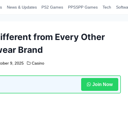
s
News & Updates
PS2 Games
PPSSPP Games
Tech
Softwa
fferent from Every Other
wear Brand
tober 9, 2025
Casino
Join Now