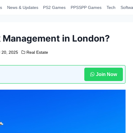
s
News & Updates
PS2 Games
PPSSPP Games
Tech
Softwa
k Management in London?
l 20, 2025
Real Estate
Join Now