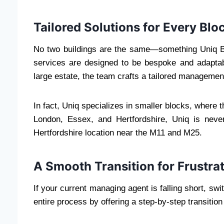
Tailored Solutions for Every Blo
No two buildings are the same—something Uniq B
services are designed to be bespoke and adaptab
large estate, the team crafts a tailored managemen
In fact, Uniq specializes in smaller blocks, where
London, Essex, and Hertfordshire, Uniq is never
Hertfordshire location near the M11 and M25.
A Smooth Transition for Frustra
If your current managing agent is falling short, sw
entire process by offering a step-by-step transition