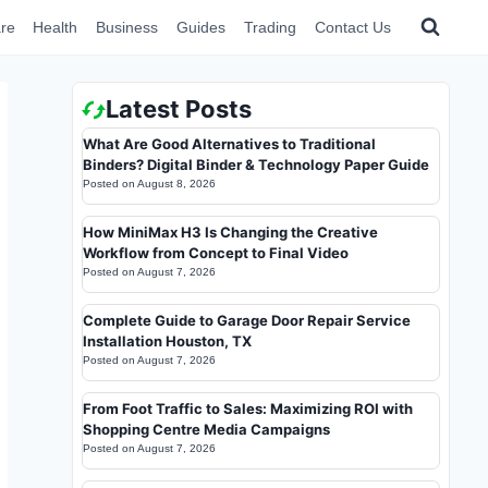
re
Health
Business
Guides
Trading
Contact Us
Latest Posts
What Are Good Alternatives to Traditional
Binders? Digital Binder & Technology Paper Guide
Posted on
August 8, 2026
How MiniMax H3 Is Changing the Creative
Workflow from Concept to Final Video
Posted on
August 7, 2026
Complete Guide to Garage Door Repair Service
Installation Houston, TX
Posted on
August 7, 2026
From Foot Traffic to Sales: Maximizing ROI with
Shopping Centre Media Campaigns
Posted on
August 7, 2026