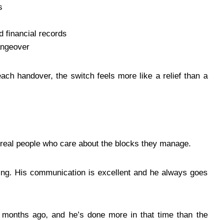
s
d financial records
angeover
ach handover, the switch feels more like a relief than a
of real people who care about the blocks they manage.
ing. His communication is excellent and he always goes
 months ago, and he’s done more in that time than the