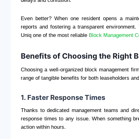
delays and confusion.
Even better? When one resident opens a mainten
reports and fostering a transparent environment.
Uniq one of the most reliable
Block Management C
Benefits of Choosing the Righ
Choosing a well-organized block management firm i
range of tangible benefits for both leaseholders and
1. Faster Response Times
Thanks to dedicated management teams and direc
response times to any issue. When something br
action within hours.