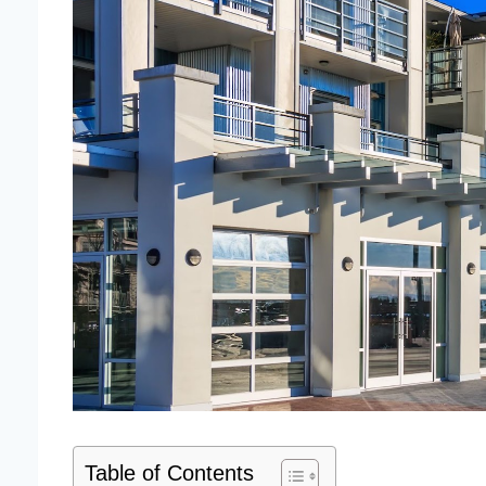
Table of Contents