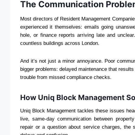
The Communication Proble
Most directors of Resident Management Companies
experienced it themselves: emails going unanswer
hole, or finance reports arriving late and unclea
countless buildings across London.
And it’s not just a minor annoyance. Poor comm
bigger problems: delayed maintenance that results i
trouble from missed compliance checks.
How Uniq Block Management So
Uniq Block Management tackles these issues head-
live, same-day communication between property
repair or a question about service charges, the