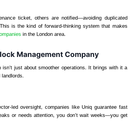
ance ticket, others are notified—avoiding duplicated
 This is the kind of forward-thinking system that makes
ompanies
in the London area.
t Block Management Company
sn’t just about smoother operations. It brings with it a
 landlords.
tor-led oversight, companies like Uniq guarantee fast
eaks or needs attention, you don’t wait weeks—you get