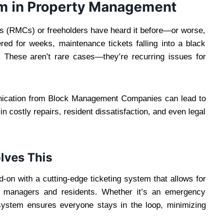
m in Property Management
 (RMCs) or freeholders have heard it before—or worse,
ed for weeks, maintenance tickets falling into a black
r. These aren’t rare cases—they’re recurring issues for
unication from Block Management Companies can lead to
n costly repairs, resident dissatisfaction, and even legal
lves This
on with a cutting-edge ticketing system that allows for
 managers and residents. Whether it’s an emergency
 system ensures everyone stays in the loop, minimizing