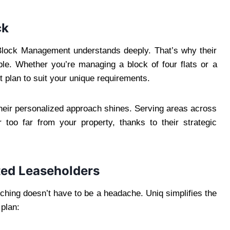
ck
lock Management understands deeply. That’s why their
le. Whether you’re managing a block of four flats or a
t plan to suit your unique requirements.
 their personalized approach shines. Serving areas across
 too far from your property, thanks to their strategic
ted Leaseholders
itching doesn’t have to be a headache. Uniq simplifies the
 plan: