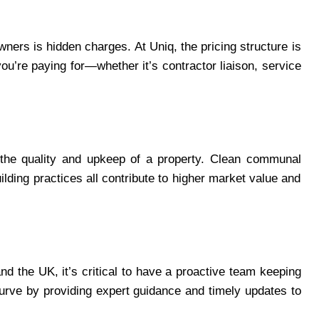
wners is hidden charges. At Uniq, the pricing structure is
u’re paying for—whether it’s contractor liaison, service
 the quality and upkeep of a property. Clean communal
lding practices all contribute to higher market value and
nd the UK, it’s critical to have a proactive team keeping
curve by providing expert guidance and timely updates to