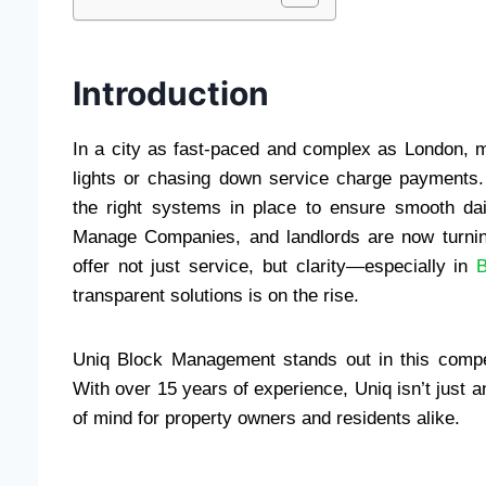
Introduction
In a city as fast-paced and complex as London, ma
lights or chasing down service charge payments.
the right systems in place to ensure smooth dai
Manage Companies, and landlords are now turnin
offer not just service, but clarity—especially in
transparent solutions is on the rise.
Uniq Block Management stands out in this compet
With over 15 years of experience, Uniq isn’t just a
of mind for property owners and residents alike.