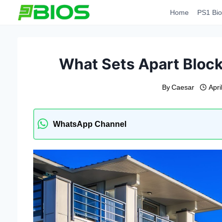
Skip
Home
PS1 Bio
to
content
What Sets Apart Bloc
By
Caesar
Apri
WhatsApp Channel