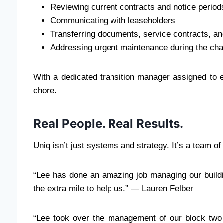
Reviewing current contracts and notice period
Communicating with leaseholders
Transferring documents, service contracts, an
Addressing urgent maintenance during the ch
With a dedicated transition manager assigned to e
chore.
Real People. Real Results.
Uniq isn’t just systems and strategy. It’s a team 
“Lee has done an amazing job managing our build
the extra mile to help us.” — Lauren Felber
“Lee took over the management of our block two