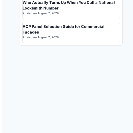
Who Actually Turns Up When You Call a National
Locksmith Number
Posted on
August 7, 2026
ACP Panel Selection Guide for Commercial
Facades
Posted on
August 7, 2026