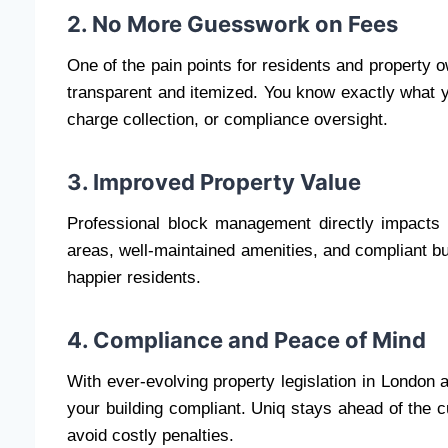
2. No More Guesswork on Fees
One of the pain points for residents and property o
transparent and itemized. You know exactly what yo
charge collection, or compliance oversight.
3. Improved Property Value
Professional block management directly impacts
areas, well-maintained amenities, and compliant bui
happier residents.
4. Compliance and Peace of Mind
With ever-evolving property legislation in London a
your building compliant. Uniq stays ahead of the 
avoid costly penalties.