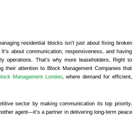
naging residential blocks isn’t just about fixing broken
 It’s about communication, responsiveness, and having
ly operations. That’s why more leaseholders, Right to
g their attention to Block Management Companies that
Block Management London
, where demand for efficient,
itive sector by making communication its top priority.
nother agent—it’s a partner in delivering long-term peace