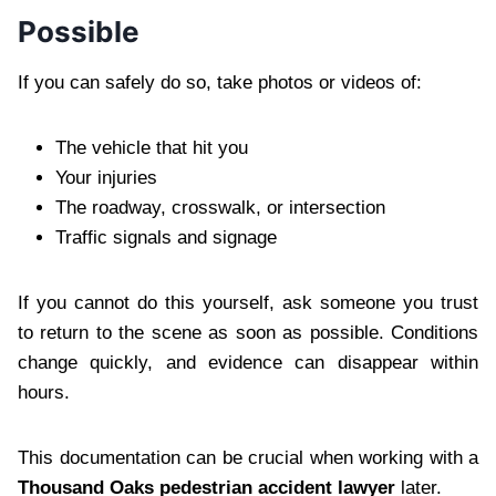
Possible
If you can safely do so, take photos or videos of:
The vehicle that hit you
Your injuries
The roadway, crosswalk, or intersection
Traffic signals and signage
If you cannot do this yourself, ask someone you trust
to return to the scene as soon as possible. Conditions
change quickly, and evidence can disappear within
hours.
This documentation can be crucial when working with a
Thousand Oaks pedestrian accident lawyer
later.