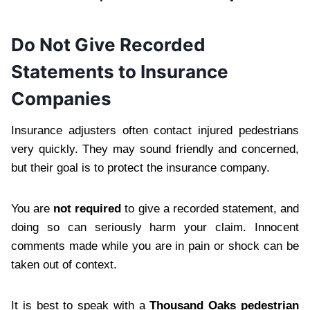
Do Not Give Recorded
Statements to Insurance
Companies
Insurance adjusters often contact injured pedestrians
very quickly. They may sound friendly and concerned,
but their goal is to protect the insurance company.
You are
not required
to give a recorded statement, and
doing so can seriously harm your claim. Innocent
comments made while you are in pain or shock can be
taken out of context.
It is best to speak with a
Thousand Oaks pedestrian