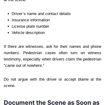
Driver’s name and contact details
Insurance information
License plate number
Vehicle description
If there are witnesses, ask for their names and phone
numbers. Pedestrian cases often turn on witness
testimony, especially when drivers claim the pedestrian
“came out of nowhere.”
Do not argue with the driver or accept blame at the
scene.
Document the Scene as Soon as