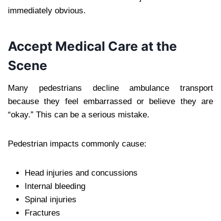
immediately obvious.
Accept Medical Care at the
Scene
Many pedestrians decline ambulance transport
because they feel embarrassed or believe they are
“okay.” This can be a serious mistake.
Pedestrian impacts commonly cause:
Head injuries and concussions
Internal bleeding
Spinal injuries
Fractures