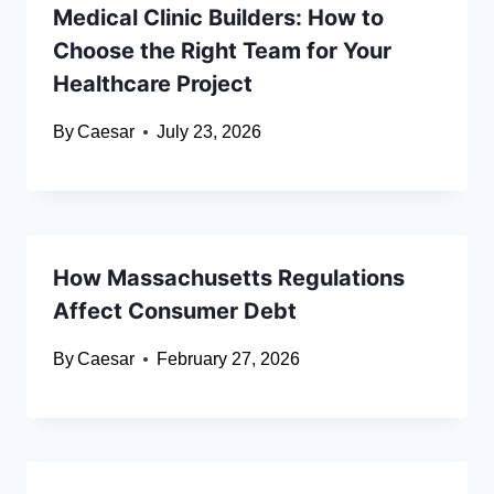
Medical Clinic Builders: How to
Choose the Right Team for Your
Healthcare Project
By
Caesar
July 23, 2026
How Massachusetts Regulations
Affect Consumer Debt
By
Caesar
February 27, 2026