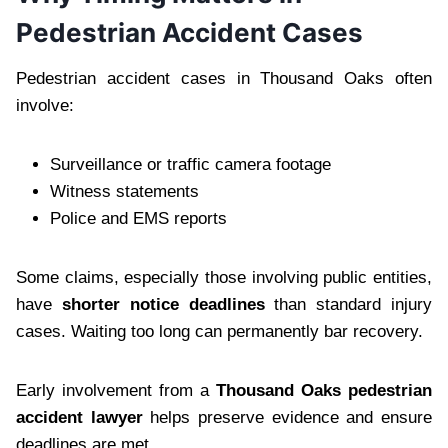
Pedestrian Accident Cases
Pedestrian accident cases in Thousand Oaks often
involve:
Surveillance or traffic camera footage
Witness statements
Police and EMS reports
Some claims, especially those involving public entities,
have
shorter notice deadlines
than standard injury
cases. Waiting too long can permanently bar recovery.
Early involvement from a
Thousand Oaks pedestrian
accident lawyer
helps preserve evidence and ensure
deadlines are met.