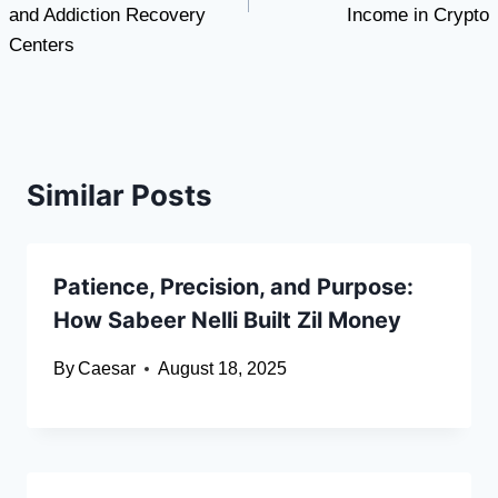
and Addiction Recovery
Income in Crypto
Centers
Similar Posts
Patience, Precision, and Purpose:
How Sabeer Nelli Built Zil Money
By
Caesar
August 18, 2025