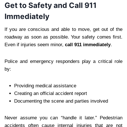
Get to Safety and Call 911
Immediately
If you are conscious and able to move, get out of the
roadway as soon as possible. Your safety comes first.
Even if injuries seem minor,
call 911 immediately
.
Police and emergency responders play a critical role
by:
Providing medical assistance
Creating an official accident report
Documenting the scene and parties involved
Never assume you can “handle it later.” Pedestrian
accidents often cause internal injuries that are not