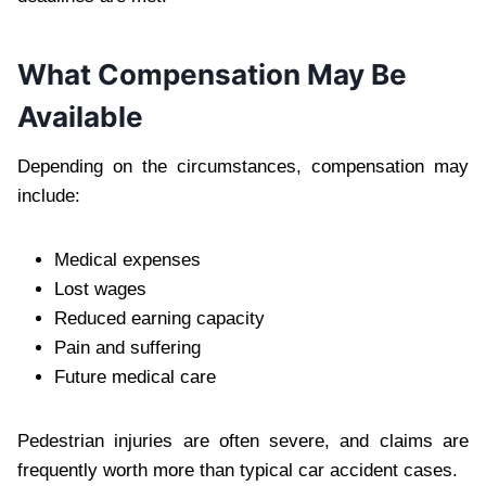
What Compensation May Be
Available
Depending on the circumstances, compensation may
include:
Medical expenses
Lost wages
Reduced earning capacity
Pain and suffering
Future medical care
Pedestrian injuries are often severe, and claims are
frequently worth more than typical car accident cases.