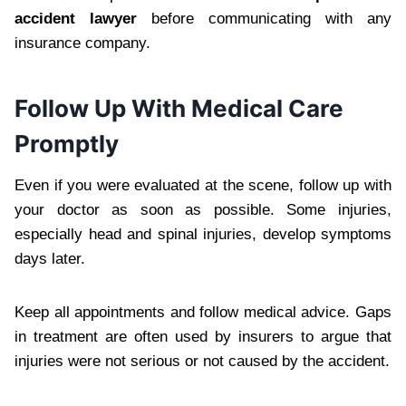
accident lawyer
before communicating with any
insurance company.
Follow Up With Medical Care
Promptly
Even if you were evaluated at the scene, follow up with
your doctor as soon as possible. Some injuries,
especially head and spinal injuries, develop symptoms
days later.
Keep all appointments and follow medical advice. Gaps
in treatment are often used by insurers to argue that
injuries were not serious or not caused by the accident.