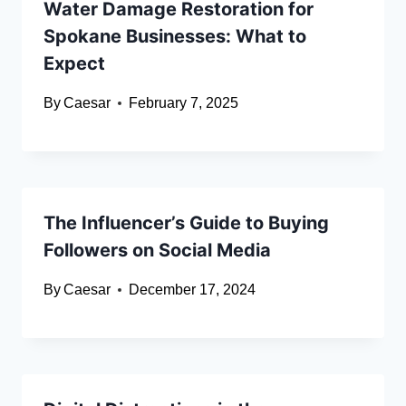
Water Damage Restoration for
Spokane Businesses: What to
Expect
By
Caesar
February 7, 2025
The Influencer’s Guide to Buying
Followers on Social Media
By
Caesar
December 17, 2024