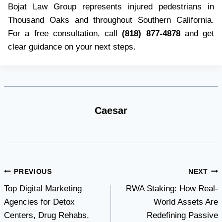
Bojat Law Group represents injured pedestrians in
Thousand Oaks and throughout Southern California.
For a free consultation, call
(818) 877-4878
and get
clear guidance on your next steps.
Caesar
Post
PREVIOUS
NEXT
Top Digital Marketing
RWA Staking: How Real-
navigation
Agencies for Detox
World Assets Are
Centers, Drug Rehabs,
Redefining Passive