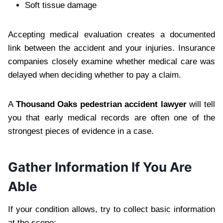
Soft tissue damage
Accepting medical evaluation creates a documented
link between the accident and your injuries. Insurance
companies closely examine whether medical care was
delayed when deciding whether to pay a claim.
A
Thousand Oaks pedestrian accident lawyer
will tell
you that early medical records are often one of the
strongest pieces of evidence in a case.
Gather Information If You Are
Able
If your condition allows, try to collect basic information
at the scene: