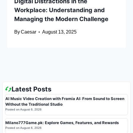
Digital Distractions in the
Workplace: Understanding and
Managing the Modern Challenge
By
Caesar
August 13, 2025
Latest Posts
AI Music Video Creation with Framia AI: From Sound to Screen
Without the Traditional Studio
Posted on
August 6, 2026
Milano777Game.pk: Explore Games, Features, and Rewards
Posted on
August 6, 2026