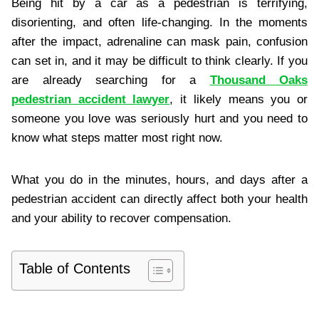
Being hit by a car as a pedestrian is terrifying,
disorienting, and often life-changing. In the moments
after the impact, adrenaline can mask pain, confusion
can set in, and it may be difficult to think clearly. If you
are already searching for a
Thousand Oaks
pedestrian accident lawyer
, it likely means you or
someone you love was seriously hurt and you need to
know what steps matter most right now.
What you do in the minutes, hours, and days after a
pedestrian accident can directly affect both your health
and your ability to recover compensation.
Table of Contents