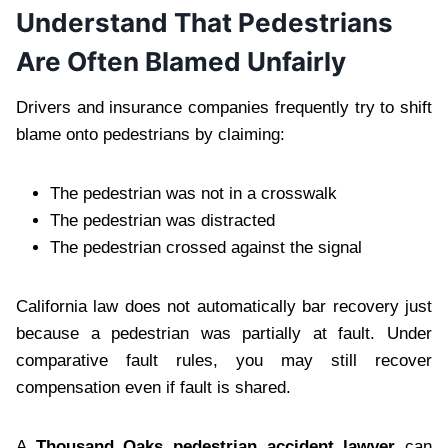
Understand That Pedestrians
Are Often Blamed Unfairly
Drivers and insurance companies frequently try to shift
blame onto pedestrians by claiming:
The pedestrian was not in a crosswalk
The pedestrian was distracted
The pedestrian crossed against the signal
California law does not automatically bar recovery just
because a pedestrian was partially at fault. Under
comparative fault rules, you may still recover
compensation even if fault is shared.
A
Thousand Oaks pedestrian accident lawyer
can