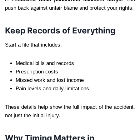
push back against unfair blame and protect your rights.
Keep Records of Everything
Start a file that includes:
Medical bills and records
Prescription costs
Missed work and lost income
Pain levels and daily limitations
These details help show the full impact of the accident,
not just the initial injury.
Why Timing Matters in