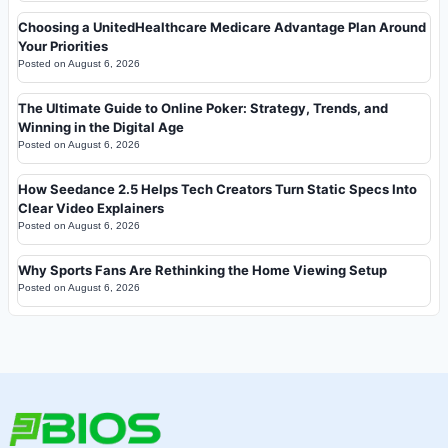
Choosing a UnitedHealthcare Medicare Advantage Plan Around
Your Priorities
Posted on
August 6, 2026
The Ultimate Guide to Online Poker: Strategy, Trends, and
Winning in the Digital Age
Posted on
August 6, 2026
How Seedance 2.5 Helps Tech Creators Turn Static Specs Into
Clear Video Explainers
Posted on
August 6, 2026
Why Sports Fans Are Rethinking the Home Viewing Setup
Posted on
August 6, 2026