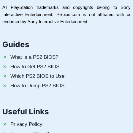
All PlayStation trademarks and copyrights belong to Sony
Interactive Entertainment. PSbios.com is not affiliated with or
endorsed by Sony Interactive Entertainment.
Guides
What is a PS2 BIOS?
How to Get PS2 BIOS
Which PS2 BIOS to Use
How to Dump PS2 BIOS
Useful Links
Privacy Policy