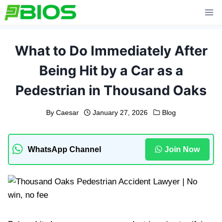
Skip
to
content
What to Do Immediately After
Being Hit by a Car as a
Pedestrian in Thousand Oaks
By
Caesar
January 27, 2026
Blog
WhatsApp Channel
Join Now