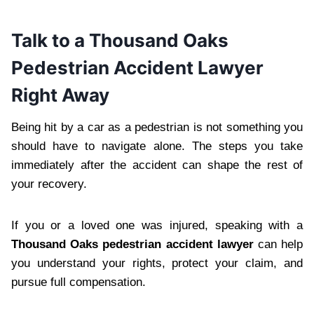
Talk to a Thousand Oaks
Pedestrian Accident Lawyer
Right Away
Being hit by a car as a pedestrian is not something you
should have to navigate alone. The steps you take
immediately after the accident can shape the rest of
your recovery.
If you or a loved one was injured, speaking with a
Thousand Oaks pedestrian accident lawyer
can help
you understand your rights, protect your claim, and
pursue full compensation.