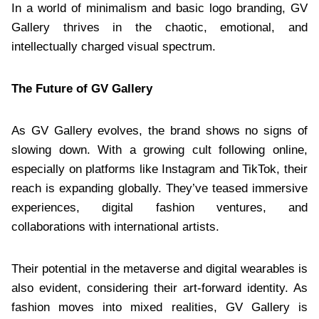
In a world of minimalism and basic logo branding, GV
Gallery thrives in the chaotic, emotional, and
intellectually charged visual spectrum.
The Future of GV Gallery
As GV Gallery evolves, the brand shows no signs of
slowing down. With a growing cult following online,
especially on platforms like Instagram and TikTok, their
reach is expanding globally. They’ve teased immersive
experiences, digital fashion ventures, and
collaborations with international artists.
Their potential in the metaverse and digital wearables is
also evident, considering their art-forward identity. As
fashion moves into mixed realities, GV Gallery is