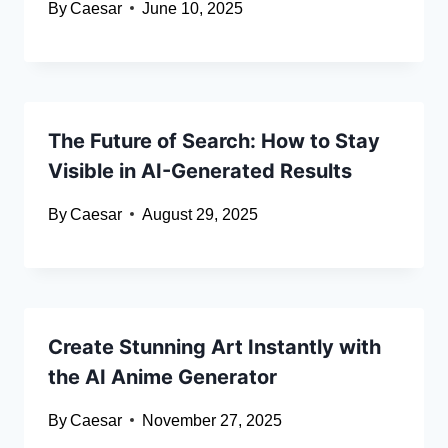
By
Caesar
June 10, 2025
The Future of Search: How to Stay
Visible in AI-Generated Results
By
Caesar
August 29, 2025
Create Stunning Art Instantly with
the AI Anime Generator
By
Caesar
November 27, 2025