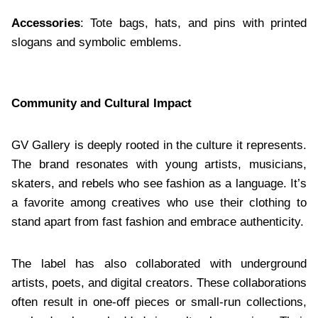
Accessories
: Tote bags, hats, and pins with printed
slogans and symbolic emblems.
Community and Cultural Impact
GV Gallery is deeply rooted in the culture it represents.
The brand resonates with young artists, musicians,
skaters, and rebels who see fashion as a language. It’s
a favorite among creatives who use their clothing to
stand apart from fast fashion and embrace authenticity.
The label has also collaborated with underground
artists, poets, and digital creators. These collaborations
often result in one-off pieces or small-run collections,