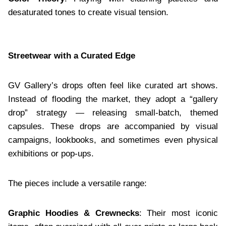
desaturated tones to create visual tension.
Streetwear with a Curated Edge
GV Gallery’s drops often feel like curated art shows.
Instead of flooding the market, they adopt a “gallery
drop” strategy — releasing small-batch, themed
capsules. These drops are accompanied by visual
campaigns, lookbooks, and sometimes even physical
exhibitions or pop-ups.
The pieces include a versatile range:
Graphic Hoodies & Crewnecks
: Their most iconic