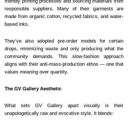
friendly printing processes and sourcing materials from
responsible suppliers. Many of their garments are
made from organic cotton, recycled fabrics, and water-
based inks.
They’ve also adopted pre-order models for certain
drops, minimizing waste and only producing what the
community demands. This slow-fashion approach
aligns with their anti-mass-production ethos — one that
values meaning over quantity.
The GV Gallery Aesthetic
What sets GV Gallery apart visually is their
unapologetically raw and evocative style. It blends: