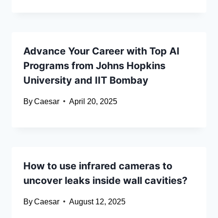
Advance Your Career with Top AI
Programs from Johns Hopkins
University and IIT Bombay
By
Caesar
April 20, 2025
How to use infrared cameras to
uncover leaks inside wall cavities?
By
Caesar
August 12, 2025