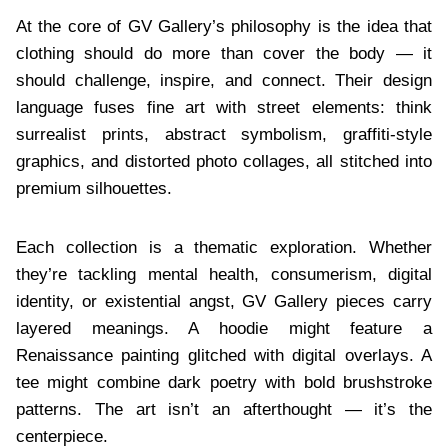
At the core of GV Gallery’s philosophy is the idea that
clothing should do more than cover the body — it
should challenge, inspire, and connect. Their design
language fuses fine art with street elements: think
surrealist prints, abstract symbolism, graffiti-style
graphics, and distorted photo collages, all stitched into
premium silhouettes.
Each collection is a thematic exploration. Whether
they’re tackling mental health, consumerism, digital
identity, or existential angst, GV Gallery pieces carry
layered meanings. A hoodie might feature a
Renaissance painting glitched with digital overlays. A
tee might combine dark poetry with bold brushstroke
patterns. The art isn’t an afterthought — it’s the
centerpiece.