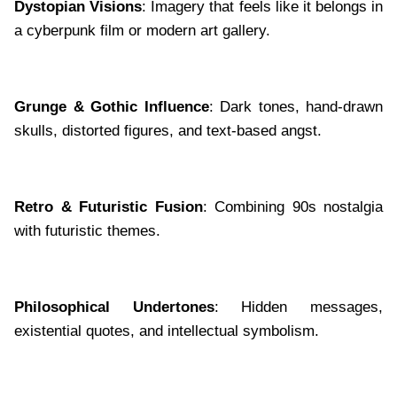
Dystopian Visions
: Imagery that feels like it belongs in
a cyberpunk film or modern art gallery.
Grunge & Gothic Influence
: Dark tones, hand-drawn
skulls, distorted figures, and text-based angst.
Retro & Futuristic Fusion
: Combining 90s nostalgia
with futuristic themes.
Philosophical Undertones
: Hidden messages,
existential quotes, and intellectual symbolism.