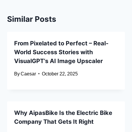
Similar Posts
From Pixelated to Perfect – Real-
World Success Stories with
VisualGPT’s AI Image Upscaler
By
Caesar
October 22, 2025
Why AipasBike Is the Electric Bike
Company That Gets It Right