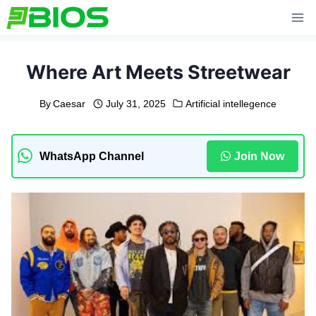
Skip
to
content
Where Art Meets Streetwear
By
Caesar
July 31, 2025
Artificial intellegence
WhatsApp Channel
Join Now