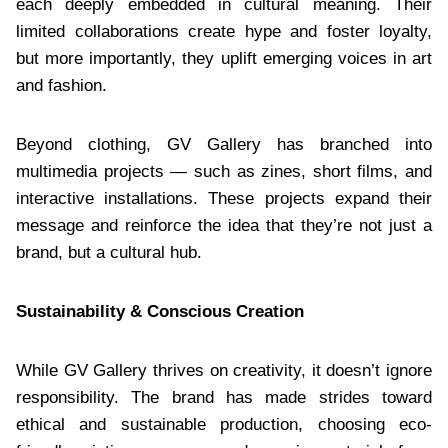
each deeply embedded in cultural meaning. Their
limited collaborations create hype and foster loyalty,
but more importantly, they uplift emerging voices in art
and fashion.
Beyond clothing, GV Gallery has branched into
multimedia projects — such as zines, short films, and
interactive installations. These projects expand their
message and reinforce the idea that they’re not just a
brand, but a cultural hub.
Sustainability & Conscious Creation
While GV Gallery thrives on creativity, it doesn’t ignore
responsibility. The brand has made strides toward
ethical and sustainable production, choosing eco-