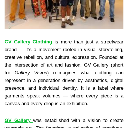
GV Gallery Clothing
is more than just a streetwear
brand — it’s a movement rooted in visual storytelling,
creative rebellion, and cultural expression. Founded at
the intersection of art and fashion, GV Gallery (short
for
Gallery Vision
) reimagines what clothing can
represent in a generation driven by aesthetics, digital
presence, and individual identity. It is a label where
garments speak volumes — where every piece is a
canvas and every drop is an exhibition.
GV Gallery
was established with a vision to create