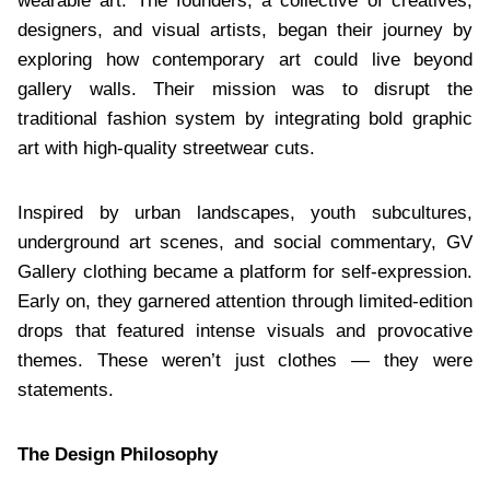
wearable art. The founders, a collective of creatives,
designers, and visual artists, began their journey by
exploring how contemporary art could live beyond
gallery walls. Their mission was to disrupt the
traditional fashion system by integrating bold graphic
art with high-quality streetwear cuts.
Inspired by urban landscapes, youth subcultures,
underground art scenes, and social commentary, GV
Gallery clothing became a platform for self-expression.
Early on, they garnered attention through limited-edition
drops that featured intense visuals and provocative
themes. These weren’t just clothes — they were
statements.
The Design Philosophy