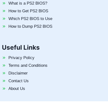
What is a PS2 BIOS?
How to Get PS2 BIOS
Which PS2 BIOS to Use
How to Dump PS2 BIOS
Useful Links
Privacy Policy
Terms and Conditions
Disclaimer
Contact Us
About Us