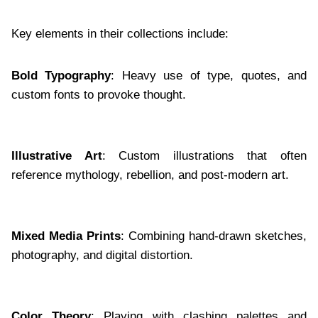
Key elements in their collections include:
Bold Typography
: Heavy use of type, quotes, and
custom fonts to provoke thought.
Illustrative Art
: Custom illustrations that often
reference mythology, rebellion, and post-modern art.
Mixed Media Prints
: Combining hand-drawn sketches,
photography, and digital distortion.
Color Theory
: Playing with clashing palettes and