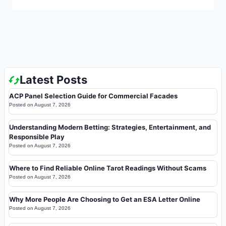
Latest Posts
ACP Panel Selection Guide for Commercial Facades
Posted on
August 7, 2026
Understanding Modern Betting: Strategies, Entertainment, and
Responsible Play
Posted on
August 7, 2026
Where to Find Reliable Online Tarot Readings Without Scams
Posted on
August 7, 2026
Why More People Are Choosing to Get an ESA Letter Online
Posted on
August 7, 2026