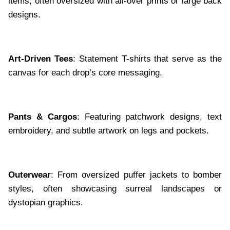
items, often oversized with all-over prints or large back
designs.
Art-Driven Tees
: Statement T-shirts that serve as the
canvas for each drop’s core messaging.
Pants & Cargos
: Featuring patchwork designs, text
embroidery, and subtle artwork on legs and pockets.
Outerwear
: From oversized puffer jackets to bomber
styles, often showcasing surreal landscapes or
dystopian graphics.