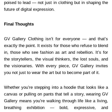
poised to lead — not just in clothing but in shaping the
future of digital expression.
Final Thoughts
GV Gallery Clothing isn’t for everyone — and that’s
exactly the point. It exists for those who refuse to blend
in, those who see fashion as art and rebellion. It’s for
the storytellers, the visual thinkers, the lost souls, and
the visionaries. With every piece, GV Gallery invites
you not just to wear the art but to become part of it.
Whether you’re stepping into a hoodie that looks like a
canvas or pulling on pants that tell a story, wearing GV
Gallery means you’re walking through life like a living,
breathing exhibition — bold, expressive, and