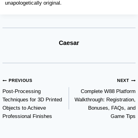
unapologetically original.
Caesar
Post
PREVIOUS
NEXT
Post-Processing
Complete W88 Platform
navigation
Techniques for 3D Printed
Walkthrough: Registration,
Objects to Achieve
Bonuses, FAQs, and
Professional Finishes
Game Tips