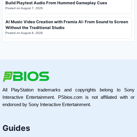
Build Playtest Audio From Hummed Gameplay Cues
Posted on
August 7, 2026
AI Music Video Creation with Framia AI: From Sound to Screen
Without the Traditional Studio
Posted on
August 6, 2026
All PlayStation trademarks and copyrights belong to Sony
Interactive Entertainment. PSbios.com is not affiliated with or
endorsed by Sony Interactive Entertainment.
Guides