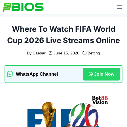
Skip
to
content
Where To Watch FIFA World
Cup 2026 Live Streams Online
By
Caesar
June 15, 2026
Betting
WhatsApp Channel
Join Now