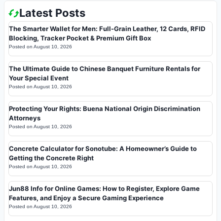
Latest Posts
The Smarter Wallet for Men: Full-Grain Leather, 12 Cards, RFID
Blocking, Tracker Pocket & Premium Gift Box
Posted on
August 10, 2026
The Ultimate Guide to Chinese Banquet Furniture Rentals for
Your Special Event
Posted on
August 10, 2026
Protecting Your Rights: Buena National Origin Discrimination
Attorneys
Posted on
August 10, 2026
Concrete Calculator for Sonotube: A Homeowner’s Guide to
Getting the Concrete Right
Posted on
August 10, 2026
Jun88 Info for Online Games: How to Register, Explore Game
Features, and Enjoy a Secure Gaming Experience
Posted on
August 10, 2026