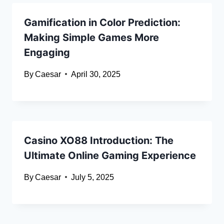
Gamification in Color Prediction:
Making Simple Games More
Engaging
By
Caesar
April 30, 2025
Casino XO88 Introduction: The
Ultimate Online Gaming Experience
By
Caesar
July 5, 2025