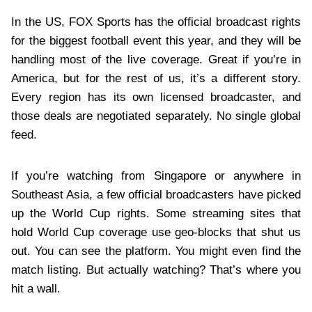
In the US, FOX Sports has the official broadcast rights
for the biggest football event this year, and they will be
handling most of the live coverage. Great if you’re in
America, but for the rest of us, it’s a different story.
Every region has its own licensed broadcaster, and
those deals are negotiated separately. No single global
feed.
If you’re watching from Singapore or anywhere in
Southeast Asia, a few official broadcasters have picked
up the World Cup rights. Some streaming sites that
hold World Cup coverage use geo‑blocks that shut us
out. You can see the platform. You might even find the
match listing. But actually watching? That’s where you
hit a wall.