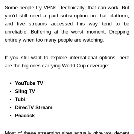
Some people try VPNs. Technically, that can work. But
you’d still need a paid subscription on that platform,
and live streams accessed this way tend to be
unreliable. Buffering at the worst moment. Dropping
entirely when too many people are watching.
If you still want to explore international options, here
are the big ones carrying World Cup coverage:
YouTube TV
Sling TV
Tubi
DirecTV Stream
Peacock
Most of these streaming sites actually give you decent