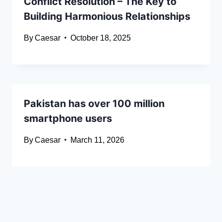
Conflict Resolution – The Key to
Building Harmonious Relationships
By
Caesar
October 18, 2025
Pakistan has over 100 million
smartphone users
By
Caesar
March 11, 2026