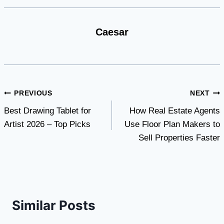
Caesar
Post
PREVIOUS
NEXT
Best Drawing Tablet for
How Real Estate Agents
navigation
Artist 2026 – Top Picks
Use Floor Plan Makers to
Sell Properties Faster
Similar Posts