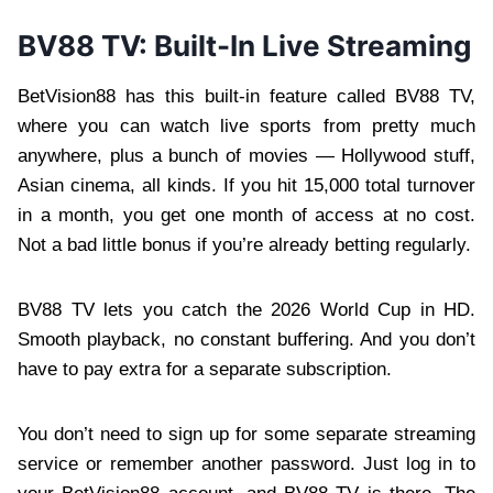
BV88 TV: Built-In Live Streaming
BetVision88 has this built-in feature called BV88 TV,
where you can watch live sports from pretty much
anywhere, plus a bunch of movies — Hollywood stuff,
Asian cinema, all kinds. If you hit 15,000 total turnover
in a month, you get one month of access at no cost.
Not a bad little bonus if you’re already betting regularly.
BV88 TV lets you catch the 2026 World Cup in HD.
Smooth playback, no constant buffering. And you don’t
have to pay extra for a separate subscription.
You don’t need to sign up for some separate streaming
service or remember another password. Just log in to