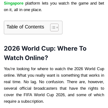
Singapore
platform lets you watch the game and bet
on it, all in one place.
Table of Contents
2026 World Cup: Where To
Watch Online?
You’re looking for where to watch the 2026 World Cup
online. What you really want is something that works in
real time. No lag. No confusion. There are, however,
several official broadcasters that have the rights to
cover the FIFA World Cup 2026, and some of which
require a subscription.