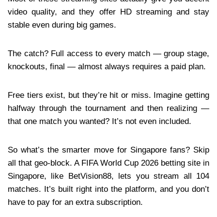
video quality, and they offer HD streaming and stay
stable even during big games.
The catch? Full access to every match — group stage,
knockouts, final — almost always requires a paid plan.
Free tiers exist, but they’re hit or miss. Imagine getting
halfway through the tournament and then realizing —
that one match you wanted? It’s not even included.
So what’s the smarter move for Singapore fans? Skip
all that geo‑block. A FIFA World Cup 2026 betting site in
Singapore, like BetVision88, lets you stream all 104
matches. It’s built right into the platform, and you don’t
have to pay for an extra subscription.