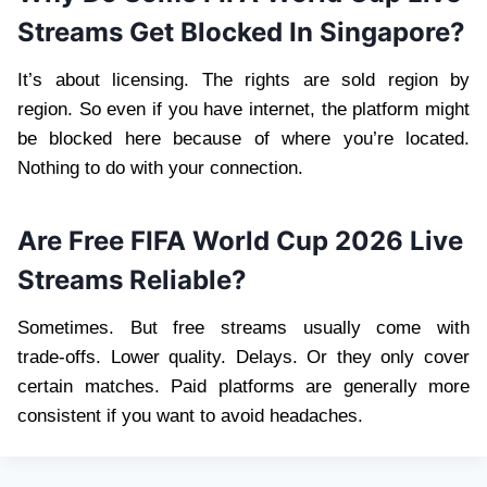
Streams Get Blocked In Singapore?
It’s about licensing. The rights are sold region by
region. So even if you have internet, the platform might
be blocked here because of where you’re located.
Nothing to do with your connection.
Are Free FIFA World Cup 2026 Live
Streams Reliable?
Sometimes. But free streams usually come with
trade‑offs. Lower quality. Delays. Or they only cover
certain matches. Paid platforms are generally more
consistent if you want to avoid headaches.