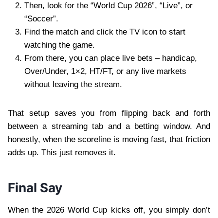
Then, look for the “World Cup 2026”, “Live”, or
“Soccer”.
Find the match and click the TV icon to start
watching the game.
From there, you can place live bets – handicap,
Over/Under, 1×2, HT/FT, or any live markets
without leaving the stream.
That setup saves you from flipping back and forth
between a streaming tab and a betting window. And
honestly, when the scoreline is moving fast, that friction
adds up. This just removes it.
Final Say
When the 2026 World Cup kicks off, you simply don’t