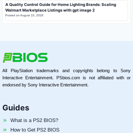
A Quality Control Guide for Home Lighting Brands: Scaling
Walmart Marketplace Listings with gpt image 2
Posted on
August 10, 2026
All PlayStation trademarks and copyrights belong to Sony
Interactive Entertainment. PSbios.com is not affiliated with or
endorsed by Sony Interactive Entertainment.
Guides
What is a PS2 BIOS?
How to Get PS2 BIOS