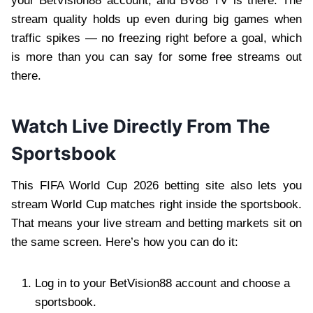
your BetVision88 account, and BV88 TV is there. The
stream quality holds up even during big games when
traffic spikes — no freezing right before a goal, which
is more than you can say for some free streams out
there.
Watch Live Directly From The
Sportsbook
This FIFA World Cup 2026 betting site also lets you
stream World Cup matches right inside the sportsbook.
That means your live stream and betting markets sit on
the same screen. Here’s how you can do it:
Log in to your BetVision88 account and choose a
sportsbook.