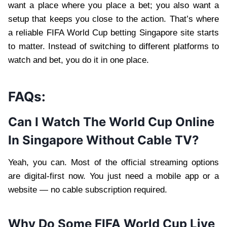
want a place where you place a bet; you also want a
setup that keeps you close to the action. That’s where
a reliable FIFA World Cup betting Singapore site starts
to matter. Instead of switching to different platforms to
watch and bet, you do it in one place.
FAQs:
Can I Watch The World Cup Online
In Singapore Without Cable TV?
Yeah, you can. Most of the official streaming options
are digital‑first now. You just need a mobile app or a
website — no cable subscription required.
Why Do Some FIFA World Cup Live