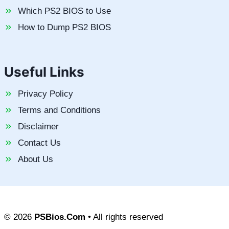
Which PS2 BIOS to Use
How to Dump PS2 BIOS
Useful Links
Privacy Policy
Terms and Conditions
Disclaimer
Contact Us
About Us
© 2026
PSBios.Com
• All rights reserved