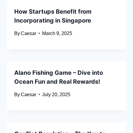
How Startups Benefit from
Incorporating in Singapore
By
Caesar
March 9, 2025
Alano Fishing Game – Dive into
Ocean Fun and Real Rewards!
By
Caesar
July 20, 2025