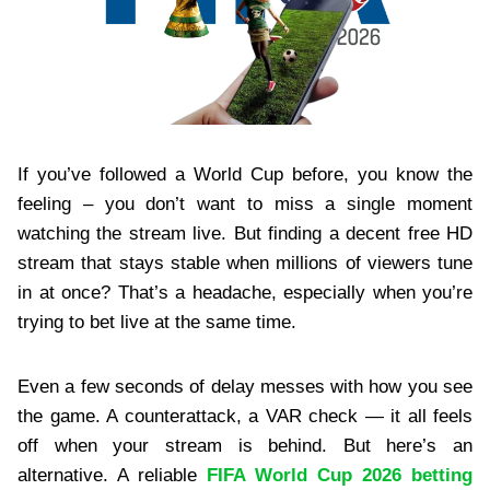
If you’ve followed a World Cup before, you know the
feeling – you don’t want to miss a single moment
watching the stream live. But finding a decent free HD
stream that stays stable when millions of viewers tune
in at once? That’s a headache, especially when you’re
trying to bet live at the same time.
Even a few seconds of delay messes with how you see
the game. A counterattack, a VAR check — it all feels
off when your stream is behind. But here’s an
alternative. A reliable
FIFA World Cup 2026 betting