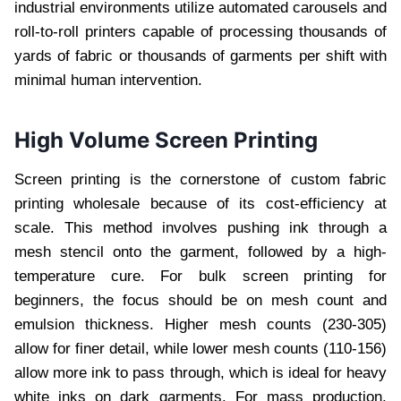
industrial environments utilize automated carousels and
roll-to-roll printers capable of processing thousands of
yards of fabric or thousands of garments per shift with
minimal human intervention.
High Volume Screen Printing
Screen printing is the cornerstone of custom fabric
printing wholesale because of its cost-efficiency at
scale. This method involves pushing ink through a
mesh stencil onto the garment, followed by a high-
temperature cure. For bulk screen printing for
beginners, the focus should be on mesh count and
emulsion thickness. Higher mesh counts (230-305)
allow for finer detail, while lower mesh counts (110-156)
allow more ink to pass through, which is ideal for heavy
white inks on dark garments. For mass production,