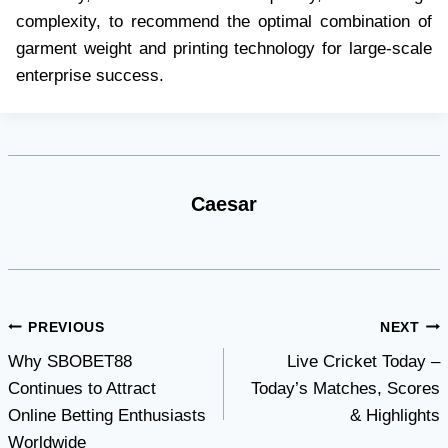
complexity, to recommend the optimal combination of
garment weight and printing technology for large-scale
enterprise success.
Caesar
Post
PREVIOUS
NEXT
Why SBOBET88
Live Cricket Today –
navigation
Continues to Attract
Today’s Matches, Scores
Online Betting Enthusiasts
& Highlights
Worldwide