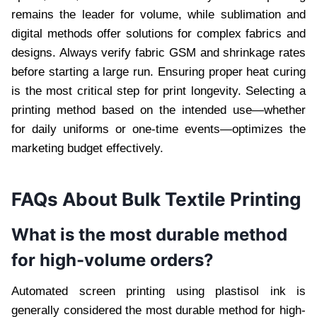
remains the leader for volume, while sublimation and
digital methods offer solutions for complex fabrics and
designs. Always verify fabric GSM and shrinkage rates
before starting a large run. Ensuring proper heat curing
is the most critical step for print longevity. Selecting a
printing method based on the intended use—whether
for daily uniforms or one-time events—optimizes the
marketing budget effectively.
FAQs About Bulk Textile Printing
What is the most durable method
for high-volume orders?
Automated screen printing using plastisol ink is
generally considered the most durable method for high-