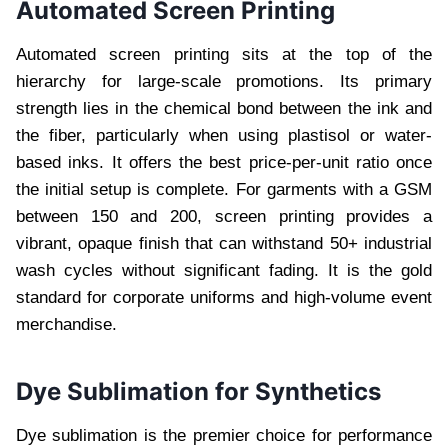
Automated Screen Printing
Automated screen printing sits at the top of the
hierarchy for large-scale promotions. Its primary
strength lies in the chemical bond between the ink and
the fiber, particularly when using plastisol or water-
based inks. It offers the best price-per-unit ratio once
the initial setup is complete. For garments with a GSM
between 150 and 200, screen printing provides a
vibrant, opaque finish that can withstand 50+ industrial
wash cycles without significant fading. It is the gold
standard for corporate uniforms and high-volume event
merchandise.
Dye Sublimation for Synthetics
Dye sublimation is the premier choice for performance