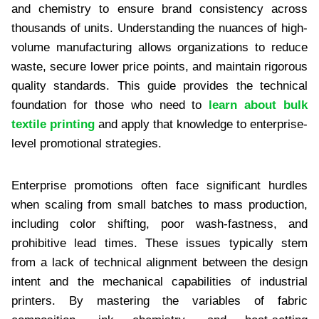
and chemistry to ensure brand consistency across
thousands of units. Understanding the nuances of high-
volume manufacturing allows organizations to reduce
waste, secure lower price points, and maintain rigorous
quality standards. This guide provides the technical
foundation for those who need to
learn about bulk
textile printing
and apply that knowledge to enterprise-
level promotional strategies.
Enterprise promotions often face significant hurdles
when scaling from small batches to mass production,
including color shifting, poor wash-fastness, and
prohibitive lead times. These issues typically stem
from a lack of technical alignment between the design
intent and the mechanical capabilities of industrial
printers. By mastering the variables of fabric