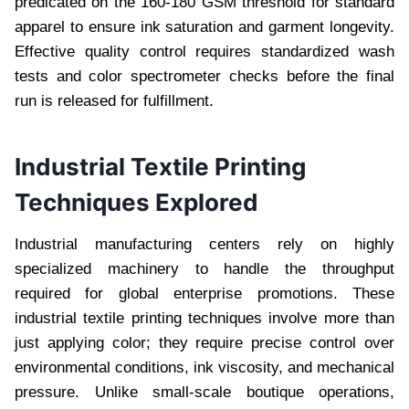
predicated on the 160-180 GSM threshold for standard
apparel to ensure ink saturation and garment longevity.
Effective quality control requires standardized wash
tests and color spectrometer checks before the final
run is released for fulfillment.
Industrial Textile Printing
Techniques Explored
Industrial manufacturing centers rely on highly
specialized machinery to handle the throughput
required for global enterprise promotions. These
industrial textile printing techniques involve more than
just applying color; they require precise control over
environmental conditions, ink viscosity, and mechanical
pressure. Unlike small-scale boutique operations,