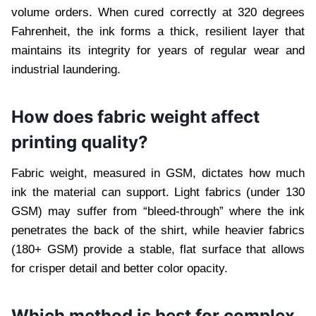
volume orders. When cured correctly at 320 degrees
Fahrenheit, the ink forms a thick, resilient layer that
maintains its integrity for years of regular wear and
industrial laundering.
How does fabric weight affect
printing quality?
Fabric weight, measured in GSM, dictates how much
ink the material can support. Light fabrics (under 130
GSM) may suffer from “bleed-through” where the ink
penetrates the back of the shirt, while heavier fabrics
(180+ GSM) provide a stable, flat surface that allows
for crisper detail and better color opacity.
Which method is best for complex,