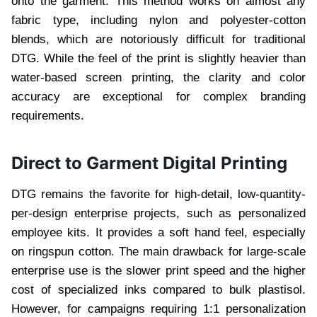
onto the garment. This method works on almost any
fabric type, including nylon and polyester-cotton
blends, which are notoriously difficult for traditional
DTG. While the feel of the print is slightly heavier than
water-based screen printing, the clarity and color
accuracy are exceptional for complex branding
requirements.
Direct to Garment Digital Printing
DTG remains the favorite for high-detail, low-quantity-
per-design enterprise projects, such as personalized
employee kits. It provides a soft hand feel, especially
on ringspun cotton. The main drawback for large-scale
enterprise use is the slower print speed and the higher
cost of specialized inks compared to bulk plastisol.
However, for campaigns requiring 1:1 personalization