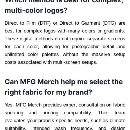
multi-color logos?
Direct to Film (DTF) or Direct to Garment (DTG) are
best for complex logos with many colors or gradients.
These digital methods do not require separate screens
for each color, allowing for photographic detail and
unlimited color palettes without the massive setup
costs associated with multi-screen setups.
Can MFG Merch help me select the
right fabric for my brand?
Yes, MFG Merch provides expert consultation on fabric
sourcing and printing compatibility. Their team
evaluates your brand’s specific needs, such as climate
suitability, intended wash frequency, and design