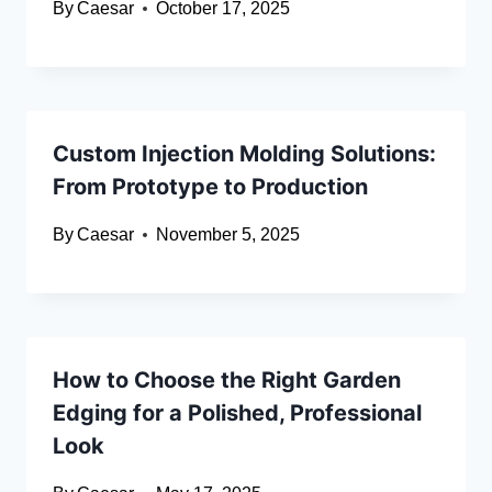
By
Caesar
October 17, 2025
Custom Injection Molding Solutions:
From Prototype to Production
By
Caesar
November 5, 2025
How to Choose the Right Garden
Edging for a Polished, Professional
Look