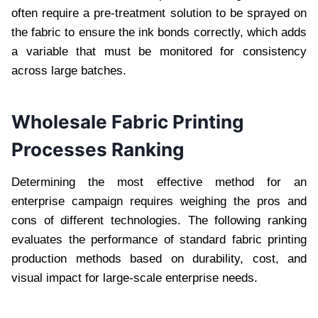
often require a pre-treatment solution to be sprayed on
the fabric to ensure the ink bonds correctly, which adds
a variable that must be monitored for consistency
across large batches.
Wholesale Fabric Printing
Processes Ranking
Determining the most effective method for an
enterprise campaign requires weighing the pros and
cons of different technologies. The following ranking
evaluates the performance of standard fabric printing
production methods based on durability, cost, and
visual impact for large-scale enterprise needs.