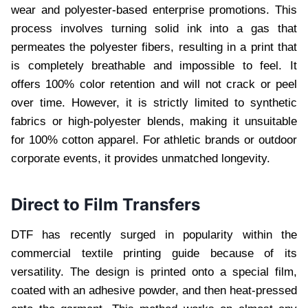
wear and polyester-based enterprise promotions. This
process involves turning solid ink into a gas that
permeates the polyester fibers, resulting in a print that
is completely breathable and impossible to feel. It
offers 100% color retention and will not crack or peel
over time. However, it is strictly limited to synthetic
fabrics or high-polyester blends, making it unsuitable
for 100% cotton apparel. For athletic brands or outdoor
corporate events, it provides unmatched longevity.
Direct to Film Transfers
DTF has recently surged in popularity within the
commercial textile printing guide because of its
versatility. The design is printed onto a special film,
coated with an adhesive powder, and then heat-pressed