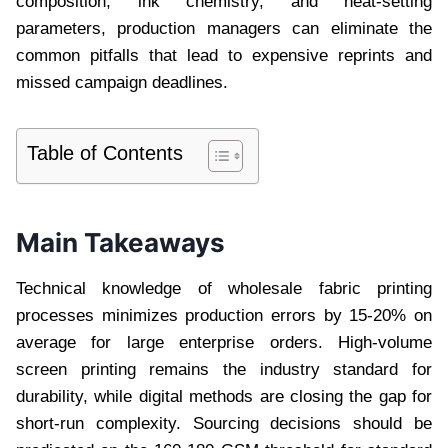
composition, ink chemistry, and heat-setting
parameters, production managers can eliminate the
common pitfalls that lead to expensive reprints and
missed campaign deadlines.
Table of Contents
Main Takeaways
Technical knowledge of wholesale fabric printing
processes minimizes production errors by 15-20% on
average for large enterprise orders. High-volume
screen printing remains the industry standard for
durability, while digital methods are closing the gap for
short-run complexity. Sourcing decisions should be