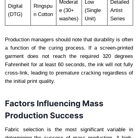
Moderat
Low
Detailed
Digital
Ringspu
e (30+
(Single
Artist
(DTG)
n Cotton
washes)
Unit)
Series
Production managers should note that durability is often
a function of the curing process. If a screen-printed
garment does not reach the required 320 degrees
Fahrenheit for at least 60 seconds, the ink will not fully
cross-link, leading to premature cracking regardless of
the initial print quality.
Factors Influencing Mass
Production Success
Fabric selection is the most significant variable in
determining the success of mass production. A high-