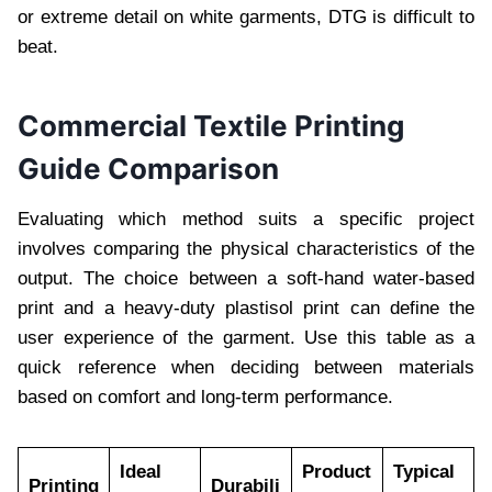
or extreme detail on white garments, DTG is difficult to
beat.
Commercial Textile Printing
Guide Comparison
Evaluating which method suits a specific project
involves comparing the physical characteristics of the
output. The choice between a soft-hand water-based
print and a heavy-duty plastisol print can define the
user experience of the garment. Use this table as a
quick reference when deciding between materials
based on comfort and long-term performance.
Ideal
Product
Typical
Printing
Durabili