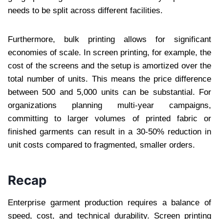
needs to be split across different facilities.
Furthermore, bulk printing allows for significant
economies of scale. In screen printing, for example, the
cost of the screens and the setup is amortized over the
total number of units. This means the price difference
between 500 and 5,000 units can be substantial. For
organizations planning multi-year campaigns,
committing to larger volumes of printed fabric or
finished garments can result in a 30-50% reduction in
unit costs compared to fragmented, smaller orders.
Recap
Enterprise garment production requires a balance of
speed, cost, and technical durability. Screen printing