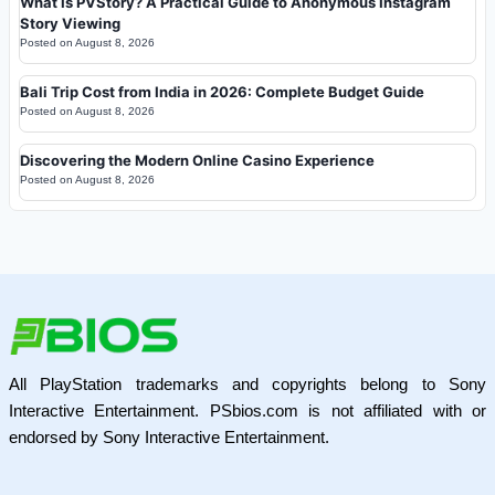
What Is PVStory? A Practical Guide to Anonymous Instagram
Story Viewing
Posted on
August 8, 2026
Bali Trip Cost from India in 2026: Complete Budget Guide
Posted on
August 8, 2026
Discovering the Modern Online Casino Experience
Posted on
August 8, 2026
All PlayStation trademarks and copyrights belong to Sony
Interactive Entertainment. PSbios.com is not affiliated with or
endorsed by Sony Interactive Entertainment.