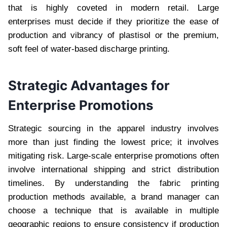
that is highly coveted in modern retail. Large
enterprises must decide if they prioritize the ease of
production and vibrancy of plastisol or the premium,
soft feel of water-based discharge printing.
Strategic Advantages for
Enterprise Promotions
Strategic sourcing in the apparel industry involves
more than just finding the lowest price; it involves
mitigating risk. Large-scale enterprise promotions often
involve international shipping and strict distribution
timelines. By understanding the fabric printing
production methods available, a brand manager can
choose a technique that is available in multiple
geographic regions to ensure consistency if production