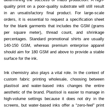
quality print on a poor-quality substrate will still result
in an unsatisfactory final product. For large-scale
orders, it is essential to request a specification sheet
for the blank garments that includes the GSM (grams
per square meter), thread count, and shrinkage
percentages. Standard promotional shirts are usually
140-150 GSM, whereas premium enterprise apparel
should aim for 180 GSM and above to provide a stable
surface for the ink.
Ink chemistry also plays a vital role. In the context of
custom fabric printing wholesale, choosing between
plastisol and water-based inks changes the entire
aesthetic of the brand. Plastisol is easier to manage in
high-volume settings because it does not dry in the
screens, but water-based inks offer a “zero-feel” print