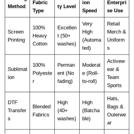
Fabric
ion
Enterpri
Method
ty Level
Type
Speed
se Use
Very
Retail
100%
Excellen
Screen
High
Merch &
Heavy
t (50+
Printing
(Automa
Uniform
Cotton
washes)
ted)
s
Activew
100%
Perman
Moderat
Sublimat
ear &
Polyeste
ent (No
e (Roll-
ion
Team
r
fading)
to-roll)
Sports
Hats,
DTF
High
High
Blended
Bags &
Transfer
(40+
(Batcha
Fabrics
Outerwe
s
washes)
ble)
ar