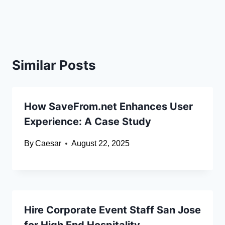
Similar Posts
How SaveFrom.net Enhances User
Experience: A Case Study
By
Caesar
August 22, 2025
Hire Corporate Event Staff San Jose