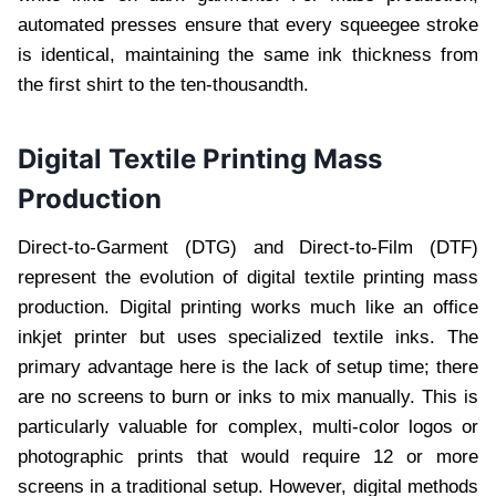
automated presses ensure that every squeegee stroke
is identical, maintaining the same ink thickness from
the first shirt to the ten-thousandth.
Digital Textile Printing Mass
Production
Direct-to-Garment (DTG) and Direct-to-Film (DTF)
represent the evolution of digital textile printing mass
production. Digital printing works much like an office
inkjet printer but uses specialized textile inks. The
primary advantage here is the lack of setup time; there
are no screens to burn or inks to mix manually. This is
particularly valuable for complex, multi-color logos or
photographic prints that would require 12 or more
screens in a traditional setup. However, digital methods