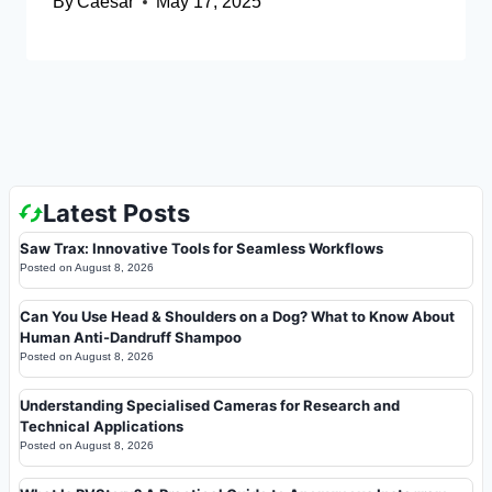
By
Caesar
May 17, 2025
Latest Posts
Saw Trax: Innovative Tools for Seamless Workflows
Posted on
August 8, 2026
Can You Use Head & Shoulders on a Dog? What to Know About
Human Anti-Dandruff Shampoo
Posted on
August 8, 2026
Understanding Specialised Cameras for Research and
Technical Applications
Posted on
August 8, 2026