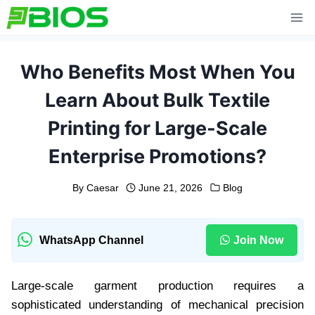
Skip
to
content
Who Benefits Most When You
Learn About Bulk Textile
Printing for Large-Scale
Enterprise Promotions?
By
Caesar
June 21, 2026
Blog
WhatsApp Channel
Join Now
Large-scale garment production requires a
sophisticated understanding of mechanical precision