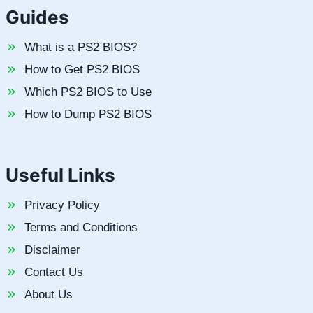
Guides
What is a PS2 BIOS?
How to Get PS2 BIOS
Which PS2 BIOS to Use
How to Dump PS2 BIOS
Useful Links
Privacy Policy
Terms and Conditions
Disclaimer
Contact Us
About Us