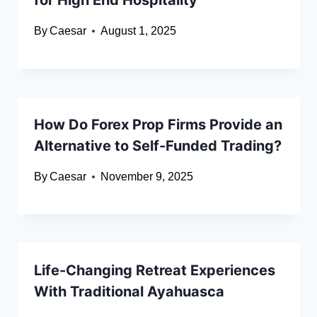
for High End Hospitality
By
Caesar
August 1, 2025
How Do Forex Prop Firms Provide an
Alternative to Self-Funded Trading?
By
Caesar
November 9, 2025
Life-Changing Retreat Experiences
With Traditional Ayahuasca