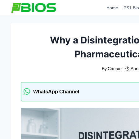
Skip
Home
PS1 Bio
to
content
Why a Disintegration
Pharmaceutica
By
Caesar
Apri
WhatsApp Channel