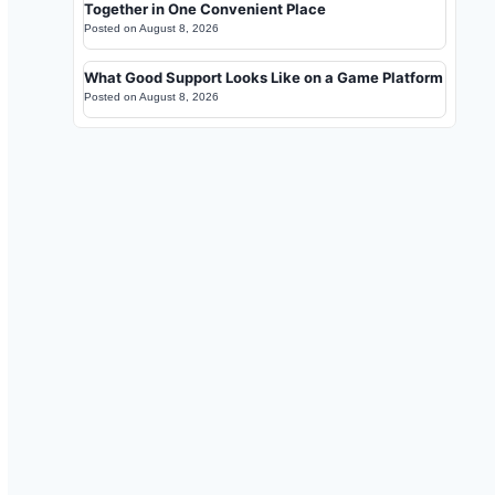
Together in One Convenient Place
Posted on
August 8, 2026
What Good Support Looks Like on a Game Platform
Posted on
August 8, 2026