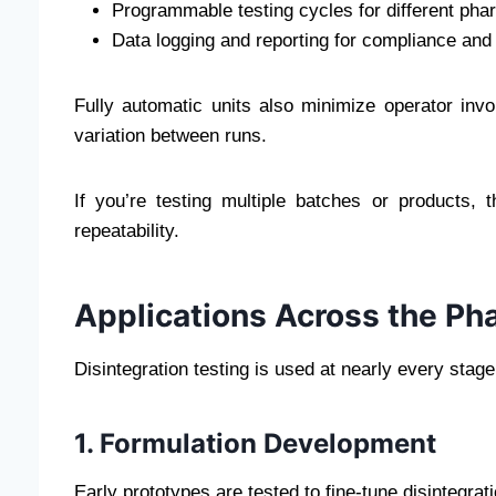
Programmable testing cycles for different ph
Data logging and reporting for compliance and 
Fully automatic units also minimize operator inv
variation between runs.
If you’re testing multiple batches or products, 
repeatability.
Applications Across the Ph
Disintegration testing is used at nearly every stage 
1. Formulation Development
Early prototypes are tested to fine-tune disintegrat