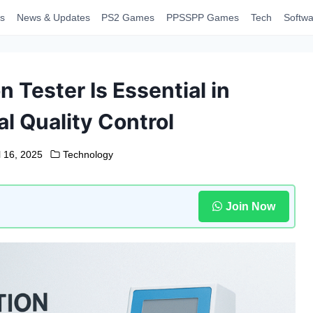
s
News & Updates
PS2 Games
PPSSPP Games
Tech
Softwa
 Tester Is Essential in
l Quality Control
l 16, 2025
Technology
Join Now