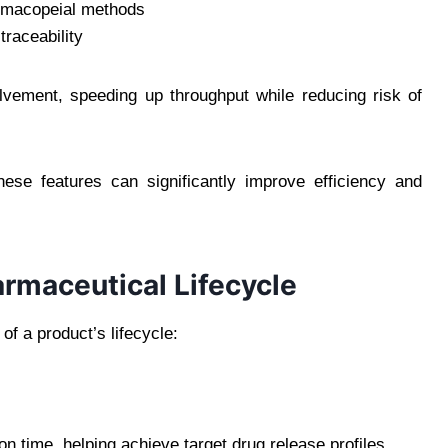
armacopeial methods
traceability
olvement, speeding up throughput while reducing risk of
these features can significantly improve efficiency and
armaceutical Lifecycle
of a product’s lifecycle:
ion time, helping achieve target drug release profiles.