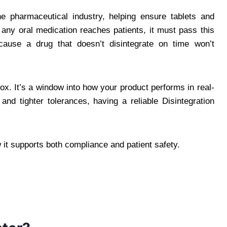
the pharmaceutical industry, helping ensure tablets and
any oral medication reaches patients, it must pass this
ause a drug that doesn’t disintegrate on time won’t
box. It’s a window into how your product performs in real-
 and tighter tolerances, having a reliable Disintegration
 it supports both compliance and patient safety.