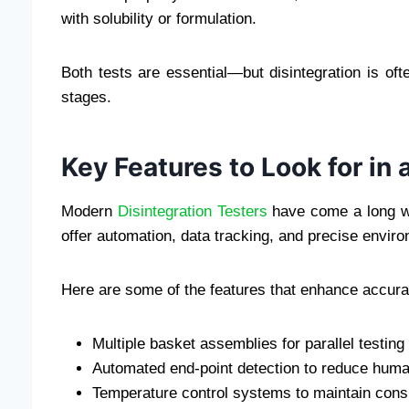
with solubility or formulation.
Both tests are essential—but disintegration is oft
stages.
Key Features to Look for in 
Modern
Disintegration Testers
have come a long wa
offer automation, data tracking, and precise enviro
Here are some of the features that enhance accura
Multiple basket assemblies for parallel testing
Automated end-point detection to reduce huma
Temperature control systems to maintain consi