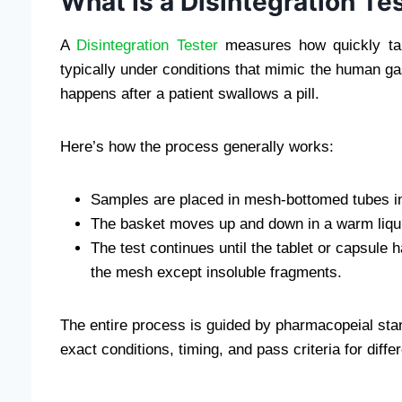
What Is a Disintegration Te
A
Disintegration Tester
measures how quickly tab
typically under conditions that mimic the human gas
happens after a patient swallows a pill.
Here’s how the process generally works:
Samples are placed in mesh-bottomed tubes in
The basket moves up and down in a warm liquid 
The test continues until the tablet or capsule
the mesh except insoluble fragments.
The entire process is guided by pharmacopeial st
exact conditions, timing, and pass criteria for diff