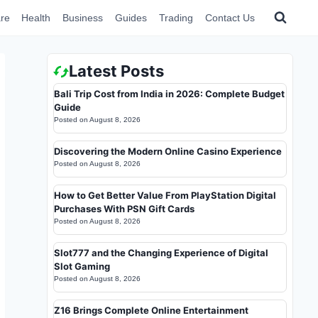
re
Health
Business
Guides
Trading
Contact Us
Latest Posts
Bali Trip Cost from India in 2026: Complete Budget
Guide
Posted on
August 8, 2026
Discovering the Modern Online Casino Experience
Posted on
August 8, 2026
How to Get Better Value From PlayStation Digital
Purchases With PSN Gift Cards
Posted on
August 8, 2026
Slot777 and the Changing Experience of Digital
Slot Gaming
Posted on
August 8, 2026
Z16 Brings Complete Online Entertainment