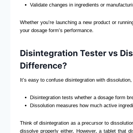
Validate changes in ingredients or manufactur
Whether you’re launching a new product or running a 
your dosage form’s performance.
Disintegration Tester vs Di
Difference?
It’s easy to confuse disintegration with dissolution
Disintegration tests whether a dosage form bre
Dissolution measures how much active ingredie
Think of disintegration as a precursor to dissolution
dissolve properly either. However, a tablet that dis