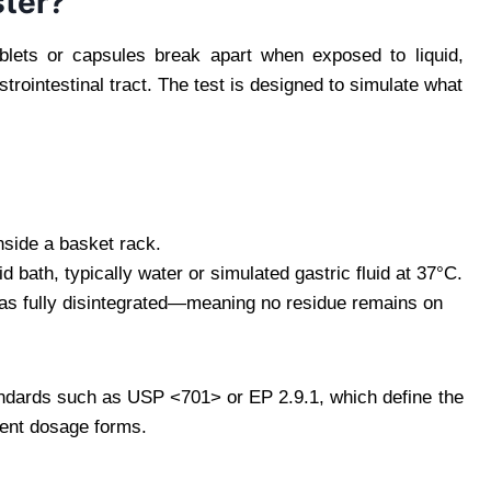
ster?
lets or capsules break apart when exposed to liquid,
trointestinal tract. The test is designed to simulate what
side a basket rack.
bath, typically water or simulated gastric fluid at 37°C.
 has fully disintegrated—meaning no residue remains on
andards such as USP <701> or EP 2.9.1, which define the
erent dosage forms.