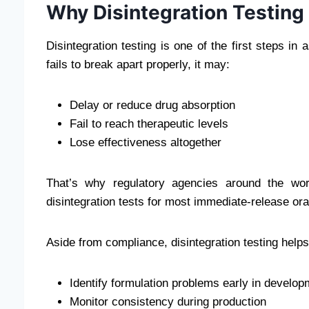
Why Disintegration Testing
Disintegration testing is one of the first steps in
fails to break apart properly, it may:
Delay or reduce drug absorption
Fail to reach therapeutic levels
Lose effectiveness altogether
That’s why regulatory agencies around the w
disintegration tests for most immediate-release ora
Aside from compliance, disintegration testing helps
Identify formulation problems early in develop
Monitor consistency during production