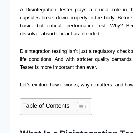
A Disintegration Tester plays a crucial role in 
capsules break down properly in the body. Before 
basic—but critical—performance test. Why? Bec
dissolve, absorb, or act as intended.
Disintegration testing isn’t just a regulatory check
life conditions. And with stricter quality demands
Tester is more important than ever.
Let’s explore how it works, why it matters, and how
Table of Contents