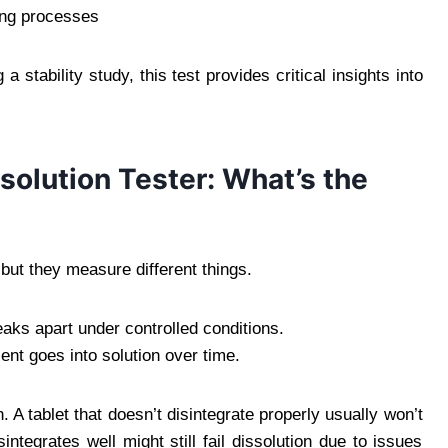
ing processes
stability study, this test provides critical insights into
ssolution Tester: What’s the
, but they measure different things.
aks apart under controlled conditions.
nt goes into solution over time.
. A tablet that doesn’t disintegrate properly usually won’t
integrates well might still fail dissolution due to issues