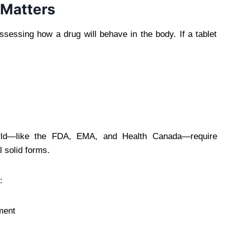
 Matters
 assessing how a drug will behave in the body. If a tablet
orld—like the FDA, EMA, and Health Canada—require
l solid forms.
:
ment