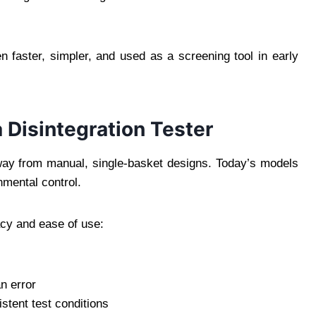
en faster, simpler, and used as a screening tool in early
a Disintegration Tester
y from manual, single-basket designs. Today’s models
nmental control.
cy and ease of use:
n error
stent test conditions