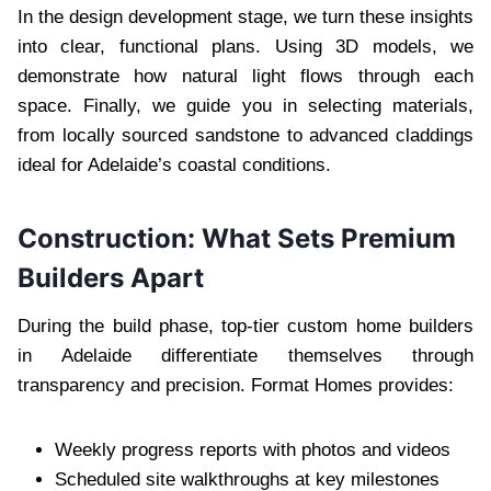
In the design development stage, we turn these insights
into clear, functional plans. Using 3D models, we
demonstrate how natural light flows through each
space. Finally, we guide you in selecting materials,
from locally sourced sandstone to advanced claddings
ideal for Adelaide’s coastal conditions.
Construction: What Sets Premium
Builders Apart
During the build phase, top-tier custom home builders
in Adelaide differentiate themselves through
transparency and precision. Format Homes provides:
Weekly progress reports with photos and videos
Scheduled site walkthroughs at key milestones