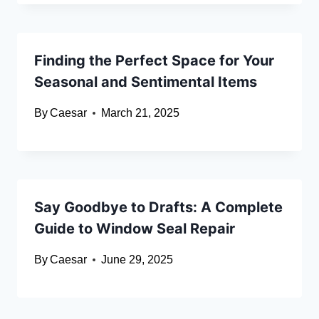
Finding the Perfect Space for Your
Seasonal and Sentimental Items
By
Caesar
March 21, 2025
Say Goodbye to Drafts: A Complete
Guide to Window Seal Repair
By
Caesar
June 29, 2025