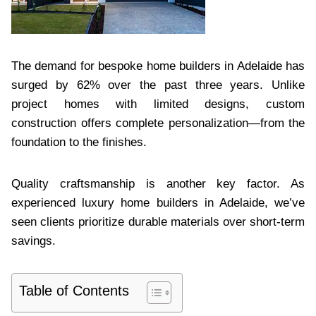
The demand for bespoke home builders in Adelaide has
surged by 62% over the past three years. Unlike
project homes with limited designs, custom
construction offers complete personalization—from the
foundation to the finishes.
Quality craftsmanship is another key factor. As
experienced luxury home builders in Adelaide, we’ve
seen clients prioritize durable materials over short-term
savings.
Table of Contents