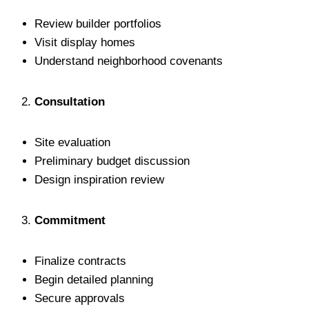
Review builder portfolios
Visit display homes
Understand neighborhood covenants
Consultation
Site evaluation
Preliminary budget discussion
Design inspiration review
Commitment
Finalize contracts
Begin detailed planning
Secure approvals