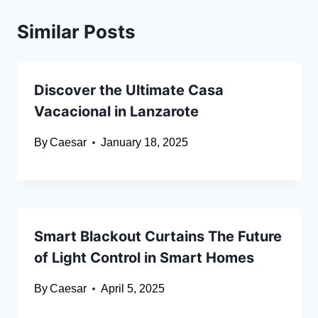
Similar Posts
Discover the Ultimate Casa
Vacacional in Lanzarote
By
Caesar
January 18, 2025
Smart Blackout Curtains The Future
of Light Control in Smart Homes
By
Caesar
April 5, 2025