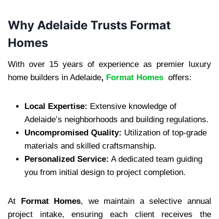
Why Adelaide Trusts Format
Homes
With over 15 years of experience as premier luxury
home builders in Adelaide
,
Format Homes
offers:
Local Expertise:
Extensive knowledge of
Adelaide’s neighborhoods and building regulations.
Uncompromised Quality:
Utilization of top-grade
materials and skilled craftsmanship.
Personalized Service:
A dedicated team guiding
you from initial design to project completion.
At
Format Homes
, we maintain a selective annual
project intake, ensuring each client receives the