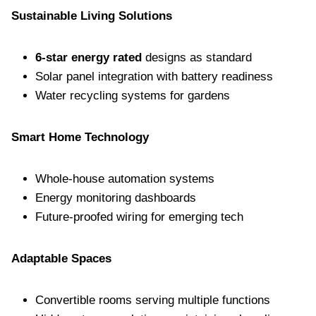
Sustainable Living Solutions
6-star energy rated
designs as standard
Solar panel integration with battery readiness
Water recycling systems for gardens
Smart Home Technology
Whole-house automation systems
Energy monitoring dashboards
Future-proofed wiring for emerging tech
Adaptable Spaces
Convertible rooms serving multiple functions