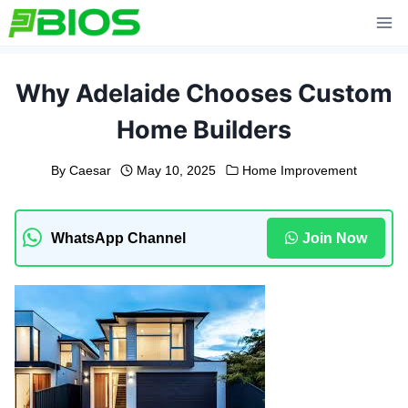
Skip
to
content
Why Adelaide Chooses Custom
Home Builders
By
Caesar
May 10, 2025
Home Improvement
WhatsApp Channel
Join Now