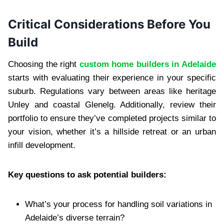
Critical Considerations Before You
Build
Choosing the right
custom home builders in Adelaide
starts with evaluating their experience in your specific
suburb. Regulations vary between areas like heritage
Unley and coastal Glenelg. Additionally, review their
portfolio to ensure they’ve completed projects similar to
your vision, whether it’s a hillside retreat or an urban
infill development.
Key questions to ask potential builders:
What’s your process for handling soil variations in
Adelaide’s diverse terrain?