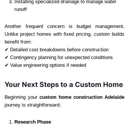
Installing specialized drainage to manage water
runoff
Another frequent concern is budget management.
Unlike project homes with fixed pricing, custom builds
benefit from:
✔ Detailed cost breakdowns before construction
✔ Contingency planning for unexpected conditions
✔ Value engineering options if needed
Your Next Steps to a Custom Home
Beginning your
custom home construction Adelaide
journey is straightforward:
Research Phase