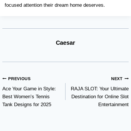
focused attention their dream home deserves.
Caesar
Post
PREVIOUS
NEXT
Ace Your Game in Style:
RAJA SLOT: Your Ultimate
navigation
Best Women’s Tennis
Destination for Online Slot
Tank Designs for 2025
Entertainment