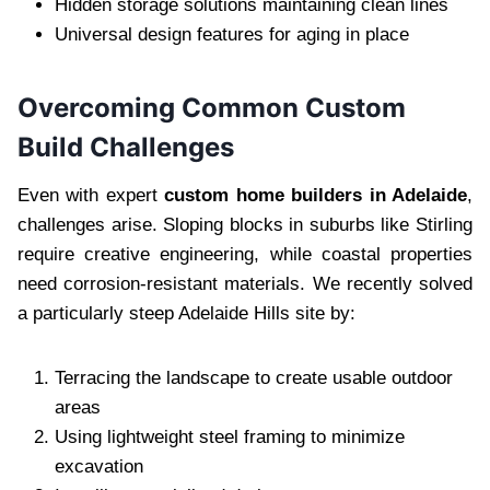
Hidden storage solutions maintaining clean lines
Universal design features for aging in place
Overcoming Common Custom
Build Challenges
Even with expert
custom home builders in Adelaide
,
challenges arise. Sloping blocks in suburbs like Stirling
require creative engineering, while coastal properties
need corrosion-resistant materials. We recently solved
a particularly steep Adelaide Hills site by:
Terracing the landscape to create usable outdoor
areas
Using lightweight steel framing to minimize
excavation