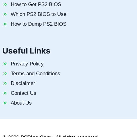
How to Get PS2 BIOS
Which PS2 BIOS to Use
How to Dump PS2 BIOS
Useful Links
Privacy Policy
Terms and Conditions
Disclaimer
Contact Us
About Us