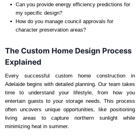
Can you provide energy efficiency predictions for
my specific design?
How do you manage council approvals for
character preservation areas?
The Custom Home Design Process
Explained
Every successful custom home construction in
Adelaide begins with detailed planning. Our team takes
time to understand your lifestyle, from how you
entertain guests to your storage needs. This process
often uncovers unique opportunities, like positioning
living areas to capture northern sunlight while
minimizing heat in summer.