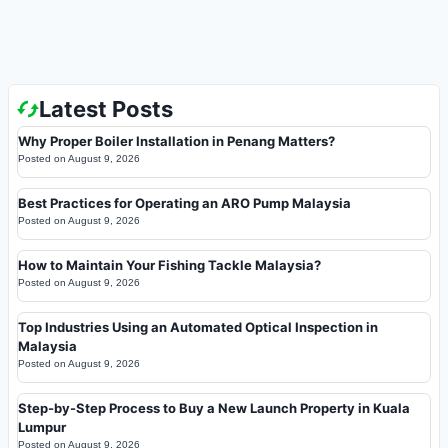
Latest Posts
Why Proper Boiler Installation in Penang Matters?
Posted on
August 9, 2026
Best Practices for Operating an ARO Pump Malaysia
Posted on
August 9, 2026
How to Maintain Your Fishing Tackle Malaysia?
Posted on
August 9, 2026
Top Industries Using an Automated Optical Inspection in
Malaysia
Posted on
August 9, 2026
Step-by-Step Process to Buy a New Launch Property in Kuala
Lumpur
Posted on
August 9, 2026