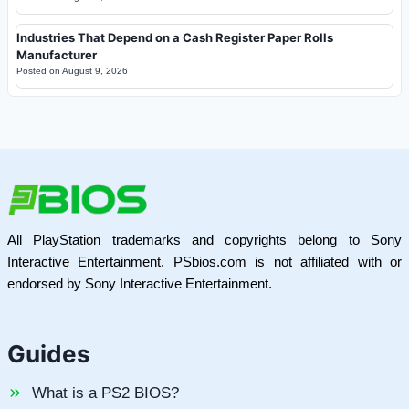
Industries That Depend on a Cash Register Paper Rolls
Manufacturer
Posted on
August 9, 2026
All PlayStation trademarks and copyrights belong to Sony
Interactive Entertainment. PSbios.com is not affiliated with or
endorsed by Sony Interactive Entertainment.
Guides
What is a PS2 BIOS?