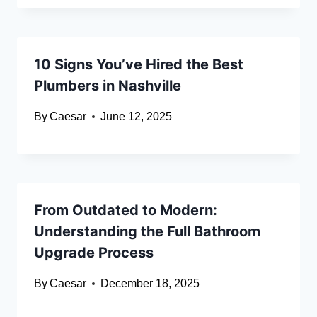
10 Signs You’ve Hired the Best
Plumbers in Nashville
By
Caesar
June 12, 2025
From Outdated to Modern:
Understanding the Full Bathroom
Upgrade Process
By
Caesar
December 18, 2025