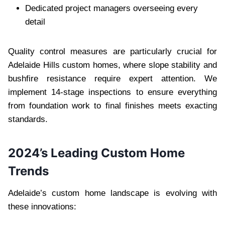
Dedicated project managers overseeing every
detail
Quality control measures are particularly crucial for
Adelaide Hills custom homes, where slope stability and
bushfire resistance require expert attention. We
implement 14-stage inspections to ensure everything
from foundation work to final finishes meets exacting
standards.
2024’s Leading Custom Home
Trends
Adelaide’s custom home landscape is evolving with
these innovations: