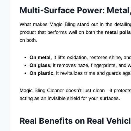
Multi-Surface Power: Metal,
What makes Magic Bling stand out in the detailing w
product that performs well on both the
metal poli
on both.
On metal
, it lifts oxidation, restores shine, an
On glass
, it removes haze, fingerprints, and 
On plastic
, it revitalizes trims and guards a
Magic Bling Cleaner doesn’t just clean—it protects
acting as an invisible shield for your surfaces.
Real Benefits on Real Vehic