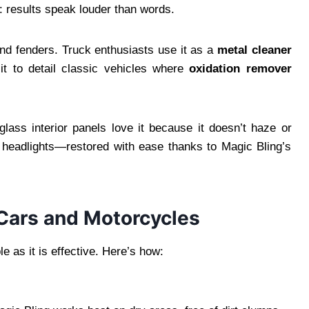
u: results speak louder than words.
nd fenders. Truck enthusiasts use it as a
metal cleaner
it to detail classic vehicles where
oxidation remover
lass interior panels love it because it doesn’t haze or
ar headlights—restored with ease thanks to Magic Bling’s
Cars and Motorcycles
le as it is effective. Here’s how: