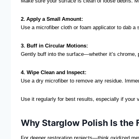
Make sure your surface is clean of loose debris. Ma
2. Apply a Small Amount:
Use a microfiber cloth or foam applicator to dab a 
3. Buff in Circular Motions:
Gently buff into the surface—whether it’s chrome, pl
4. Wipe Clean and Inspect:
Use a dry microfiber to remove any residue. Immedia
Use it regularly for best results, especially if your
Why Starglow Polish Is the 
For deeper restoration projects—think oxidized met