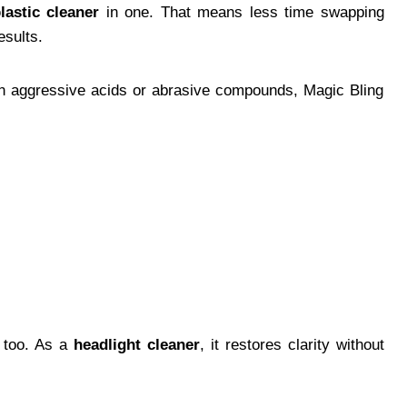
lastic cleaner
in one. That means less time swapping
esults.
tain aggressive acids or abrasive compounds, Magic Bling
s too. As a
headlight cleaner
, it restores clarity without