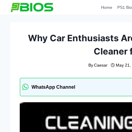
Skip
Home
PS1 Bio
to
content
Why Car Enthusiasts Ar
Cleaner f
By
Caesar
May 21,
WhatsApp Channel