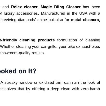
r
and
Rolex cleaner,
Magic Bling Cleaner
has been
of luxury accessories. Manufactured in the USA with a
st reviving diamonds’ shine but also for
metal cleaners,
o-friendly cleaning products
formulation of cleaning
 Whether cleaning your car grille, your bike exhaust pipe,
showroom-quality results.
oked on It?
. A streaky window or oxidized trim can ruin the look of
r solves that by offering a deep clean with zero harsh