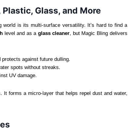
 Plastic, Glass, and More
orld is its multi-surface versatility. It’s hard to find a
sh
level and as a
glass cleaner
, but Magic Bling delivers
d protects against future dulling.
water spots without streaks.
gainst UV damage.
. It forms a micro-layer that helps repel dust and water,
les