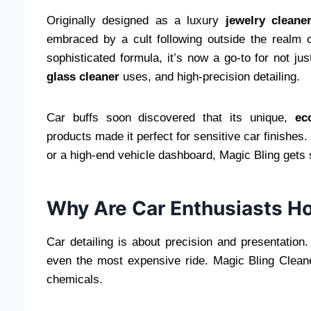
Originally designed as a luxury
jewelry cleane
embraced by a cult following outside the realm 
sophisticated formula, it’s now a go-to for not ju
glass cleaner
uses, and high-precision detailing.
Car buffs soon discovered that its unique,
ec
products made it perfect for sensitive car finishes.
or a high-end vehicle dashboard, Magic Bling gets 
Why Are Car Enthusiasts Ho
Car detailing is about precision and presentation
even the most expensive ride. Magic Bling Cleane
chemicals.