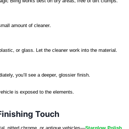
gic Bling works best on dry areas, free of dirt clumps.
small amount of cleaner.
astic, or glass. Let the cleaner work into the material.
tely, you’ll see a deeper, glossier finish.
 vehicle is exposed to the elements.
Finishing Touch
al, pitted chrome, or antique vehicles—
Starglow Polish