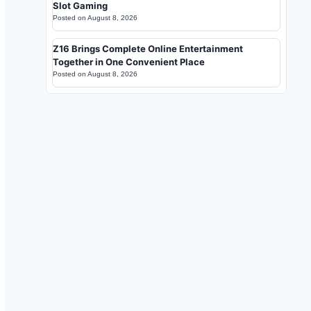
Slot Gaming
Posted on
August 8, 2026
Z16 Brings Complete Online Entertainment
Together in One Convenient Place
Posted on
August 8, 2026