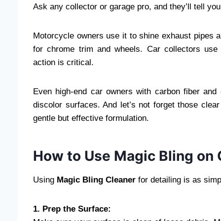
Ask any collector or garage pro, and they’ll tell yo
Motorcycle owners use it to shine exhaust pipes a
for chrome trim and wheels. Car collectors use 
action is critical.
Even high-end car owners with carbon fiber and g
discolor surfaces. And let’s not forget those cle
gentle but effective formulation.
How to Use Magic Bling on 
Using
Magic Bling Cleaner
for detailing is as simp
1. Prep the Surface: