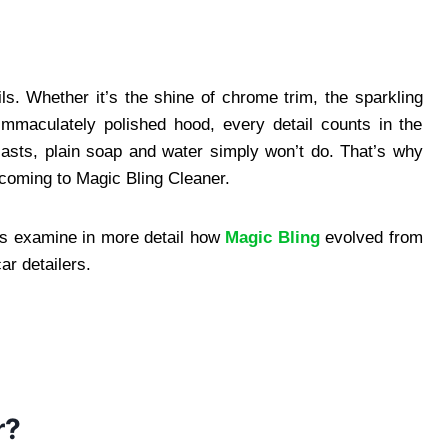
ils. Whether it’s the shine of chrome trim, the sparkling
 immaculately polished hood, every detail counts in the
siasts, plain soap and water simply won’t do. That’s why
 coming to Magic Bling Cleaner.
s examine in more detail how
Magic Bling
evolved from
r detailers.
r?