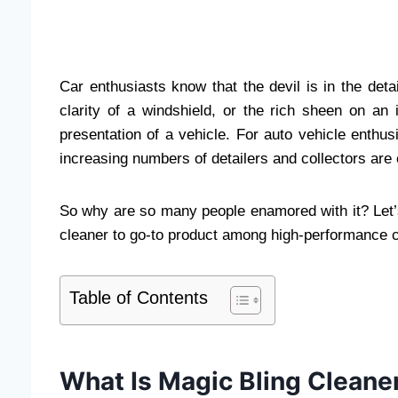
Car enthusiasts know that the devil is in the deta
clarity of a windshield, or the rich sheen on an
presentation of a vehicle. For auto vehicle enthu
increasing numbers of detailers and collectors are
So why are so many people enamored with it? Let’
cleaner to go-to product among high-performance ca
Table of Contents
What Is Magic Bling Cleane