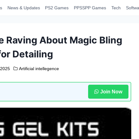
s
News & Updates
PS2 Games
PPSSPP Games
Tech
Softwa
e Raving About Magic Bling
or Detailing
 2025
Artificial intellegence
Join Now