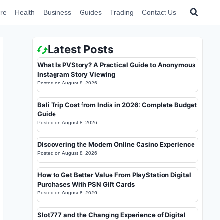
re
Health
Business
Guides
Trading
Contact Us
Latest Posts
What Is PVStory? A Practical Guide to Anonymous
Instagram Story Viewing
Posted on
August 8, 2026
Bali Trip Cost from India in 2026: Complete Budget
Guide
Posted on
August 8, 2026
Discovering the Modern Online Casino Experience
Posted on
August 8, 2026
How to Get Better Value From PlayStation Digital
Purchases With PSN Gift Cards
Posted on
August 8, 2026
Slot777 and the Changing Experience of Digital