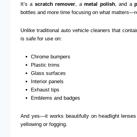
It’s a
scratch remover
, a
metal polish
, and a
p
bottles and more time focusing on what matters—r
Unlike traditional auto vehicle cleaners that con
is safe for use on:
Chrome bumpers
Plastic trims
Glass surfaces
Interior panels
Exhaust tips
Emblems and badges
And yes—it works beautifully on headlight lense
yellowing or fogging.