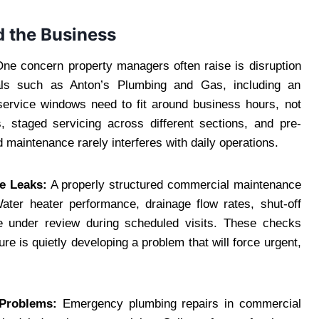
 the Business
ne concern property managers often raise is disruption
nals such as Anton’s Plumbing and Gas, including an
service windows need to fit around business hours, not
, staged servicing across different sections, and pre-
aintenance rarely interferes with daily operations.
e Leaks:
A properly structured commercial maintenance
ater heater performance, drainage flow rates, shut-off
ome under review during scheduled visits. These checks
ure is quietly developing a problem that will force urgent,
 Problems:
Emergency plumbing repairs in commercial