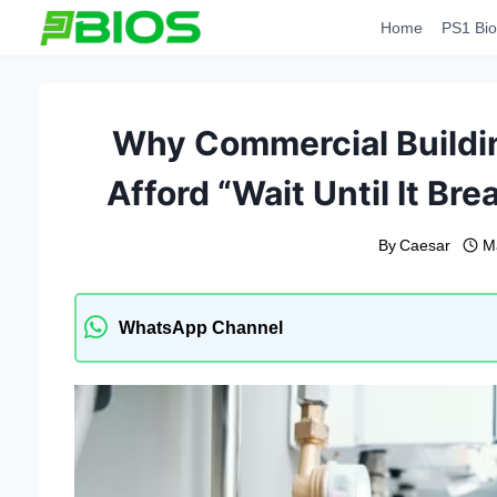
Skip
Home
PS1 Bio
to
content
Why Commercial Buildi
Afford “Wait Until It B
By
Caesar
M
WhatsApp Channel