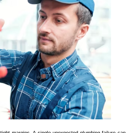
 tight margins. A single unexpected plumbing failure can