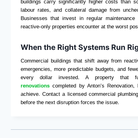
buildings carry significantly higher costs than s
labour rates, and collateral damage from unche
Businesses that invest in regular maintenance
reactive-only properties encounter at the worst pos
When the Right Systems Run Righ
Commercial buildings that shift away from reacti
emergencies, more predictable budgets, and few
every dollar invested. A property that func
renovations
completed by Anton’s Renovation, bu
achieve. Contact a licensed commercial plumbing
before the next disruption forces the issue.