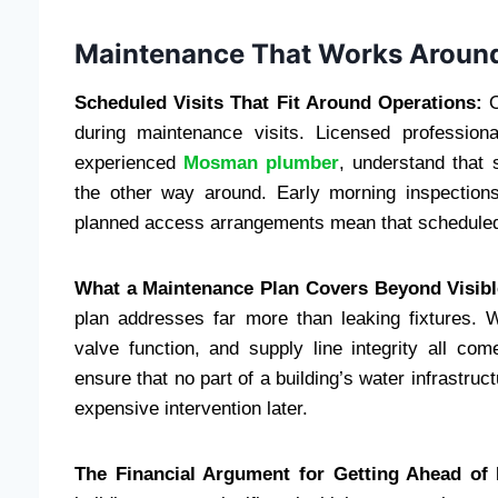
Maintenance That Works Around
Scheduled Visits That Fit Around Operations:
O
during maintenance visits. Licensed professio
experienced
Mosman plumber
, understand that 
the other way around. Early morning inspections
planned access arrangements mean that scheduled m
What a Maintenance Plan Covers Beyond Visibl
plan addresses far more than leaking fixtures. W
valve function, and supply line integrity all c
ensure that no part of a building’s water infrastruct
expensive intervention later.
The Financial Argument for Getting Ahead of