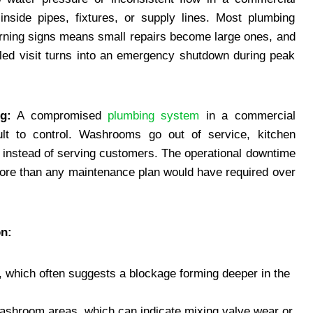
inside pipes, fixtures, or supply lines. Most plumbing
warning signs means small repairs become large ones, and
led visit turns into an emergency shutdown during peak
g:
A compromised
plumbing system
in a commercial
cult to control. Washrooms go out of service, kitchen
is instead of serving customers. The operational downtime
r more than any maintenance plan would have required over
n:
e, which often suggests a blockage forming deeper in the
washroom areas, which can indicate mixing valve wear or