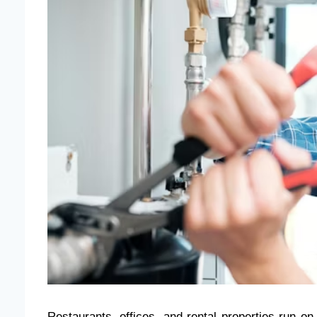
Restaurants, offices, and rental properties run on