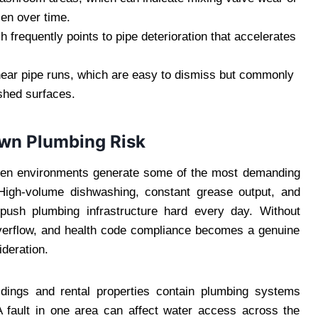
sen over time.
ch frequently points to pipe deterioration that accelerates
near pipe runs, which are easy to dismiss but commonly
ished surfaces.
Own Plumbing Risk
en environments generate some of the most demanding
 High-volume dishwashing, constant grease output, and
 push plumbing infrastructure hard every day. Without
 overflow, and health code compliance becomes a genuine
deration.
ldings and rental properties contain plumbing systems
A fault in one area can affect water access across the