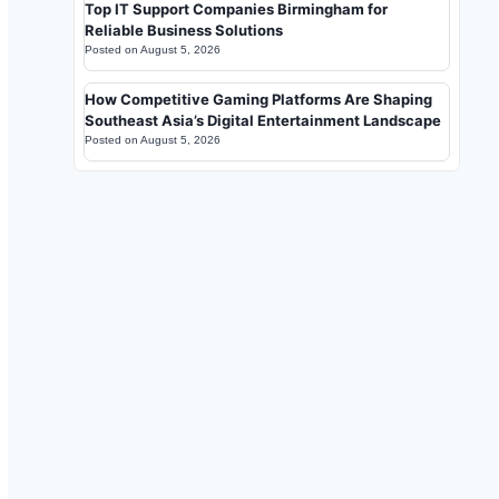
Top IT Support Companies Birmingham for
Reliable Business Solutions
Posted on
August 5, 2026
How Competitive Gaming Platforms Are Shaping
Southeast Asia’s Digital Entertainment Landscape
Posted on
August 5, 2026