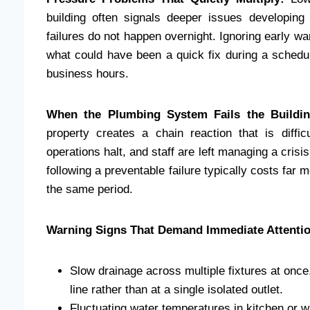
building often signals deeper issues developing 
failures do not happen overnight. Ignoring early 
what could have been a quick fix during a schedu
business hours.
When the Plumbing System Fails the Buildin
property creates a chain reaction that is diffi
operations halt, and staff are left managing a cris
following a preventable failure typically costs fa
the same period.
Warning Signs That Demand Immediate Attentio
Slow drainage across multiple fixtures at onc
line rather than at a single isolated outlet.
Fluctuating water temperatures in kitchen or 