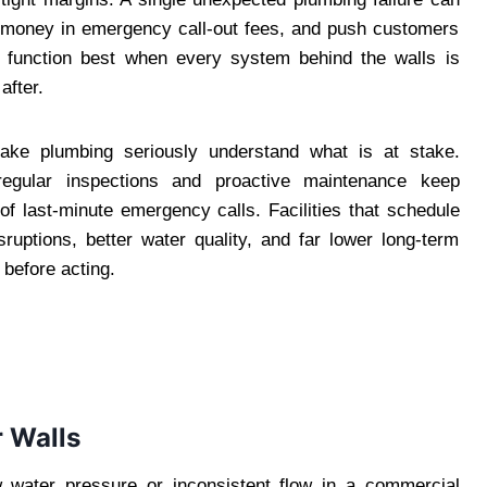
ant money in emergency call-out fees, and push customers
s function best when every system behind the walls is
after.
ke plumbing seriously understand what is at stake.
egular inspections and proactive maintenance keep
f last-minute emergency calls. Facilities that schedule
sruptions, better water quality, and far lower long-term
 before acting.
r Walls
water pressure or inconsistent flow in a commercial