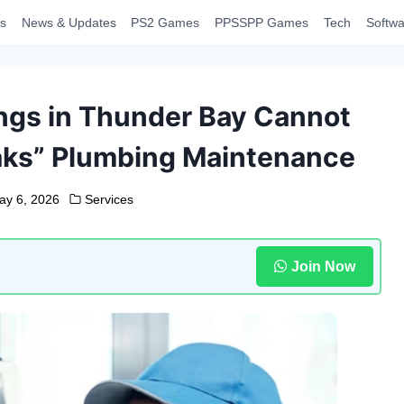
s
News & Updates
PS2 Games
PPSSPP Games
Tech
Softwa
ngs in Thunder Bay Cannot
reaks” Plumbing Maintenance
ay 6, 2026
Services
Join Now