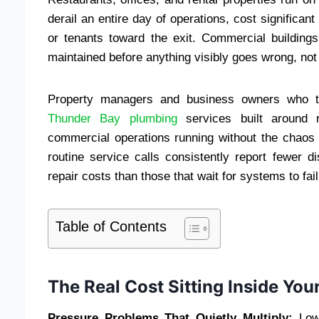
derail an entire day of operations, cost signific
or tenants toward the exit. Commercial building
maintained before anything visibly goes wrong, not 
Property managers and business owners who ta
Thunder Bay plumbing
services built around r
commercial operations running without the chaos o
routine service calls consistently report fewer di
repair costs than those that wait for systems to fail
Table of Contents
The Real Cost Sitting Inside You
Pressure Problems That Quietly Multiply:
Low 