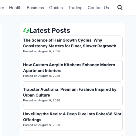
re
Health
Business
Guides
Trading
Contact Us
Latest Posts
The Science of Hair Growth Cycles: Why
Consistency Matters for Finer, Slower Regrowth
Posted on
August 6, 2026
How Custom Acrylic Kitchens Enhance Modern
Apartment Interiors
Posted on
August 6, 2026
Trapstar Australia: Premium Fashion Inspired by
Urban Culture
Posted on
August 6, 2026
Unveiling the Reels: A Deep Dive into Poker88 Slot
Offerings
Posted on
August 5, 2026