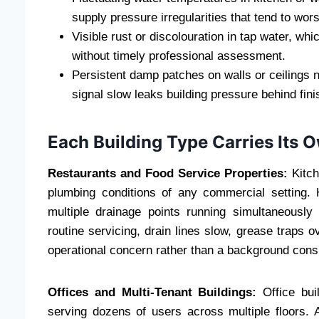
supply pressure irregularities that tend to wor
Visible rust or discolouration in tap water, whi
without timely professional assessment.
Persistent damp patches on walls or ceilings 
signal slow leaks building pressure behind fin
Each Building Type Carries Its 
Restaurants and Food Service Properties:
Kitch
plumbing conditions of any commercial setting.
multiple drainage points running simultaneously
routine servicing, drain lines slow, grease traps
operational concern rather than a background consi
Offices and Multi-Tenant Buildings:
Office bui
serving dozens of users across multiple floors. 