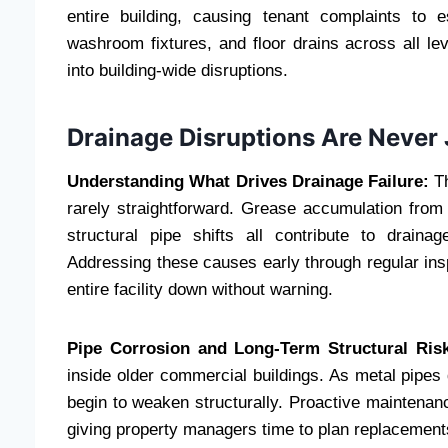
entire building, causing tenant complaints to e
washroom fixtures, and floor drains across all l
into building-wide disruptions.
Drainage Disruptions Are Never 
Understanding What Drives Drainage Failure:
T
rarely straightforward. Grease accumulation from
structural pipe shifts all contribute to drain
Addressing these causes early through regular insp
entire facility down without warning.
Pipe Corrosion and Long-Term Structural Ris
inside older commercial buildings. As metal pipes 
begin to weaken structurally. Proactive maintenance
giving property managers time to plan replacement