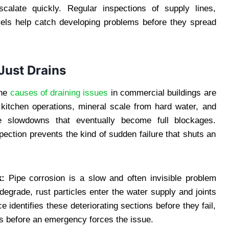
scalate quickly. Regular inspections of supply lines,
evels help catch developing problems before they spread
Just Drains
he
causes of draining issues
in commercial buildings are
 kitchen operations, mineral scale from hard water, and
age slowdowns that eventually become full blockages.
ection prevents the kind of sudden failure that shuts an
k:
Pipe corrosion is a slow and often invisible problem
degrade, rust particles enter the water supply and joints
 identifies these deteriorating sections before they fail,
s before an emergency forces the issue.