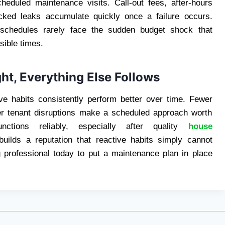
cheduled maintenance visits. Call-out fees, after-hours
cked leaks accumulate quickly once a failure occurs.
 schedules rarely face the sudden budget shock that
sible times.
t, Everything Else Follows
ve habits consistently perform better over time. Fewer
er tenant disruptions make a scheduled approach worth
tions reliably, especially after quality
house
ilds a reputation that reactive habits simply cannot
 professional today to put a maintenance plan in place