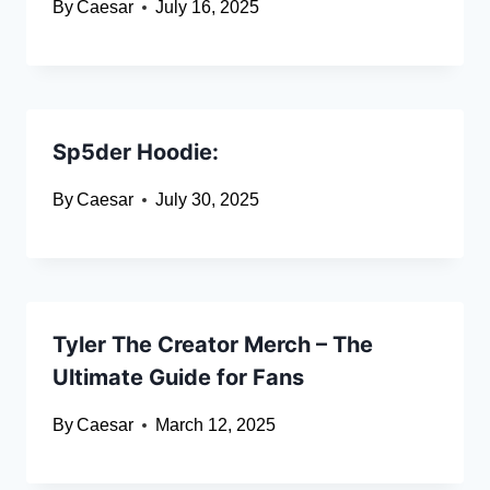
By
Caesar
July 16, 2025
Sp5der Hoodie:
By
Caesar
July 30, 2025
Tyler The Creator Merch – The
Ultimate Guide for Fans
By
Caesar
March 12, 2025