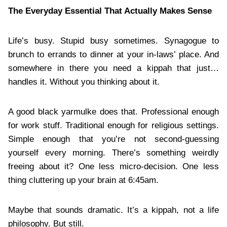
The Everyday Essential That Actually Makes Sense
Life’s busy. Stupid busy sometimes. Synagogue to
brunch to errands to dinner at your in-laws’ place. And
somewhere in there you need a kippah that just…
handles it. Without you thinking about it.
A good black yarmulke does that. Professional enough
for work stuff. Traditional enough for religious settings.
Simple enough that you’re not second-guessing
yourself every morning. There’s something weirdly
freeing about it? One less micro-decision. One less
thing cluttering up your brain at 6:45am.
Maybe that sounds dramatic. It’s a kippah, not a life
philosophy. But still.