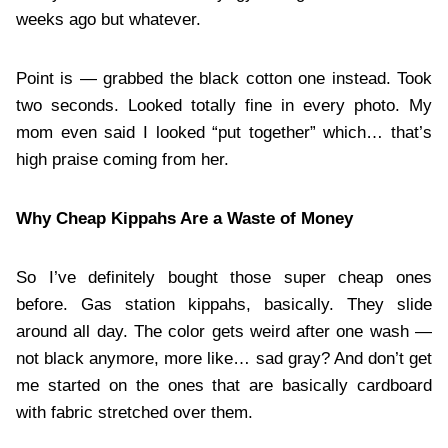
weeks ago but whatever.
Point is — grabbed the black cotton one instead. Took
two seconds. Looked totally fine in every photo. My
mom even said I looked “put together” which… that’s
high praise coming from her.
Why Cheap Kippahs Are a Waste of Money
So I’ve definitely bought those super cheap ones
before. Gas station kippahs, basically. They slide
around all day. The color gets weird after one wash —
not black anymore, more like… sad gray? And don’t get
me started on the ones that are basically cardboard
with fabric stretched over them.