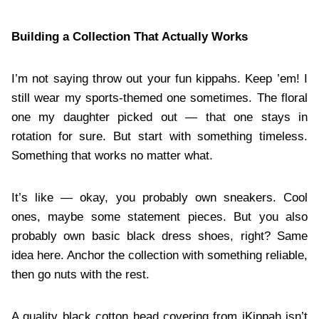
Building a Collection That Actually Works
I’m not saying throw out your fun kippahs. Keep ’em! I
still wear my sports-themed one sometimes. The floral
one my daughter picked out — that one stays in
rotation for sure. But start with something timeless.
Something that works no matter what.
It’s like — okay, you probably own sneakers. Cool
ones, maybe some statement pieces. But you also
probably own basic black dress shoes, right? Same
idea here. Anchor the collection with something reliable,
then go nuts with the rest.
A quality black cotton head covering from iKippah isn’t