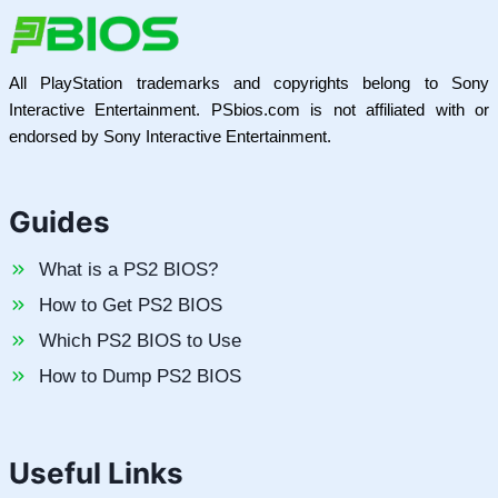
All PlayStation trademarks and copyrights belong to Sony
Interactive Entertainment. PSbios.com is not affiliated with or
endorsed by Sony Interactive Entertainment.
Guides
What is a PS2 BIOS?
How to Get PS2 BIOS
Which PS2 BIOS to Use
How to Dump PS2 BIOS
Useful Links