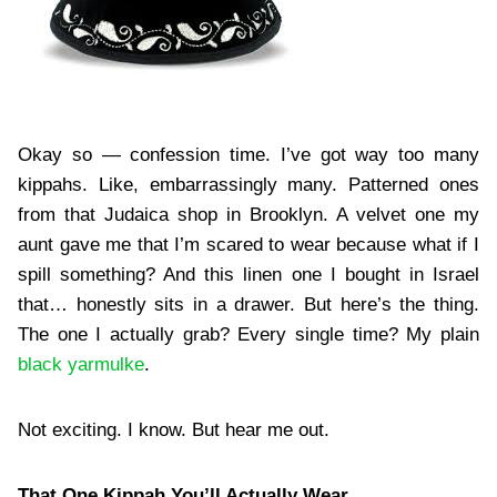
Okay so — confession time. I’ve got way too many
kippahs. Like, embarrassingly many. Patterned ones
from that Judaica shop in Brooklyn. A velvet one my
aunt gave me that I’m scared to wear because what if I
spill something? And this linen one I bought in Israel
that… honestly sits in a drawer. But here’s the thing.
The one I actually grab? Every single time? My plain
black yarmulke
.
Not exciting. I know. But hear me out.
That One Kippah You’ll Actually Wear