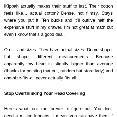
iKippah actually makes their stuff to last. Their cotton
feels like… actual cotton? Dense, not flimsy. Stays
where you put it. Ten bucks and it’ll outlive half the
expensive stuff in my drawer. I’m not great at math but
even I know that’s a good deal.
Oh — and sizes. They have actual sizes. Dome shape,
flat shape, different measurements. Because
apparently my head is slightly bigger than average
(thanks for pointing that out, random hat store lady) and
one-size-fits-all never actually fits all.
Stop Overthinking Your Head Covering
Here’s what took me forever to figure out. You don’t
need a million kippahs. I mean, you can have them if