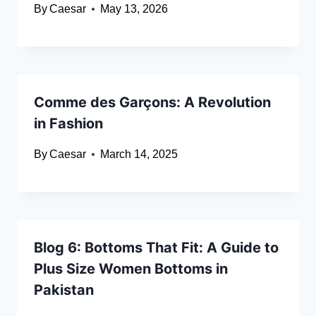
By
Caesar
May 13, 2026
Comme des Garçons: A Revolution
in Fashion
By
Caesar
March 14, 2025
Blog 6: Bottoms That Fit: A Guide to
Plus Size Women Bottoms in
Pakistan