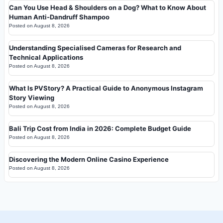
Can You Use Head & Shoulders on a Dog? What to Know About
Human Anti-Dandruff Shampoo
Posted on
August 8, 2026
Understanding Specialised Cameras for Research and
Technical Applications
Posted on
August 8, 2026
What Is PVStory? A Practical Guide to Anonymous Instagram
Story Viewing
Posted on
August 8, 2026
Bali Trip Cost from India in 2026: Complete Budget Guide
Posted on
August 8, 2026
Discovering the Modern Online Casino Experience
Posted on
August 8, 2026