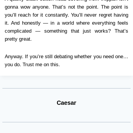
gonna wow anyone. That’s not the point. The point is
you’ll reach for it constantly. You’ll never regret having
it. And honestly — in a world where everything feels
complicated — something that just works? That’s
pretty great.
Anyway. If you’re still debating whether you need one…
you do. Trust me on this.
Caesar