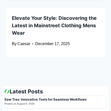
Elevate Your Style: Discovering the
Latest in Mainstreet Clothing Mens
Wear
By
Caesar
December 17, 2025
Latest Posts
Saw Trax: Innovative Tools for Seamless Workflows
Posted on
August 8, 2026