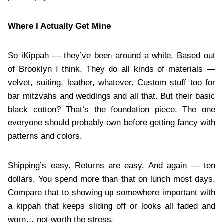
Where I Actually Get Mine
So iKippah — they’ve been around a while. Based out
of Brooklyn I think. They do all kinds of materials —
velvet, suiting, leather, whatever. Custom stuff too for
bar mitzvahs and weddings and all that. But their basic
black cotton? That’s the foundation piece. The one
everyone should probably own before getting fancy with
patterns and colors.
Shipping’s easy. Returns are easy. And again — ten
dollars. You spend more than that on lunch most days.
Compare that to showing up somewhere important with
a kippah that keeps sliding off or looks all faded and
worn… not worth the stress.