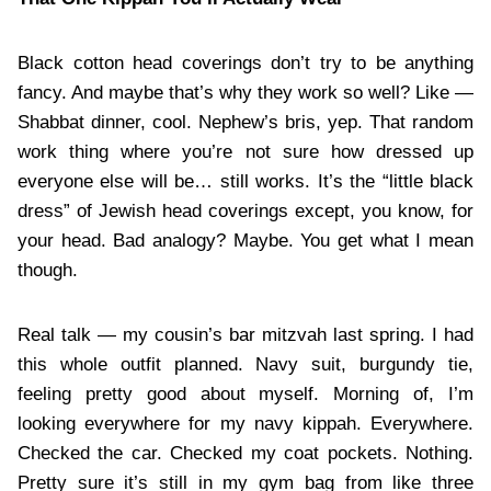
Black cotton head coverings don’t try to be anything
fancy. And maybe that’s why they work so well? Like —
Shabbat dinner, cool. Nephew’s bris, yep. That random
work thing where you’re not sure how dressed up
everyone else will be… still works. It’s the “little black
dress” of Jewish head coverings except, you know, for
your head. Bad analogy? Maybe. You get what I mean
though.
Real talk — my cousin’s bar mitzvah last spring. I had
this whole outfit planned. Navy suit, burgundy tie,
feeling pretty good about myself. Morning of, I’m
looking everywhere for my navy kippah. Everywhere.
Checked the car. Checked my coat pockets. Nothing.
Pretty sure it’s still in my gym bag from like three