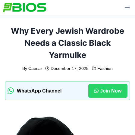
Skip
to
content
Why Every Jewish Wardrobe
Needs a Classic Black
Yarmulke
By
Caesar
December 17, 2025
Fashion
WhatsApp Channel
Join Now