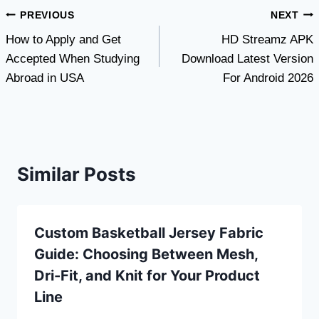
Post
PREVIOUS
NEXT
How to Apply and Get
HD Streamz APK
navigation
Accepted When Studying
Download Latest Version
Abroad in USA
For Android 2026
Similar Posts
Custom Basketball Jersey Fabric
Guide: Choosing Between Mesh,
Dri-Fit, and Knit for Your Product
Line