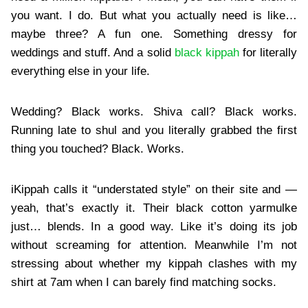
you want. I do. But what you actually need is like…
maybe three? A fun one. Something dressy for
weddings and stuff. And a solid
black kippah
for literally
everything else in your life.
Wedding? Black works. Shiva call? Black works.
Running late to shul and you literally grabbed the first
thing you touched? Black. Works.
iKippah calls it “understated style” on their site and —
yeah, that’s exactly it. Their black cotton yarmulke
just… blends. In a good way. Like it’s doing its job
without screaming for attention. Meanwhile I’m not
stressing about whether my kippah clashes with my
shirt at 7am when I can barely find matching socks.