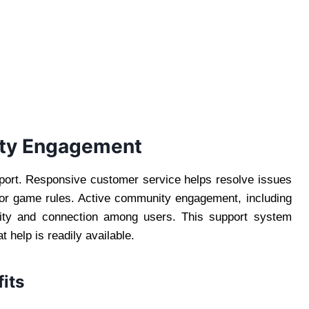
ty Engagement
upport. Responsive customer service helps resolve issues
, or game rules. Active community engagement, including
ility and connection among users. This support system
 help is readily available.
its