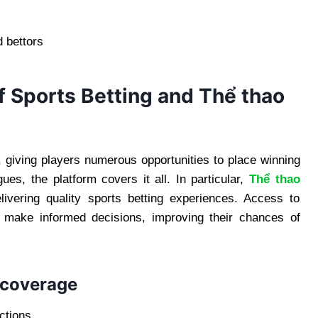
d bettors
 Sports Betting and Thể thao
, giving players numerous opportunities to place winning
ues, the platform covers it all. In particular,
Thể thao
livering quality sports betting experiences. Access to
to make informed decisions, improving their chances of
s coverage
ctions