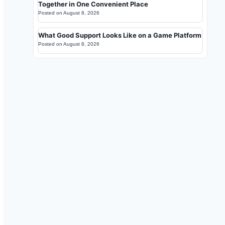
Together in One Convenient Place
Posted on
August 8, 2026
What Good Support Looks Like on a Game Platform
Posted on
August 8, 2026