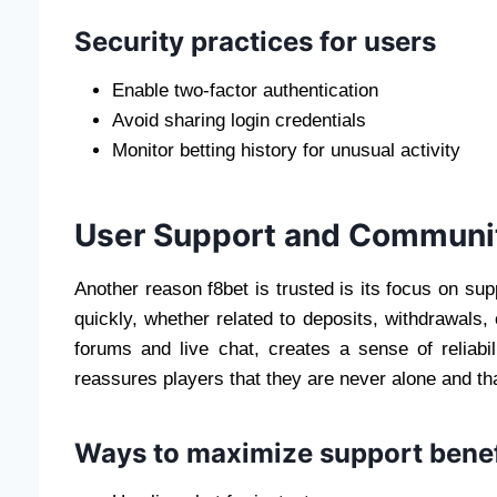
Security practices for users
Enable two-factor authentication
Avoid sharing login credentials
Monitor betting history for unusual activity
User Support and Communi
Another reason f8bet is trusted is its focus on s
quickly, whether related to deposits, withdrawals
forums and live chat, creates a sense of reliab
reassures players that they are never alone and that
Ways to maximize support benef