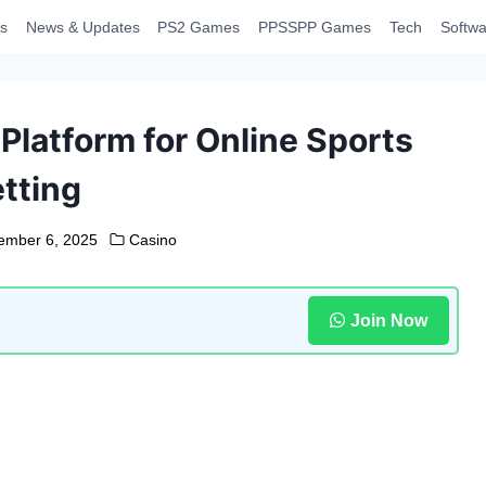
s
News & Updates
PS2 Games
PPSSPP Games
Tech
Softwa
Platform for Online Sports
tting
ember 6, 2025
Casino
Join Now