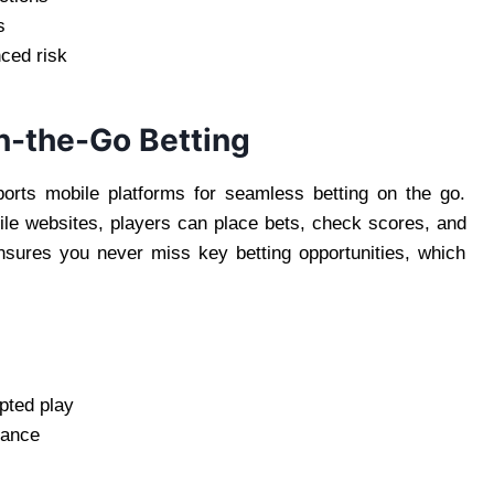
s
nced risk
n-the-Go Betting
orts mobile platforms for seamless betting on the go.
le websites, players can place bets, check scores, and
sures you never miss key betting opportunities, which
upted play
mance