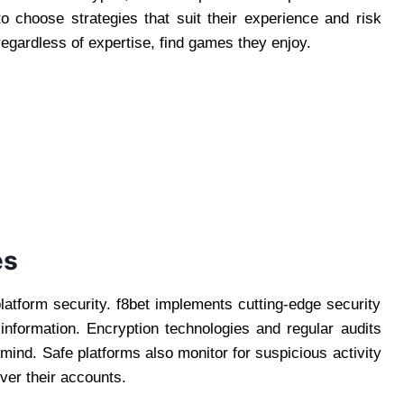
 choose strategies that suit their experience and risk
 regardless of expertise, find games they enjoy.
es
 platform security. f8bet implements cutting-edge security
 information. Encryption technologies and regular audits
mind. Safe platforms also monitor for suspicious activity
over their accounts.