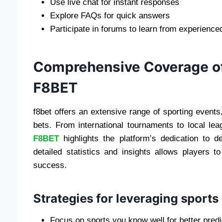
Use live chat for instant responses
Explore FAQs for quick answers
Participate in forums to learn from experience
Comprehensive Coverage of
F8BET
f8bet offers an extensive range of sporting events
bets. From international tournaments to local leag
F8BET
highlights the platform’s dedication to de
detailed statistics and insights allows players 
success.
Strategies for leveraging sport
Focus on sports you know well for better predi