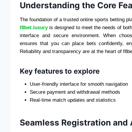
Understanding the Core Fea
The foundation of a trusted online sports betting plat
f8bet.luxury
is designed to meet the needs of both
interface and secure environment. When choosin
ensures that you can place bets confidently, e
Reliability and transparency are at the heart of f8b
Key features to explore
User-friendly interface for smooth navigation
Secure payment and withdrawal methods
Real-time match updates and statistics
Seamless Registration an