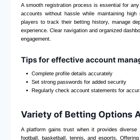
A smooth registration process is essential for an
accounts without hassle while maintaining hig
players to track their betting history, manage d
experience. Clear navigation and organized dashb
engagement.
Tips for effective account man
Complete profile details accurately
Set strong passwords for added security
Regularly check account statements for accu
Variety of Betting Options 
A platform gains trust when it provides diverse b
football, basketball, tennis, and esports. Offerin