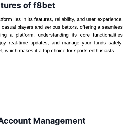
tures of f8bet
form lies in its features, reliability, and user experience.
 casual players and serious bettors, offering a seamless
g a platform, understanding its core functionalities
njoy real-time updates, and manage your funds safely.
et, which makes it a top choice for sports enthusiasts.
d Account Management