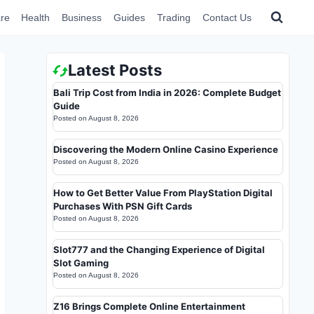
re
Health
Business
Guides
Trading
Contact Us
Latest Posts
Bali Trip Cost from India in 2026: Complete Budget
Guide
Posted on
August 8, 2026
Discovering the Modern Online Casino Experience
Posted on
August 8, 2026
How to Get Better Value From PlayStation Digital
Purchases With PSN Gift Cards
Posted on
August 8, 2026
Slot777 and the Changing Experience of Digital
Slot Gaming
Posted on
August 8, 2026
Z16 Brings Complete Online Entertainment