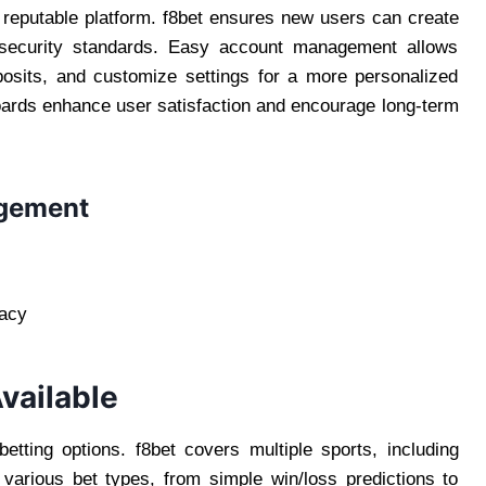
y reputable platform. f8bet ensures new users can create
h security standards. Easy account management allows
eposits, and customize settings for a more personalized
oards enhance user satisfaction and encourage long-term
agement
racy
Available
etting options. f8bet covers multiple sports, including
g various bet types, from simple win/loss predictions to