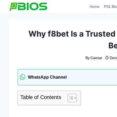
Skip
Home
PS1 Bio
to
content
Why f8bet Is a Trusted 
Be
By
Caesar
Dec
WhatsApp Channel
Table of Contents