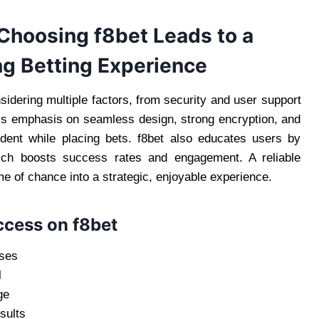
Choosing f8bet Leads to a
ng Betting Experience
sidering multiple factors, from security and user support
m’s emphasis on seamless design, strong encryption, and
ident while placing bets. f8bet also educates users by
 which boosts success rates and engagement. A reliable
e of chance into a strategic, enjoyable experience.
ccess on f8bet
sses
l
ge
sults