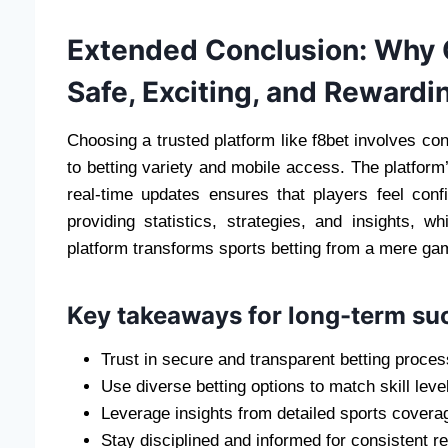
Extended Conclusion: Why 
Safe, Exciting, and Rewardi
Choosing a trusted platform like f8bet involves con
to betting variety and mobile access. The platfor
real-time updates ensures that players feel conf
providing statistics, strategies, and insights,
platform transforms sports betting from a mere gam
Key takeaways for long-term su
Trust in secure and transparent betting proce
Use diverse betting options to match skill leve
Leverage insights from detailed sports covera
Stay disciplined and informed for consistent re