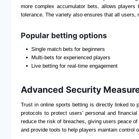
more complex accumulator bets, allows players to
tolerance. The variety also ensures that all users,
Popular betting options
Single match bets for beginners
Multi-bets for experienced players
Live betting for real-time engagement
Advanced Security Measur
Trust in online sports betting is directly linked to
protocols to protect users’ personal and financial
reduce the risk of breaches, giving users peace of 
and provide tools to help players maintain control 