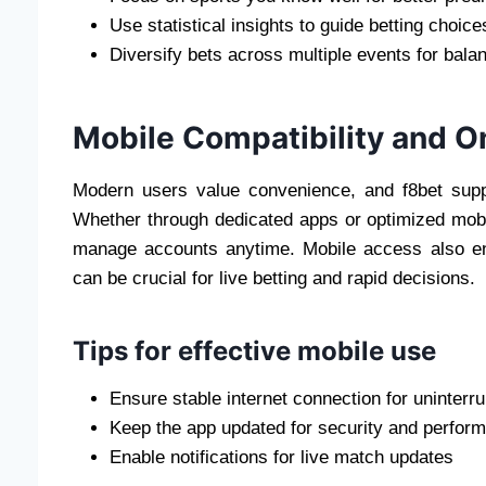
Use statistical insights to guide betting choice
Diversify bets across multiple events for bala
Mobile Compatibility and O
Modern users value convenience, and f8bet supp
Whether through dedicated apps or optimized mobi
manage accounts anytime. Mobile access also en
can be crucial for live betting and rapid decisions.
Tips for effective mobile use
Ensure stable internet connection for uninterr
Keep the app updated for security and perfor
Enable notifications for live match updates